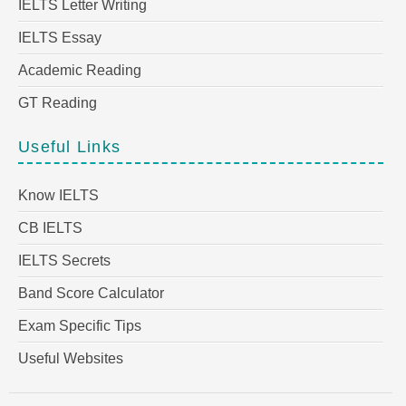
IELTS Letter Writing
IELTS Essay
Academic Reading
GT Reading
Useful Links
Know IELTS
CB IELTS
IELTS Secrets
Band Score Calculator
Exam Specific Tips
Useful Websites