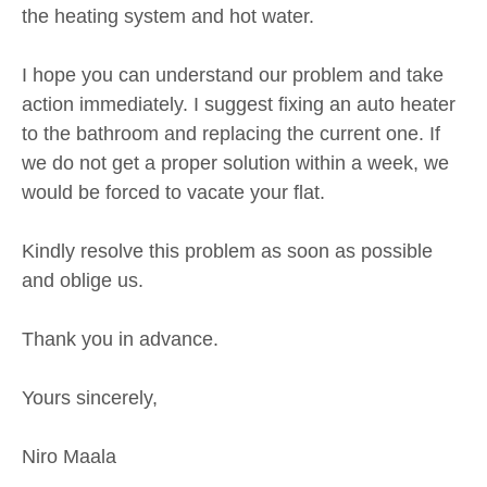
the heating system and hot water.
I hope you can understand our problem and take
action immediately. I suggest fixing an auto heater
to the bathroom and replacing the current one. If
we do not get a proper solution within a week, we
would be forced to vacate your flat.
Kindly resolve this problem as soon as possible
and oblige us.
Thank you in advance.
Yours sincerely,
Niro Maala