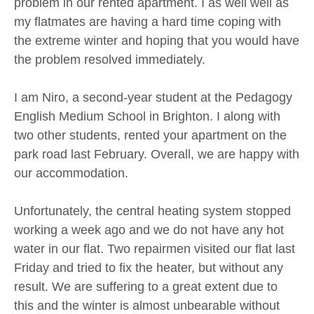
problem in our rented apartment. I as well well as
my flatmates are having a hard time coping with
the extreme winter and hoping that you would have
the problem resolved immediately.
I am Niro, a second-year student at the Pedagogy
English Medium School in Brighton. I along with
two other students, rented your apartment on the
park road last February. Overall, we are happy with
our accommodation.
Unfortunately, the central heating system stopped
working a week ago and we do not have any hot
water in our flat. Two repairmen visited our flat last
Friday and tried to fix the heater, but without any
result. We are suffering to a great extent due to
this and the winter is almost unbearable without