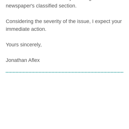
newspaper's classified section.
Considering the severity of the issue, I expect your
immediate action.
Yours sincerely,
Jonathan Aflex