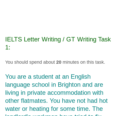
IELTS Letter Writing / GT Writing Task
1:
You should spend about
20
minutes on this task.
You are a student at an English
language school in Brighton and are
living in private accommodation with
other flatmates. You have not had hot
water or heating for some time. The