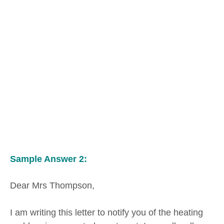
Sample Answer 2:
Dear Mrs Thompson,
I am writing this letter to notify you of the heating