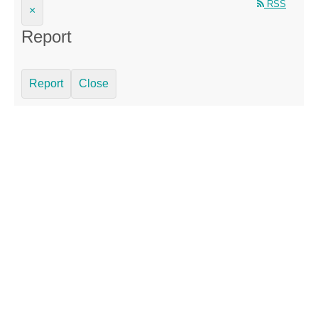
RSS
×
Report
Report
Close