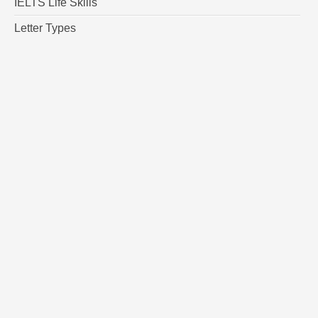
IELTS Life Skills
Letter Types