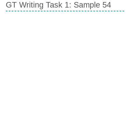
GT Writing Task 1: Sample 54