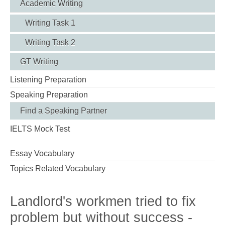
Academic Writing
Writing Task 1
Writing Task 2
GT Writing
Listening Preparation
Speaking Preparation
Find a Speaking Partner
IELTS Mock Test
Essay Vocabulary
Topics Related Vocabulary
Landlord's workmen tried to fix
problem but without success -