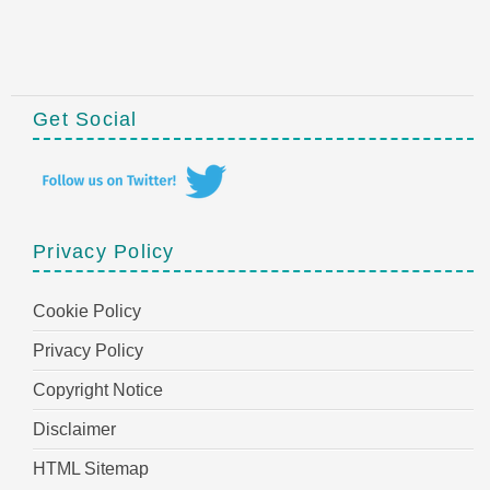
Get Social
Privacy Policy
Cookie Policy
Privacy Policy
Copyright Notice
Disclaimer
HTML Sitemap