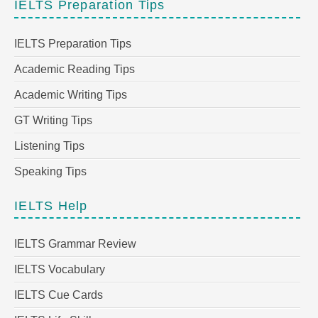
IELTS Preparation Tips
IELTS Preparation Tips
Academic Reading Tips
Academic Writing Tips
GT Writing Tips
Listening Tips
Speaking Tips
IELTS Help
IELTS Grammar Review
IELTS Vocabulary
IELTS Cue Cards