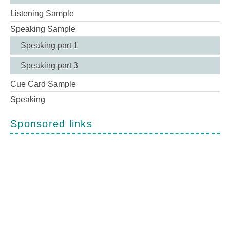
Listening Sample
Speaking Sample
Speaking part 1
Speaking part 3
Cue Card Sample
Speaking
Sponsored links