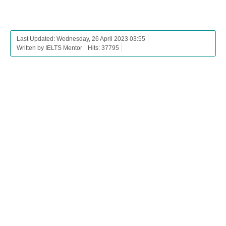
Last Updated: Wednesday, 26 April 2023 03:55
Written by IELTS Mentor
Hits: 37795