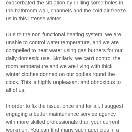
exacerbated the situation by drilling some holes in
the bathroom wall, channels and the cold air freeze
us in this intense winter.
Due to the non-functional heating system, we are
unable to control water temperature, and we are
compelled to heat water using gas burners for our
daily domestic use. Similarly, we can't control the
room temperature and we are living with thick
winter clothes donned on our bodies round the
clock. This is highly unpleasant and obnoxious to
all of us.
In order to fix the issue, once and for all, I suggest
engaging a better maintenance service agency
with more skilled professionals than your current
workmen. You can find many such agencies in a