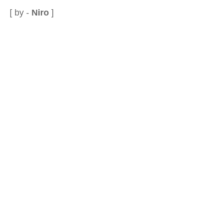
[ by -
Niro
]