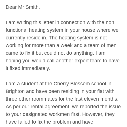
Dear Mr Smith,
I am writing this letter in connection with the non-
functional heating system in your house where we
currently reside in. The heating system is not
working for more than a week and a team of men
came to fix it but could not do anything. I am
hoping you would call another expert team to have
it fixed immediately.
I am a student at the Cherry Blossom school in
Brighton and have been residing in your flat with
three other roommates for the last eleven months.
As per our rental agreement, we reported the issue
to your designated workmen first. However, they
have failed to fix the problem and have