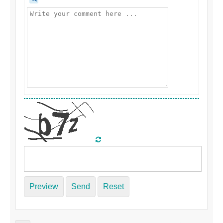
Preview
Send
Reset