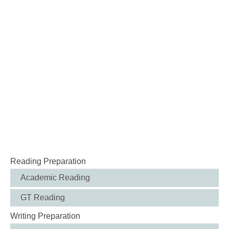
Reading Preparation
Academic Reading
GT Reading
Writing Preparation