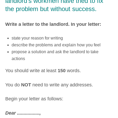
landlord's workmen have tried to fix
the problem but without success.
Write a letter to the landlord. In your letter:
state your reason for writing
describe the problems and explain how you feel
propose a solution and ask the landlord to take
actions
You should write at least
150
words.
You do
NOT
need to write any addresses.
Begin your letter as follows:
Dear .................,