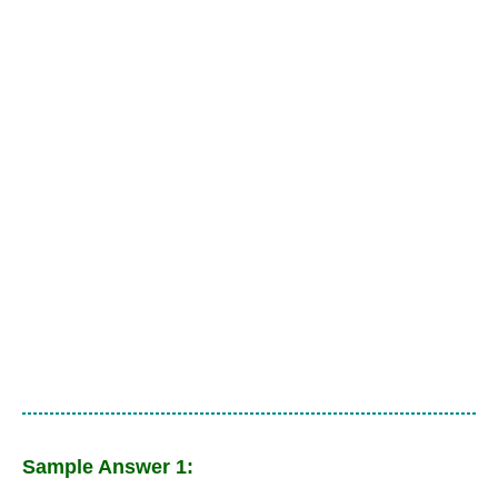
Sample Answer 1: