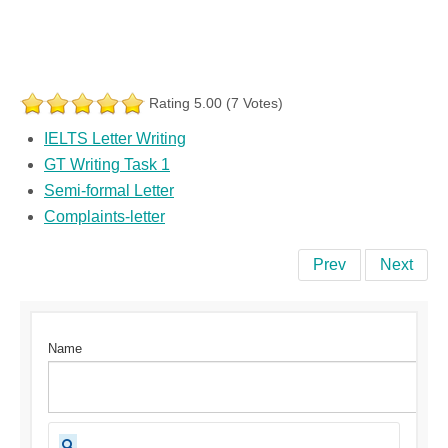
Rating 5.00 (7 Votes)
IELTS Letter Writing
GT Writing Task 1
Semi-formal Letter
Complaints-letter
Prev
Next
Name