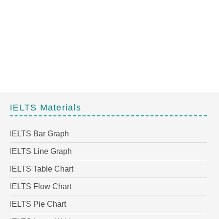
IELTS Materials
IELTS Bar Graph
IELTS Line Graph
IELTS Table Chart
IELTS Flow Chart
IELTS Pie Chart