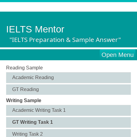
IELTS Mentor
"IELTS Preparation & Sample Answer"
Open Menu
Reading Sample
Academic Reading
GT Reading
Writing Sample
Academic Writing Task 1
GT Writing Task 1
Writing Task 2