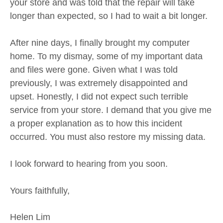
your store and was told that the repair will take
longer than expected, so I had to wait a bit longer.
After nine days, I finally brought my computer
home. To my dismay, some of my important data
and files were gone. Given what I was told
previously, I was extremely disappointed and
upset. Honestly, I did not expect such terrible
service from your store. I demand that you give me
a proper explanation as to how this incident
occurred. You must also restore my missing data.
I look forward to hearing from you soon.
Yours faithfully,
Helen Lim