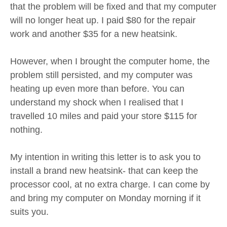
that the problem will be fixed and that my computer
will no longer heat up. I paid $80 for the repair
work and another $35 for a new heatsink.
However, when I brought the computer home, the
problem still persisted, and my computer was
heating up even more than before. You can
understand my shock when I realised that I
travelled 10 miles and paid your store $115 for
nothing.
My intention in writing this letter is to ask you to
install a brand new heatsink- that can keep the
processor cool, at no extra charge. I can come by
and bring my computer on Monday morning if it
suits you.