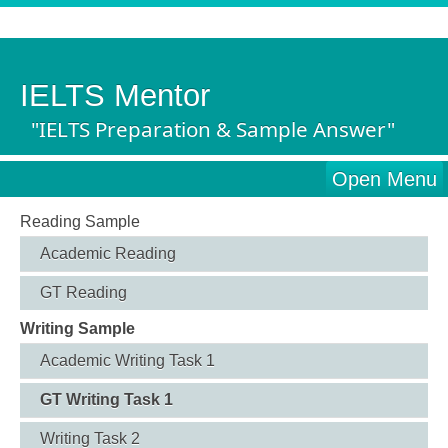
IELTS Mentor
"IELTS Preparation & Sample Answer"
Open Menu
Reading Sample
Academic Reading
GT Reading
Writing Sample
Academic Writing Task 1
GT Writing Task 1
Writing Task 2