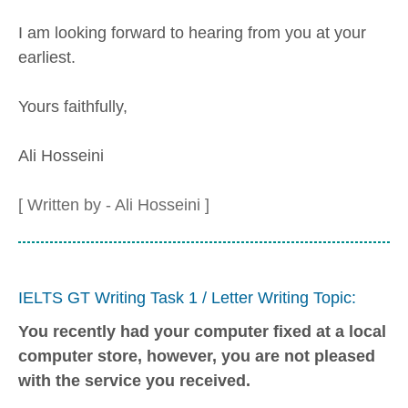
I am looking forward to hearing from you at your
earliest.
Yours faithfully,
Ali Hosseini
[ Written by - Ali Hosseini ]
IELTS GT Writing Task 1 / Letter Writing Topic:
You recently had your computer fixed at a local
computer store, however, you are not pleased
with the service you received.