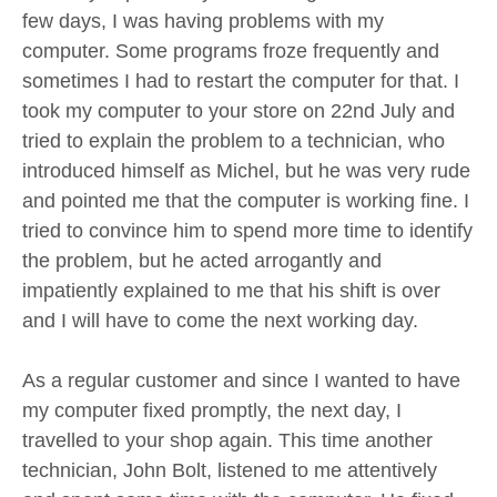
few days, I was having problems with my
computer. Some programs froze frequently and
sometimes I had to restart the computer for that. I
took my computer to your store on 22nd July and
tried to explain the problem to a technician, who
introduced himself as Michel, but he was very rude
and pointed me that the computer is working fine. I
tried to convince him to spend more time to identify
the problem, but he acted arrogantly and
impatiently explained to me that his shift is over
and I will have to come the next working day.
As a regular customer and since I wanted to have
my computer fixed promptly, the next day, I
travelled to your shop again. This time another
technician, John Bolt, listened to me attentively