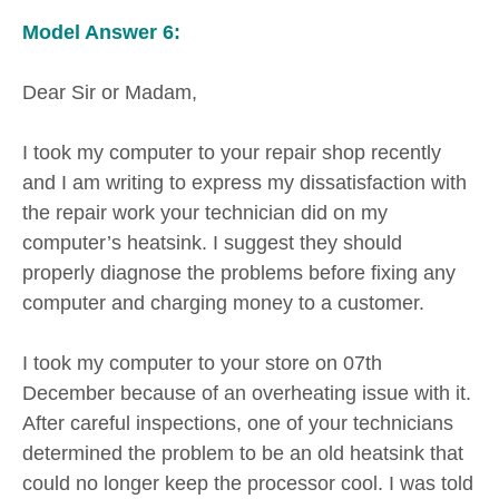
Model Answer 6:
Dear Sir or Madam,
I took my computer to your repair shop recently
and I am writing to express my dissatisfaction with
the repair work your technician did on my
computer’s heatsink. I suggest they should
properly diagnose the problems before fixing any
computer and charging money to a customer.
I took my computer to your store on 07th
December because of an overheating issue with it.
After careful inspections, one of your technicians
determined the problem to be an old heatsink that
could no longer keep the processor cool. I was told