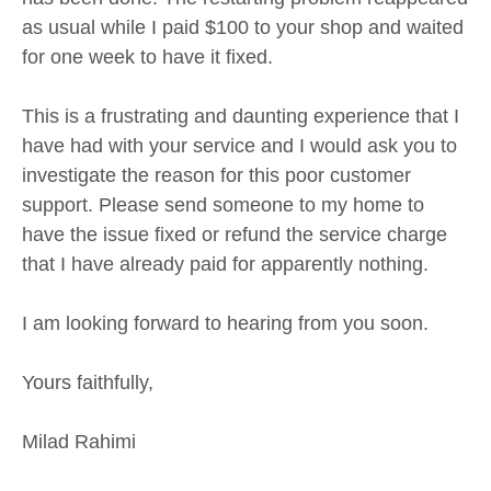
as usual while I paid $100 to your shop and waited
for one week to have it fixed.
This is a frustrating and daunting experience that I
have had with your service and I would ask you to
investigate the reason for this poor customer
support. Please send someone to my home to
have the issue fixed or refund the service charge
that I have already paid for apparently nothing.
I am looking forward to hearing from you soon.
Yours faithfully,
Milad Rahimi