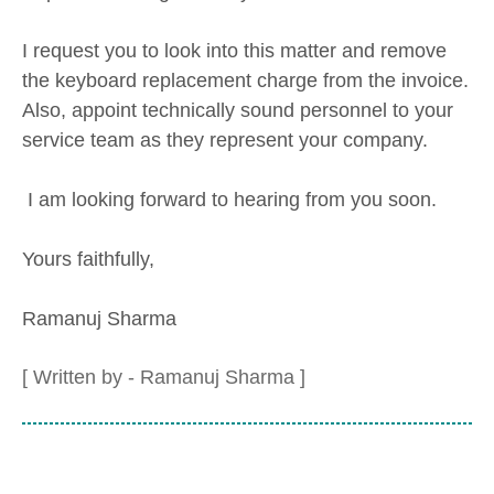
I request you to look into this matter and remove
the keyboard replacement charge from the invoice.
Also, appoint technically sound personnel to your
service team as they represent your company.
I am looking forward to hearing from you soon.
Yours faithfully,
Ramanuj Sharma
[ Written by - Ramanuj Sharma ]