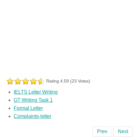
Rating 4.59 (23 Votes)
IELTS Letter Writing
GT Writing Task 1
Formal Letter
Complaints-letter
Prev
Next