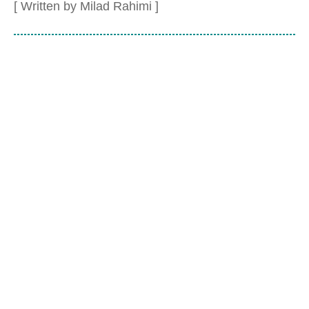
[ Written by Milad Rahimi ]