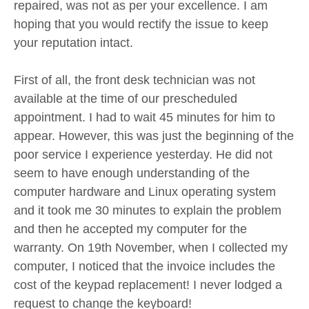
repaired, was not as per your excellence. I am
hoping that you would rectify the issue to keep
your reputation intact.
First of all, the front desk technician was not
available at the time of our prescheduled
appointment. I had to wait 45 minutes for him to
appear. However, this was just the beginning of the
poor service I experience yesterday. He did not
seem to have enough understanding of the
computer hardware and Linux operating system
and it took me 30 minutes to explain the problem
and then he accepted my computer for the
warranty. On 19th November, when I collected my
computer, I noticed that the invoice includes the
cost of the keypad replacement! I never lodged a
request to change the keyboard!