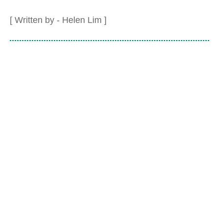
[ Written by - Helen Lim ]