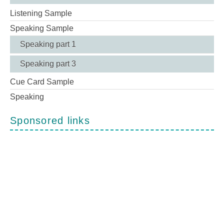
Listening Sample
Speaking Sample
Speaking part 1
Speaking part 3
Cue Card Sample
Speaking
Sponsored links