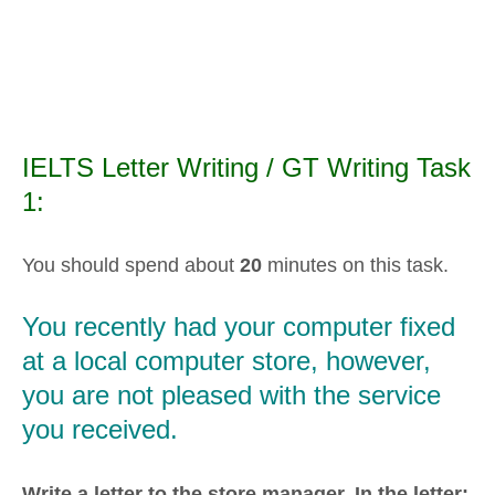
IELTS Letter Writing / GT Writing Task
1:
You should spend about
20
minutes on this task.
You recently had your computer fixed
at a local computer store, however,
you are not pleased with the service
you received.
Write a letter to the store manager. In the letter: