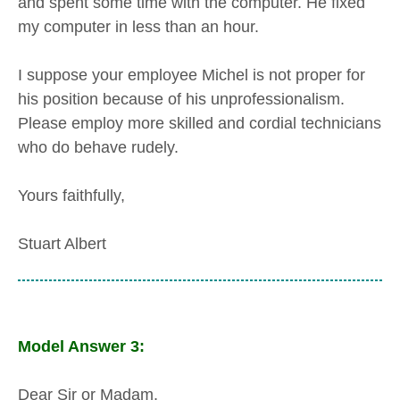
and spent some time with the computer. He fixed
my computer in less than an hour.
I suppose your employee Michel is not proper for
his position because of his unprofessionalism.
Please employ more skilled and cordial technicians
who do behave rudely.
Yours faithfully,
Stuart Albert
Model Answer 3:
Dear Sir or Madam,