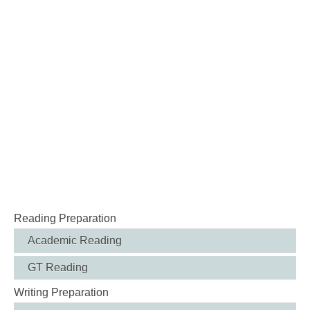
Reading Preparation
Academic Reading
GT Reading
Writing Preparation