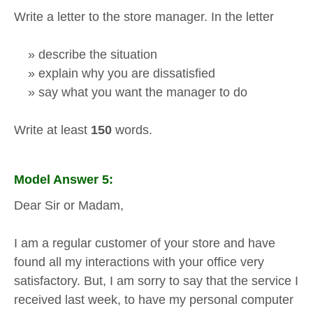
Write a letter to the store manager. In the letter
» describe the situation
» explain why you are dissatisfied
» say what you want the manager to do
Write at least
150
words.
Model Answer 5:
Dear Sir or Madam,
I am a regular customer of your store and have
found all my interactions with your office very
satisfactory. But, I am sorry to say that the service I
received last week, to have my personal computer