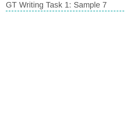
GT Writing Task 1: Sample 7