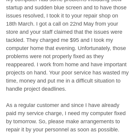
startup and sudden blue screen and to have those
issues resolved, I took it to your repair shop on
18th March. I got a call on 22nd May from your
store and your staff claimed that the issues were
tackled. They charged me $95 and I took my
computer home that evening. Unfortunately, those
problems were not properly fixed as they
reappeared. I work from home and have important
projects on hand. Your poor service has wasted my
time, money and put me in a difficult situation to
handle project deadlines.
As a regular customer and since I have already
paid my service charge, I need my computer fixed
by tomorrow. So, please make arrangements to
repair it by your personnel as soon as possible.