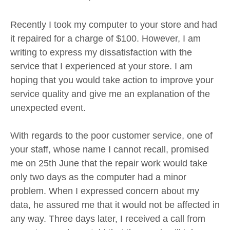
Recently I took my computer to your store and had
it repaired for a charge of $100. However, I am
writing to express my dissatisfaction with the
service that I experienced at your store. I am
hoping that you would take action to improve your
service quality and give me an explanation of the
unexpected event.
With regards to the poor customer service, one of
your staff, whose name I cannot recall, promised
me on 25th June that the repair work would take
only two days as the computer had a minor
problem. When I expressed concern about my
data, he assured me that it would not be affected in
any way. Three days later, I received a call from