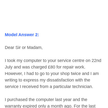
Model Answer 2:
Dear Sir or Madam,
I took my computer to your service centre on 22nd
July and was charged £80 for repair work.
However, I had to go to your shop twice and I am
writing to express my dissatisfaction with the
service I received from a particular technician.
I purchased the computer last year and the
warranty expired only a month ago. For the last