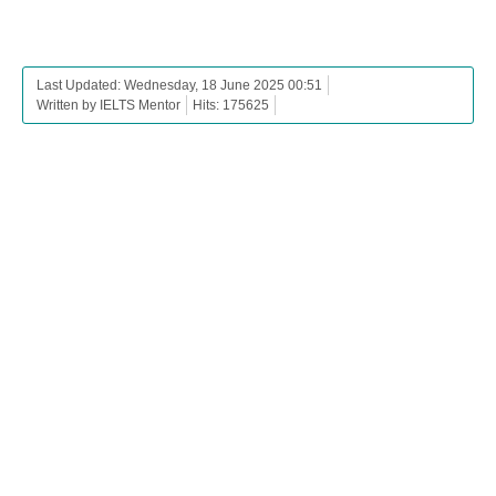
Last Updated: Wednesday, 18 June 2025 00:51
Written by IELTS Mentor
Hits: 175625