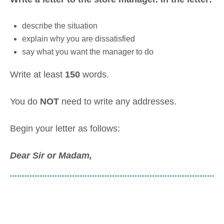
describe the situation
explain why you are dissatisfied
say what you want the manager to do
Write at least
150
words.
You do
NOT
need to write any addresses.
Begin your letter as follows:
Dear Sir or Madam
,