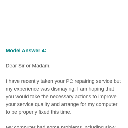
Model Answer 4:
Dear Sir or Madam,
I have recently taken your PC repairing service but
my experience was dismaying. I am hoping that
you would take the necessary actions to improve
your service quality and arrange for my computer
to be properly fixed this time.
My computer had some problems including slow