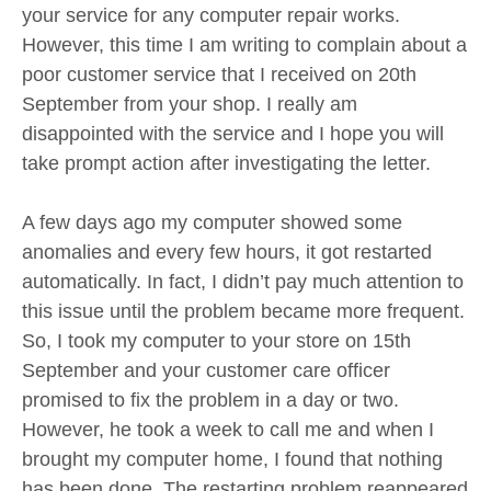
your service for any computer repair works.
However, this time I am writing to complain about a
poor customer service that I received on 20th
September from your shop. I really am
disappointed with the service and I hope you will
take prompt action after investigating the letter.
A few days ago my computer showed some
anomalies and every few hours, it got restarted
automatically. In fact, I didn’t pay much attention to
this issue until the problem became more frequent.
So, I took my computer to your store on 15th
September and your customer care officer
promised to fix the problem in a day or two.
However, he took a week to call me and when I
brought my computer home, I found that nothing
has been done. The restarting problem reappeared