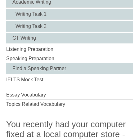
Academic Writing
Writing Task 1
Writing Task 2
GT Writing
Listening Preparation
Speaking Preparation
Find a Speaking Partner
IELTS Mock Test
Essay Vocabulary
Topics Related Vocabulary
You recently had your computer
fixed at a local computer store -