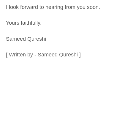
I look forward to hearing from you soon.
Yours faithfully,
Sameed Qureshi
[ Written by - Sameed Qureshi ]