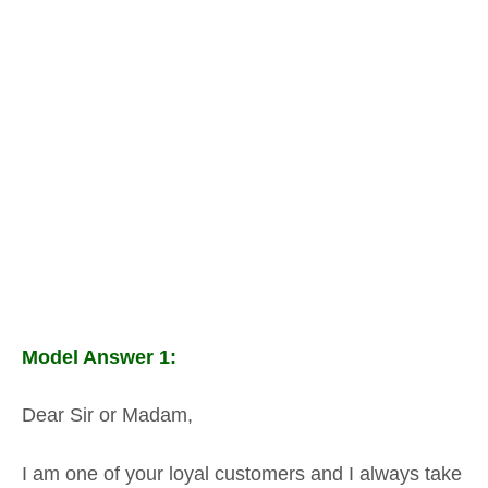
Model Answer 1:
Dear Sir or Madam,
I am one of your loyal customers and I always take