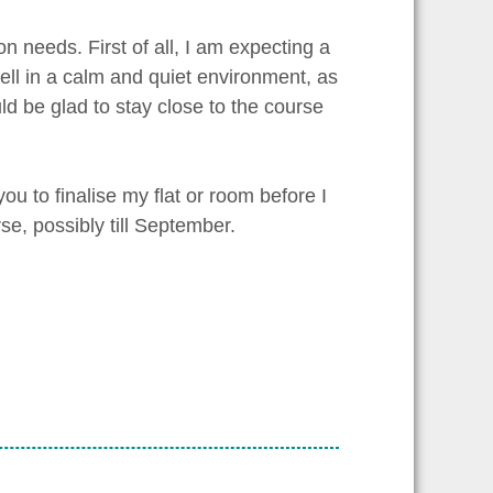
n needs. First of all, I am expecting a
well in a calm and quiet environment, as
uld be glad to stay close to the course
ou to finalise my flat or room before I
rse, possibly till September.