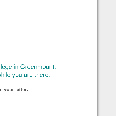
ollege in Greenmount,
hile you are there.
n your letter: