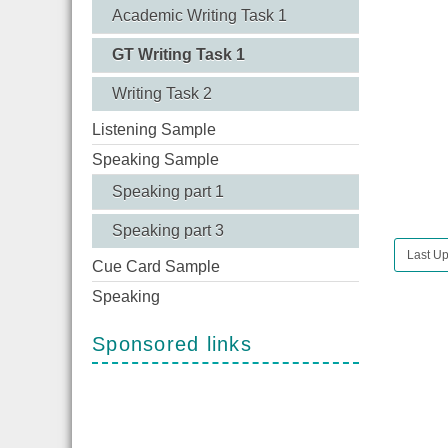
Academic Writing Task 1
GT Writing Task 1
Writing Task 2
Listening Sample
Speaking Sample
Speaking part 1
Speaking part 3
Last U
Cue Card Sample
Speaking
Sponsored links