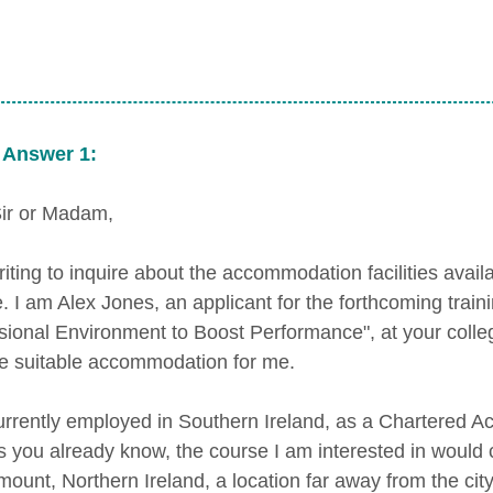
 Answer 1:
ir or Madam,
riting to inquire about the accommodation facilities avail
e. I am Alex Jones, an applicant for the forthcoming tra
sional Environment to Boost Performance", at your colleg
e suitable accommodation for me.
urrently employed in Southern Ireland, as a Chartered Ac
As you already know, the course I am interested in would
ount, Northern Ireland, a location far away from the city 