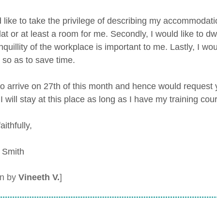
d like to take the privilege of describing my accommodatio
lat or at least a room for me. Secondly, I would like to d
nquillity of the workplace is important to me. Lastly, I wo
 so as to save time.
to arrive on 27th of this month and hence would request y
 I will stay at this place as long as I have my training cou
aithfully,
 Smith
en by
Vineeth V.
]