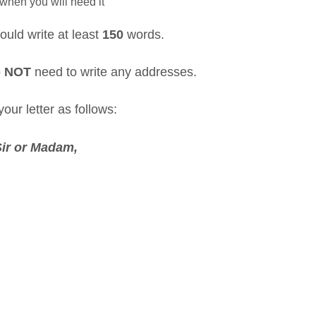
when you will need it
ould write at least
150
words.
o
NOT
need to write any addresses.
our letter as follows:
Sir or Madam,