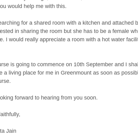
ou would help me with this.
earching for a shared room with a kitchen and attached 
erested in sharing the room but she has to be a female w
. I would really appreciate a room with a hot water facili
rse is going to commence on 10th September and I shall
e a living place for me in Greenmount as soon as possibl
urse.
ooking forward to hearing from you soon.
aithfully,
a Jain