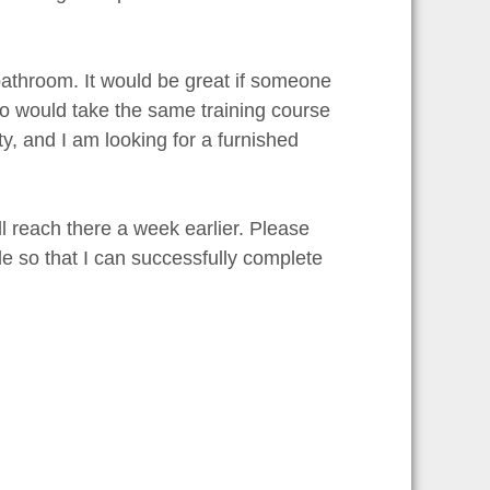
bathroom. It would be great if someone
ho would take the same training course
ty, and I am looking for a furnished
 reach there a week earlier. Please
e so that I can successfully complete