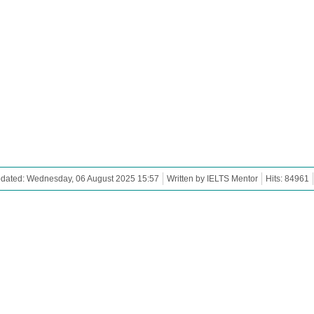
pdated: Wednesday, 06 August 2025 15:57
Written by IELTS Mentor
Hits: 84961