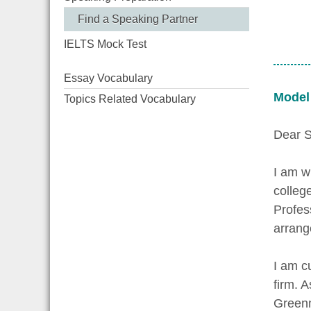
Find a Speaking Partner
IELTS Mock Test
Essay Vocabulary
Model
Topics Related Vocabulary
Dear S
I am w
colleg
Profes
arrang
I am c
firm. 
Greenm