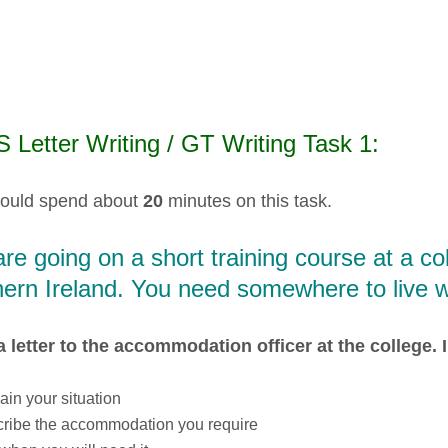
 Letter Writing / GT Writing Task 1:
ould spend about
20
minutes on this task.
re going on a short training course at a c
ern Ireland. You need somewhere to live w
a letter to the accommodation officer at the college. I
ain your situation
ribe the accommodation you require