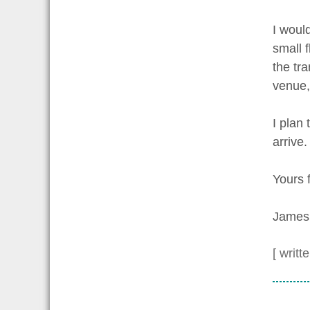
I woul
small f
the tra
venue,
I plan 
arrive.
Yours f
James
[ writt