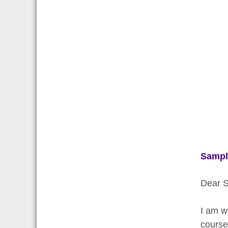
Sampl
Dear S
I am w
course 