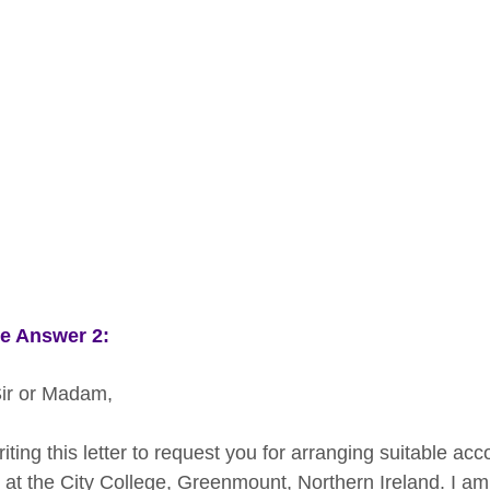
e Answer 2:
ir or Madam,
riting this letter to request you for arranging suitable a
at the City College, Greenmount, Northern Ireland. I am l