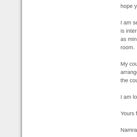
hope y
I am s
is int
as mine
room.
My cou
arrang
the co
I am l
Yours f
Namrat