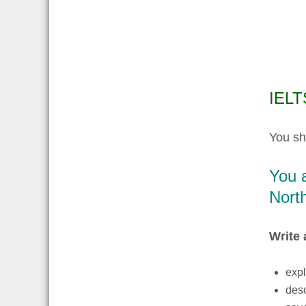
IELTS
You sh
You a
North
Write 
expl
desc