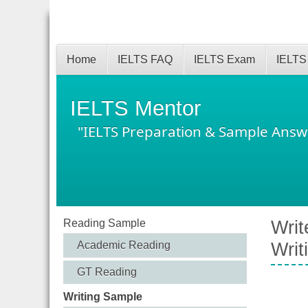
Home
IELTS FAQ
IELTS Exam
IELTS
IELTS Mentor
"IELTS Preparation & Sample Answ
Reading Sample
Writ
Academic Reading
Writ
GT Reading
Writing Sample