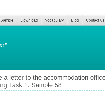
 Sample
Download
Vocabulary
Blog
Contact Us
er"
e a letter to the accommodation office
ing Task 1: Sample 58