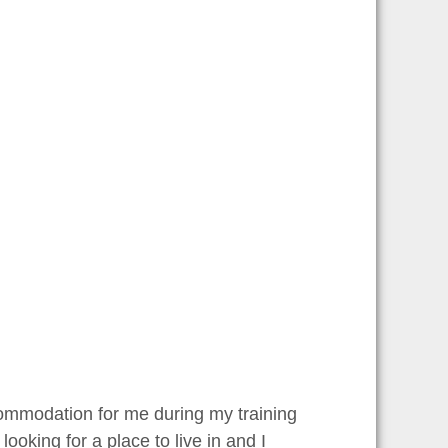
ccommodation for me during my training
ooking for a place to live in and I