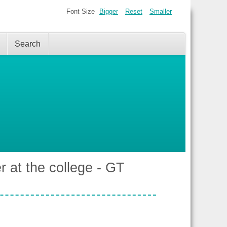
Font Size
Bigger
Reset
Smaller
Search
r at the college - GT