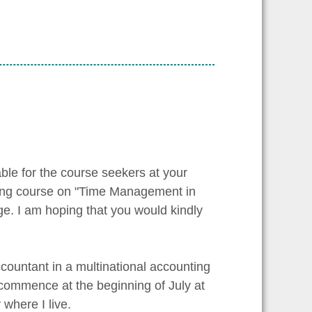
able for the course seekers at your
ining course on "Time Management in
e. I am hoping that you would kindly
countant in a multinational accounting
 commence at the beginning of July at
where I live.