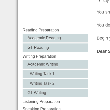
say 
You sh
You d
Reading Preparation
Begin y
Academic Reading
GT Reading
Dear 
Writing Preparation
Academic Writing
Writing Task 1
Writing Task 2
GT Writing
Listening Preparation
Speaking Preparation