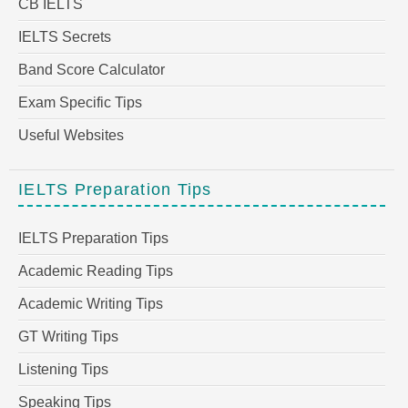
CB IELTS
IELTS Secrets
Band Score Calculator
Exam Specific Tips
Useful Websites
IELTS Preparation Tips
IELTS Preparation Tips
Academic Reading Tips
Academic Writing Tips
GT Writing Tips
Listening Tips
Speaking Tips