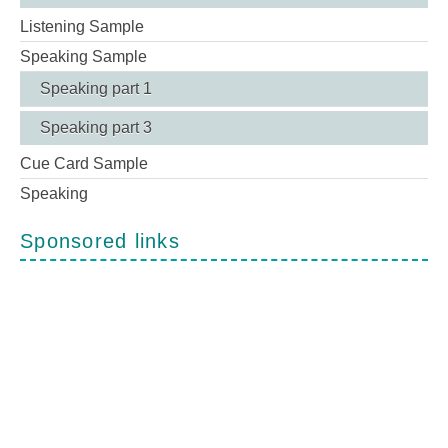
Listening Sample
Speaking Sample
Speaking part 1
Speaking part 3
Cue Card Sample
Speaking
Sponsored links