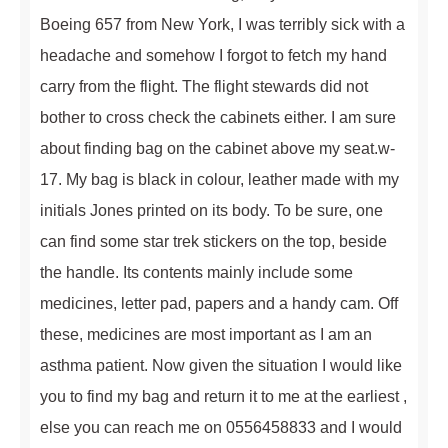
Boeing 657 from New York, I was terribly sick with a
headache and somehow I forgot to fetch my hand
carry from the flight. The flight stewards did not
bother to cross check the cabinets either. I am sure
about finding bag on the cabinet above my seat.w-
17. My bag is black in colour, leather made with my
initials Jones printed on its body. To be sure, one
can find some star trek stickers on the top, beside
the handle. Its contents mainly include some
medicines, letter pad, papers and a handy cam. Off
these, medicines are most important as I am an
asthma patient. Now given the situation I would like
you to find my bag and return it to me at the earliest ,
else you can reach me on 0556458833 and I would