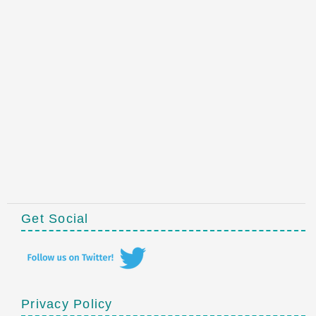
Get Social
Privacy Policy