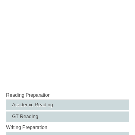
Reading Preparation
Academic Reading
GT Reading
Writing Preparation