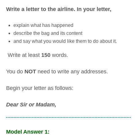
Write a letter to the airline. In your letter,
explain what has happened
describe the bag and its content
and say what you would like them to do about it.
Write at least
150
words.
You do
NOT
need to write any addresses.
Begin your letter as follows:
Dear Sir or Madam,
Model Answer 1: