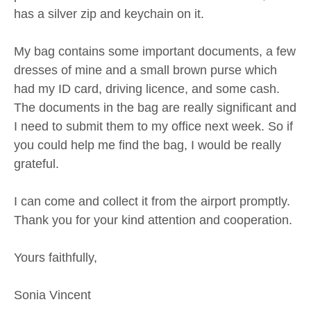
has a silver zip and keychain on it.
My bag contains some important documents, a few
dresses of mine and a small brown purse which
had my ID card, driving licence, and some cash.
The documents in the bag are really significant and
I need to submit them to my office next week. So if
you could help me find the bag, I would be really
grateful.
I can come and collect it from the airport promptly.
Thank you for your kind attention and cooperation.
Yours faithfully,
Sonia Vincent