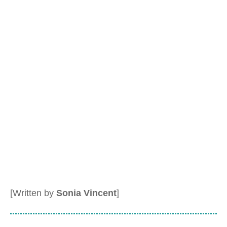
[Written by
Sonia Vincent
]