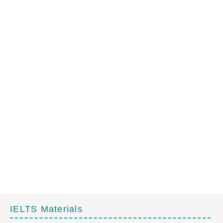
IELTS Materials