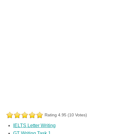
Rating 4.95 (10 Votes)
IELTS Letter Writing
GT Writing Task 1