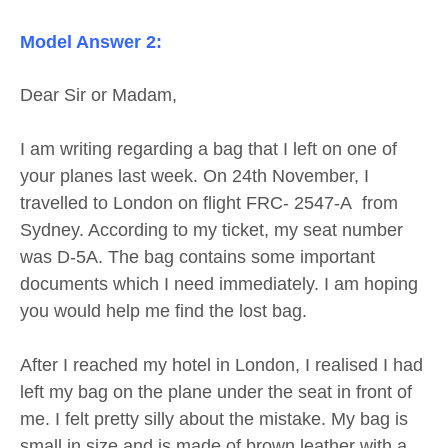
Model Answer 2:
Dear Sir or Madam,
I am writing regarding a bag that I left on one of
your planes last week. On 24th November, I
travelled to London on flight FRC- 2547-A from
Sydney. According to my ticket, my seat number
was D-5A. The bag contains some important
documents which I need immediately. I am hoping
you would help me find the lost bag.
After I reached my hotel in London, I realised I had
left my bag on the plane under the seat in front of
me. I felt pretty silly about the mistake. My bag is
small in size and is made of brown leather with a