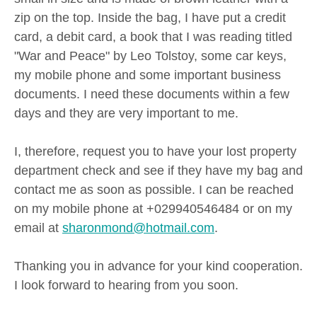
zip on the top. Inside the bag, I have put a credit
card, a debit card, a book that I was reading titled
"War and Peace" by Leo Tolstoy, some car keys,
my mobile phone and some important business
documents. I need these documents within a few
days and they are very important to me.
I, therefore, request you to have your lost property
department check and see if they have my bag and
contact me as soon as possible. I can be reached
on my mobile phone at +029940546484 or on my
email at
sharonmond@hotmail.com
.
Thanking you in advance for your kind cooperation.
I look forward to hearing from you soon.