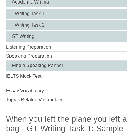
Academic Writing
Writing Task 1
Writing Task 2
GT Writing
Listening Preparation
Speaking Preparation
Find a Speaking Partner
IELTS Mock Test
Essay Vocabulary
Topics Related Vocabulary
When you left the plane you left a
bag - GT Writing Task 1: Sample