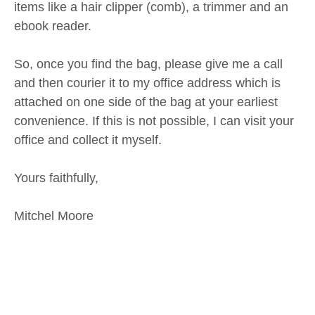
items like a hair clipper (comb), a trimmer and an
ebook reader.
So, once you find the bag, please give me a call
and then courier it to my office address which is
attached on one side of the bag at your earliest
convenience. If this is not possible, I can visit your
office and collect it myself.
Yours faithfully,
Mitchel Moore