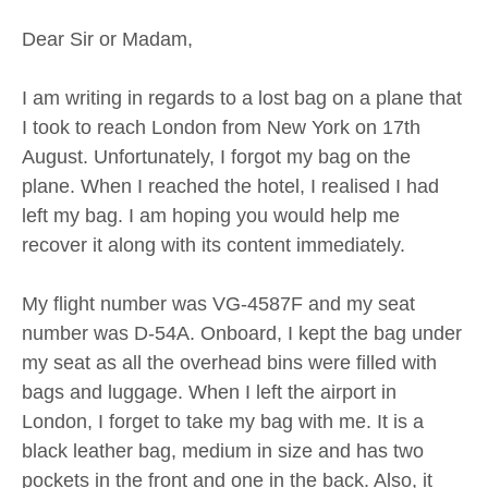
Dear Sir or Madam,
I am writing in regards to a lost bag on a plane that
I took to reach London from New York on 17th
August. Unfortunately, I forgot my bag on the
plane. When I reached the hotel, I realised I had
left my bag. I am hoping you would help me
recover it along with its content immediately.
My flight number was VG-4587F and my seat
number was D-54A. Onboard, I kept the bag under
my seat as all the overhead bins were filled with
bags and luggage. When I left the airport in
London, I forget to take my bag with me. It is a
black leather bag, medium in size and has two
pockets in the front and one in the back. Also, it