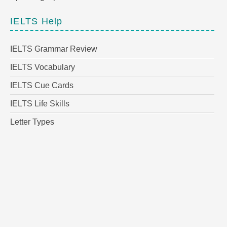
IELTS Help
IELTS Grammar Review
IELTS Vocabulary
IELTS Cue Cards
IELTS Life Skills
Letter Types