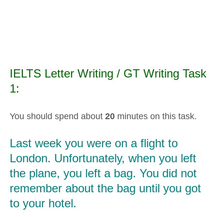
IELTS Letter Writing / GT Writing Task
1:
You should spend about
20
minutes on this task.
Last week you were on a flight to
London. Unfortunately, when you left
the plane, you left a bag. You did not
remember about the bag until you got
to your hotel.