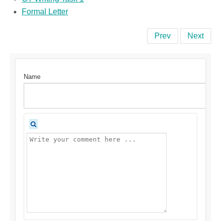
Formal Letter
Prev
Next
Name