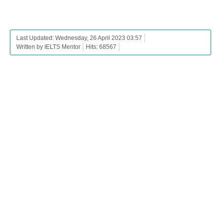
Last Updated: Wednesday, 26 April 2023 03:57
Written by IELTS Mentor
Hits: 68567