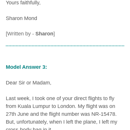
Yours faithfully,
Sharon Mond
[Written by -
Sharon
]
Model Answer 3:
Dear Sir or Madam,
Last week, I took one of your direct flights to fly
from Kuala Lumpur to London. My flight was on
27th June and the flight number was NR-15478.
But, unfortunately, when I left the plane, I left my
cross-body bag in it.