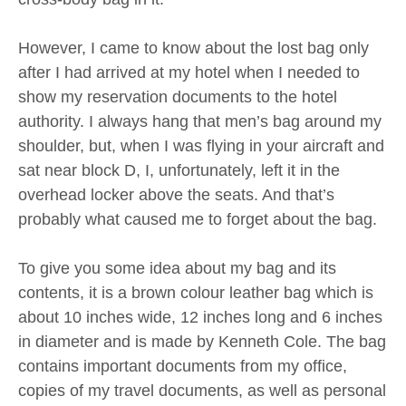
However, I came to know about the lost bag only
after I had arrived at my hotel when I needed to
show my reservation documents to the hotel
authority. I always hang that men’s bag around my
shoulder, but, when I was flying in your aircraft and
sat near block D, I, unfortunately, left it in the
overhead locker above the seats. And that’s
probably what caused me to forget about the bag.
To give you some idea about my bag and its
contents, it is a brown colour leather bag which is
about 10 inches wide, 12 inches long and 6 inches
in diameter and is made by Kenneth Cole. The bag
contains important documents from my office,
copies of my travel documents, as well as personal