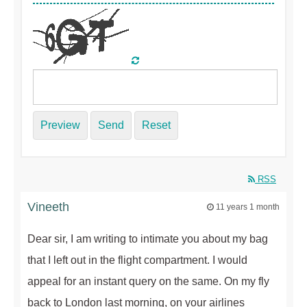
Preview
Send
Reset
RSS
Vineeth
11 years 1 month
Dear sir, I am writing to intimate you about my bag
that I left out in the flight compartment. I would
appeal for an instant query on the same. On my fly
back to London last morning, on your airlines