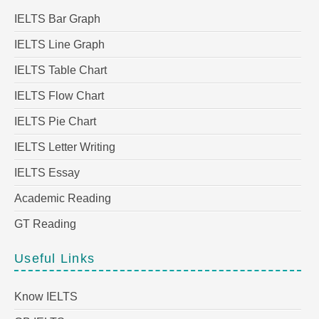
IELTS Bar Graph
IELTS Line Graph
IELTS Table Chart
IELTS Flow Chart
IELTS Pie Chart
IELTS Letter Writing
IELTS Essay
Academic Reading
GT Reading
Useful Links
Know IELTS