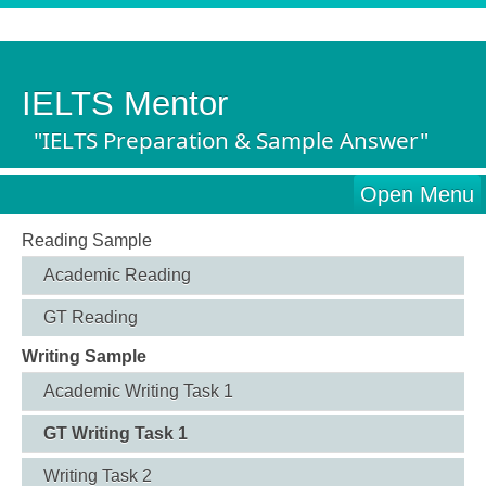
IELTS Mentor
"IELTS Preparation & Sample Answer"
Open Menu
Reading Sample
Academic Reading
GT Reading
Writing Sample
Academic Writing Task 1
GT Writing Task 1
Writing Task 2