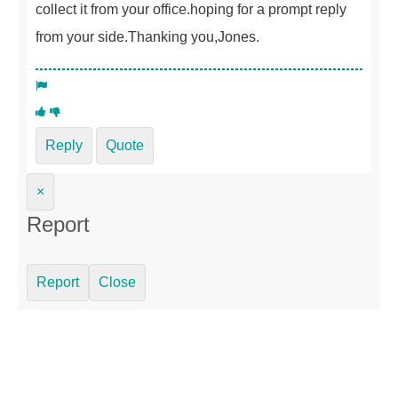
collect it from your office.hoping for a prompt reply
from your side.Thanking you,Jones.
Reply
Quote
×
Report
Report
Close