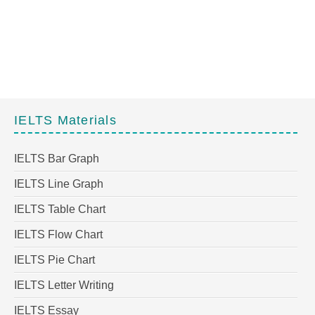
IELTS Materials
IELTS Bar Graph
IELTS Line Graph
IELTS Table Chart
IELTS Flow Chart
IELTS Pie Chart
IELTS Letter Writing
IELTS Essay