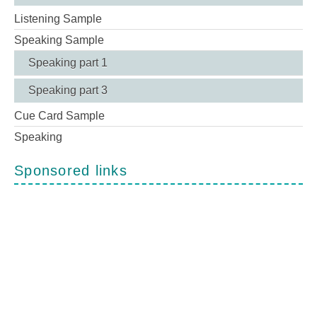
Listening Sample
Speaking Sample
Speaking part 1
Speaking part 3
Cue Card Sample
Speaking
Sponsored links