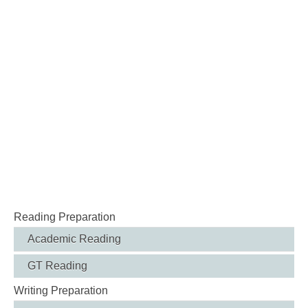
Reading Preparation
Academic Reading
GT Reading
Writing Preparation