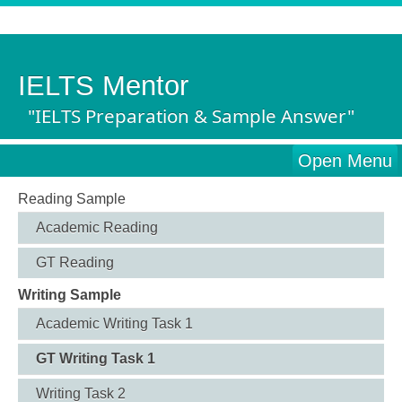
IELTS Mentor
"IELTS Preparation & Sample Answer"
Open Menu
Reading Sample
Academic Reading
GT Reading
Writing Sample
Academic Writing Task 1
GT Writing Task 1
Writing Task 2