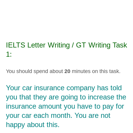
IELTS Letter Writing / GT Writing Task
1:
You should spend about
20
minutes on this task.
Your car insurance company has told
you that they are going to increase the
insurance amount you have to pay for
your car each month. You are not
happy about this.