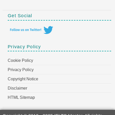
Get Social
Privacy Policy
Cookie Policy
Privacy Policy
Copyright Notice
Disclaimer
HTML Sitemap