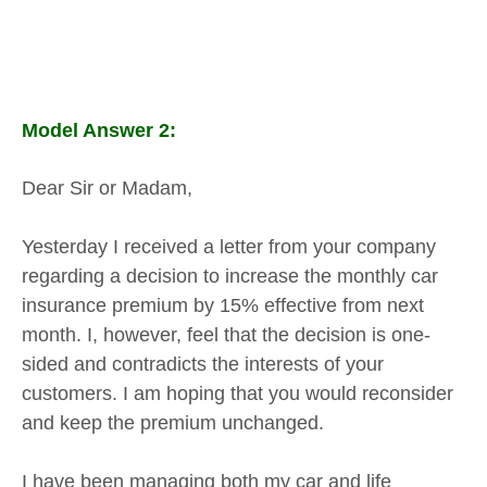
Model Answer 2:
Dear Sir or Madam,
Yesterday I received a letter from your company
regarding a decision to increase the monthly car
insurance premium by 15% effective from next
month. I, however, feel that the decision is one-
sided and contradicts the interests of your
customers. I am hoping that you would reconsider
and keep the premium unchanged.
I have been managing both my car and life