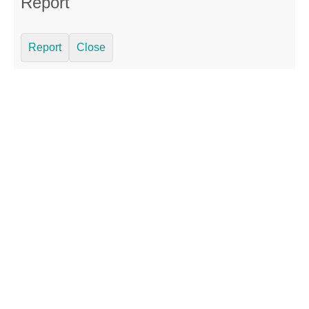
Report
Report
Close