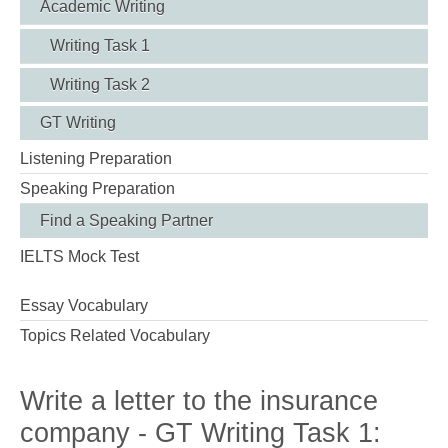
Academic Writing
Writing Task 1
Writing Task 2
GT Writing
Listening Preparation
Speaking Preparation
Find a Speaking Partner
IELTS Mock Test
Essay Vocabulary
Topics Related Vocabulary
Write a letter to the insurance
company - GT Writing Task 1: