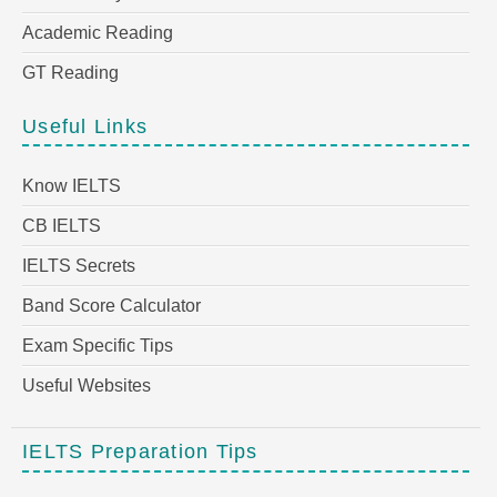
Academic Reading
GT Reading
Useful Links
Know IELTS
CB IELTS
IELTS Secrets
Band Score Calculator
Exam Specific Tips
Useful Websites
IELTS Preparation Tips