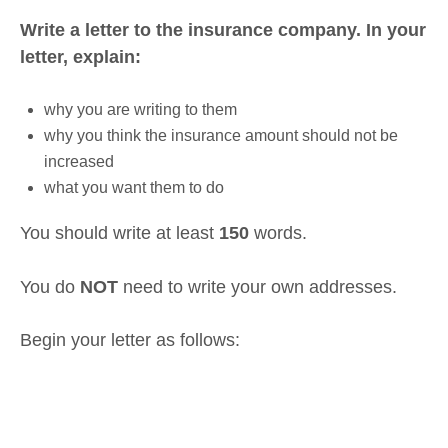
Write a letter to the insurance company. In your
letter, explain:
why you are writing to them
why you think the insurance amount should not be
increased
what you want them to do
You should write at least
150
words.
You do
NOT
need to write your own addresses.
Begin your letter as follows: