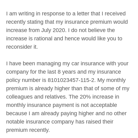
I am writing in response to a letter that I received
recently stating that my insurance premium would
increase from July 2020. I do not believe the
increase is rational and hence would like you to
reconsider it.
I have been managing my car insurance with your
company for the last 8 years and my insurance
policy number is 8101023457-115-2. My monthly
premium is already higher than that of some of my
colleagues and relatives. The 20% increase in
monthly insurance payment is not acceptable
because I am already paying higher and no other
notable insurance company has raised their
premium recently.