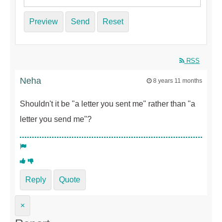
Preview
Send
Reset
RSS
Neha
8 years 11 months
Shouldn't it be "a letter you sent me" rather than "a
letter you send me"?
Reply
Quote
×