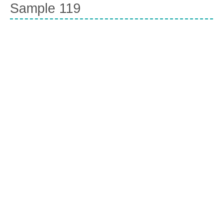
Sample 119