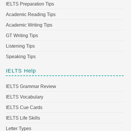
IELTS Preparation Tips
Academic Reading Tips
Academic Writing Tips
GT Writing Tips
Listening Tips
Speaking Tips
IELTS Help
IELTS Grammar Review
IELTS Vocabulary
IELTS Cue Cards
IELTS Life Skills
Letter Types