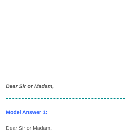
Dear Sir or Madam,
Model Answer 1:
Dear Sir or Madam,