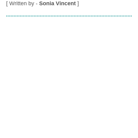
[ Written by -
Sonia Vincent
]