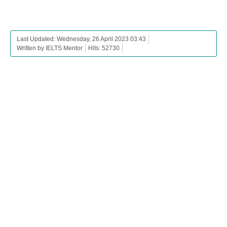
Last Updated: Wednesday, 26 April 2023 03:43
Written by IELTS Mentor
Hits: 52730