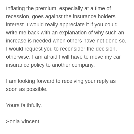
Inflating the premium, especially at a time of
recession, goes against the insurance holders'
interest. I would really appreciate it if you could
write me back with an explanation of why such an
increase is needed when others have not done so.
I would request you to reconsider the decision,
otherwise, I am afraid I will have to move my car
insurance policy to another company.
I am looking forward to receiving your reply as
soon as possible.
Yours faithfully,
Sonia Vincent