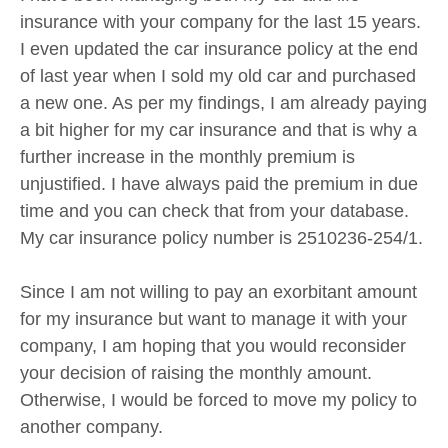
insurance with your company for the last 15 years.
I even updated the car insurance policy at the end
of last year when I sold my old car and purchased
a new one. As per my findings, I am already paying
a bit higher for my car insurance and that is why a
further increase in the monthly premium is
unjustified. I have always paid the premium in due
time and you can check that from your database.
My car insurance policy number is 2510236-254/1.
Since I am not willing to pay an exorbitant amount
for my insurance but want to manage it with your
company, I am hoping that you would reconsider
your decision of raising the monthly amount.
Otherwise, I would be forced to move my policy to
another company.