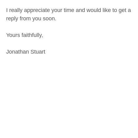
I really appreciate your time and would like to get a
reply from you soon.
Yours faithfully,
Jonathan Stuart