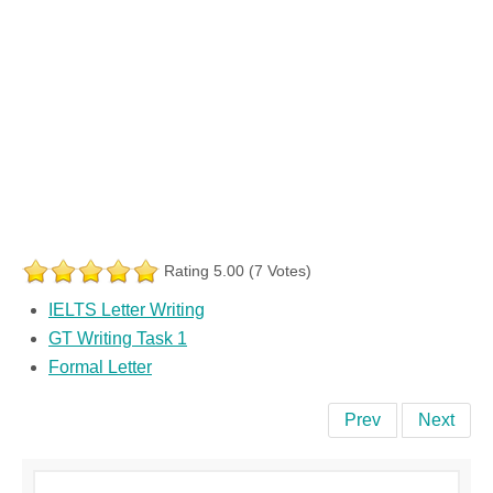
Rating 5.00 (7 Votes)
IELTS Letter Writing
GT Writing Task 1
Formal Letter
Prev
Next