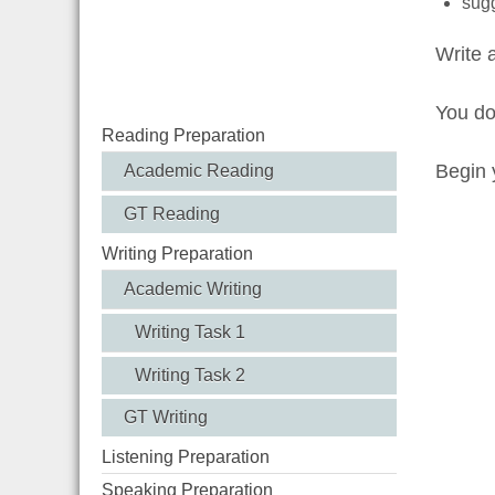
sugg
Write 
You d
Reading Preparation
Begin y
Academic Reading
GT Reading
Writing Preparation
Academic Writing
Writing Task 1
Writing Task 2
GT Writing
Listening Preparation
Speaking Preparation