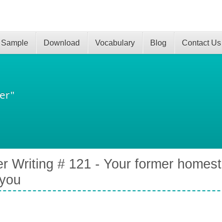
 Sample
Download
Vocabulary
Blog
Contact Us
er"
er Writing # 121 - Your former homest
 you