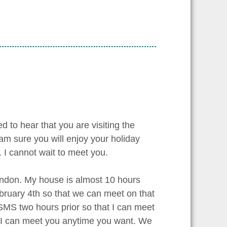
d to hear that you are visiting the
am sure you will enjoy your holiday
. I cannot wait to meet you.
London. My house is almost 10 hours
ebruary 4th so that we can meet on that
MS two hours prior so that I can meet
t I can meet you anytime you want. We