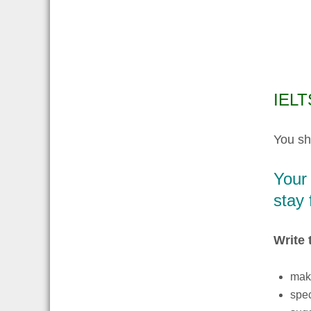
IELTS
You sh
Your
stay 
Write 
make
spec