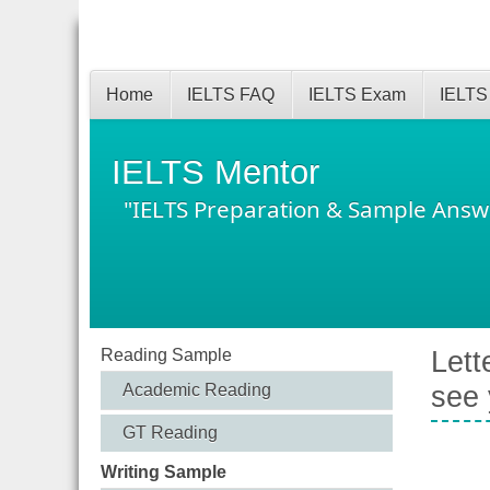
Home
IELTS FAQ
IELTS Exam
IELTS
IELTS Mentor
"IELTS Preparation & Sample Answ
Reading Sample
Lett
Academic Reading
see
GT Reading
Writing Sample