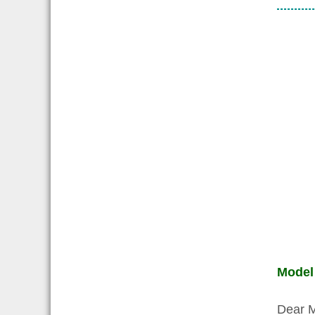
Model
Dear 