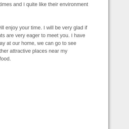
imes and I quite like their environment
 enjoy your time. I will be very glad if
ts are very eager to meet you. I have
tay at our home, we can go to see
er attractive places near my
food.