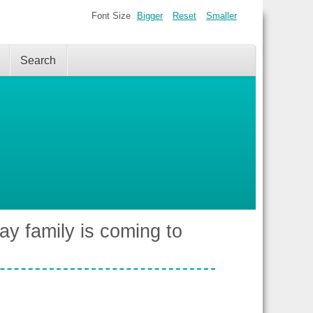
Font Size
Bigger
Reset
Smaller
Search
ay family is coming to