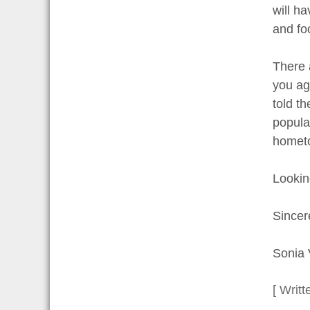
will h
and fo
There a
you ag
told t
popula
hometo
Lookin
Sincer
Sonia 
[ Writt