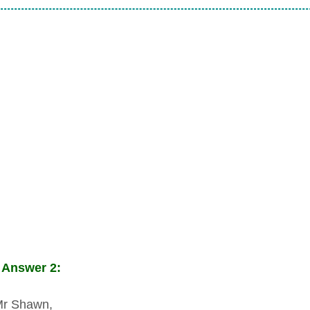
 Answer 2:
Mr Shawn,