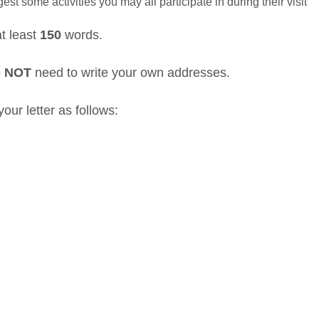
est some activities you may all participate in during their visit
at least
150
words.
o
NOT
need to write your own addresses.
our letter as follows: