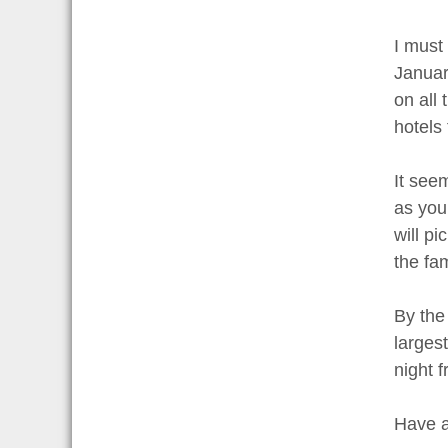
I must 
January
on all 
hotels
It see
as you
will pi
the fa
By the
largest
night f
Have a