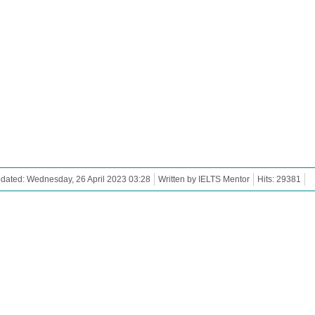
dated: Wednesday, 26 April 2023 03:28
Written by IELTS Mentor
Hits: 29381