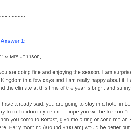
..............,
 Answer 1:
r & Mrs Johnson,
 you are doing fine and enjoying the season. I am surprise
 Kingdom in a few days and I am really happy about it. I 
d the climate at this time of the year is bright and sunny
 have already said, you are going to stay in a hotel in 
ay from London city centre. I hope you will be free on F
hen you come to Belfast, give me a ring or send me an S
ere. Early morning (around 9:00 am) would be better bu