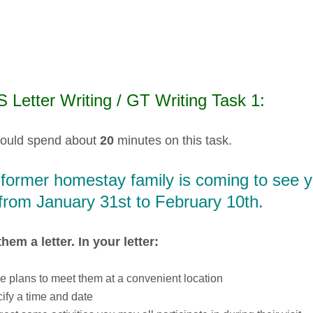
 Letter Writing / GT Writing Task 1:
ould spend about
20
minutes on this task.
 former homestay family is coming to see 
from January 31st to February 10th.
them a letter. In your letter:
 plans to meet them at a convenient location
ify a time and date