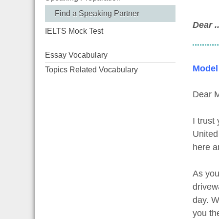
Find a Speaking Partner
Dear ....
IELTS Mock Test
Essay Vocabulary
Model
Topics Related Vocabulary
Dear M
I trust
United
here an
As you
drivew
day. W
you th