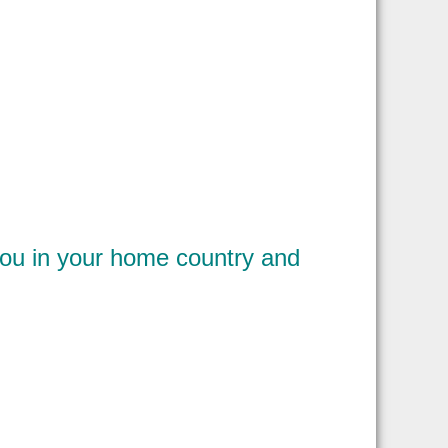
you in your home country and