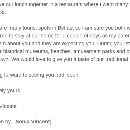
ave our lunch together in a restaurant where I went many t
od.
re many tourist spots in Belfast so I am sure you both will
ree to stay at our home for a couple of days as my paren
hem about you and they are expecting you. During your s
r historical museums, beaches, amusement parks and oth
wn. We would love to give you a taste of our traditional 
g forward to seeing you both soon.
ely yours,
Vincent
en by -
Sonia Vincent
]