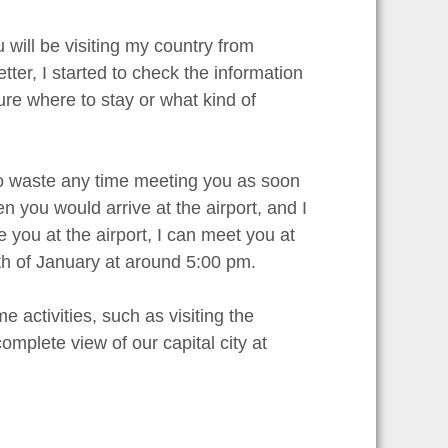
 will be visiting my country from
etter, I started to check the information
sure where to stay or what kind of
 to waste any time meeting you as soon
n you would arrive at the airport, and I
e you at the airport, I can meet you at
0th of January at around 5:00 pm.
 activities, such as visiting the
omplete view of our capital city at