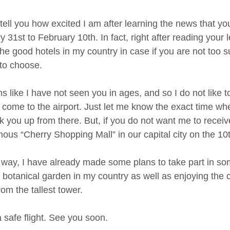
tell you how excited I am after learning the news that you
 31st to February 10th. In fact, right after reading your l
the good hotels in my country in case if you are not too 
 to choose.
ms like I have not seen you in ages, and so I do not like
 come to the airport. Just let me know the exact time whe
ck you up from there. But, if you do not want me to receiv
mous “Cherry Shopping Mall” in our capital city on the 1
 way, I have already made some plans to take part in some
 botanical garden in my country as well as enjoying the c
rom the tallest tower.
 safe flight. See you soon.