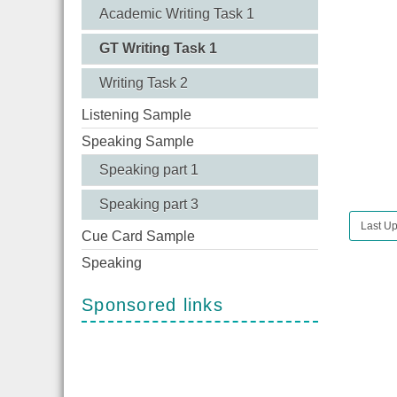
Academic Writing Task 1
GT Writing Task 1
Writing Task 2
Listening Sample
Speaking Sample
Speaking part 1
Speaking part 3
Last Up
Cue Card Sample
Speaking
Sponsored links