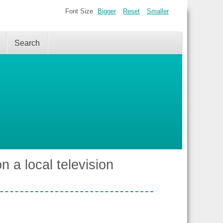
Font Size
Bigger
Reset
Smaller
Search
n a local television