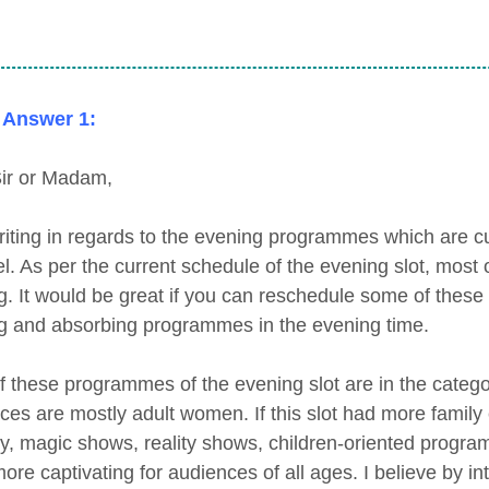
 Answer 1:
ir or Madam,
riting in regards to the evening programmes which are cu
l. As per the current schedule of the evening slot, most
ng. It would be great if you can reschedule some of the
ng and absorbing programmes in the evening time.
f these programmes of the evening slot are in the catego
ces are mostly adult women. If this slot had more famil
, magic shows, reality shows, children-oriented progra
ore captivating for audiences of all ages. I believe by i