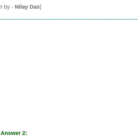
en by -
Nilay Das
]
 Answer 2: