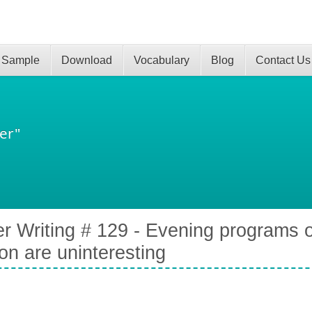
 Sample
Download
Vocabulary
Blog
Contact Us
er"
er Writing # 129 - Evening programs o
ion are uninteresting