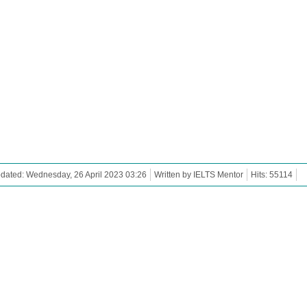
dated: Wednesday, 26 April 2023 03:26
Written by IELTS Mentor
Hits: 55114