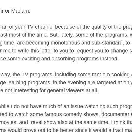
ir or Madam,
 fan of your TV channel because of the quality of the p
ast most of the time. But, lately, some of the programs, 
g time, are becoming monotonous and sub-standard, to say
or me to write this letter to you to request you to chang
uce some exciting and absorbing programs instead.
 way, the TV programs, including some random cooking 
ge learning programs, in the evening are targeted at onl
e not interesting for general viewers at all.
hile I do not have much of an issue watching such progr
sted to watch some famous comedy shows, documentaries o
 movies, and travel show also at the same time. I think t
ms would prove out to be better since it would attract 