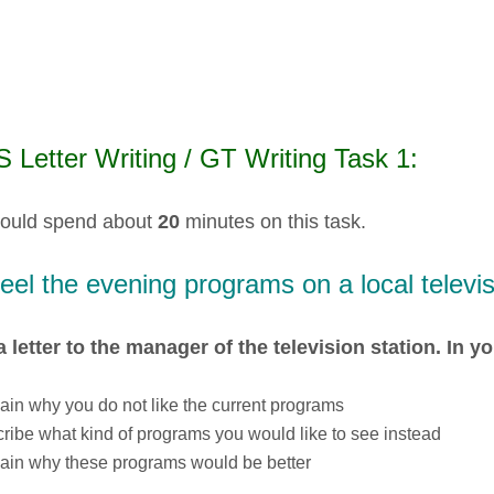
 Letter Writing / GT Writing Task 1:
ould spend about
20
minutes on this task.
eel the evening programs on a local televis
a letter to the manager of the television station. In yo
ain why you do not like the current programs
ribe what kind of programs you would like to see instead
ain why these programs would be better