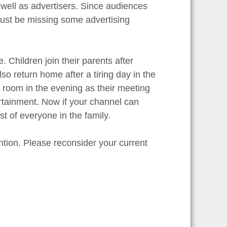
 well as advertisers. Since audiences
ust be missing some advertising
 Children join their parents after
o return home after a tiring day in the
g room in the evening as their meeting
ertainment. Now if your channel can
st of everyone in the family.
ntion. Please reconsider your current