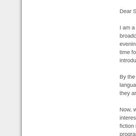
Dear S
I am a
broadc
evenin
time f
introd
By the
langua
they ar
Now, w
intere
fiction
progra