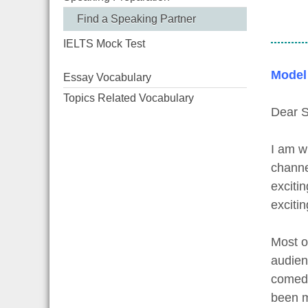
Find a Speaking Partner
IELTS Mock Test
Model
Essay Vocabulary
Topics Related Vocabulary
Dear S
I am w
channe
exciti
exciti
Most o
audien
comedy
been m