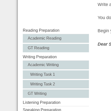
Write 
You d
Reading Preparation
Begin y
Academic Reading
Dear 
GT Reading
Writing Preparation
Academic Writing
Writing Task 1
Writing Task 2
GT Writing
Listening Preparation
Speaking Preparation