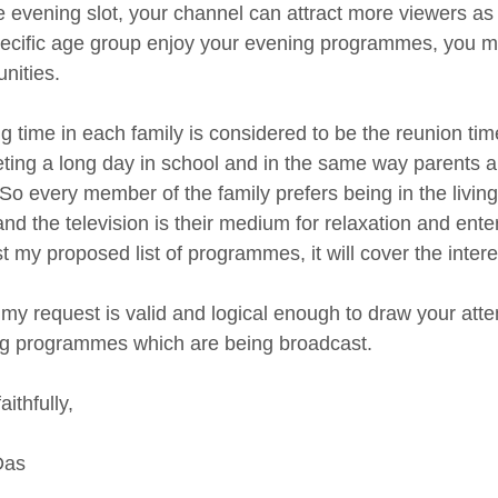
he evening slot, your channel can attract more viewers as
pecific age group enjoy your evening programmes, you m
nities.
 time in each family is considered to be the reunion time.
ting a long day in school and in the same way parents als
. So every member of the family prefers being in the livin
and the television is their medium for relaxation and ent
t my proposed list of programmes, it will cover the intere
 my request is valid and logical enough to draw your atte
g programmes which are being broadcast.
aithfully,
Das