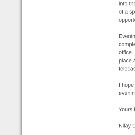
into t
of a s
opportu
Evening
comple
office
place 
telecas
I hope
evenin
Yours f
Nilay 