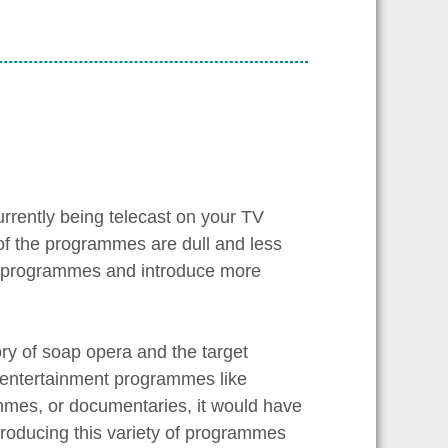
rrently being telecast on your TV
 of the programmes are dull and less
se programmes and introduce more
ry of soap opera and the target
y entertainment programmes like
mmes, or documentaries, it would have
ntroducing this variety of programmes