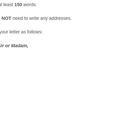
at least
150
words.
o
NOT
need to write any addresses.
our letter as follows:
Sir or Madam
,