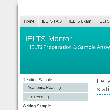
Home
IELTS FAQ
IELTS Exam
IELTS
IELTS Mentor
"IELTS Preparation & Sample Answ
Reading Sample
Lett
Academic Reading
stat
GT Reading
Writing Sample