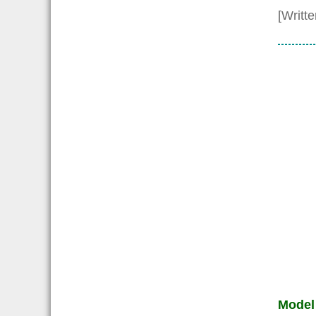
[Writt
Model