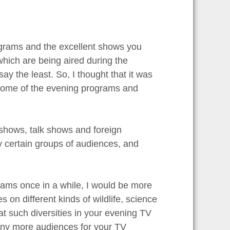
rograms and the excellent shows you
which are being aired during the
 the least. So, I thought that it was
e some of the evening programs and
shows, talk shows and foreign
y certain groups of audiences, and
ams once in a while, I would be more
n different kinds of wildlife, science
hat such diversities in your evening TV
many more audiences for your TV