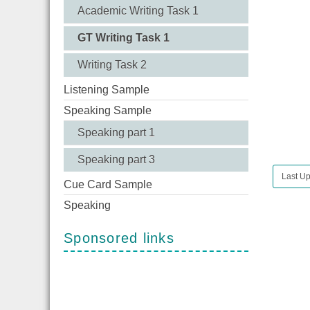
Academic Writing Task 1
GT Writing Task 1
Writing Task 2
Listening Sample
Speaking Sample
Speaking part 1
Speaking part 3
Last Up
Cue Card Sample
Speaking
Sponsored links