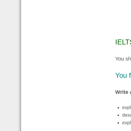
IELTS
You sh
You f
Write 
expl
desc
expl