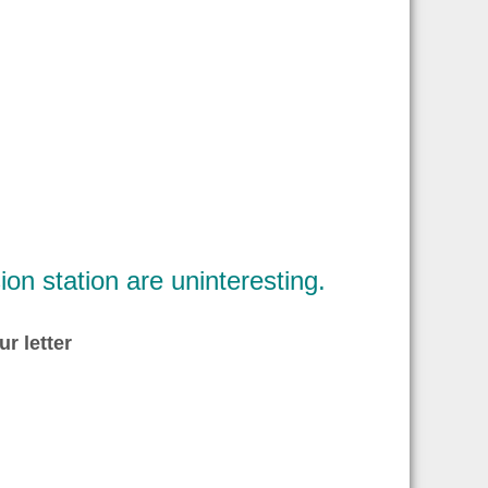
ion station are uninteresting.
ur letter