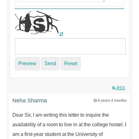
Preview
Send
Reset
RSS
Neha Sharma
8 years 4 months
Dear Sir, I am writing this letter to inquire the
availability of a room to live in at the college hostel. I
am a first-year student at the University of