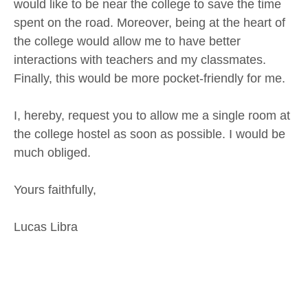
would like to be near the college to save the time
spent on the road. Moreover, being at the heart of
the college would allow me to have better
interactions with teachers and my classmates.
Finally, this would be more pocket-friendly for me.
I, hereby, request you to allow me a single room at
the college hostel as soon as possible. I would be
much obliged.
Yours faithfully,
Lucas Libra