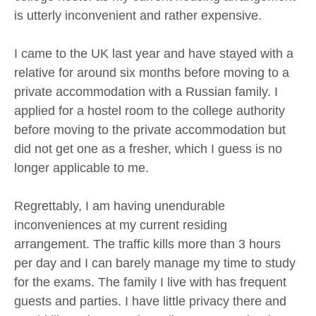
is utterly inconvenient and rather expensive.
I came to the UK last year and have stayed with a
relative for around six months before moving to a
private accommodation with a Russian family. I
applied for a hostel room to the college authority
before moving to the private accommodation but
did not get one as a fresher, which I guess is no
longer applicable to me.
Regrettably, I am having unendurable
inconveniences at my current residing
arrangement. The traffic kills more than 3 hours
per day and I can barely manage my time to study
for the exams. The family I live with has frequent
guests and parties. I have little privacy there and