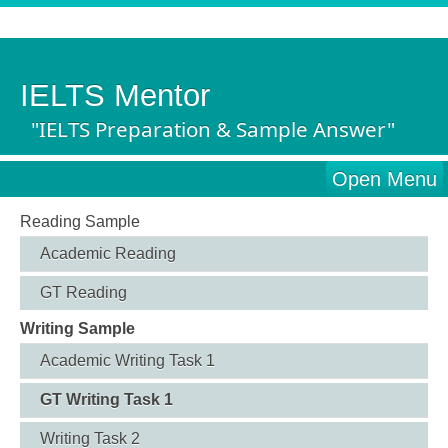
IELTS Mentor
"IELTS Preparation & Sample Answer"
Open Menu
Reading Sample
Academic Reading
GT Reading
Writing Sample
Academic Writing Task 1
GT Writing Task 1
Writing Task 2