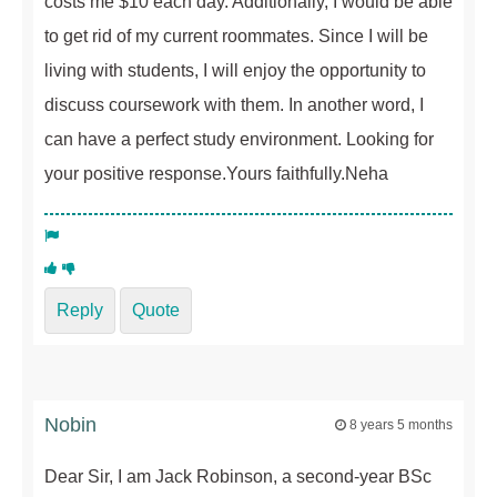
costs me $10 each day. Additionally, I would be able
to get rid of my current roommates. Since I will be
living with students, I will enjoy the opportunity to
discuss coursework with them. In another word, I
can have a perfect study environment. Looking for
your positive response.Yours faithfully.Neha
Reply
Quote
Nobin
8 years 5 months
Dear Sir, I am Jack Robinson, a second-year BSc