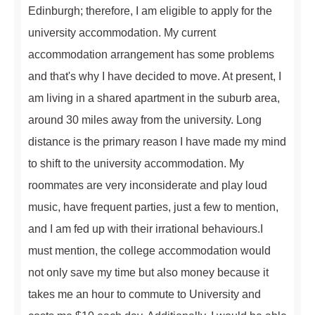
Edinburgh; therefore, I am eligible to apply for the
university accommodation. My current
accommodation arrangement has some problems
and that's why I have decided to move. At present, I
am living in a shared apartment in the suburb area,
around 30 miles away from the university. Long
distance is the primary reason I have made my mind
to shift to the university accommodation. My
roommates are very inconsiderate and play loud
music, have frequent parties, just a few to mention,
and I am fed up with their irrational behaviours.I
must mention, the college accommodation would
not only save my time but also money because it
takes me an hour to commute to University and