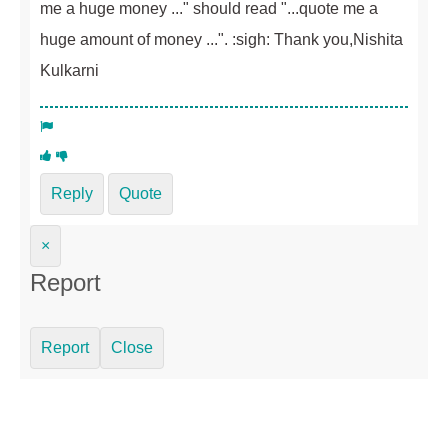
me a huge money ..." should read "...quote me a
huge amount of money ...". :sigh: Thank you,Nishita
Kulkarni
Reply
Quote
×
Report
Report
Close