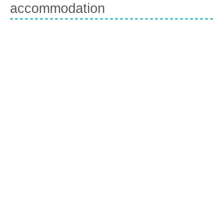
accommodation