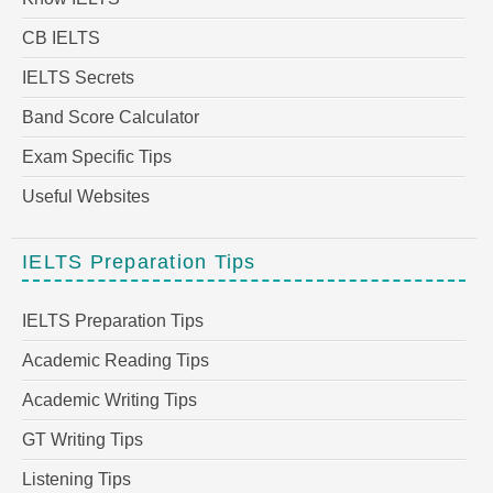
CB IELTS
IELTS Secrets
Band Score Calculator
Exam Specific Tips
Useful Websites
IELTS Preparation Tips
IELTS Preparation Tips
Academic Reading Tips
Academic Writing Tips
GT Writing Tips
Listening Tips