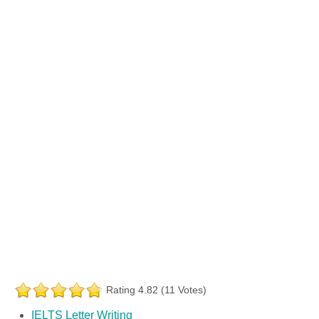
Rating 4.82 (11 Votes)
IELTS Letter Writing