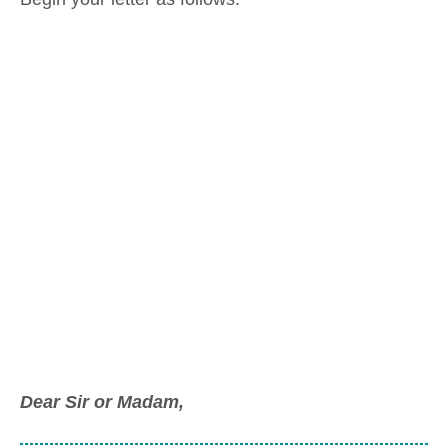
Dear Sir or Madam,