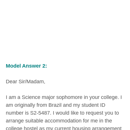
Model Answer 2:
Dear Sir/Madam,
I am a Science major sophomore in your college. I
am originally from Brazil and my student ID
number is S2-5487. I would like to request you to
arrange suitable accommodation for me in the
college hostel as my current housing arrangement