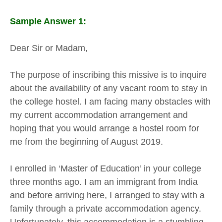
Sample Answer 1:
Dear Sir or Madam,
The purpose of inscribing this missive is to inquire
about the availability of any vacant room to stay in
the college hostel. I am facing many obstacles with
my current accommodation arrangement and
hoping that you would arrange a hostel room for
me from the beginning of August 2019.
I enrolled in ‘Master of Education’ in your college
three months ago. I am an immigrant from India
and before arriving here, I arranged to stay with a
family through a private accommodation agency.
Unfortunately, this accommodation is a stumbling