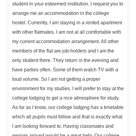
student in your esteemed institution. I request you to
arrange me an accommodation in the college
hostel. Currently, I am staying in a rented apartment
with other flatmates. I am not at all comfortable with
my current accommodation arrangement. All other
members of the flat are job-holders and I am the
only student there. They return in the evening and
have parties often. Some of them watch TV with a
loud volume. So I am not getting a proper
environment for my studies. I will prefer to stay at the
college lodging to get a nice atmosphere for study.
As far as I know, our college lodging has a timetable
which all pupils must follow and that is exactly what
I am looking forward to. Having classmates and
seniors around would be a great help. Our college