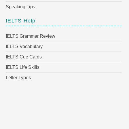
Speaking Tips
IELTS Help
IELTS Grammar Review
IELTS Vocabulary
IELTS Cue Cards
IELTS Life Skills
Letter Types