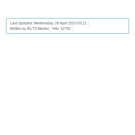
Last Updated: Wednesday, 26 April 2023 03:21
Written by IELTS Mentor
Hits: 42781