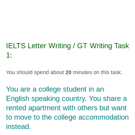
IELTS Letter Writing / GT Writing Task
1:
You should spend about
20
minutes on this task.
You are a college student in an
English speaking country. You share a
rented apartment with others but want
to move to the college accommodation
instead.