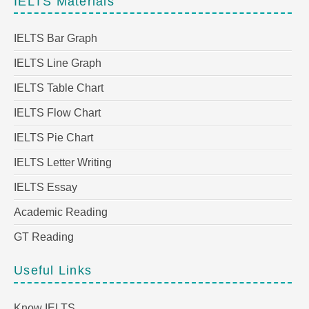
IELTS Materials
IELTS Bar Graph
IELTS Line Graph
IELTS Table Chart
IELTS Flow Chart
IELTS Pie Chart
IELTS Letter Writing
IELTS Essay
Academic Reading
GT Reading
Useful Links
Know IELTS