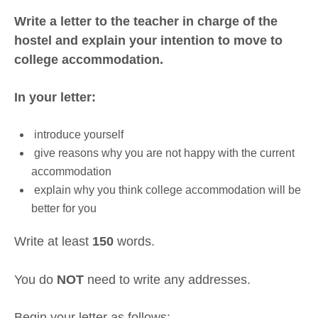
Write a letter to the teacher in charge of the
hostel and explain your intention to move to
college accommodation.
In your letter:
introduce yourself
give reasons why you are not happy with the current
accommodation
explain why you think college accommodation will be
better for you
Write at least
150
words.
You do
NOT
need to write any addresses.
Begin your letter as follows: