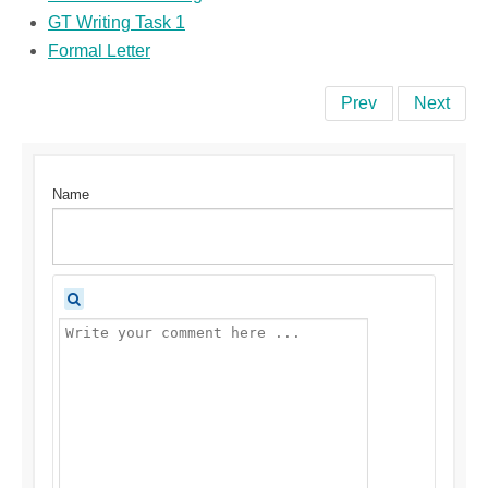
GT Writing Task 1
Formal Letter
Prev
Next
Name