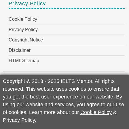
Privacy Policy
Cookie Policy
Privacy Policy
Copyright Notice
Disclaimer
HTML Sitemap
Copyright
©
2013 - 2025 IELTS Mentor. All rights
reserved. This website uses cookies to ensure that
you get the best user experience on our website. By
using our website and services, you agree to our use
of cookies. Learn more about our
Cookie Policy
&
Privacy Policy
.