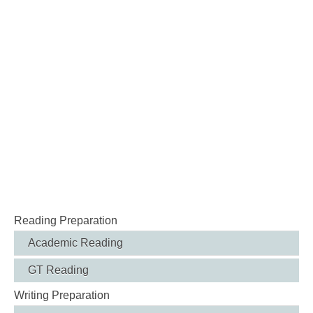
Reading Preparation
Academic Reading
GT Reading
Writing Preparation