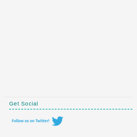
Get Social