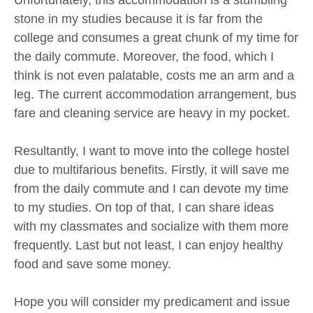
stone in my studies because it is far from the
college and consumes a great chunk of my time for
the daily commute. Moreover, the food, which I
think is not even palatable, costs me an arm and a
leg. The current accommodation arrangement, bus
fare and cleaning service are heavy in my pocket.
Resultantly, I want to move into the college hostel
due to multifarious benefits. Firstly, it will save me
from the daily commute and I can devote my time
to my studies. On top of that, I can share ideas
with my classmates and socialize with them more
frequently. Last but not least, I can enjoy healthy
food and save some money.
Hope you will consider my predicament and issue