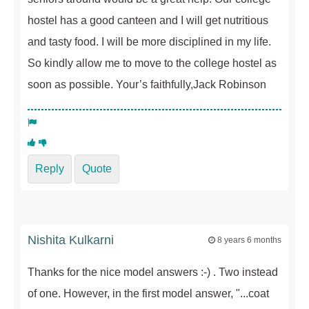
hostel has a good canteen and I will get nutritious
and tasty food. I will be more disciplined in my life.
So kindly allow me to move to the college hostel as
soon as possible. Your’s faithfully,Jack Robinson
Reply
Quote
Nishita Kulkarni
8 years 6 months
Thanks for the nice model answers :-) . Two instead
of one. However, in the first model answer, "...coat