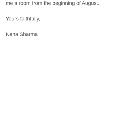
me a room from the beginning of August.
Yours faithfully,
Neha Sharma