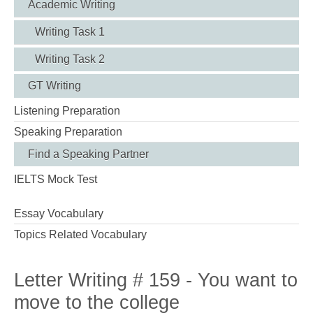
Academic Writing
Writing Task 1
Writing Task 2
GT Writing
Listening Preparation
Speaking Preparation
Find a Speaking Partner
IELTS Mock Test
Essay Vocabulary
Topics Related Vocabulary
Letter Writing # 159 - You want to
move to the college