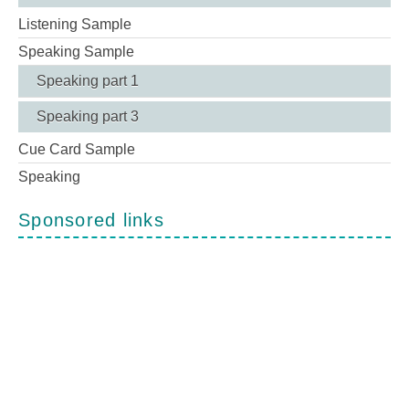
Listening Sample
Speaking Sample
Speaking part 1
Speaking part 3
Cue Card Sample
Speaking
Sponsored links