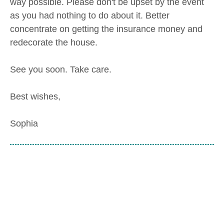
way possible. Please don't be upset by the event
as you had nothing to do about it. Better
concentrate on getting the insurance money and
redecorate the house.
See you soon. Take care.
Best wishes,
Sophia