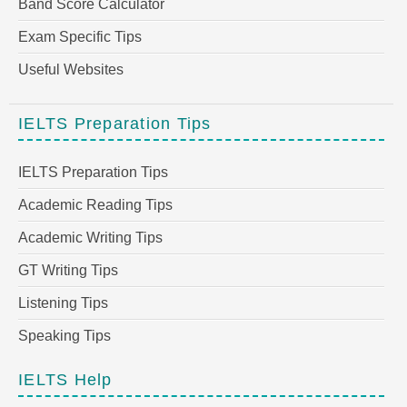
Band Score Calculator
Exam Specific Tips
Useful Websites
IELTS Preparation Tips
IELTS Preparation Tips
Academic Reading Tips
Academic Writing Tips
GT Writing Tips
Listening Tips
Speaking Tips
IELTS Help