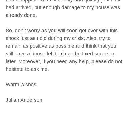
had arrived, but enough damage to my house was
already done.
So, don’t worry as you will soon get over with this
shock just as I did during my crisis. Also, try to
remain as positive as possible and think that you
still have a house left that can be fixed sooner or
later. Moreover, if you need any help, please do not
hesitate to ask me.
Warm wishes,
Julian Anderson