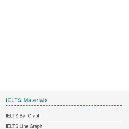
IELTS Materials
IELTS Bar Graph
IELTS Line Graph