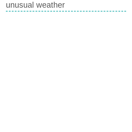
unusual weather