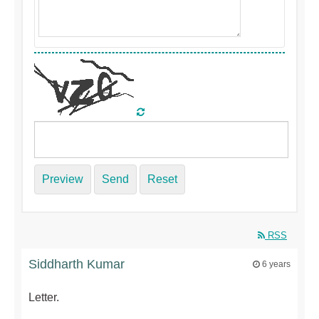
Preview
Send
Reset
RSS
Siddharth Kumar
6 years
Letter.