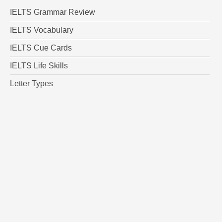
IELTS Grammar Review
IELTS Vocabulary
IELTS Cue Cards
IELTS Life Skills
Letter Types