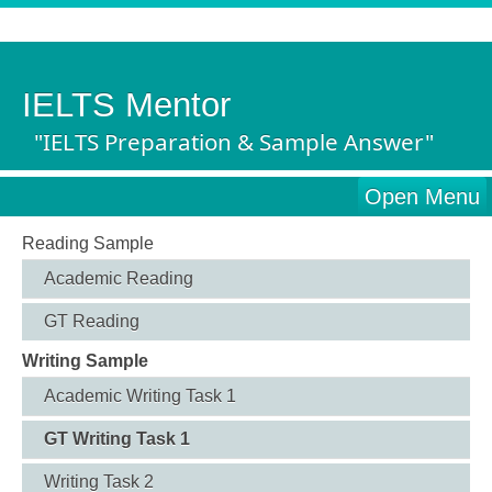
IELTS Mentor
"IELTS Preparation & Sample Answer"
Open Menu
Reading Sample
Academic Reading
GT Reading
Writing Sample
Academic Writing Task 1
GT Writing Task 1
Writing Task 2