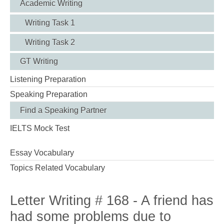
Academic Writing
Writing Task 1
Writing Task 2
GT Writing
Listening Preparation
Speaking Preparation
Find a Speaking Partner
IELTS Mock Test
Essay Vocabulary
Topics Related Vocabulary
Letter Writing # 168 - A friend has
had some problems due to