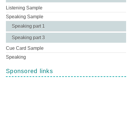
Listening Sample
Speaking Sample
Speaking part 1
Speaking part 3
Cue Card Sample
Speaking
Sponsored links