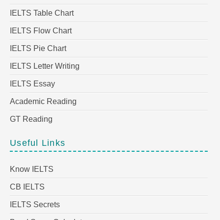
IELTS Table Chart
IELTS Flow Chart
IELTS Pie Chart
IELTS Letter Writing
IELTS Essay
Academic Reading
GT Reading
Useful Links
Know IELTS
CB IELTS
IELTS Secrets