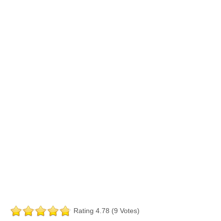
Rating 4.78 (9 Votes)