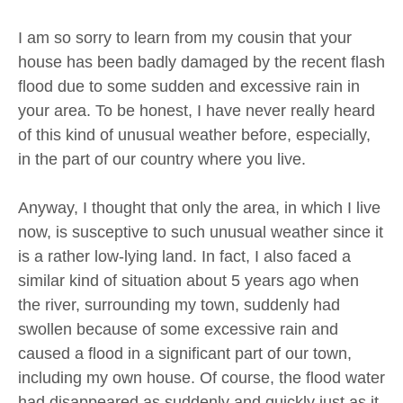
I am so sorry to learn from my cousin that your
house has been badly damaged by the recent flash
flood due to some sudden and excessive rain in
your area. To be honest, I have never really heard
of this kind of unusual weather before, especially,
in the part of our country where you live.
Anyway, I thought that only the area, in which I live
now, is susceptive to such unusual weather since it
is a rather low-lying land. In fact, I also faced a
similar kind of situation about 5 years ago when
the river, surrounding my town, suddenly had
swollen because of some excessive rain and
caused a flood in a significant part of our town,
including my own house. Of course, the flood water
had disappeared as suddenly and quickly just as it