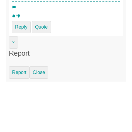
Reply
Quote
×
Report
Report
Close