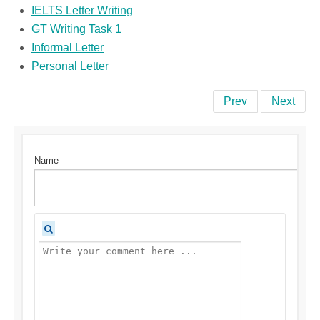
IELTS Letter Writing
GT Writing Task 1
Informal Letter
Personal Letter
Prev
Next
Name