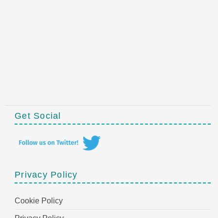
Get Social
Privacy Policy
Cookie Policy