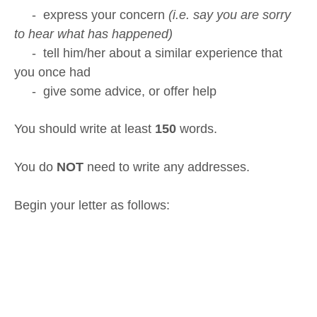
- express your concern
(i.e. say you are sorry
to hear what has happened)
- tell him/her about a similar experience that
you once had
- give some advice, or offer help
You should write at least
150
words.
You do
NOT
need to write any addresses.
Begin your letter as follows: