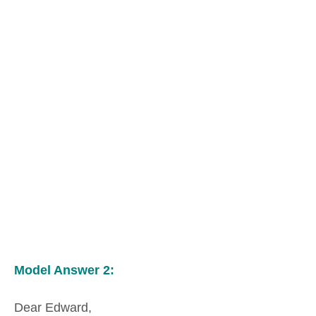
Model Answer 2:
Dear Edward,