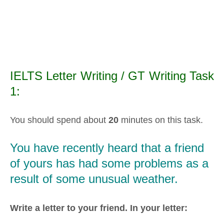
IELTS Letter Writing / GT Writing Task
1:
You should spend about
20
minutes on this task.
You have recently heard that a friend
of yours has had some problems as a
result of some unusual weather.
Write a letter to your friend. In your letter: