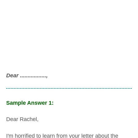
Dear .................,
Sample Answer 1:
Dear Rachel,
I'm horrified to learn from your letter about the