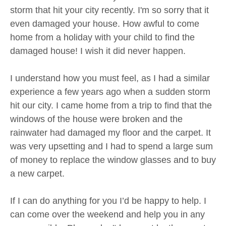
storm that hit your city recently. I'm so sorry that it
even damaged your house. How awful to come
home from a holiday with your child to find the
damaged house! I wish it did never happen.
I understand how you must feel, as I had a similar
experience a few years ago when a sudden storm
hit our city. I came home from a trip to find that the
windows of the house were broken and the
rainwater had damaged my floor and the carpet. It
was very upsetting and I had to spend a large sum
of money to replace the window glasses and to buy
a new carpet.
If I can do anything for you I’d be happy to help. I
can come over the weekend and help you in any