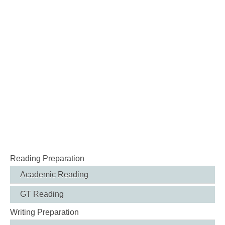
Reading Preparation
Academic Reading
GT Reading
Writing Preparation