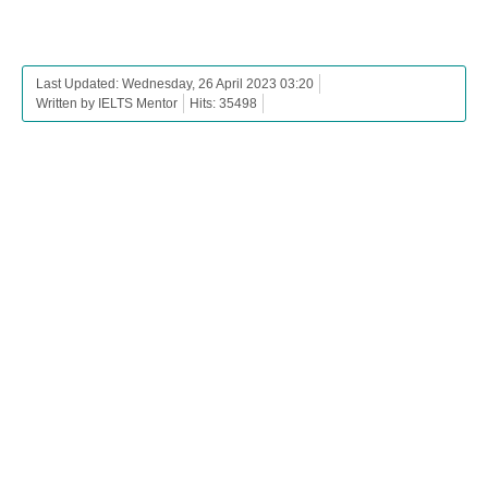
Last Updated: Wednesday, 26 April 2023 03:20
Written by IELTS Mentor
Hits: 35498