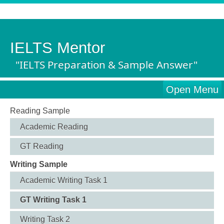
IELTS Mentor
"IELTS Preparation & Sample Answer"
Open Menu
Reading Sample
Academic Reading
GT Reading
Writing Sample
Academic Writing Task 1
GT Writing Task 1
Writing Task 2