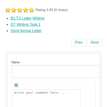
Rating 4.83 (6 Votes)
IELTS Letter Writing
GT Writing Task 1
Semi-formal Letter
Prev
Next
Name