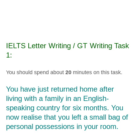
IELTS Letter Writing / GT Writing Task
1:
You should spend about
20
minutes on this task.
You have just returned home after
living with a family in an English-
speaking country for six months. You
now realise that you left a small bag of
personal possessions in your room.