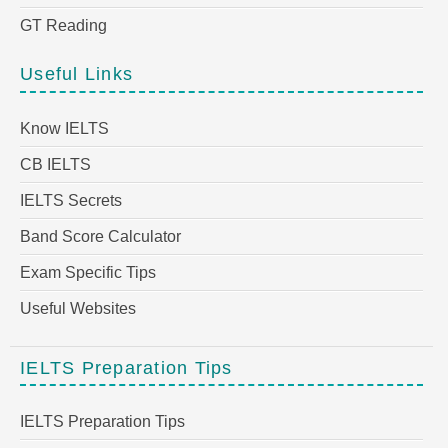
GT Reading
Useful Links
Know IELTS
CB IELTS
IELTS Secrets
Band Score Calculator
Exam Specific Tips
Useful Websites
IELTS Preparation Tips
IELTS Preparation Tips