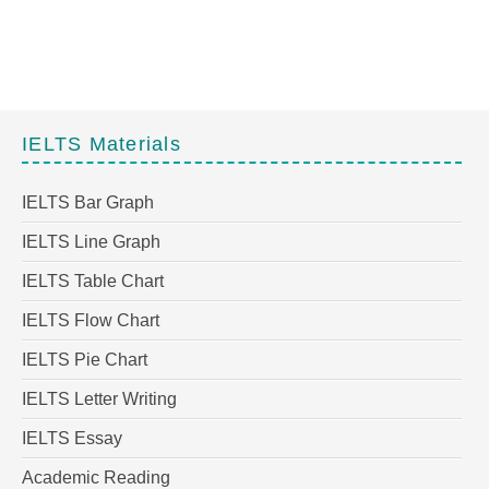
IELTS Materials
IELTS Bar Graph
IELTS Line Graph
IELTS Table Chart
IELTS Flow Chart
IELTS Pie Chart
IELTS Letter Writing
IELTS Essay
Academic Reading