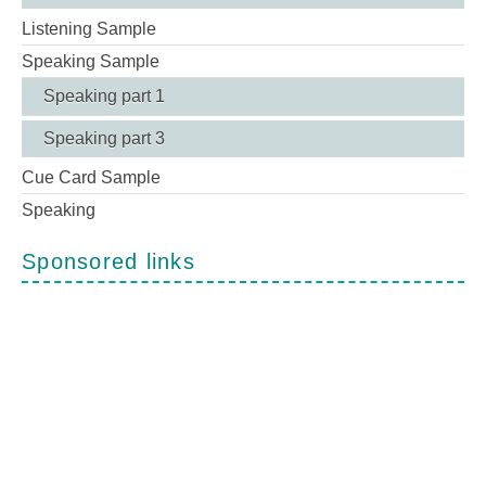
Listening Sample
Speaking Sample
Speaking part 1
Speaking part 3
Cue Card Sample
Speaking
Sponsored links