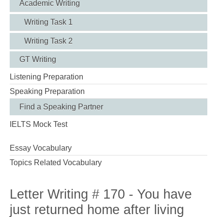
Academic Writing
Writing Task 1
Writing Task 2
GT Writing
Listening Preparation
Speaking Preparation
Find a Speaking Partner
IELTS Mock Test
Essay Vocabulary
Topics Related Vocabulary
Letter Writing # 170 - You have
just returned home after living