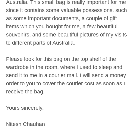
Australia. This small bag is really important for me
since it contains some valuable possessions, such
as some important documents, a couple of gift
items which you bought for me, a few beautiful
souvenirs, and some beautiful pictures of my visits
to different parts of Australia.
Please look for this bag on the top shelf of the
wardrobe in the room, where I used to sleep and
send it to me in a courier mail. I will send a money
order to you to cover the courier cost as soon as I
receive the bag.
Yours sincerely,
Nitesh Chauhan