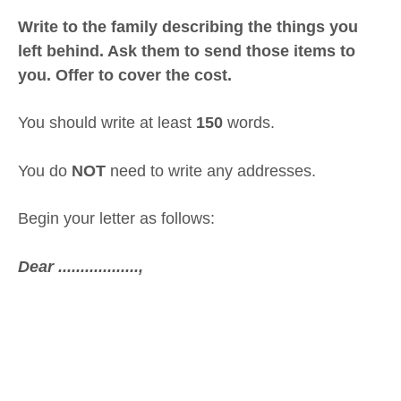
Write to the family describing the things you
left behind. Ask them to send those items to
you. Offer to cover the cost.
You should write at least
150
words.
You do
NOT
need to write any addresses.
Begin your letter as follows:
Dear ..................,