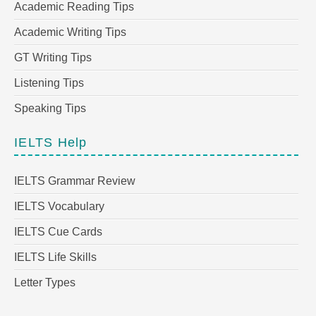
Academic Reading Tips
Academic Writing Tips
GT Writing Tips
Listening Tips
Speaking Tips
IELTS Help
IELTS Grammar Review
IELTS Vocabulary
IELTS Cue Cards
IELTS Life Skills
Letter Types