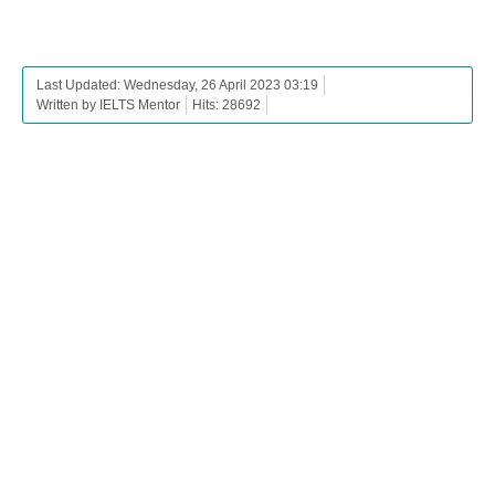
Last Updated: Wednesday, 26 April 2023 03:19
Written by IELTS Mentor
Hits: 28692