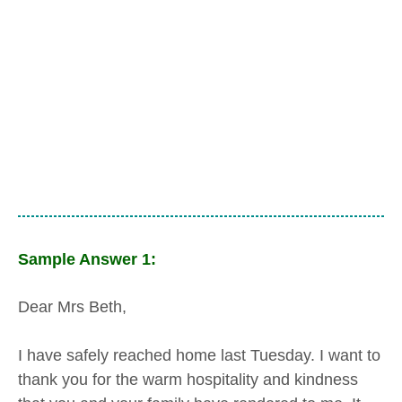
Sample Answer 1:
Dear Mrs Beth,
I have safely reached home last Tuesday. I want to
thank you for the warm hospitality and kindness