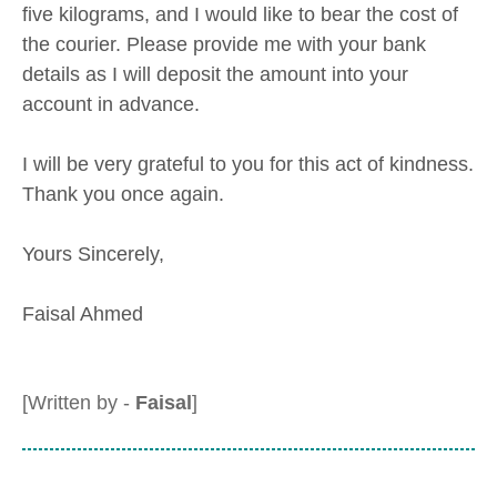
five kilograms, and I would like to bear the cost of
the courier. Please provide me with your bank
details as I will deposit the amount into your
account in advance.
I will be very grateful to you for this act of kindness.
Thank you once again.
Yours Sincerely,
Faisal Ahmed
[Written by -
Faisal
]