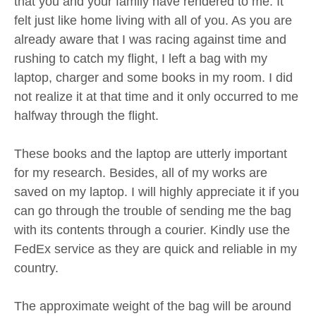
that you and your family have rendered to me. It
felt just like home living with all of you. As you are
already aware that I was racing against time and
rushing to catch my flight, I left a bag with my
laptop, charger and some books in my room. I did
not realize it at that time and it only occurred to me
halfway through the flight.
These books and the laptop are utterly important
for my research. Besides, all of my works are
saved on my laptop. I will highly appreciate it if you
can go through the trouble of sending me the bag
with its contents through a courier. Kindly use the
FedEx service as they are quick and reliable in my
country.
The approximate weight of the bag will be around