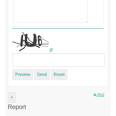
Preview
Send
Reset
RSS
×
Report