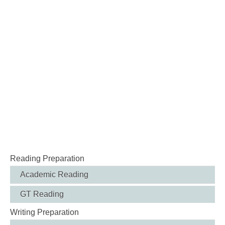
Reading Preparation
Academic Reading
GT Reading
Writing Preparation