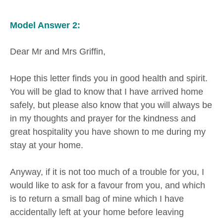
Model Answer 2:
Dear Mr and Mrs Griffin,
Hope this letter finds you in good health and spirit.
You will be glad to know that I have arrived home
safely, but please also know that you will always be
in my thoughts and prayer for the kindness and
great hospitality you have shown to me during my
stay at your home.
Anyway, if it is not too much of a trouble for you, I
would like to ask for a favour from you, and which
is to return a small bag of mine which I have
accidentally left at your home before leaving