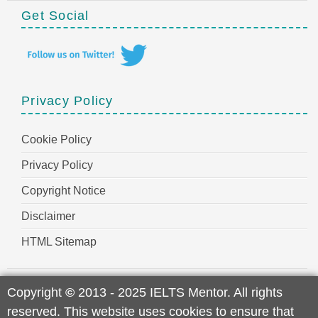
Get Social
Privacy Policy
Cookie Policy
Privacy Policy
Copyright Notice
Disclaimer
HTML Sitemap
Copyright
©
2013 - 2025 IELTS Mentor. All rights
reserved. This website uses cookies to ensure that