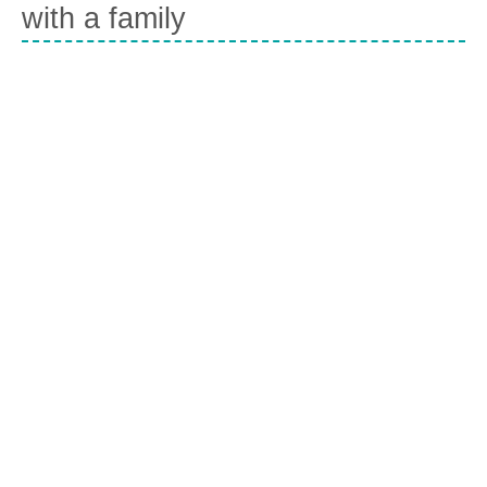
with a family