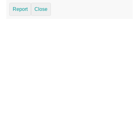
Report
Close