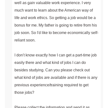
well as gain valuable work experience. I very
much want to learn about the American way of
life and work ethics. So getting a job would be a
bonus for me. My father is going to retire from his
job soon. So I'd like to become economically self-
reliant soon.
I don't know exactly how I can get a part-time job
easily there and what kind of jobs I can do
besides studying. Can you please check out
what kind of jobs are available and if there is any
previous experience/training required to get
those jobs?
Please collect the information and send it as