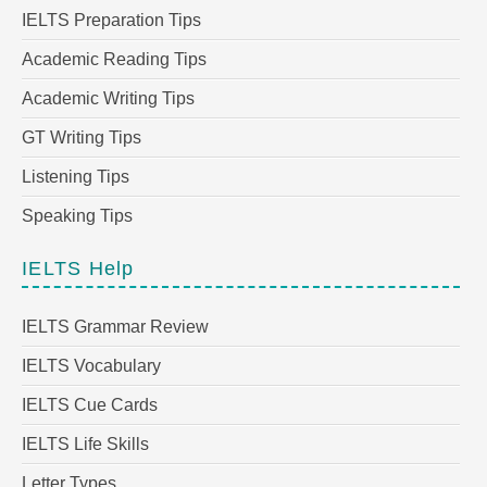
IELTS Preparation Tips
Academic Reading Tips
Academic Writing Tips
GT Writing Tips
Listening Tips
Speaking Tips
IELTS Help
IELTS Grammar Review
IELTS Vocabulary
IELTS Cue Cards
IELTS Life Skills
Letter Types