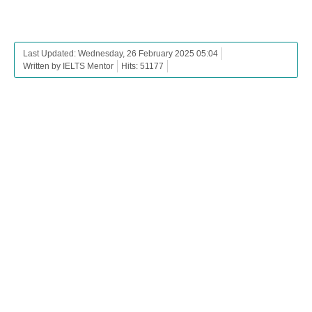
Last Updated: Wednesday, 26 February 2025 05:04
Written by IELTS Mentor
Hits: 51177