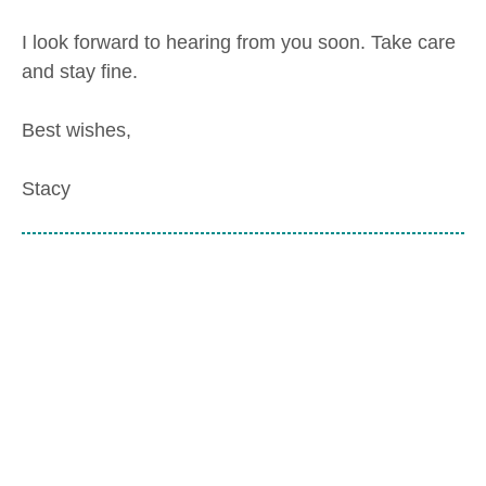
I look forward to hearing from you soon. Take care
and stay fine.
Best wishes,
Stacy