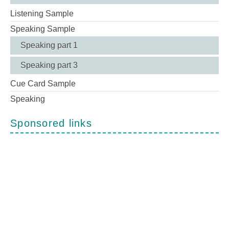
Listening Sample
Speaking Sample
Speaking part 1
Speaking part 3
Cue Card Sample
Speaking
Sponsored links