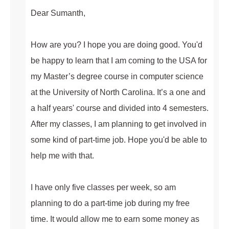
Dear Sumanth,
How are you? I hope you are doing good. You'd
be happy to learn that I am coming to the USA for
my Master’s degree course in computer science
at the University of North Carolina. It’s a one and
a half years' course and divided into 4 semesters.
After my classes, I am planning to get involved in
some kind of part-time job. Hope you'd be able to
help me with that.
I have only five classes per week, so am
planning to do a part-time job during my free
time. It would allow me to earn some money as