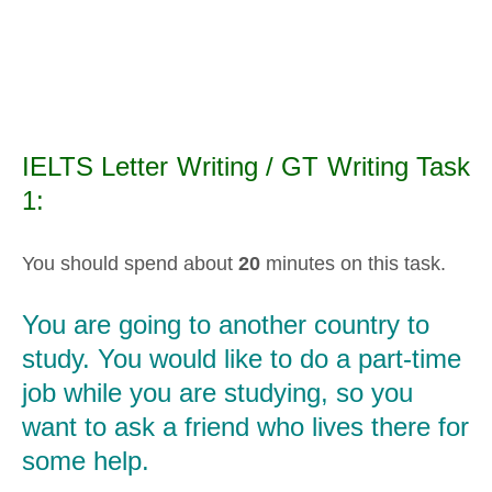
IELTS Letter Writing / GT Writing Task
1:
You should spend about
20
minutes on this task.
You are going to another country to
study. You would like to do a part-time
job while you are studying, so you
want to ask a friend who lives there for
some help.