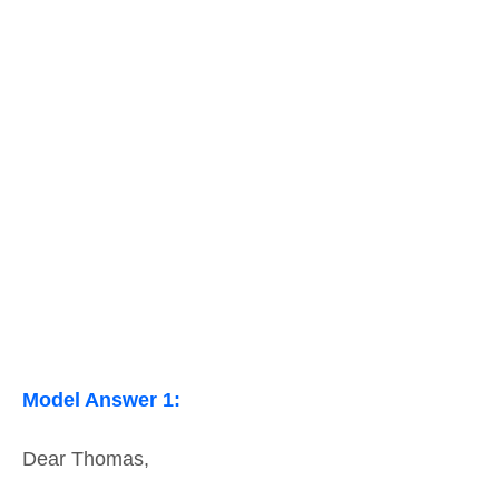
Model Answer 1:
Dear Thomas,