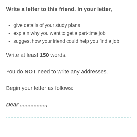
Write a letter to this friend.
In your letter,
give details of your study plans
explain why you want to get a part-time job
suggest how your friend could help you find a job
Write at least
150
words.
You do
NOT
need to write any addresses.
Begin your letter as follows:
Dear .................,