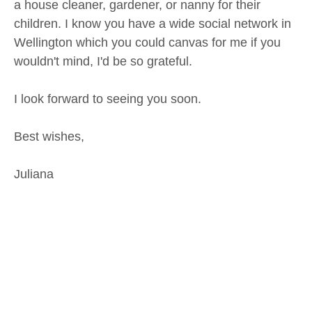
a house cleaner, gardener, or nanny for their
children. I know you have a wide social network in
Wellington which you could canvas for me if you
wouldn't mind, I'd be so grateful.
I look forward to seeing you soon.
Best wishes,
Juliana