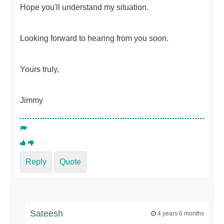
Hope you'll understand my situation.
Looking forward to hearing from you soon.
Yours truly,
Jimmy
Reply
Quote
Sateesh
4 years 6 months