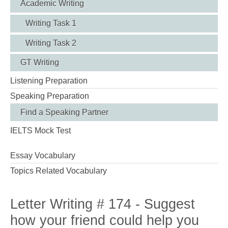
Academic Writing
Writing Task 1
Writing Task 2
GT Writing
Listening Preparation
Speaking Preparation
Find a Speaking Partner
IELTS Mock Test
Essay Vocabulary
Topics Related Vocabulary
Letter Writing # 174 - Suggest
how your friend could help you