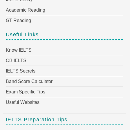
Academic Reading
GT Reading
Useful Links
Know IELTS
CB IELTS
IELTS Secrets
Band Score Calculator
Exam Specific Tips
Useful Websites
IELTS Preparation Tips