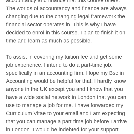
accountancy and finance that this course offers.
The worlds of accountancy and finance are always
changing due to the changing legal framework the
financial sector operates in. This is why I have
decided to enrol in this course. I plan to finish it on
time and learn as much as possible.
To assist in covering my tuition fee and get some
job experience, I intend to do a part-time job,
specifically in an accounting firm. Hope my Bsc in
Accounting would be helpful for that. I hardly know
anyone in the UK except you and I know that you
have a wide social network in London that you can
use to manage a job for me. I have forwarded my
Curriculum Vitae to your email and I am expecting
that you can manage a part-time job before I arrive
in London. I would be indebted for your support.