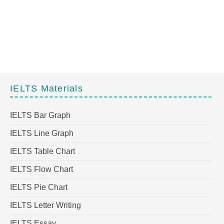
IELTS Materials
IELTS Bar Graph
IELTS Line Graph
IELTS Table Chart
IELTS Flow Chart
IELTS Pie Chart
IELTS Letter Writing
IELTS Essay