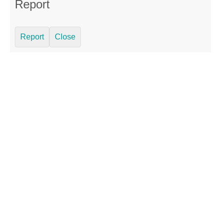
Report
Report
Close