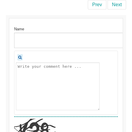
Prev
Next
Name