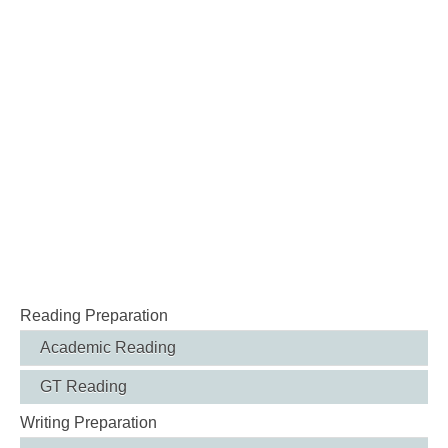
Reading Preparation
Academic Reading
GT Reading
Writing Preparation