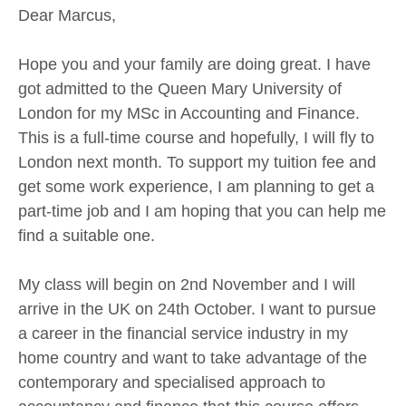
Dear Marcus,
Hope you and your family are doing great. I have
got admitted to the Queen Mary University of
London for my MSc in Accounting and Finance.
This is a full-time course and hopefully, I will fly to
London next month. To support my tuition fee and
get some work experience, I am planning to get a
part-time job and I am hoping that you can help me
find a suitable one.
My class will begin on 2nd November and I will
arrive in the UK on 24th October. I want to pursue
a career in the financial service industry in my
home country and want to take advantage of the
contemporary and specialised approach to