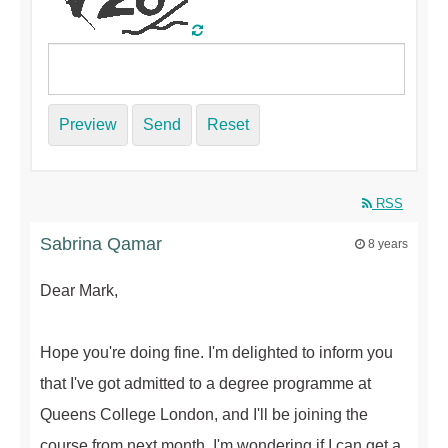
Preview
Send
Reset
RSS
Sabrina Qamar
8 years
Dear Mark,
Hope you're doing fine. I'm delighted to inform you
that I've got admitted to a degree programme at
Queens College London, and I'll be joining the
course from next month. I'm wondering if I can get a