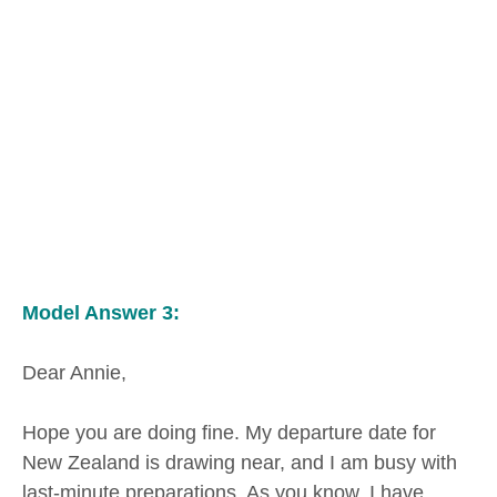
Model Answer 3:
Dear Annie,
Hope you are doing fine. My departure date for
New Zealand is drawing near, and I am busy with
last-minute preparations. As you know, I have