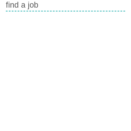
find a job