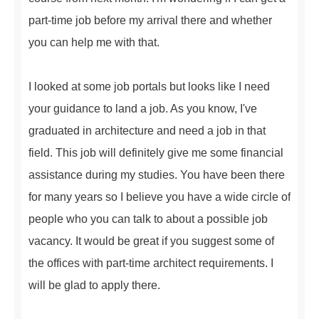
part-time job before my arrival there and whether
you can help me with that.
I looked at some job portals but looks like I need
your guidance to land a job. As you know, I've
graduated in architecture and need a job in that
field. This job will definitely give me some financial
assistance during my studies. You have been there
for many years so I believe you have a wide circle of
people who you can talk to about a possible job
vacancy. It would be great if you suggest some of
the offices with part-time architect requirements. I
will be glad to apply there.