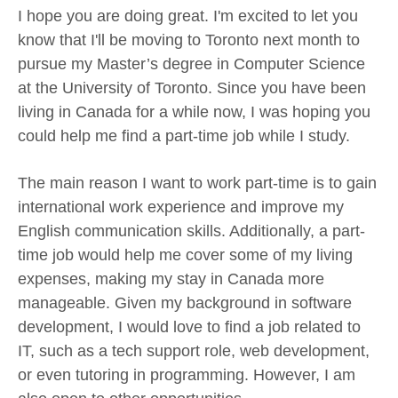
I hope you are doing great. I'm excited to let you
know that I'll be moving to Toronto next month to
pursue my Master’s degree in Computer Science
at the University of Toronto. Since you have been
living in Canada for a while now, I was hoping you
could help me find a part-time job while I study.
The main reason I want to work part-time is to gain
international work experience and improve my
English communication skills. Additionally, a part-
time job would help me cover some of my living
expenses, making my stay in Canada more
manageable. Given my background in software
development, I would love to find a job related to
IT, such as a tech support role, web development,
or even tutoring in programming. However, I am