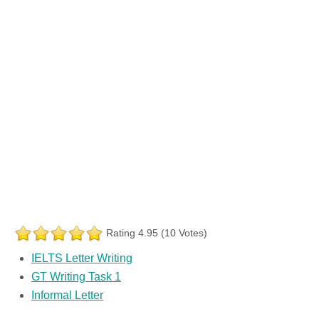
Rating 4.95 (10 Votes)
IELTS Letter Writing
GT Writing Task 1
Informal Letter