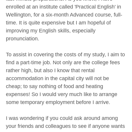
enrolled at an institute called 'Practical English' in
Wellington, for a six-month Advanced course, full-
time. It is quite expensive but I am hopeful of
improving my English skills, especially
pronunciation.
To assist in covering the costs of my study, I aim to
find a part-time job. Not only are the college fees
rather high, but also I know that rental
accommodation in the capital city will not be
cheap; to say nothing of food and heating
expenses! So I would very much like to arrange
some temporary employment before I arrive.
I was wondering if you could ask around among
your friends and colleagues to see if anyone wants