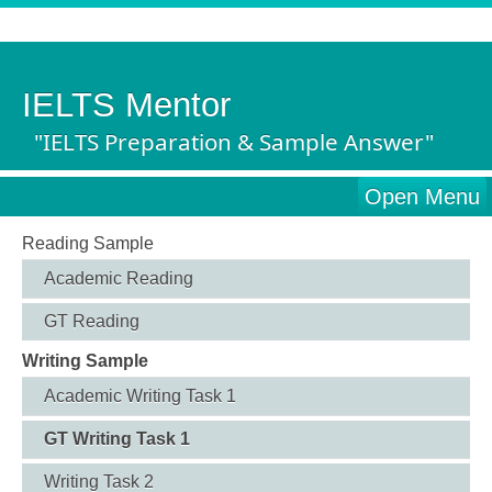
IELTS Mentor
"IELTS Preparation & Sample Answer"
Open Menu
Reading Sample
Academic Reading
GT Reading
Writing Sample
Academic Writing Task 1
GT Writing Task 1
Writing Task 2