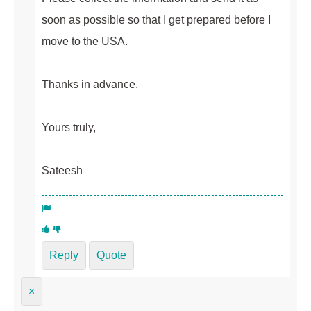
soon as possible so that I get prepared before I
move to the USA.
Thanks in advance.
Yours truly,
Sateesh
Reply
Quote
×