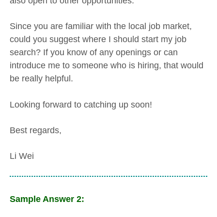
also open to other opportunities.
Since you are familiar with the local job market,
could you suggest where I should start my job
search? If you know of any openings or can
introduce me to someone who is hiring, that would
be really helpful.
Looking forward to catching up soon!
Best regards,
Li Wei
Sample Answer 2: