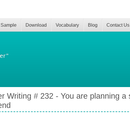
 Sample
Download
Vocabulary
Blog
Contact Us
er"
er Writing # 232 - You are planning a 
iend