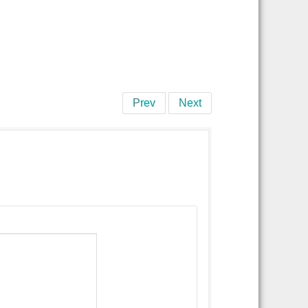
Prev
Next