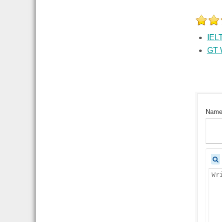
IELT
GT W
Nam