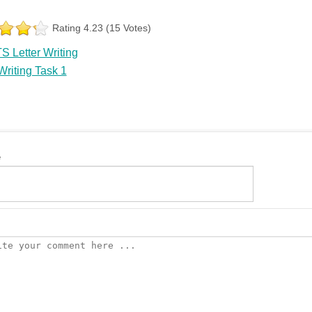
Rating 4.23 (15 Votes)
S Letter Writing
riting Task 1
e