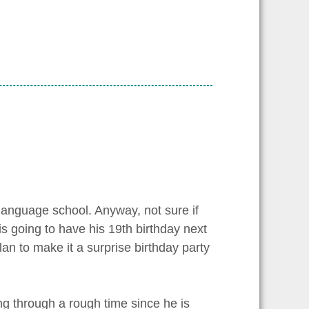
language school. Anyway, not sure if
is going to have his 19th birthday next
an to make it a surprise birthday party
ng through a rough time since he is