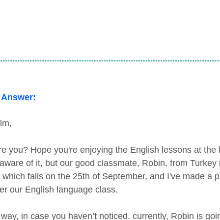
 Answer:
im,
e you? Hope you're enjoying the English lessons at the 
 aware of it, but our good classmate, Robin, from Turkey 
, which falls on the 25th of September, and I've made a pl
ter our English language class.
 way, in case you haven’t noticed, currently, Robin is goi