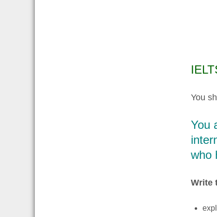
IELTS
You sh
You a
inter
who h
Write 
expl