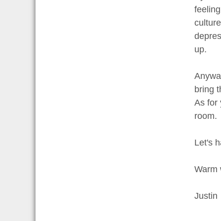
feeling
culture
depress
up.
Anyway
bring 
As for
room.
Let's 
Warm 
Justin