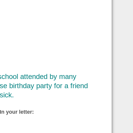
 school attended by many
se birthday party for a friend
sick.
n your letter: