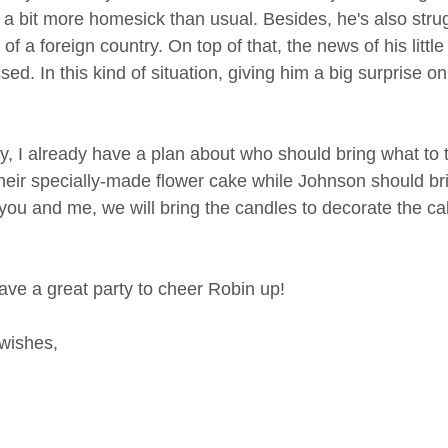
 a bit more homesick than usual. Besides, he's also strug
 of a foreign country. On top of that, the news of his litt
ed. In this kind of situation, giving him a big surprise o
, I already have a plan about who should bring what to t
their specially-made flower cake while Johnson should brin
 you and me, we will bring the candles to decorate the c
have a great party to cheer Robin up!
wishes,