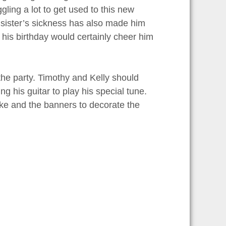
gling a lot to get used to this new
le sister’s sickness has also made him
n his birthday would certainly cheer him
he party. Timothy and Kelly should
g his guitar to play his special tune.
ake and the banners to decorate the