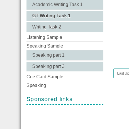
Academic Writing Task 1
GT Writing Task 1
Writing Task 2
Listening Sample
Speaking Sample
Speaking part 1
Speaking part 3
Last Up
Cue Card Sample
Speaking
Sponsored links