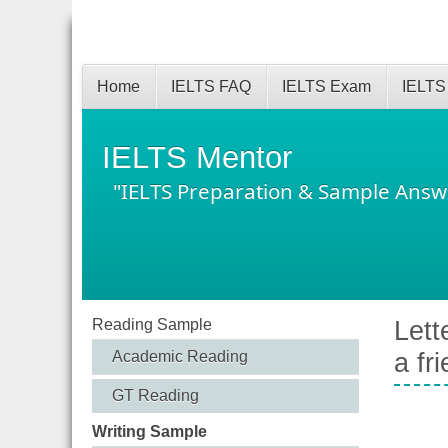
Home
IELTS FAQ
IELTS Exam
IELTS
IELTS Mentor
"IELTS Preparation & Sample Answ
Reading Sample
Lett
Academic Reading
a fr
GT Reading
Writing Sample