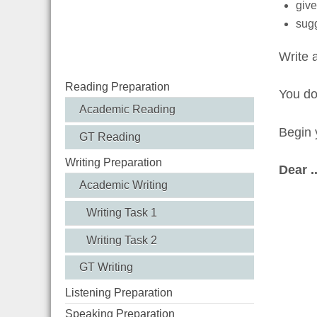
give
sugg
Write 
Reading Preparation
You d
Academic Reading
Begin y
GT Reading
Writing Preparation
Dear ....
Academic Writing
Writing Task 1
Writing Task 2
GT Writing
Listening Preparation
Speaking Preparation