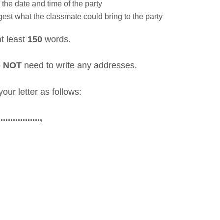
 the date and time of the party
est what the classmate could bring to the party
at least
150
words.
o
NOT
need to write any addresses.
our letter as follows:
..............,