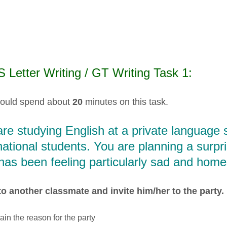
 Letter Writing / GT Writing Task 1:
ould spend about
20
minutes on this task.
re studying English at a private language
national students. You are planning a surpri
as been feeling particularly sad and home
to another classmate and invite him/her to the party. I
ain the reason for the party