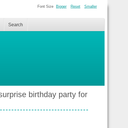
Font Size
Bigger
Reset
Smaller
Search
surprise birthday party for