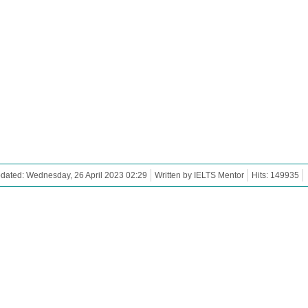
dated: Wednesday, 26 April 2023 02:29
Written by IELTS Mentor
Hits: 149935