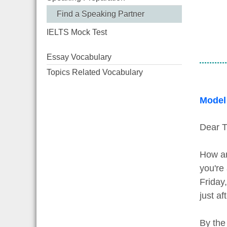
Find a Speaking Partner
IELTS Mock Test
Essay Vocabulary
Topics Related Vocabulary
Model
Dear T
How ar
you're
Friday
just af
By the