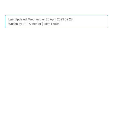
Last Updated: Wednesday, 26 April 2023 02:28
Written by IELTS Mentor
Hits: 17806