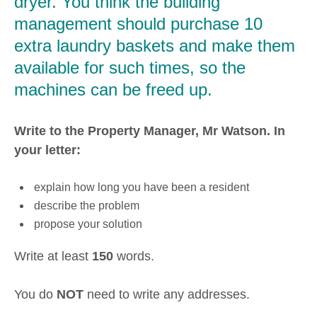
dryer. You think the building
management should purchase 10
extra laundry baskets and make them
available for such times, so the
machines can be freed up.
Write to the Property Manager, Mr Watson. In
your letter:
explain how long you have been a resident
describe the problem
propose your solution
Write at least
150
words.
You do
NOT
need to write any addresses.