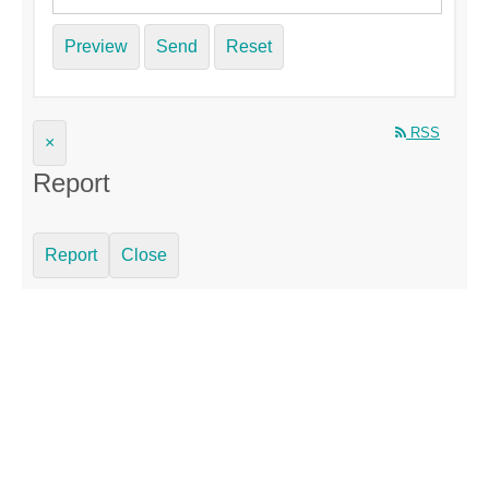
Preview
Send
Reset
RSS
×
Report
Report
Close