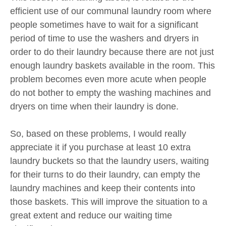
efficient use of our communal laundry room where
people sometimes have to wait for a significant
period of time to use the washers and dryers in
order to do their laundry because there are not just
enough laundry baskets available in the room. This
problem becomes even more acute when people
do not bother to empty the washing machines and
dryers on time when their laundry is done.
So, based on these problems, I would really
appreciate it if you purchase at least 10 extra
laundry buckets so that the laundry users, waiting
for their turns to do their laundry, can empty the
laundry machines and keep their contents into
those baskets. This will improve the situation to a
great extent and reduce our waiting time