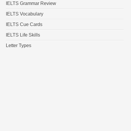
IELTS Grammar Review
IELTS Vocabulary
IELTS Cue Cards
IELTS Life Skills
Letter Types