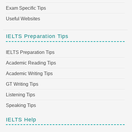
Exam Specific Tips
Useful Websites
IELTS Preparation Tips
IELTS Preparation Tips
Academic Reading Tips
Academic Writing Tips
GT Writing Tips
Listening Tips
Speaking Tips
IELTS Help