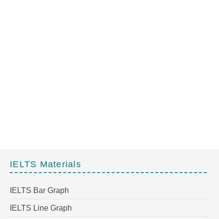
IELTS Materials
IELTS Bar Graph
IELTS Line Graph