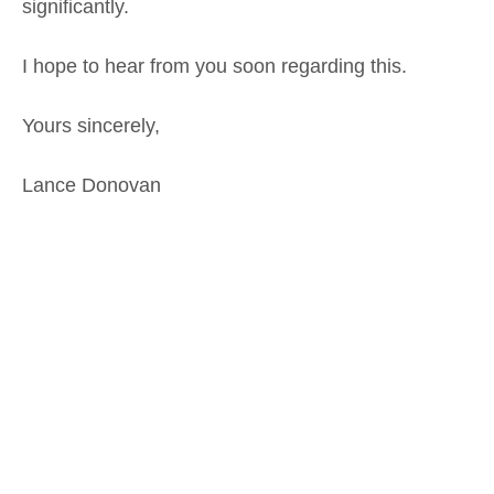
significantly.
I hope to hear from you soon regarding this.
Yours sincerely,
Lance Donovan