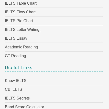
IELTS Table Chart
IELTS Flow Chart
IELTS Pie Chart
IELTS Letter Writing
IELTS Essay
Academic Reading
GT Reading
Useful Links
Know IELTS
CB IELTS
IELTS Secrets
Band Score Calculator