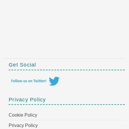
Get Social
Privacy Policy
Cookie Policy
Privacy Policy