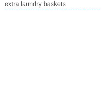
extra laundry baskets