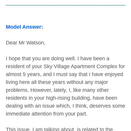
Model Answer:
Dear Mr Watson,
I hope that you are doing well. I have been a
resident of your Sky Village Apartment Complex for
almost 5 years, and I must say that I have enjoyed
living here all these years without any major
problems. However, lately, I, like many other
residents in your high-rising building, have been
dealing with an issue which, I think, deserves some
immediate attention from your part.
This issue, I am talking about, is related to the