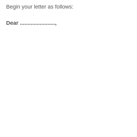
Begin your letter as follows:
Dear .......................,