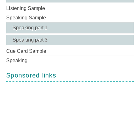
Listening Sample
Speaking Sample
Speaking part 1
Speaking part 3
Cue Card Sample
Speaking
Sponsored links