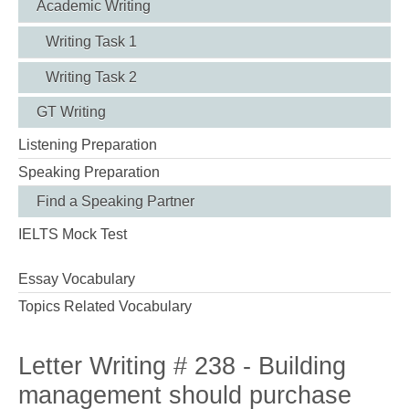
Academic Writing
Writing Task 1
Writing Task 2
GT Writing
Listening Preparation
Speaking Preparation
Find a Speaking Partner
IELTS Mock Test
Essay Vocabulary
Topics Related Vocabulary
Letter Writing # 238 - Building
management should purchase