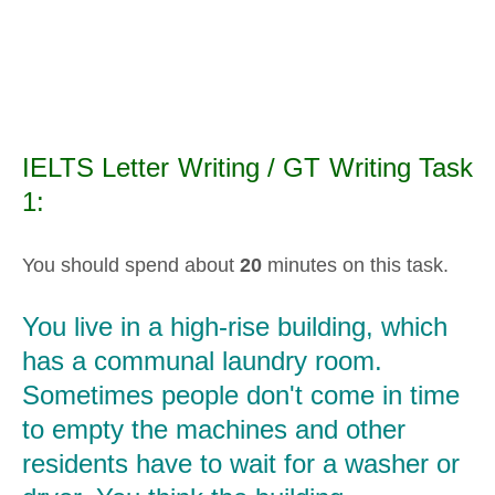
IELTS Letter Writing / GT Writing Task
1:
You should spend about
20
minutes on this task.
You live in a high-rise building, which
has a communal laundry room.
Sometimes people don't come in time
to empty the machines and other
residents have to wait for a washer or