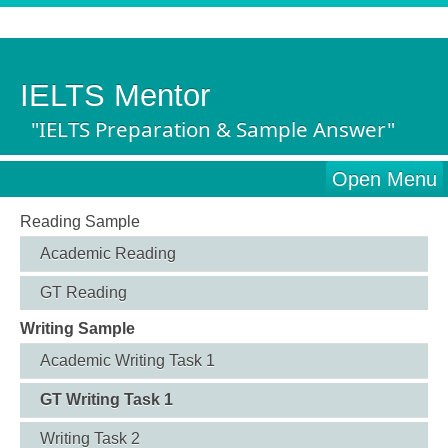
IELTS Mentor
"IELTS Preparation & Sample Answer"
Open Menu
Reading Sample
Academic Reading
GT Reading
Writing Sample
Academic Writing Task 1
GT Writing Task 1
Writing Task 2