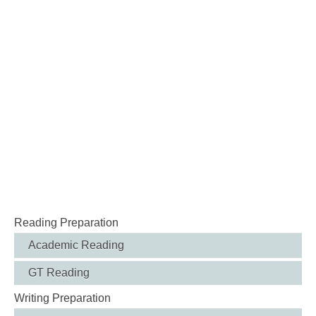
Reading Preparation
Academic Reading
GT Reading
Writing Preparation