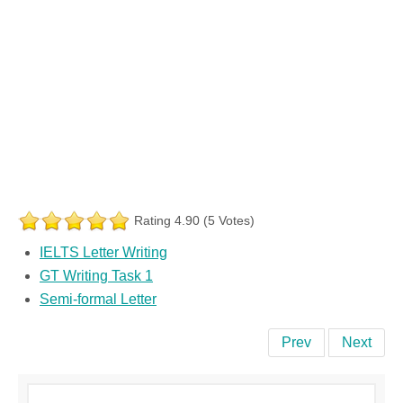
Rating 4.90 (5 Votes)
IELTS Letter Writing
GT Writing Task 1
Semi-formal Letter
Prev
Next