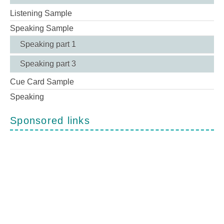
Listening Sample
Speaking Sample
Speaking part 1
Speaking part 3
Cue Card Sample
Speaking
Sponsored links