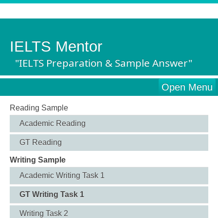
IELTS Mentor
"IELTS Preparation & Sample Answer"
Open Menu
Reading Sample
Academic Reading
GT Reading
Writing Sample
Academic Writing Task 1
GT Writing Task 1
Writing Task 2