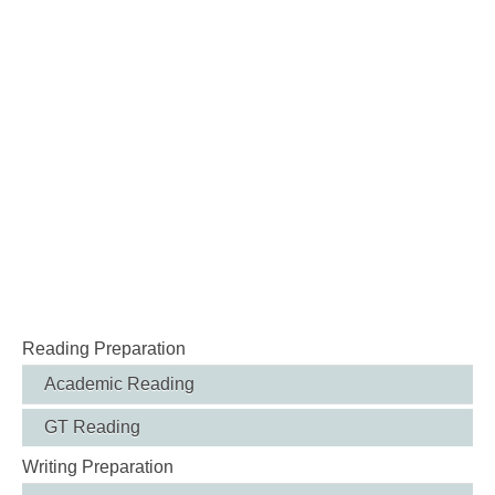
Reading Preparation
Academic Reading
GT Reading
Writing Preparation