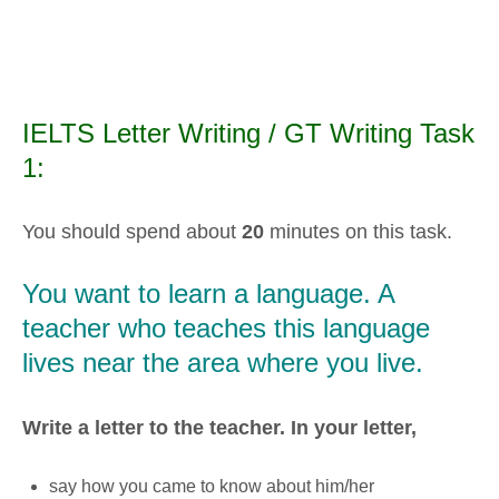
IELTS Letter Writing / GT Writing Task
1:
You should spend about
20
minutes on this task.
You want to learn a language. A
teacher who teaches this language
lives near the area where you live.
Write a letter to the teacher. In your letter,
say how you came to know about him/her