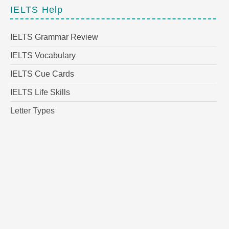
IELTS Help
IELTS Grammar Review
IELTS Vocabulary
IELTS Cue Cards
IELTS Life Skills
Letter Types