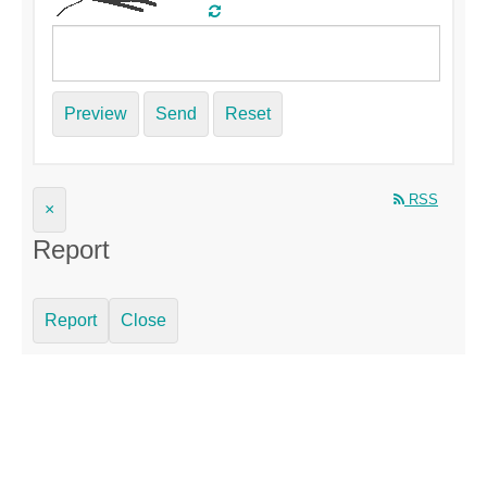
Preview
Send
Reset
RSS
×
Report
Report
Close