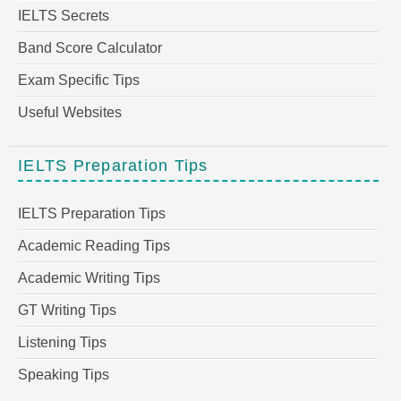
IELTS Secrets
Band Score Calculator
Exam Specific Tips
Useful Websites
IELTS Preparation Tips
IELTS Preparation Tips
Academic Reading Tips
Academic Writing Tips
GT Writing Tips
Listening Tips
Speaking Tips