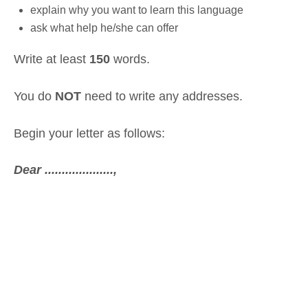
explain why you want to learn this language
ask what help he/she can offer
Write at least
150
words.
You do
NOT
need to write any addresses.
Begin your letter as follows:
Dear ....................,