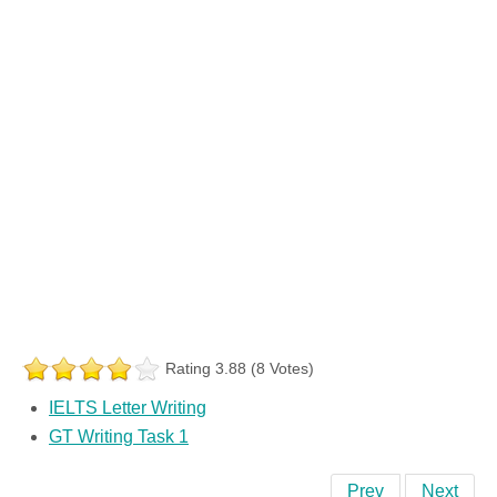
Rating 3.88 (8 Votes)
IELTS Letter Writing
GT Writing Task 1
Prev
Next