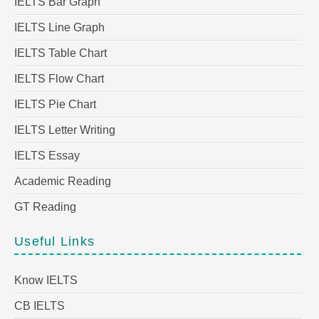
IELTS Bar Graph
IELTS Line Graph
IELTS Table Chart
IELTS Flow Chart
IELTS Pie Chart
IELTS Letter Writing
IELTS Essay
Academic Reading
GT Reading
Useful Links
Know IELTS
CB IELTS