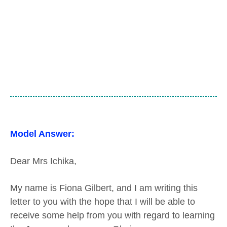
Model Answer:
Dear Mrs Ichika,
My name is Fiona Gilbert, and I am writing this
letter to you with the hope that I will be able to
receive some help from you with regard to learning