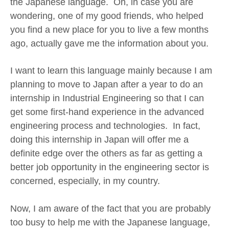
the Japanese language. Oh, in case you are
wondering, one of my good friends, who helped
you find a new place for you to live a few months
ago, actually gave me the information about you.
I want to learn this language mainly because I am
planning to move to Japan after a year to do an
internship in Industrial Engineering so that I can
get some first-hand experience in the advanced
engineering process and technologies. In fact,
doing this internship in Japan will offer me a
definite edge over the others as far as getting a
better job opportunity in the engineering sector is
concerned, especially, in my country.
Now, I am aware of the fact that you are probably
too busy to help me with the Japanese language,