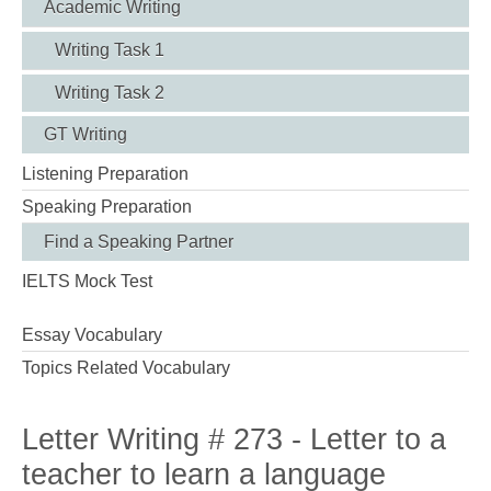
Academic Writing
Writing Task 1
Writing Task 2
GT Writing
Listening Preparation
Speaking Preparation
Find a Speaking Partner
IELTS Mock Test
Essay Vocabulary
Topics Related Vocabulary
Letter Writing # 273 - Letter to a
teacher to learn a language