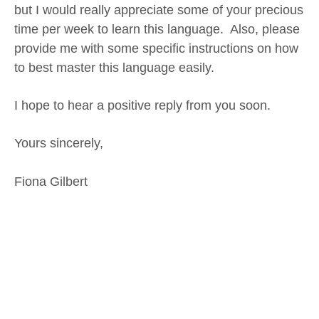
but I would really appreciate some of your precious
time per week to learn this language. Also, please
provide me with some specific instructions on how
to best master this language easily.
I hope to hear a positive reply from you soon.
Yours sincerely,
Fiona Gilbert