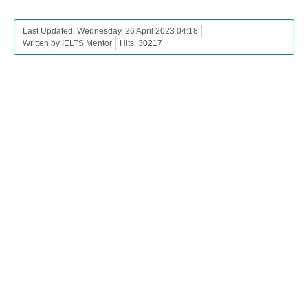
Last Updated: Wednesday, 26 April 2023 04:18
Written by IELTS Mentor
Hits: 30217