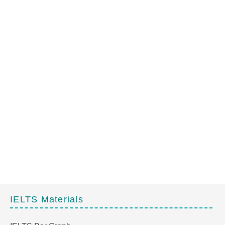
IELTS Materials