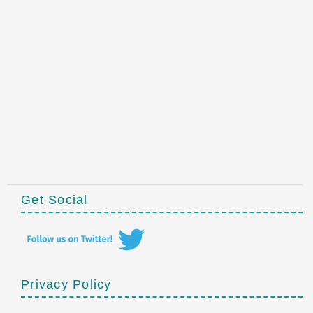
Get Social
Privacy Policy