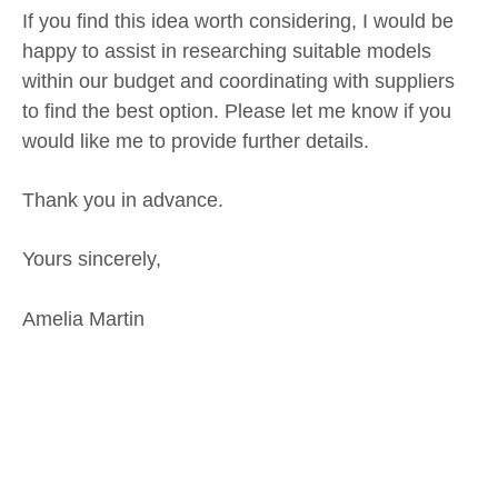
If you find this idea worth considering, I would be
happy to assist in researching suitable models
within our budget and coordinating with suppliers
to find the best option. Please let me know if you
would like me to provide further details.
Thank you in advance.
Yours sincerely,
Amelia Martin