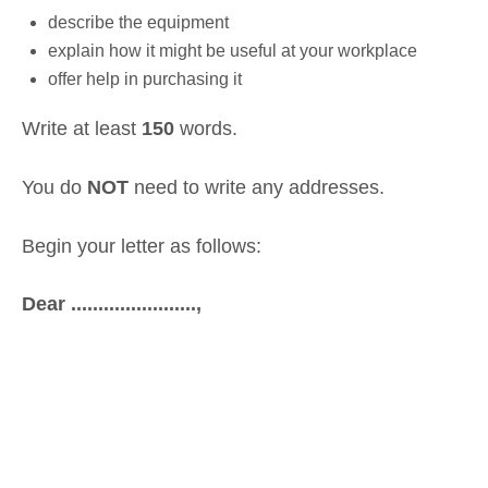
describe the equipment
explain how it might be useful at your workplace
offer help in purchasing it
Write at least
150
words.
You do
NOT
need to write any addresses.
Begin your letter as follows:
Dear .......................,