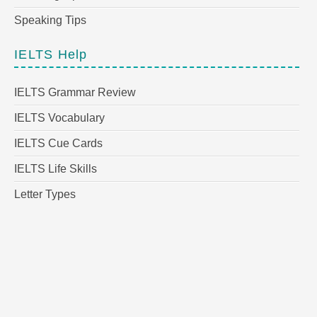
Speaking Tips
IELTS Help
IELTS Grammar Review
IELTS Vocabulary
IELTS Cue Cards
IELTS Life Skills
Letter Types