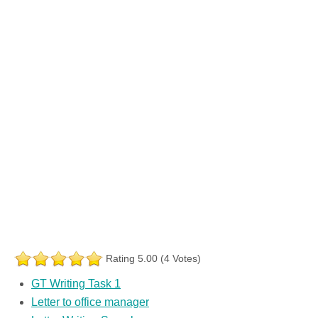
Rating 5.00 (4 Votes)
GT Writing Task 1
Letter to office manager