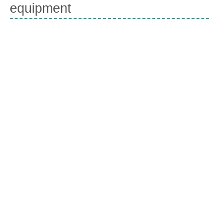
equipment