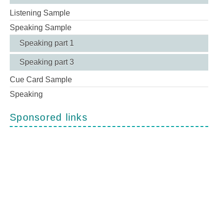
Listening Sample
Speaking Sample
Speaking part 1
Speaking part 3
Cue Card Sample
Speaking
Sponsored links