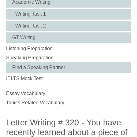
Academic Writing
Writing Task 1
Writing Task 2
GT Writing
Listening Preparation
Speaking Preparation
Find a Speaking Partner
IELTS Mock Test
Essay Vocabulary
Topics Related Vocabulary
Letter Writing # 320 - You have
recently learned about a piece of