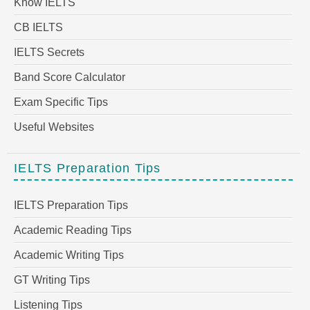
Know IELTS
CB IELTS
IELTS Secrets
Band Score Calculator
Exam Specific Tips
Useful Websites
IELTS Preparation Tips
IELTS Preparation Tips
Academic Reading Tips
Academic Writing Tips
GT Writing Tips
Listening Tips