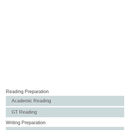
Reading Preparation
Academic Reading
GT Reading
Writing Preparation