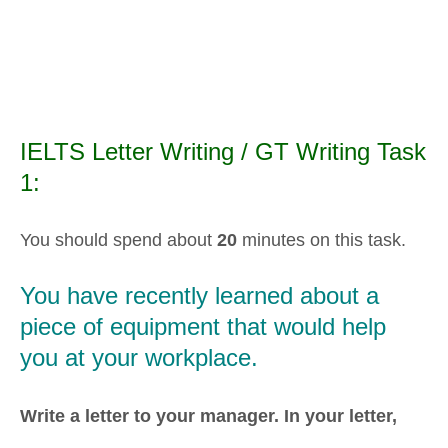
IELTS Letter Writing / GT Writing Task
1:
You should spend about
20
minutes on this task.
You have recently learned about a
piece of equipment that would help
you at your workplace.
Write a letter to your manager. In your letter,