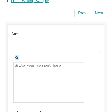
Letter Writing Sample
Prev
Next
Name