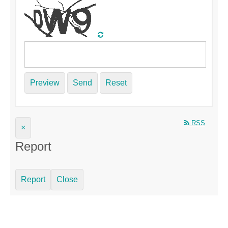
Preview
Send
Reset
RSS
×
Report
Report
Close