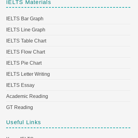
IELTS Materials
IELTS Bar Graph
IELTS Line Graph
IELTS Table Chart
IELTS Flow Chart
IELTS Pie Chart
IELTS Letter Writing
IELTS Essay
Academic Reading
GT Reading
Useful Links