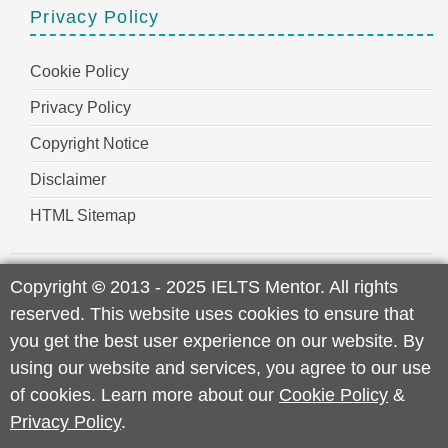
Privacy Policy
Cookie Policy
Privacy Policy
Copyright Notice
Disclaimer
HTML Sitemap
Copyright
©
2013 - 2025 IELTS Mentor. All rights
reserved. This website uses cookies to ensure that
you get the best user experience on our website. By
using our website and services, you agree to our use
of cookies. Learn more about our
Cookie Policy
&
Privacy Policy
.