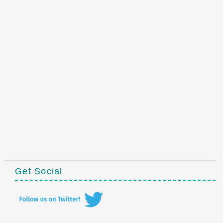
Get Social