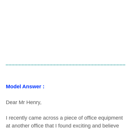
Model Answer :
Dear Mr Henry,
I recently came across a piece of office equipment
at another office that I found exciting and believe