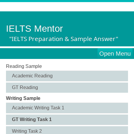
IELTS Mentor
"IELTS Preparation & Sample Answer"
Open Menu
Reading Sample
Academic Reading
GT Reading
Writing Sample
Academic Writing Task 1
GT Writing Task 1
Writing Task 2