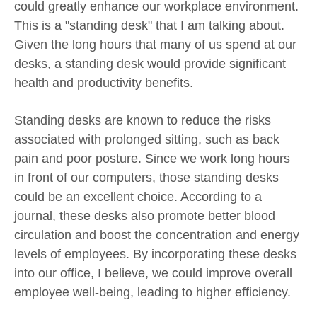
could greatly enhance our workplace environment.
This is a "standing desk" that I am talking about.
Given the long hours that many of us spend at our
desks, a standing desk would provide significant
health and productivity benefits.
Standing desks are known to reduce the risks
associated with prolonged sitting, such as back
pain and poor posture. Since we work long hours
in front of our computers, those standing desks
could be an excellent choice. According to a
journal, these desks also promote better blood
circulation and boost the concentration and energy
levels of employees. By incorporating these desks
into our office, I believe, we could improve overall
employee well-being, leading to higher efficiency.