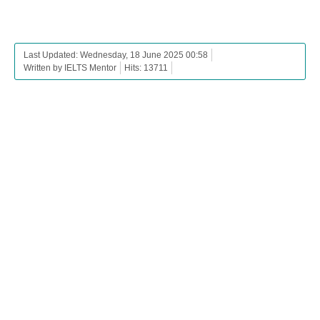
Last Updated: Wednesday, 18 June 2025 00:58
Written by IELTS Mentor
Hits: 13711