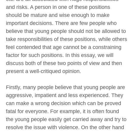
and risks. A person in one of these positions
should be mature and wise enough to make
important decisions. There are few people who
believe that young people should not be allowed to
take responsibilities of these positions, while others
feel contended that age cannot be a constraining
factor for such positions. In this essay, we will
discuss both of these two points of view and then
present a well-critiqued opinion.
Firstly, many people believe that young people are
aggressive, impatient and less experienced. They
can make a wrong decision which can be proved
fatal for everyone. For example, it is often found
the young people easily get carried away and try to
resolve the issue with violence. On the other hand