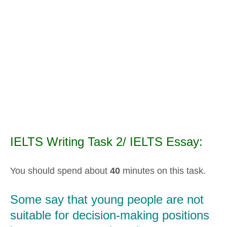
IELTS Writing Task 2/ IELTS Essay:
You should spend about
40
minutes on this task.
Some say that young people are not
suitable for decision-making positions