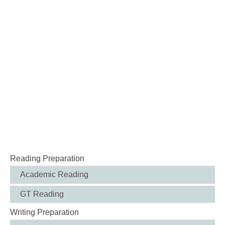
Reading Preparation
Academic Reading
GT Reading
Writing Preparation