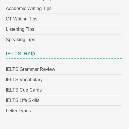
Academic Writing Tips
GT Writing Tips
Listening Tips
Speaking Tips
IELTS Help
IELTS Grammar Review
IELTS Vocabulary
IELTS Cue Cards
IELTS Life Skills
Letter Types