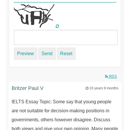
Preview
Send
Reset
RSS
Britzer Paul V
10 years 9 months
IELTS Essay Topic: Some say that young people
are not suitable for decision-making positions in
governments, others however disagree. Discuss
both views and give your own opinion. Many people