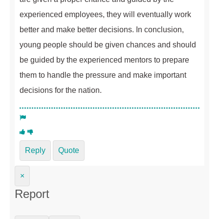
experienced employees, they will eventually work
better and make better decisions. In conclusion,
young people should be given chances and should
be guided by the experienced mentors to prepare
them to handle the pressure and make important
decisions for the nation.
Reply
Quote
×
Report