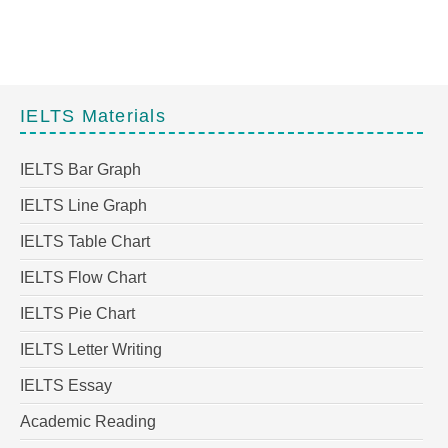
IELTS Materials
IELTS Bar Graph
IELTS Line Graph
IELTS Table Chart
IELTS Flow Chart
IELTS Pie Chart
IELTS Letter Writing
IELTS Essay
Academic Reading