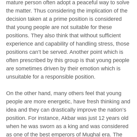
mature person often adopt a peaceful way to solve
the matter. Thus considering the implication of the
decision taken at a prime position is considered
that young people are not suitable for these
positions. They also think that without sufficient
experience and capability of handling stress, those
positions can’t be served. Another point which is
often prescribed by this group is that young people
are sometimes driven by their emotion which is
unsuitable for a responsible position.
On the other hand, many others feel that young
people are more energetic, have fresh thinking and
idea and they can drastically improve the nation’s
position. For instance, Akbar was just 12 years old
when he was sworn as a king and was considered
as one of the best emperors of Mughal era. The