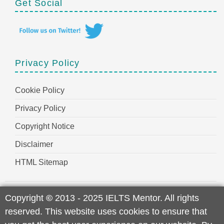
Get Social
Privacy Policy
Cookie Policy
Privacy Policy
Copyright Notice
Disclaimer
HTML Sitemap
Copyright
©
2013 - 2025 IELTS Mentor. All rights
reserved. This website uses cookies to ensure that