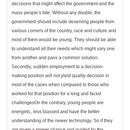
decisions that might affect the government and the
mass people's fate. Without any double, the
government should include deserving people from
various corners of the country, race and culture and
most of them would be young. They should be able
to understand all their needs which might vary one
from another and pass a common solution.
Secondly, sudden employment to a decision-
making position will not yield quality decision in
most of the cases when compared to those who
worked for that position for a long and faced
challengesOn the contrary, young people are
energetic, less biassed and have the better
understanding of the newer technology. So if they
are given a proper chance and guided by the