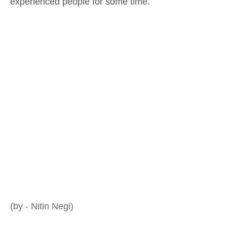
experienced people for some time.
(by - Nitin Negi)