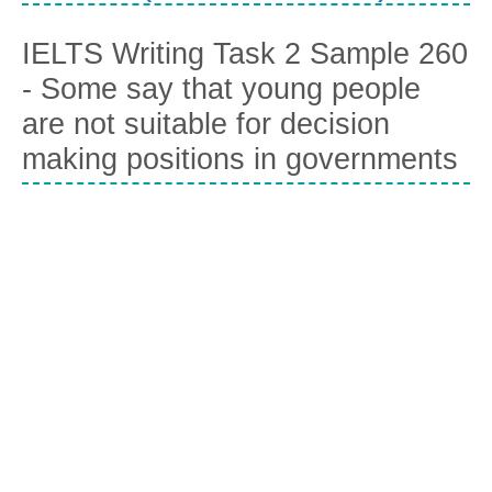
IELTS Writing Task 2 Sample 260
- Some say that young people
are not suitable for decision
making positions in governments