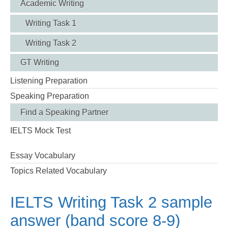
Academic Writing
Writing Task 1
Writing Task 2
GT Writing
Listening Preparation
Speaking Preparation
Find a Speaking Partner
IELTS Mock Test
Essay Vocabulary
Topics Related Vocabulary
IELTS Writing Task 2 sample
answer (band score 8-9)