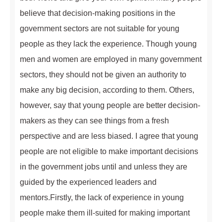
believe that decision-making positions in the
government sectors are not suitable for young
people as they lack the experience. Though young
men and women are employed in many government
sectors, they should not be given an authority to
make any big decision, according to them. Others,
however, say that young people are better decision-
makers as they can see things from a fresh
perspective and are less biased. I agree that young
people are not eligible to make important decisions
in the government jobs until and unless they are
guided by the experienced leaders and
mentors.Firstly, the lack of experience in young
people make them ill-suited for making important