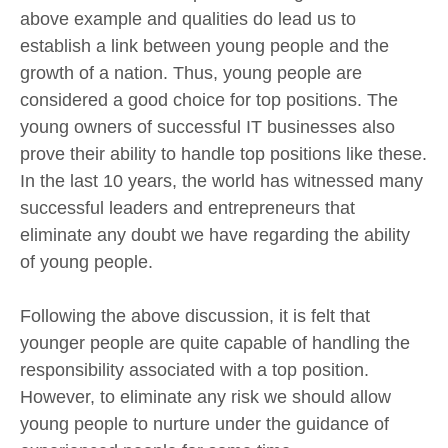
above example and qualities do lead us to
establish a link between young people and the
growth of a nation. Thus, young people are
considered a good choice for top positions. The
young owners of successful IT businesses also
prove their ability to handle top positions like these.
In the last 10 years, the world has witnessed many
successful leaders and entrepreneurs that
eliminate any doubt we have regarding the ability
of young people.
Following the above discussion, it is felt that
younger people are quite capable of handling the
responsibility associated with a top position.
However, to eliminate any risk we should allow
young people to nurture under the guidance of