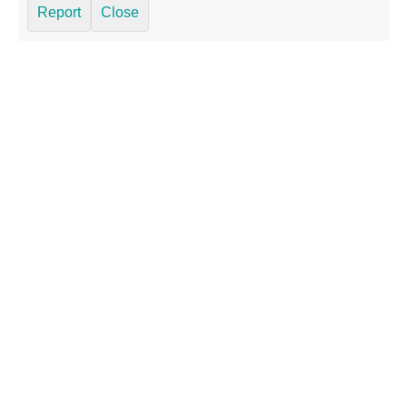
Report
Close