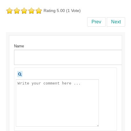
Rating 5.00 (1 Vote)
Prev
Next
Name