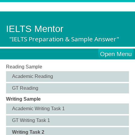
IELTS Mentor
"IELTS Preparation & Sample Answer"
Open Menu
Reading Sample
Academic Reading
GT Reading
Writing Sample
Academic Writing Task 1
GT Writing Task 1
Writing Task 2