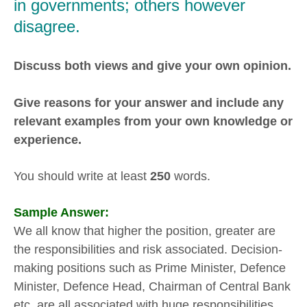
in governments; others however
disagree.
Discuss both views and give your own opinion.
Give reasons for your answer and include any
relevant examples from your own knowledge or
experience.
You should write at least
250
words.
Sample Answer:
We all know that higher the position, greater are
the responsibilities and risk associated. Decision-
making positions such as Prime Minister, Defence
Minister, Defence Head, Chairman of Central Bank
etc. are all associated with huge responsibilities