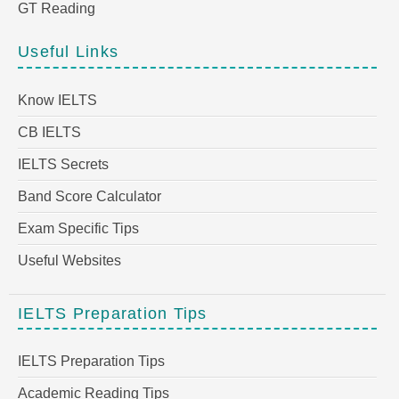
GT Reading
Useful Links
Know IELTS
CB IELTS
IELTS Secrets
Band Score Calculator
Exam Specific Tips
Useful Websites
IELTS Preparation Tips
IELTS Preparation Tips
Academic Reading Tips