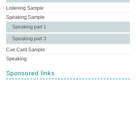
Listening Sample
Speaking Sample
Speaking part 1
Speaking part 3
Cue Card Sample
Speaking
Sponsored links