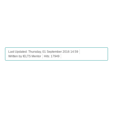
Last Updated: Thursday, 01 September 2016 14:59
Written by IELTS Mentor
Hits: 17949