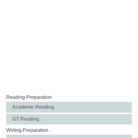
Reading Preparation
Academic Reading
GT Reading
Writing Preparation