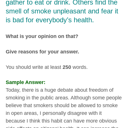
gather to eat or drink. Others find the
smell of smoke unpleasant and fear it
is bad for everybody’s health.
What is your opinion on that?
Give reasons for your answer.
You should write at least
250
words.
Sample Answer:
Today, there is a huge debate about freedom of
smoking in the public areas. Although some people
believe that smokers should be allowed to smoke
in open areas, I personally disagree with it
because I think this habit can have more obvious