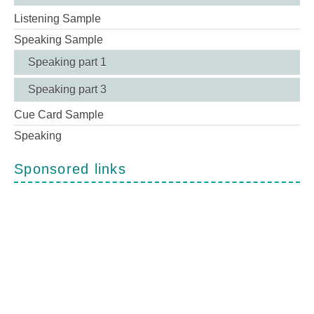
Listening Sample
Speaking Sample
Speaking part 1
Speaking part 3
Cue Card Sample
Speaking
Sponsored links