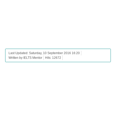
Last Updated: Saturday, 10 September 2016 16:20
Written by IELTS Mentor
Hits: 12672