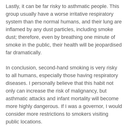
Lastly, it can be far risky to asthmatic people. This
group usually have a worse irritative respiratory
system than the normal humans, and their lung are
inflamed by any dust particles, including smoke
dust; therefore, even by breathing one minute of
smoke in the public, their health will be jeopardised
far dramatically.
In conclusion, second-hand smoking is very risky
to all humans, especially those having respiratory
diseases. I personally believe that this habit not
only can increase the risk of malignancy, but
asthmatic attacks and infant mortality will become
more highly dangerous. If I was a governor, I would
consider more restrictions to smokers visiting
public locations.