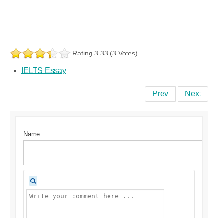
Rating 3.33 (3 Votes)
IELTS Essay
Prev
Next
Name