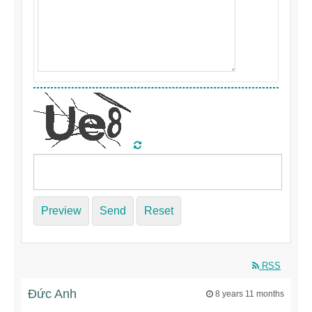
Preview
Send
Reset
RSS
Đức Anh
8 years 11 months