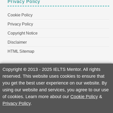
Privacy Policy
Cookie Policy
Privacy Policy
Copyright Notice
Disclaimer
HTML Sitemap
Copyright
©
2013 - 2025 IELTS Mentor. All rights
reserved. This website uses cookies to ensure that
you get the best user experience on our website. By
using our website and services, you agree to our use
of cookies. Learn more about our
Cookie Policy
&
Privacy Policy
.