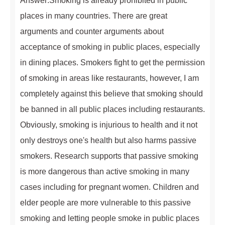
Answer:Smoking is already prohibited in public
places in many countries. There are great
arguments and counter arguments about
acceptance of smoking in public places, especially
in dining places. Smokers fight to get the permission
of smoking in areas like restaurants, however, I am
completely against this believe that smoking should
be banned in all public places including restaurants.
Obviously, smoking is injurious to health and it not
only destroys one's health but also harms passive
smokers. Research supports that passive smoking
is more dangerous than active smoking in many
cases including for pregnant women. Children and
elder people are more vulnerable to this passive
smoking and letting people smoke in public places