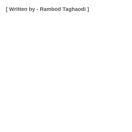
[ Written by - Rambod Taghaodi ]