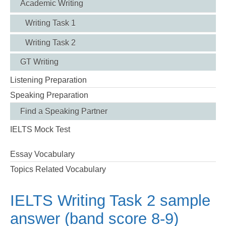
Academic Writing
Writing Task 1
Writing Task 2
GT Writing
Listening Preparation
Speaking Preparation
Find a Speaking Partner
IELTS Mock Test
Essay Vocabulary
Topics Related Vocabulary
IELTS Writing Task 2 sample
answer (band score 8-9)