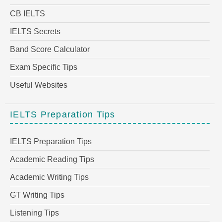
CB IELTS
IELTS Secrets
Band Score Calculator
Exam Specific Tips
Useful Websites
IELTS Preparation Tips
IELTS Preparation Tips
Academic Reading Tips
Academic Writing Tips
GT Writing Tips
Listening Tips