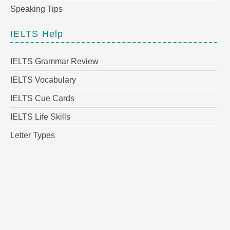
Speaking Tips
IELTS Help
IELTS Grammar Review
IELTS Vocabulary
IELTS Cue Cards
IELTS Life Skills
Letter Types