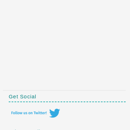
Get Social