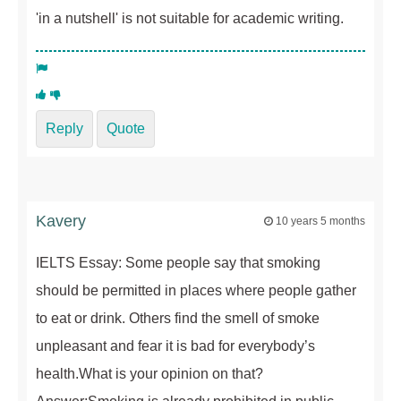
'in a nutshell' is not suitable for academic writing.
Reply
Quote
Kavery
10 years 5 months
IELTS Essay: Some people say that smoking
should be permitted in places where people gather
to eat or drink. Others find the smell of smoke
unpleasant and fear it is bad for everybody’s
health.What is your opinion on that?