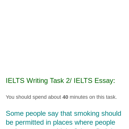
IELTS Writing Task 2/ IELTS Essay:
You should spend about
40
minutes on this task.
Some people say that smoking should
be permitted in places where people