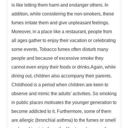
is like letting them harm and endanger others. In
addition, while considering the non-smokers, these
fumes irritate them and give unpleasant feelings.
Moreover, in a place like a restaurant, people from
all ages gather to enjoy their vacation or celebrating
some events. Tobacco fumes often disturb many
people and because of excessive smoke they
cannot even enjoy their foods or drinks.Again, while
dining out, children also accompany their parents.
Childhood is a period when children are keen to
observe and mimic the adults’ activities. So smoking
in public places motivates the younger generation to
become addicted to it. Furthermore, some of them
are allergic (bronchial asthma) to the fumes or smell