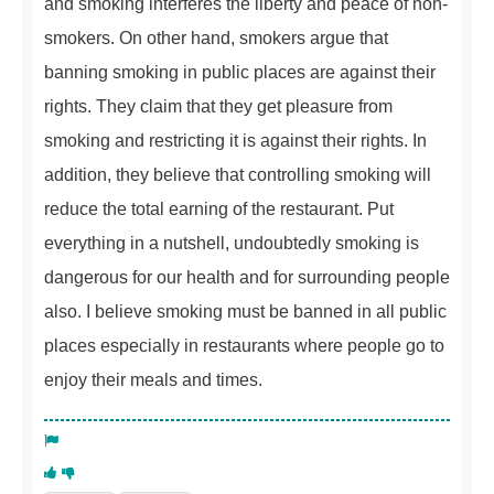
and smoking interferes the liberty and peace of non-
smokers. On other hand, smokers argue that
banning smoking in public places are against their
rights. They claim that they get pleasure from
smoking and restricting it is against their rights. In
addition, they believe that controlling smoking will
reduce the total earning of the restaurant. Put
everything in a nutshell, undoubtedly smoking is
dangerous for our health and for surrounding people
also. I believe smoking must be banned in all public
places especially in restaurants where people go to
enjoy their meals and times.