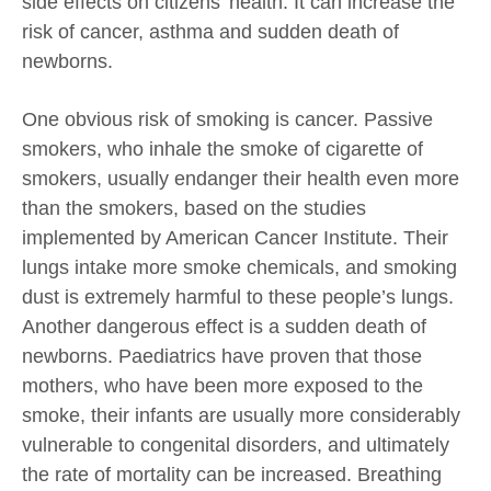
side effects on citizens’ health. It can increase the
risk of cancer, asthma and sudden death of
newborns.
One obvious risk of smoking is cancer. Passive
smokers, who inhale the smoke of cigarette of
smokers, usually endanger their health even more
than the smokers, based on the studies
implemented by American Cancer Institute. Their
lungs intake more smoke chemicals, and smoking
dust is extremely harmful to these people’s lungs.
Another dangerous effect is a sudden death of
newborns. Paediatrics have proven that those
mothers, who have been more exposed to the
smoke, their infants are usually more considerably
vulnerable to congenital disorders, and ultimately
the rate of mortality can be increased. Breathing