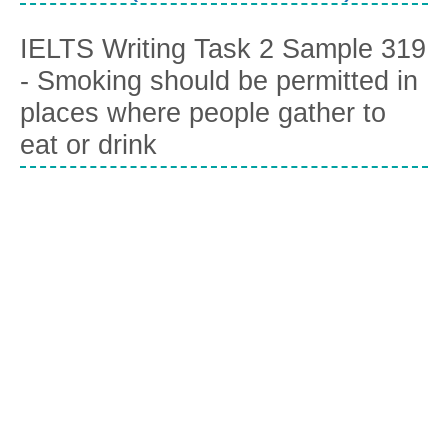
IELTS Writing Task 2 Sample 319
- Smoking should be permitted in
places where people gather to
eat or drink