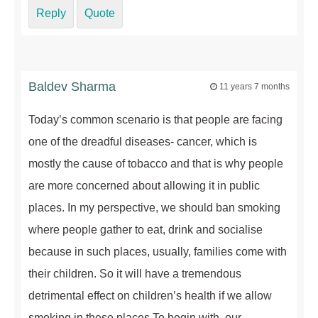
Reply
Quote
Baldev Sharma
11 years 7 months
Today’s common scenario is that people are facing
one of the dreadful diseases- cancer, which is
mostly the cause of tobacco and that is why people
are more concerned about allowing it in public
places. In my perspective, we should ban smoking
where people gather to eat, drink and socialise
because in such places, usually, families come with
their children. So it will have a tremendous
detrimental effect on children’s health if we allow
smoking in these places.To begin with, our