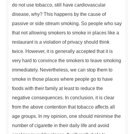
do not use tobacco, still have cardiovascular
disease, why? This happens by the cause of
passive or side stream smoking. So people who say
that not allowing smokers to smoke in places like a
restaurant is a violation of privacy should think
twice. However, it is generally accepted that it is
very hard to convince the smokers to leave smoking
immediately. Nevertheless, we can stop them to
smoke in those places where people go to have
foods with their family at least to reduce the
negative consequences. In conclusion, it is clear
from the above contention that tobacco affects all
age groups. In my opinion, one should minimise the
number of cigarette in their daily life and avoid