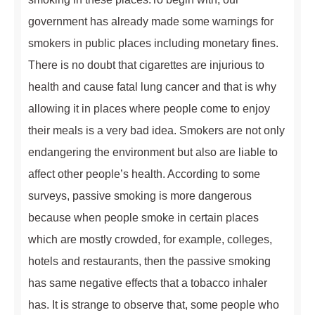
government has already made some warnings for
smokers in public places including monetary fines.
There is no doubt that cigarettes are injurious to
health and cause fatal lung cancer and that is why
allowing it in places where people come to enjoy
their meals is a very bad idea. Smokers are not only
endangering the environment but also are liable to
affect other people’s health. According to some
surveys, passive smoking is more dangerous
because when people smoke in certain places
which are mostly crowded, for example, colleges,
hotels and restaurants, then the passive smoking
has same negative effects that a tobacco inhaler
has. It is strange to observe that, some people who