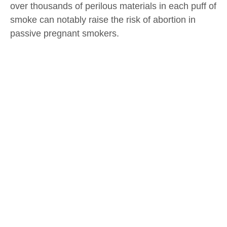
over thousands of perilous materials in each puff of
smoke can notably raise the risk of abortion in
passive pregnant smokers.