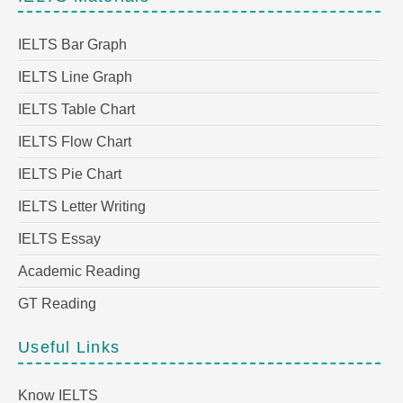
IELTS Bar Graph
IELTS Line Graph
IELTS Table Chart
IELTS Flow Chart
IELTS Pie Chart
IELTS Letter Writing
IELTS Essay
Academic Reading
GT Reading
Useful Links
Know IELTS