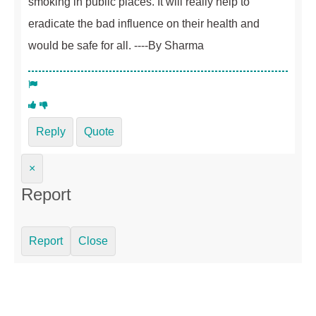
smoking in public places. It will really help to
eradicate the bad influence on their health and
would be safe for all. ----By Sharma
Reply
Quote
×
Report
Report
Close