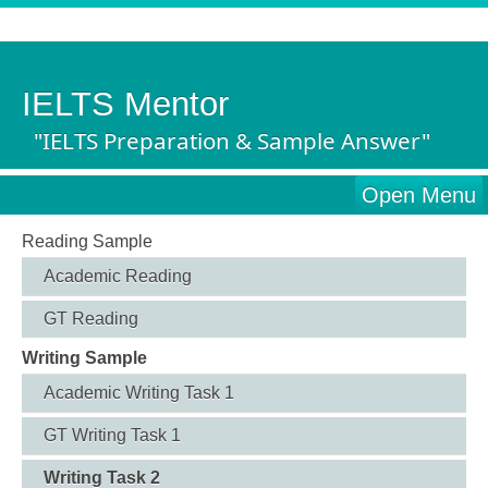
IELTS Mentor
"IELTS Preparation & Sample Answer"
Open Menu
Reading Sample
Academic Reading
GT Reading
Writing Sample
Academic Writing Task 1
GT Writing Task 1
Writing Task 2