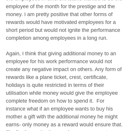
employee of the month for the prestige and the
money. I am pretty positive that other forms of
rewards would have motivated employees for a
short period but would not ignite the performance
completion among employees in a long run.
Again, I think that giving additional money to an
employee for his work performance would not
create any negative impact on others. Any form of
rewards like a plane ticket, crest, certificate,
holidays is quite restricted in terms of their
utilisation while money would give the employee
complete freedom on how to spend it. For
instance what if an employee wants to buy his
mother a gift with the additional money he might
earns- only money as a reward would ensure that.