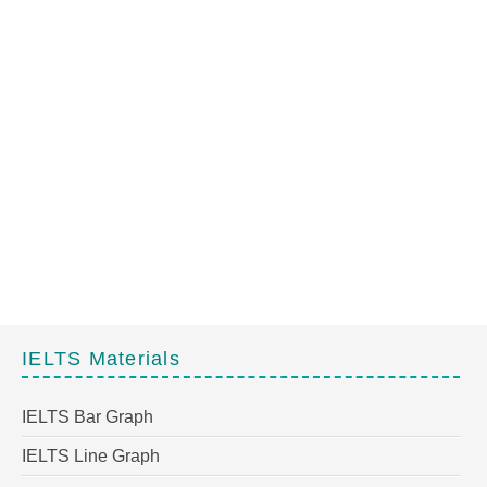
IELTS Materials
IELTS Bar Graph
IELTS Line Graph