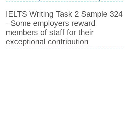
IELTS Writing Task 2 Sample 324
- Some employers reward
members of staff for their
exceptional contribution