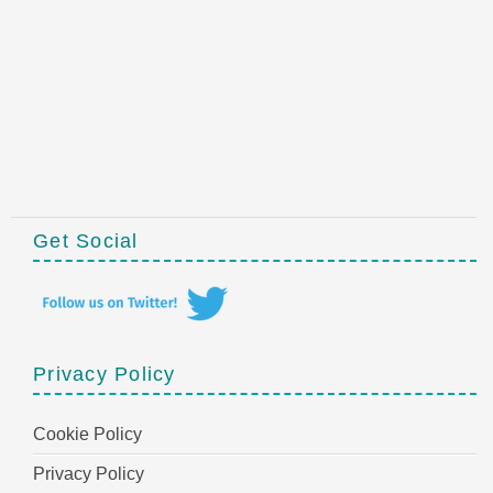
Get Social
Privacy Policy
Cookie Policy
Privacy Policy