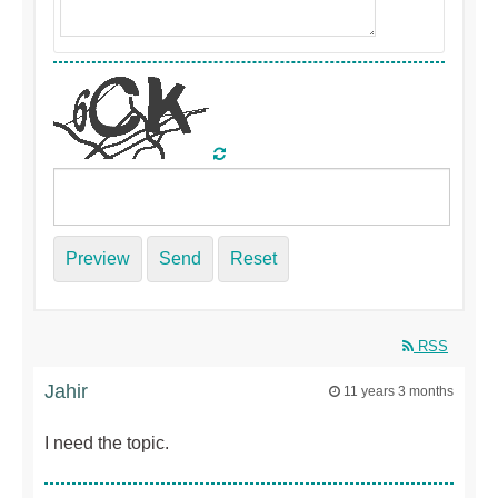
Preview
Send
Reset
RSS
Jahir
11 years 3 months
I need the topic.