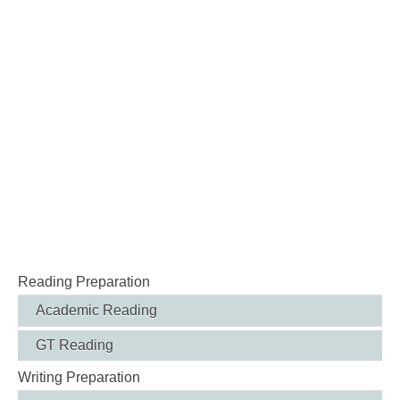
Reading Preparation
Academic Reading
GT Reading
Writing Preparation