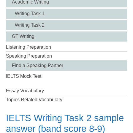
Academic Writing
Writing Task 1
Writing Task 2
GT Writing
Listening Preparation
Speaking Preparation
Find a Speaking Partner
IELTS Mock Test
Essay Vocabulary
Topics Related Vocabulary
IELTS Writing Task 2 sample
answer (band score 8-9)