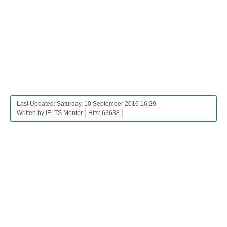
Last Updated: Saturday, 10 September 2016 16:29
Written by IELTS Mentor
Hits: 63638