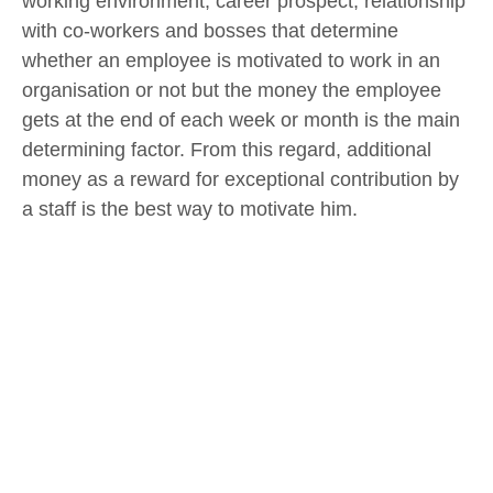
working environment, career prospect, relationship
with co-workers and bosses that determine
whether an employee is motivated to work in an
organisation or not but the money the employee
gets at the end of each week or month is the main
determining factor. From this regard, additional
money as a reward for exceptional contribution by
a staff is the best way to motivate him.