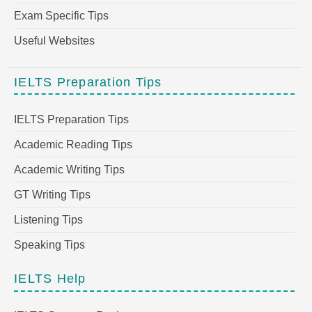
Exam Specific Tips
Useful Websites
IELTS Preparation Tips
IELTS Preparation Tips
Academic Reading Tips
Academic Writing Tips
GT Writing Tips
Listening Tips
Speaking Tips
IELTS Help