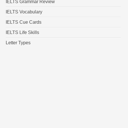
IELTS Grammar Review
IELTS Vocabulary
IELTS Cue Cards
IELTS Life Skills
Letter Types