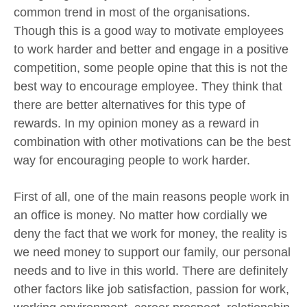
common trend in most of the organisations.
Though this is a good way to motivate employees
to work harder and better and engage in a positive
competition, some people opine that this is not the
best way to encourage employee. They think that
there are better alternatives for this type of
rewards. In my opinion money as a reward in
combination with other motivations can be the best
way for encouraging people to work harder.
First of all, one of the main reasons people work in
an office is money. No matter how cordially we
deny the fact that we work for money, the reality is
we need money to support our family, our personal
needs and to live in this world. There are definitely
other factors like job satisfaction, passion for work,