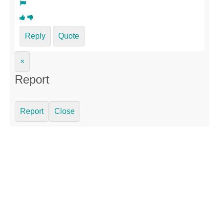
Reply
Quote
×
Report
Report
Close