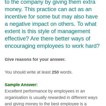
to the company by giving them extra
money. This practice can act as an
incentive for some but may also have
a negative impact on others. To what
extent is this style of management
effective? Are there better ways of
encouraging employees to work hard?
Give reasons for your answer.
You should write at least
250
words.
Sample Answer:
Excellent performance by employees in an
organisation is usually rewarded in different ways
and giving money to the best employee is a