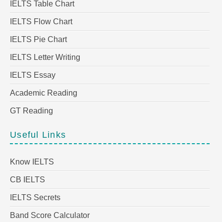
IELTS Table Chart
IELTS Flow Chart
IELTS Pie Chart
IELTS Letter Writing
IELTS Essay
Academic Reading
GT Reading
Useful Links
Know IELTS
CB IELTS
IELTS Secrets
Band Score Calculator