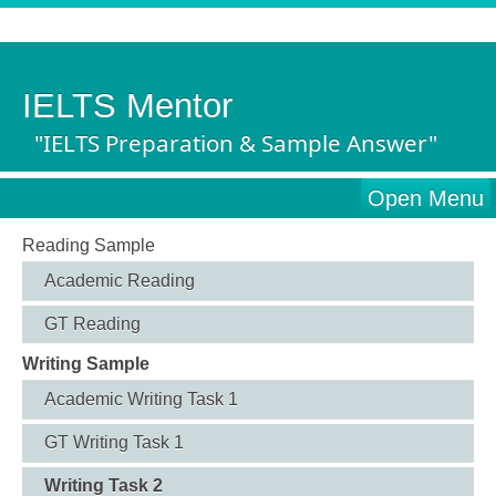
IELTS Mentor
"IELTS Preparation & Sample Answer"
Open Menu
Reading Sample
Academic Reading
GT Reading
Writing Sample
Academic Writing Task 1
GT Writing Task 1
Writing Task 2