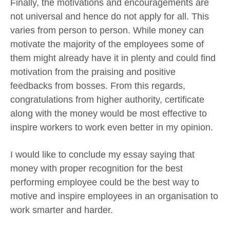
Finally, the motivations and encouragements are
not universal and hence do not apply for all. This
varies from person to person. While money can
motivate the majority of the employees some of
them might already have it in plenty and could find
motivation from the praising and positive
feedbacks from bosses. From this regards,
congratulations from higher authority, certificate
along with the money would be most effective to
inspire workers to work even better in my opinion.
I would like to conclude my essay saying that
money with proper recognition for the best
performing employee could be the best way to
motive and inspire employees in an organisation to
work smarter and harder.