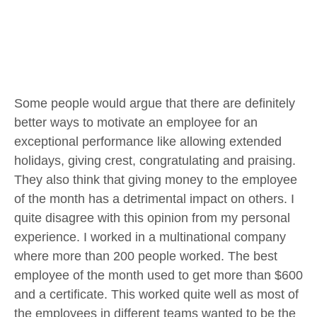
Some people would argue that there are definitely
better ways to motivate an employee for an
exceptional performance like allowing extended
holidays, giving crest, congratulating and praising.
They also think that giving money to the employee
of the month has a detrimental impact on others. I
quite disagree with this opinion from my personal
experience. I worked in a multinational company
where more than 200 people worked. The best
employee of the month used to get more than $600
and a certificate. This worked quite well as most of
the employees in different teams wanted to be the