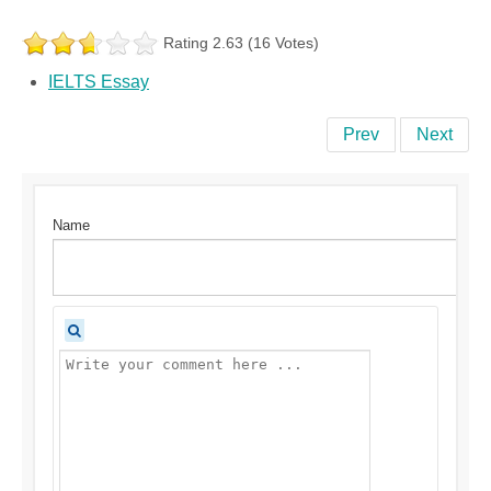
Rating 2.63 (16 Votes)
IELTS Essay
Prev
Next
Name