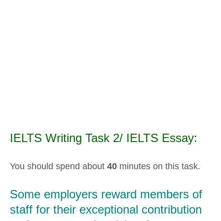
IELTS Writing Task 2/ IELTS Essay:
You should spend about
40
minutes on this task.
Some employers reward members of
staff for their exceptional contribution