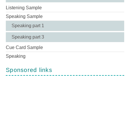
Listening Sample
Speaking Sample
Speaking part 1
Speaking part 3
Cue Card Sample
Speaking
Sponsored links