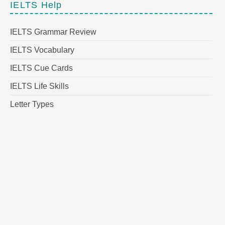
IELTS Help
IELTS Grammar Review
IELTS Vocabulary
IELTS Cue Cards
IELTS Life Skills
Letter Types