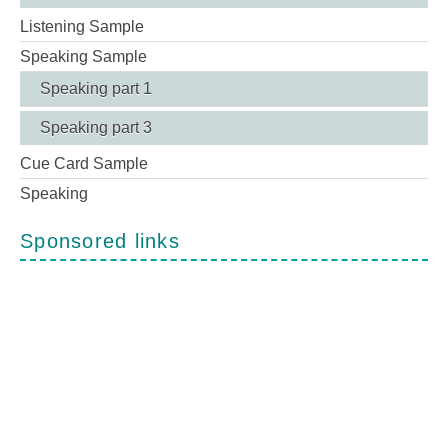
Listening Sample
Speaking Sample
Speaking part 1
Speaking part 3
Cue Card Sample
Speaking
Sponsored links