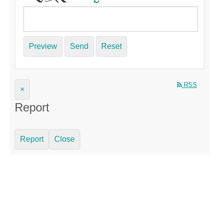
Preview
Send
Reset
RSS
×
Report
Report
Close