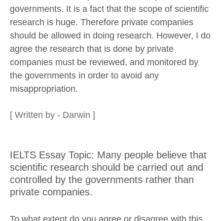
governments. It is a fact that the scope of scientific
research is huge. Therefore private companies
should be allowed in doing research. However, I do
agree the research that is done by private
companies must be reviewed, and monitored by
the governments in order to avoid any
misappropriation.
[ Written by - Darwin ]
IELTS Essay Topic: Many people believe that
scientific research should be carried out and
controlled by the governments rather than
private companies.
To what extent do you agree or disagree with this