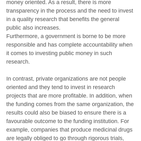
money oriented. As a result, there is more
transparency in the process and the need to invest
in a quality research that benefits the general
public also increases.
Furthermore, a government is borne to be more
responsible and has complete accountability when
it comes to investing public money in such
research.
In contrast, private organizations are not people
oriented and they tend to invest in research
projects that are more profitable. In addition, when
the funding comes from the same organization, the
results could also be biased to ensure there is a
favourable outcome to the funding institution. For
example, companies that produce medicinal drugs
are legally obliged to go through rigorous trials,