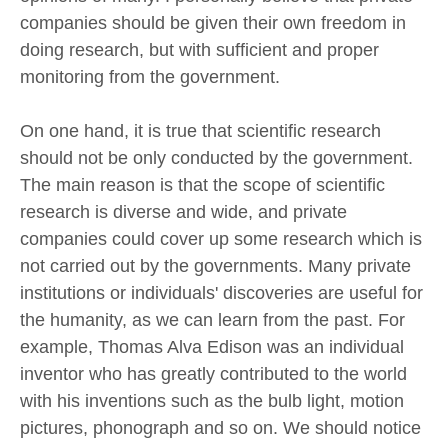
companies should be given their own freedom in
doing research, but with sufficient and proper
monitoring from the government.
On one hand, it is true that scientific research
should not be only conducted by the government.
The main reason is that the scope of scientific
research is diverse and wide, and private
companies could cover up some research which is
not carried out by the governments. Many private
institutions or individuals' discoveries are useful for
the humanity, as we can learn from the past. For
example, Thomas Alva Edison was an individual
inventor who has greatly contributed to the world
with his inventions such as the bulb light, motion
pictures, phonograph and so on. We should notice