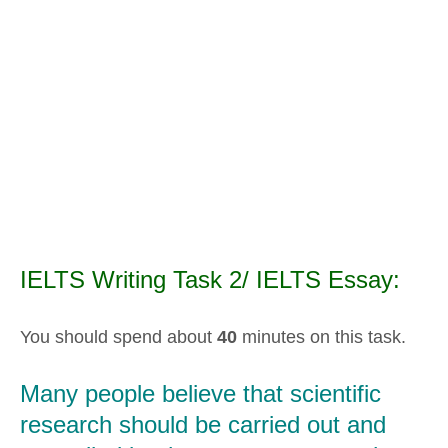
IELTS Writing Task 2/ IELTS Essay:
You should spend about
40
minutes on this task.
Many people believe that scientific
research should be carried out and