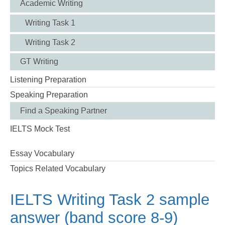
Academic Writing
Writing Task 1
Writing Task 2
GT Writing
Listening Preparation
Speaking Preparation
Find a Speaking Partner
IELTS Mock Test
Essay Vocabulary
Topics Related Vocabulary
IELTS Writing Task 2 sample
answer (band score 8-9)