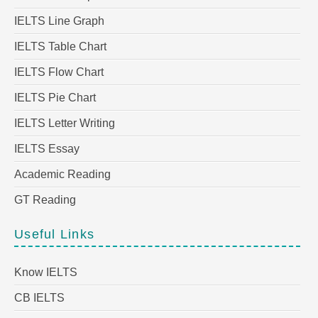
IELTS Line Graph
IELTS Table Chart
IELTS Flow Chart
IELTS Pie Chart
IELTS Letter Writing
IELTS Essay
Academic Reading
GT Reading
Useful Links
Know IELTS
CB IELTS