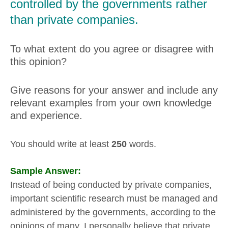
controlled by the governments rather
than private companies.
To what extent do you agree or disagree with
this opinion?
Give reasons for your answer and include any
relevant examples from your own knowledge
and experience.
You should write at least
250
words.
Sample Answer:
Instead of being conducted by private companies,
important scientific research must be managed and
administered by the governments, according to the
opinions of many. I personally believe that private