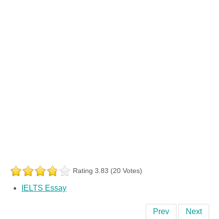
Rating 3.83 (20 Votes)
IELTS Essay
Prev
Next