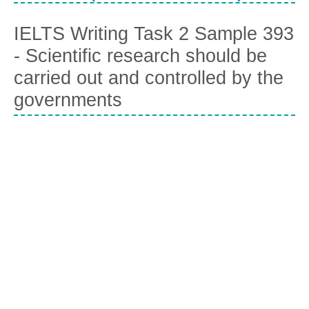
IELTS Writing Task 2 Sample 393
- Scientific research should be
carried out and controlled by the
governments