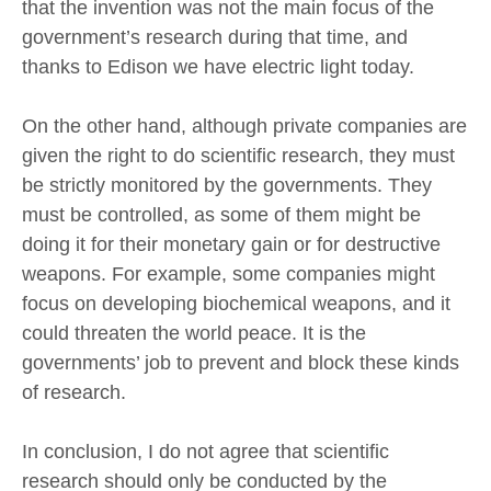
that the invention was not the main focus of the
government’s research during that time, and
thanks to Edison we have electric light today.
On the other hand, although private companies are
given the right to do scientific research, they must
be strictly monitored by the governments. They
must be controlled, as some of them might be
doing it for their monetary gain or for destructive
weapons. For example, some companies might
focus on developing biochemical weapons, and it
could threaten the world peace. It is the
governments’ job to prevent and block these kinds
of research.
In conclusion, I do not agree that scientific
research should only be conducted by the