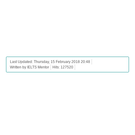
Last Updated: Thursday, 15 February 2018 20:48
Written by IELTS Mentor
Hits: 127520