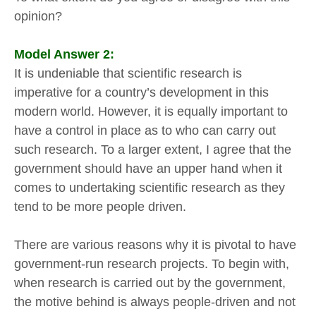
opinion?
Model Answer 2:
It is undeniable that scientific research is
imperative for a country’s development in this
modern world. However, it is equally important to
have a control in place as to who can carry out
such research. To a larger extent, I agree that the
government should have an upper hand when it
comes to undertaking scientific research as they
tend to be more people driven.
There are various reasons why it is pivotal to have
government-run research projects. To begin with,
when research is carried out by the government,
the motive behind is always people-driven and not