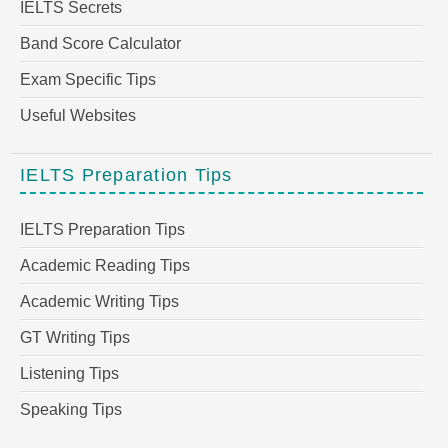
IELTS Secrets
Band Score Calculator
Exam Specific Tips
Useful Websites
IELTS Preparation Tips
IELTS Preparation Tips
Academic Reading Tips
Academic Writing Tips
GT Writing Tips
Listening Tips
Speaking Tips