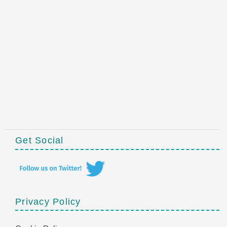
Get Social
Privacy Policy