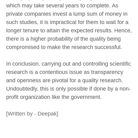
which may take several years to complete. As
private companies invest a lump sum of money in
such studies, it is impractical for them to wait for a
longer tenure to attain the expected results. Hence,
there is a higher probability of the quality being
compromised to make the research successful.
In conclusion, carrying out and controlling scientific
research is a contentious issue as transparency
and openness are pivotal for a quality research.
Undoubtedly, this is only possible if done by a non-
profit organization like the government.
[Written by - Deepak]