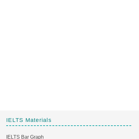
IELTS Materials
IELTS Bar Graph