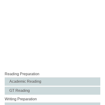
Reading Preparation
Academic Reading
GT Reading
Writing Preparation