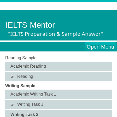
IELTS Mentor
"IELTS Preparation & Sample Answer"
Open Menu
Reading Sample
Academic Reading
GT Reading
Writing Sample
Academic Writing Task 1
GT Writing Task 1
Writing Task 2