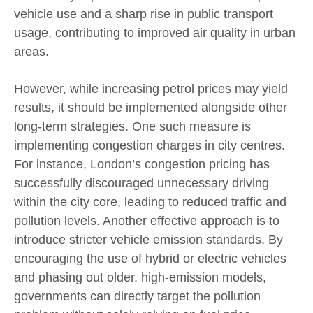
vehicle use and a sharp rise in public transport
usage, contributing to improved air quality in urban
areas.
However, while increasing petrol prices may yield
results, it should be implemented alongside other
long-term strategies. One such measure is
implementing congestion charges in city centres.
For instance, London’s congestion pricing has
successfully discouraged unnecessary driving
within the city core, leading to reduced traffic and
pollution levels. Another effective approach is to
introduce stricter vehicle emission standards. By
encouraging the use of hybrid or electric vehicles
and phasing out older, high-emission models,
governments can directly target the pollution