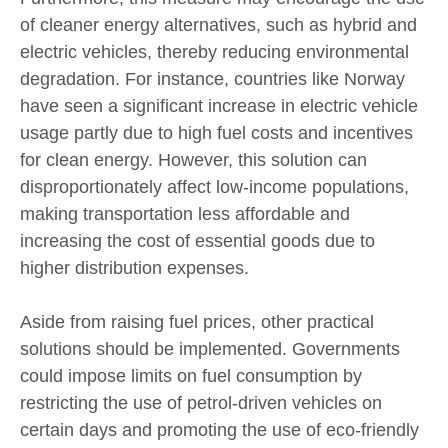
of cleaner energy alternatives, such as hybrid and
electric vehicles, thereby reducing environmental
degradation. For instance, countries like Norway
have seen a significant increase in electric vehicle
usage partly due to high fuel costs and incentives
for clean energy. However, this solution can
disproportionately affect low-income populations,
making transportation less affordable and
increasing the cost of essential goods due to
higher distribution expenses.
Aside from raising fuel prices, other practical
solutions should be implemented. Governments
could impose limits on fuel consumption by
restricting the use of petrol-driven vehicles on
certain days and promoting the use of eco-friendly