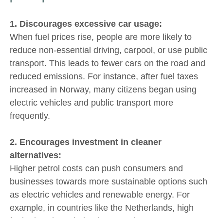
1. Discourages excessive car usage:
When fuel prices rise, people are more likely to
reduce non-essential driving, carpool, or use public
transport. This leads to fewer cars on the road and
reduced emissions. For instance, after fuel taxes
increased in Norway, many citizens began using
electric vehicles and public transport more
frequently.
2. Encourages investment in cleaner
alternatives:
Higher petrol costs can push consumers and
businesses towards more sustainable options such
as electric vehicles and renewable energy. For
example, in countries like the Netherlands, high