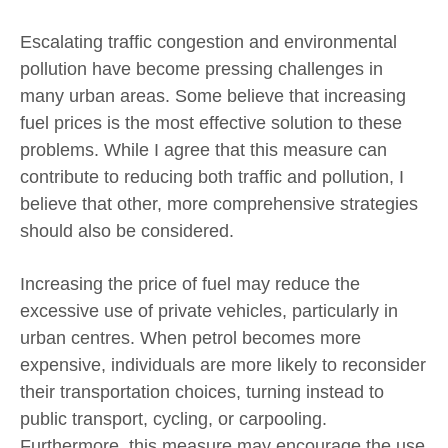
Escalating traffic congestion and environmental
pollution have become pressing challenges in
many urban areas. Some believe that increasing
fuel prices is the most effective solution to these
problems. While I agree that this measure can
contribute to reducing both traffic and pollution, I
believe that other, more comprehensive strategies
should also be considered.
Increasing the price of fuel may reduce the
excessive use of private vehicles, particularly in
urban centres. When petrol becomes more
expensive, individuals are more likely to reconsider
their transportation choices, turning instead to
public transport, cycling, or carpooling.
Furthermore, this measure may encourage the use