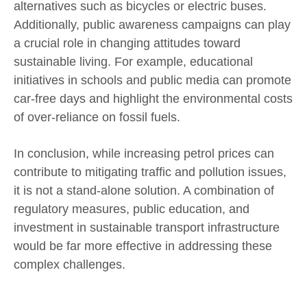
alternatives such as bicycles or electric buses.
Additionally, public awareness campaigns can play
a crucial role in changing attitudes toward
sustainable living. For example, educational
initiatives in schools and public media can promote
car-free days and highlight the environmental costs
of over-reliance on fossil fuels.
In conclusion, while increasing petrol prices can
contribute to mitigating traffic and pollution issues,
it is not a stand-alone solution. A combination of
regulatory measures, public education, and
investment in sustainable transport infrastructure
would be far more effective in addressing these
complex challenges.