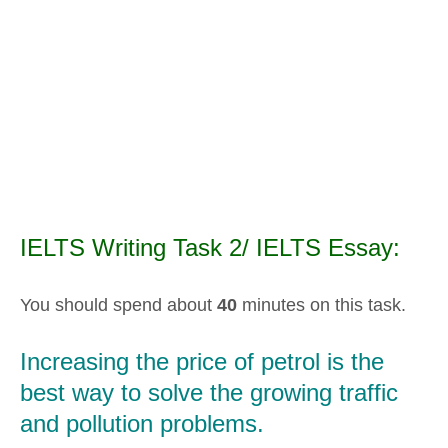
IELTS Writing Task 2/ IELTS Essay:
You should spend about
40
minutes on this task.
Increasing the price of petrol is the
best way to solve the growing traffic
and pollution problems.