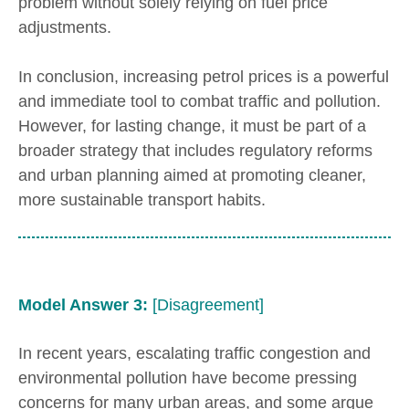
problem without solely relying on fuel price
adjustments.
In conclusion, increasing petrol prices is a powerful
and immediate tool to combat traffic and pollution.
However, for lasting change, it must be part of a
broader strategy that includes regulatory reforms
and urban planning aimed at promoting cleaner,
more sustainable transport habits.
Model Answer 3:
[Disagreement]
In recent years, escalating traffic congestion and
environmental pollution have become pressing
concerns for many urban areas, and some argue