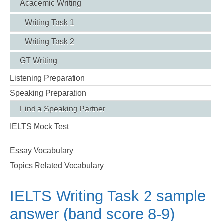
Academic Writing
Writing Task 1
Writing Task 2
GT Writing
Listening Preparation
Speaking Preparation
Find a Speaking Partner
IELTS Mock Test
Essay Vocabulary
Topics Related Vocabulary
IELTS Writing Task 2 sample
answer (band score 8-9)