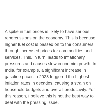
A spike in fuel prices is likely to have serious
repercussions on the economy. This is because
higher fuel cost is passed on to the consumers
through increased prices for commodities and
services. This, in turn, leads to inflationary
pressures and causes slow economic growth. In
India, for example, a significant increase in
gasoline prices in 2023 triggered the highest
inflation rates in decades, causing a strain on
household budgets and overall productivity. For
this reason, I believe this is not the best way to
deal with the pressing issue.