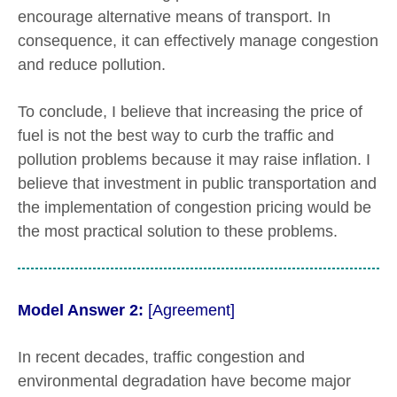
encourage alternative means of transport. In
consequence, it can effectively manage congestion
and reduce pollution.
To conclude, I believe that increasing the price of
fuel is not the best way to curb the traffic and
pollution problems because it may raise inflation. I
believe that investment in public transportation and
the implementation of congestion pricing would be
the most practical solution to these problems.
Model Answer 2:
[Agreement]
In recent decades, traffic congestion and
environmental degradation have become major