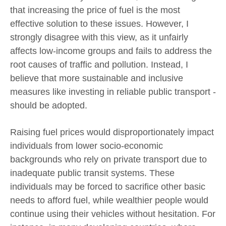
that increasing the price of fuel is the most
effective solution to these issues. However, I
strongly disagree with this view, as it unfairly
affects low-income groups and fails to address the
root causes of traffic and pollution. Instead, I
believe that more sustainable and inclusive
measures like investing in reliable public transport -
should be adopted.
Raising fuel prices would disproportionately impact
individuals from lower socio-economic
backgrounds who rely on private transport due to
inadequate public transit systems. These
individuals may be forced to sacrifice other basic
needs to afford fuel, while wealthier people would
continue using their vehicles without hesitation. For