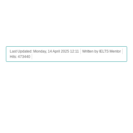
Last Updated: Monday, 14 April 2025 12:11
Written by IELTS Mentor
Hits: 473440