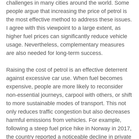
challenges in many cities around the world. Some
people argue that increasing the price of petrol is
the most effective method to address these issues.
I agree with this viewpoint to a large extent, as
higher fuel prices can significantly reduce vehicle
usage. Nevertheless, complementary measures
are also needed for long-term success.
Raising the cost of petrol is an effective deterrent
against excessive car use. When fuel becomes
expensive, people are more likely to reconsider
non-essential journeys, carpool with others, or shift
to more sustainable modes of transport. This not
only reduces traffic congestion but also decreases
harmful emissions from vehicles. For example,
following a steep fuel price hike in Norway in 2017,
the country reported a noticeable decline in private