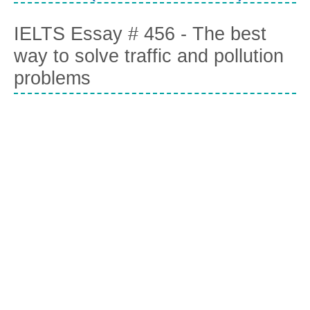
IELTS Essay # 456 - The best
way to solve traffic and pollution
problems