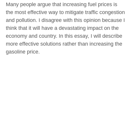
Many people argue that increasing fuel prices is
the most effective way to mitigate traffic congestion
and pollution. I disagree with this opinion because I
think that it will have a devastating impact on the
economy and country. In this essay, I will describe
more effective solutions rather than increasing the
gasoline price.