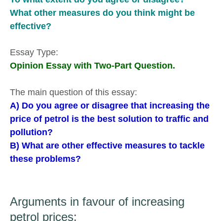
What other measures do you think might be
effective?
Essay Type:
Opinion Essay with Two-Part Question.
The main question of this essay:
A) Do you agree or disagree that increasing the
price of petrol is the best solution to traffic and
pollution?
B) What are other effective measures to tackle
these problems?
Arguments in favour of increasing
petrol prices: