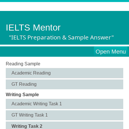
IELTS Mentor
"IELTS Preparation & Sample Answer"
Open Menu
Reading Sample
Academic Reading
GT Reading
Writing Sample
Academic Writing Task 1
GT Writing Task 1
Writing Task 2