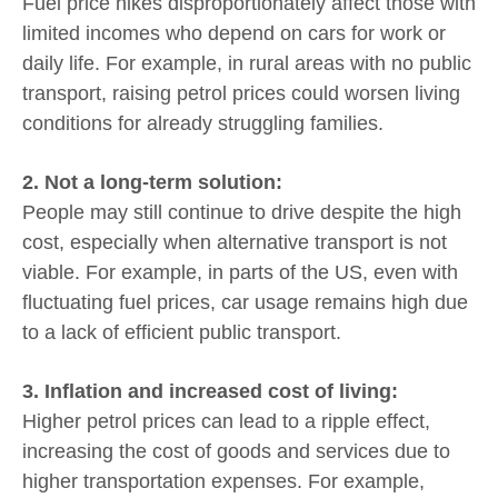
Fuel price hikes disproportionately affect those with
limited incomes who depend on cars for work or
daily life. For example, in rural areas with no public
transport, raising petrol prices could worsen living
conditions for already struggling families.
2. Not a long-term solution:
People may still continue to drive despite the high
cost, especially when alternative transport is not
viable. For example, in parts of the US, even with
fluctuating fuel prices, car usage remains high due
to a lack of efficient public transport.
3. Inflation and increased cost of living:
Higher petrol prices can lead to a ripple effect,
increasing the cost of goods and services due to
higher transportation expenses. For example,