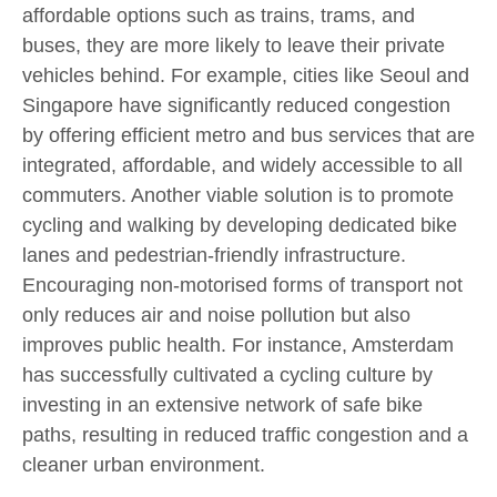
affordable options such as trains, trams, and
buses, they are more likely to leave their private
vehicles behind. For example, cities like Seoul and
Singapore have significantly reduced congestion
by offering efficient metro and bus services that are
integrated, affordable, and widely accessible to all
commuters. Another viable solution is to promote
cycling and walking by developing dedicated bike
lanes and pedestrian-friendly infrastructure.
Encouraging non-motorised forms of transport not
only reduces air and noise pollution but also
improves public health. For instance, Amsterdam
has successfully cultivated a cycling culture by
investing in an extensive network of safe bike
paths, resulting in reduced traffic congestion and a
cleaner urban environment.