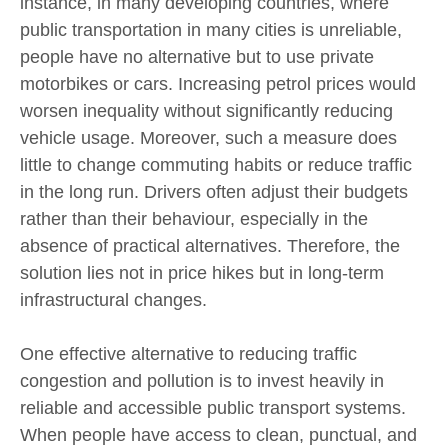
instance, in many developing countries, where
public transportation in many cities is unreliable,
people have no alternative but to use private
motorbikes or cars. Increasing petrol prices would
worsen inequality without significantly reducing
vehicle usage. Moreover, such a measure does
little to change commuting habits or reduce traffic
in the long run. Drivers often adjust their budgets
rather than their behaviour, especially in the
absence of practical alternatives. Therefore, the
solution lies not in price hikes but in long-term
infrastructural changes.
One effective alternative to reducing traffic
congestion and pollution is to invest heavily in
reliable and accessible public transport systems.
When people have access to clean, punctual, and