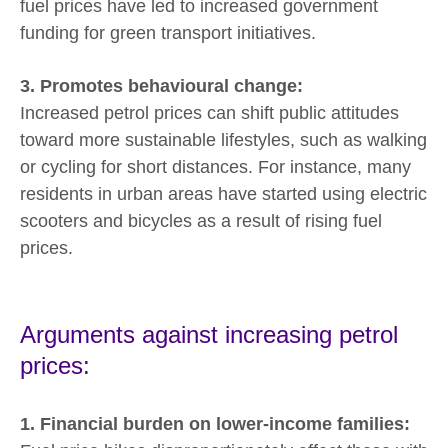
fuel prices have led to increased government
funding for green transport initiatives.
3. Promotes behavioural change:
Increased petrol prices can shift public attitudes
toward more sustainable lifestyles, such as walking
or cycling for short distances. For instance, many
residents in urban areas have started using electric
scooters and bicycles as a result of rising fuel
prices.
Arguments against increasing petrol
prices:
1. Financial burden on lower-income families: