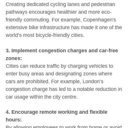
Creating dedicated cycling lanes and pedestrian
pathways encourages healthier and more eco-
friendly commuting. For example, Copenhagen's
extensive bike infrastructure has made it one of the
world’s most bicycle-friendly cities.
3. Implement congestion charges and car-free
zones:
Cities can reduce traffic by charging vehicles to
enter busy areas and designating zones where
cars are prohibited. For example, London’s
congestion charge has led to a notable reduction in
car usage within the city centre.
4. Encourage remote working and flexible
hours:
By allowing employees to work from home or avoid