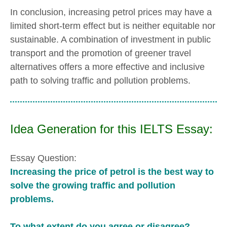
In conclusion, increasing petrol prices may have a
limited short-term effect but is neither equitable nor
sustainable. A combination of investment in public
transport and the promotion of greener travel
alternatives offers a more effective and inclusive
path to solving traffic and pollution problems.
Idea Generation for this IELTS Essay:
Essay Question:
Increasing the price of petrol is the best way to
solve the growing traffic and pollution
problems.
To what extent do you agree or disagree?