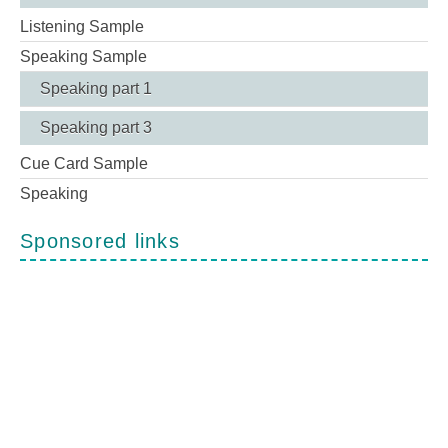
Listening Sample
Speaking Sample
Speaking part 1
Speaking part 3
Cue Card Sample
Speaking
Sponsored links