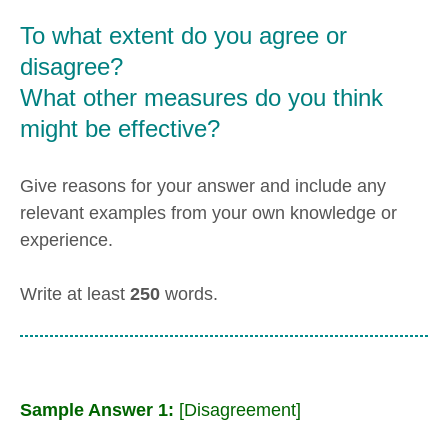
To what extent do you agree or
disagree?
What other measures do you think
might be effective?
Give reasons for your answer and include any
relevant examples from your own knowledge or
experience.
Write at least
250
words.
Sample Answer 1:
[Disagreement]