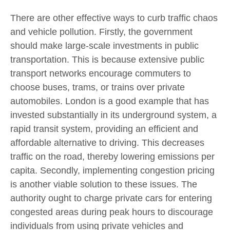
There are other effective ways to curb traffic chaos
and vehicle pollution. Firstly, the government
should make large-scale investments in public
transportation. This is because extensive public
transport networks encourage commuters to
choose buses, trams, or trains over private
automobiles. London is a good example that has
invested substantially in its underground system, a
rapid transit system, providing an efficient and
affordable alternative to driving. This decreases
traffic on the road, thereby lowering emissions per
capita. Secondly, implementing congestion pricing
is another viable solution to these issues. The
authority ought to charge private cars for entering
congested areas during peak hours to discourage
individuals from using private vehicles and