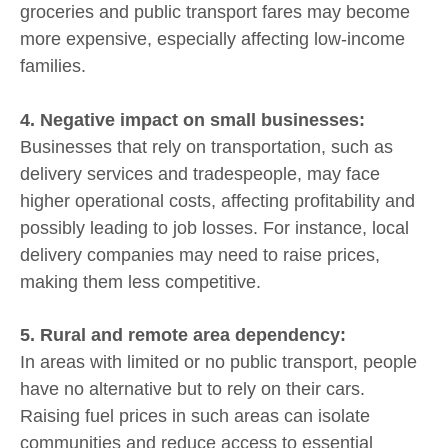
groceries and public transport fares may become
more expensive, especially affecting low-income
families.
4. Negative impact on small businesses:
Businesses that rely on transportation, such as
delivery services and tradespeople, may face
higher operational costs, affecting profitability and
possibly leading to job losses. For instance, local
delivery companies may need to raise prices,
making them less competitive.
5. Rural and remote area dependency:
In areas with limited or no public transport, people
have no alternative but to rely on their cars.
Raising fuel prices in such areas can isolate
communities and reduce access to essential