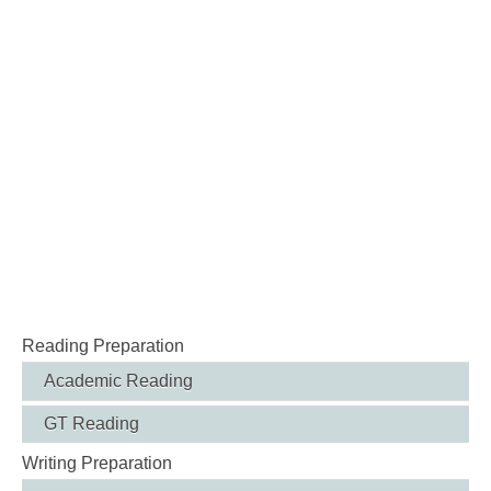
Reading Preparation
Academic Reading
GT Reading
Writing Preparation