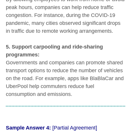
peak hours, companies can help reduce traffic
congestion. For instance, during the COVID-19
pandemic, many cities observed significant drops
in traffic due to remote working arrangements.
5. Support carpooling and ride-sharing
programmes:
Governments and companies can promote shared
transport options to reduce the number of vehicles
on the road. For example, apps like BlaBlaCar and
UberPool help commuters reduce fuel
consumption and emissions.
Sample Answer 4:
[Partial Agreement]