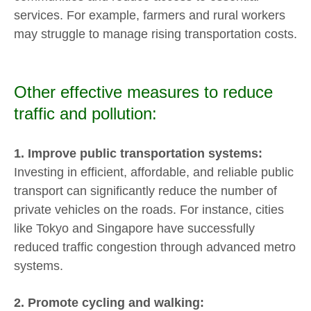
services. For example, farmers and rural workers
may struggle to manage rising transportation costs.
Other effective measures to reduce
traffic and pollution:
1. Improve public transportation systems:
Investing in efficient, affordable, and reliable public
transport can significantly reduce the number of
private vehicles on the roads. For instance, cities
like Tokyo and Singapore have successfully
reduced traffic congestion through advanced metro
systems.
2. Promote cycling and walking: