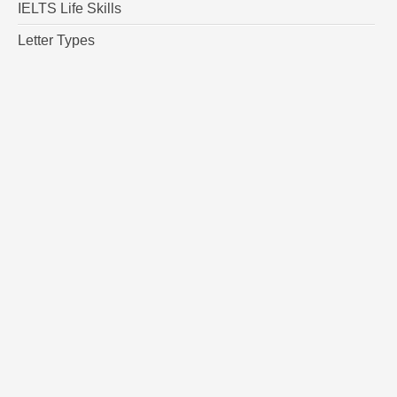
IELTS Life Skills
Letter Types