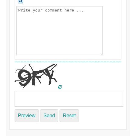
Preview
Send
Reset