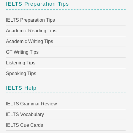
IELTS Preparation Tips
IELTS Preparation Tips
Academic Reading Tips
Academic Writing Tips
GT Writing Tips
Listening Tips
Speaking Tips
IELTS Help
IELTS Grammar Review
IELTS Vocabulary
IELTS Cue Cards