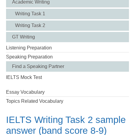
Academic Writing
Writing Task 1
Writing Task 2
GT Writing
Listening Preparation
Speaking Preparation
Find a Speaking Partner
IELTS Mock Test
Essay Vocabulary
Topics Related Vocabulary
IELTS Writing Task 2 sample
answer (band score 8-9)