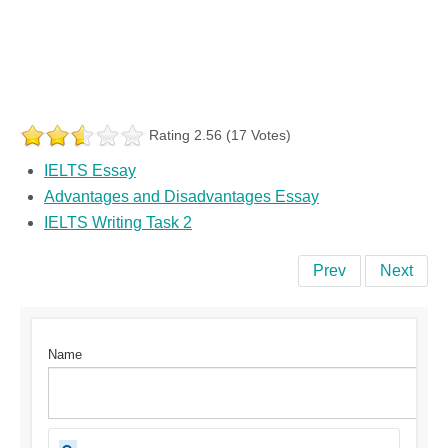
Rating 2.56 (17 Votes)
IELTS Essay
Advantages and Disadvantages Essay
IELTS Writing Task 2
Prev
Next
Name