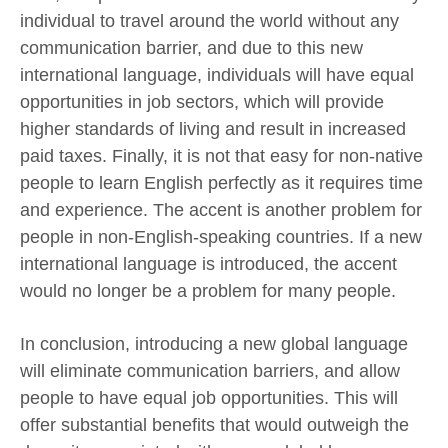
individual to travel around the world without any
communication barrier, and due to this new
international language, individuals will have equal
opportunities in job sectors, which will provide
higher standards of living and result in increased
paid taxes. Finally, it is not that easy for non-native
people to learn English perfectly as it requires time
and experience. The accent is another problem for
people in non-English-speaking countries. If a new
international language is introduced, the accent
would no longer be a problem for many people.
In conclusion, introducing a new global language
will eliminate communication barriers, and allow
people to have equal job opportunities. This will
offer substantial benefits that would outweigh the