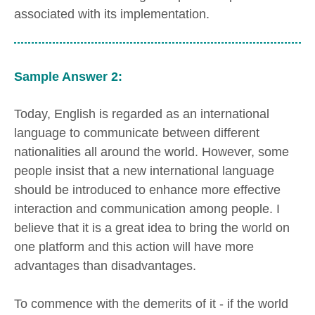
associated with its implementation.
Sample Answer 2:
Today, English is regarded as an international
language to communicate between different
nationalities all around the world. However, some
people insist that a new international language
should be introduced to enhance more effective
interaction and communication among people. I
believe that it is a great idea to bring the world on
one platform and this action will have more
advantages than disadvantages.
To commence with the demerits of it - if the world