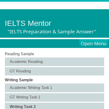
IELTS Mentor
"IELTS Preparation & Sample Answer"
Open Menu
Reading Sample
Academic Reading
GT Reading
Writing Sample
Academic Writing Task 1
GT Writing Task 1
Writing Task 2