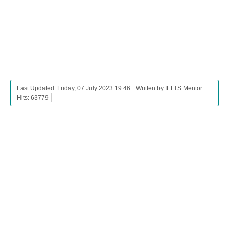
Last Updated: Friday, 07 July 2023 19:46
Written by IELTS Mentor
Hits: 63779