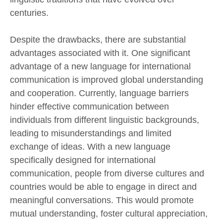
centuries.
Despite the drawbacks, there are substantial
advantages associated with it. One significant
advantage of a new language for international
communication is improved global understanding
and cooperation. Currently, language barriers
hinder effective communication between
individuals from different linguistic backgrounds,
leading to misunderstandings and limited
exchange of ideas. With a new language
specifically designed for international
communication, people from diverse cultures and
countries would be able to engage in direct and
meaningful conversations. This would promote
mutual understanding, foster cultural appreciation,