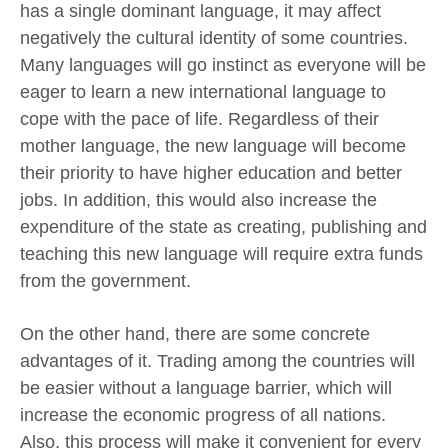
has a single dominant language, it may affect
negatively the cultural identity of some countries.
Many languages will go instinct as everyone will be
eager to learn a new international language to
cope with the pace of life. Regardless of their
mother language, the new language will become
their priority to have higher education and better
jobs. In addition, this would also increase the
expenditure of the state as creating, publishing and
teaching this new language will require extra funds
from the government.
On the other hand, there are some concrete
advantages of it. Trading among the countries will
be easier without a language barrier, which will
increase the economic progress of all nations.
Also, this process will make it convenient for every