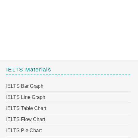
IELTS Materials
IELTS Bar Graph
IELTS Line Graph
IELTS Table Chart
IELTS Flow Chart
IELTS Pie Chart