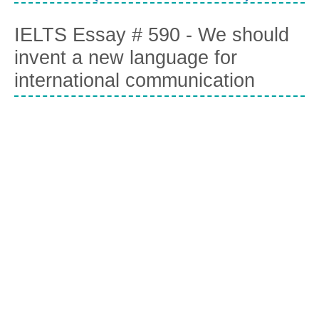
IELTS Essay # 590 - We should
invent a new language for
international communication