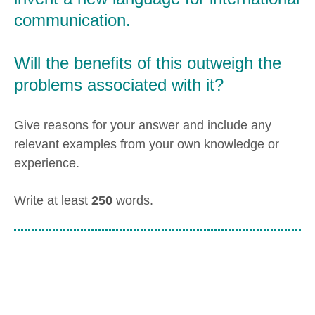
communication.
Will the benefits of this outweigh the
problems associated with it?
Give reasons for your answer and include any
relevant examples from your own knowledge or
experience.
Write at least
250
words.