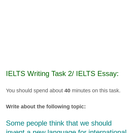
IELTS Writing Task 2/ IELTS Essay:
You should spend about
40
minutes on this task.
Write about the following topic:
Some people think that we should
invent a new language for international