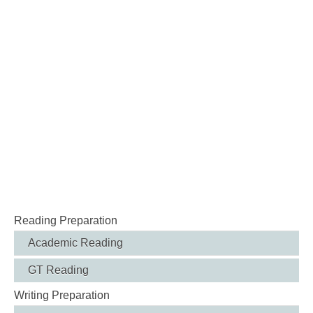
Reading Preparation
Academic Reading
GT Reading
Writing Preparation