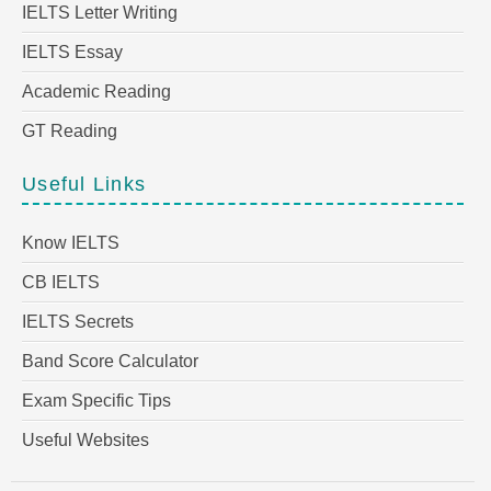
IELTS Letter Writing
IELTS Essay
Academic Reading
GT Reading
Useful Links
Know IELTS
CB IELTS
IELTS Secrets
Band Score Calculator
Exam Specific Tips
Useful Websites