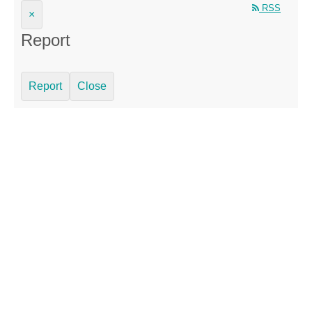
RSS
×
Report
Report
Close