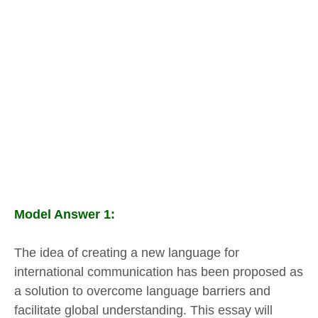
Model Answer 1:
The idea of creating a new language for
international communication has been proposed as
a solution to overcome language barriers and
facilitate global understanding. This essay will