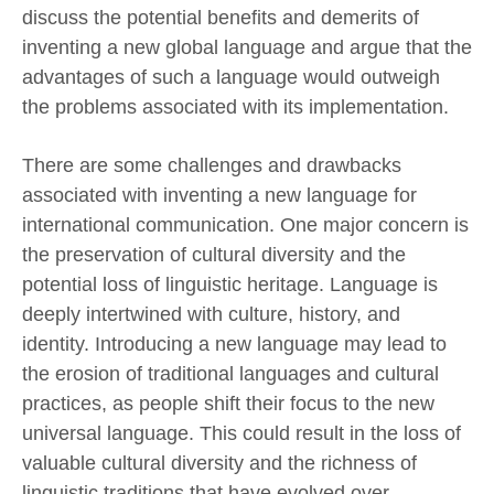
discuss the potential benefits and demerits of
inventing a new global language and argue that the
advantages of such a language would outweigh
the problems associated with its implementation.
There are some challenges and drawbacks
associated with inventing a new language for
international communication. One major concern is
the preservation of cultural diversity and the
potential loss of linguistic heritage. Language is
deeply intertwined with culture, history, and
identity. Introducing a new language may lead to
the erosion of traditional languages and cultural
practices, as people shift their focus to the new
universal language. This could result in the loss of
valuable cultural diversity and the richness of
linguistic traditions that have evolved over