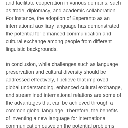
and facilitate cooperation in various domains, such
as trade, diplomacy, and academic collaboration.
For instance, the adoption of Esperanto as an
international auxiliary language has demonstrated
the potential for enhanced communication and
cultural exchange among people from different
linguistic backgrounds.
In conclusion, while challenges such as language
preservation and cultural diversity should be
addressed effectively, I believe that improved
global understanding, enhanced cultural exchange,
and streamlined international relations are some of
the advantages that can be achieved through a
common global language. Therefore, the benefits
of inventing a new language for international
communication outweigh the potential problems