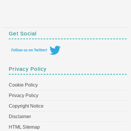
Get Social
Privacy Policy
Cookie Policy
Privacy Policy
Copyright Notice
Disclaimer
HTML Sitemap