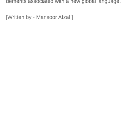
demerits associated with a new global language.
[Written by - Mansoor Afzal ]