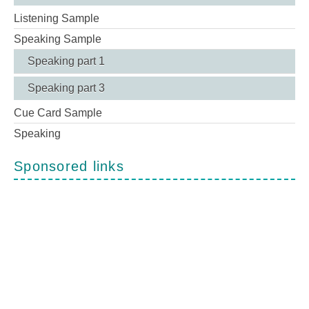
Listening Sample
Speaking Sample
Speaking part 1
Speaking part 3
Cue Card Sample
Speaking
Sponsored links