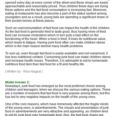
opened every day at every corner of the street and these shops are easily
approachable and reasonably priced. Thus children these days are trying
these options and the fast food consumption is increasing fast. Moreover,
eating at restaurants has also become a part of the status symbol among
youngsters and as a result, young kids are spending a significant share of
their pocket money at these places.
Such an overconsumption of fast food can impact the health of the children.
As the fast food is generally fried to taste good, thus having more of fried
food can increase cholesterol which in turn puts a bad effect on the
functioning of the heart. When a food is fried, it loses its nutritional value,
which leads to fatigue. Having junk food often can make children obese
which is the main reason behind many health problems.
To sum up, even though fast food is easily available and not overpriced, it
has less nutritional content. Consuming junk food can make children obese
and increase health issues. Therefore, it is advisable to eat to homemade
nutritious food item than fast food for a fit and healthy life.
[ Written by - Riya Nagpal ]
Model Answer 2:
Nowadays, junk food has emerged as the most preferred choice among
children and teenagers, when we discuss the various eating options. There
are a number of reasons that fast food is very popular among them, but this
has led to very negative impacts on the health of the young ones.
One of the core reasons, which have immensely affected the fragile minds
of the young ones, is advertisements. The visuals and presentation of junk
food in advertisements are very attractive and appealing, as children tend
to opt for junk food over homemade food. Also, the fast food chains are