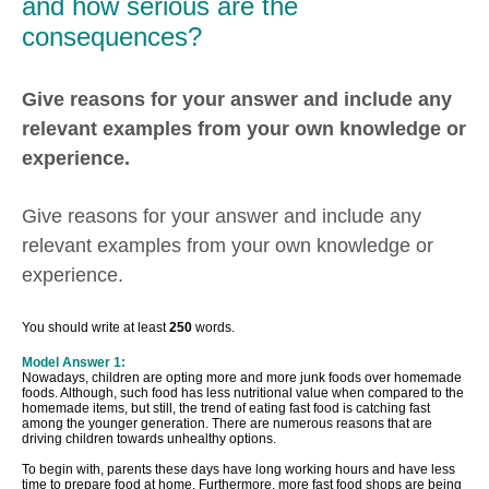
and how serious are the
consequences?
Give reasons for your answer and include any
relevant examples from your own knowledge or
experience.
Give reasons for your answer and include any
relevant examples from your own knowledge or
experience.
You should write at least
250
words.
Model Answer 1:
Nowadays, children are opting more and more junk foods over homemade
foods. Although, such food has less nutritional value when compared to the
homemade items, but still, the trend of eating fast food is catching fast
among the younger generation. There are numerous reasons that are
driving children towards unhealthy options.
To begin with, parents these days have long working hours and have less
time to prepare food at home. Furthermore, more fast food shops are being