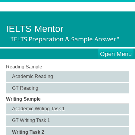
IELTS Mentor
"IELTS Preparation & Sample Answer"
Open Menu
Reading Sample
Academic Reading
GT Reading
Writing Sample
Academic Writing Task 1
GT Writing Task 1
Writing Task 2