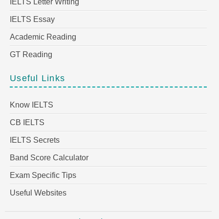
IELTS Letter Writing
IELTS Essay
Academic Reading
GT Reading
Useful Links
Know IELTS
CB IELTS
IELTS Secrets
Band Score Calculator
Exam Specific Tips
Useful Websites