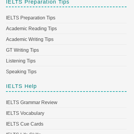
IELTS Preparation Tips
IELTS Preparation Tips
Academic Reading Tips
Academic Writing Tips
GT Writing Tips
Listening Tips
Speaking Tips
IELTS Help
IELTS Grammar Review
IELTS Vocabulary
IELTS Cue Cards