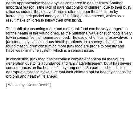
easily approachable these days as compared to earlier times. Another
important reason is the lack of parental control of children, due to their busy
office schedules these days. Parents often pamper their children by
increasing their pocket money and full filling all their needs, which as a
result make children to follow their own liking.
The habit of consuming more and more junk food can be very dangerous
for the health of the young ones, as the nutritional value of such food is very
low in comparison to homemade food. The use of chemical preservatives in
junk food may cause serious health problems. In a survey, it has been
found that children consuming more junk food are prone to obesity and
have weak immune system, which is a serious issue.
In conclusion, junk food has become a convenient option for the young
generation due to its abundance and fancy advertisement, but it has severe
consequences on the health of the young ones. So parents should take
appropriate steps to make sure that their children opt for healthy options for
prolong and healthy life ahead.
[ Written by - Ketan Bembi ]