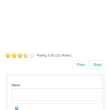
Rating 3.50 (12 Votes)
Prev
Next
Name