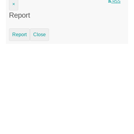
RSS
×
Report
Report
Close