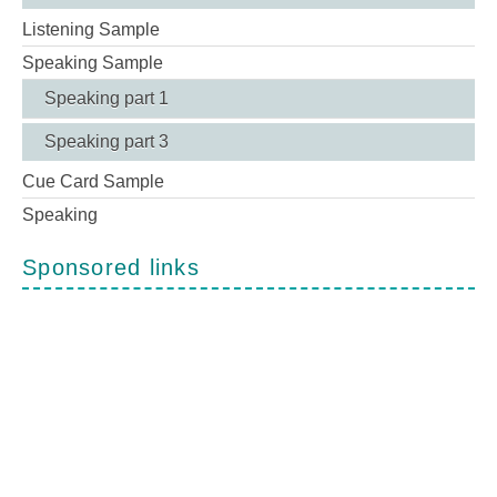
Listening Sample
Speaking Sample
Speaking part 1
Speaking part 3
Cue Card Sample
Speaking
Sponsored links