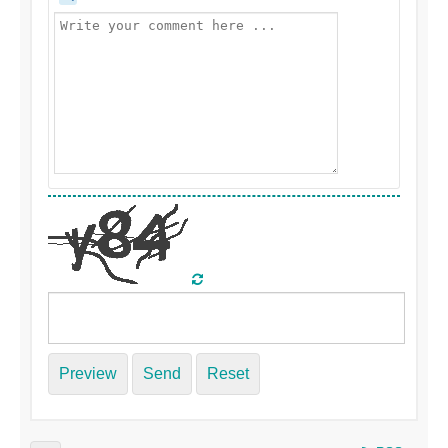
Preview
Send
Reset