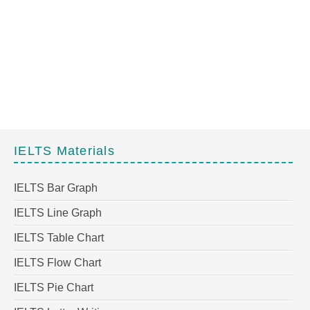
IELTS Materials
IELTS Bar Graph
IELTS Line Graph
IELTS Table Chart
IELTS Flow Chart
IELTS Pie Chart