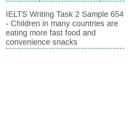
IELTS Writing Task 2 Sample 654
- Children in many countries are
eating more fast food and
convenience snacks