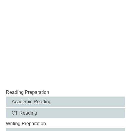
Reading Preparation
Academic Reading
GT Reading
Writing Preparation