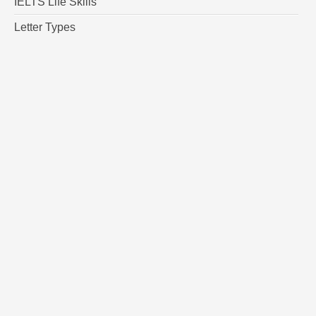
IELTS Life Skills
Letter Types