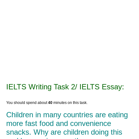
IELTS Writing Task 2/ IELTS Essay:
You should spend about
40
minutes on this task.
Children in many countries are eating
more fast food and convenience
snacks. Why are children doing this