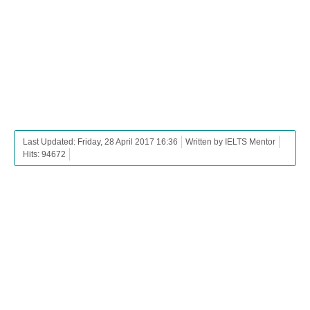
Last Updated: Friday, 28 April 2017 16:36
Written by IELTS Mentor
Hits: 94672