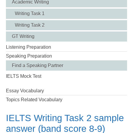
Academic Writing
Writing Task 1
Writing Task 2
GT Writing
Listening Preparation
Speaking Preparation
Find a Speaking Partner
IELTS Mock Test
Essay Vocabulary
Topics Related Vocabulary
IELTS Writing Task 2 sample
answer (band score 8-9)