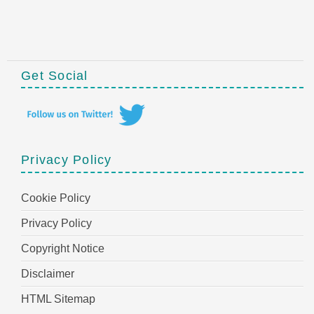
Get Social
Privacy Policy
Cookie Policy
Privacy Policy
Copyright Notice
Disclaimer
HTML Sitemap