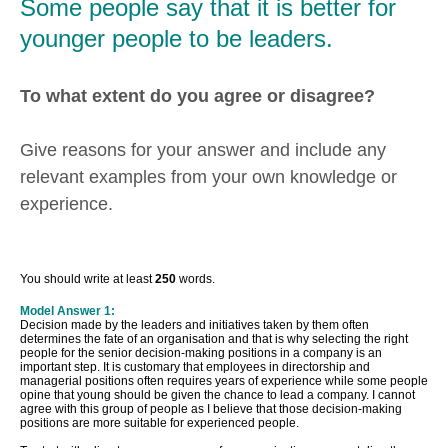
Some people say that it is better for
younger people to be leaders.
To what extent do you agree or disagree?
Give reasons for your answer and include any
relevant examples from your own knowledge or
experience.
You should write at least
250
words.
Model Answer 1:
Decision made by the leaders and initiatives taken by them often
determines the fate of an organisation and that is why selecting the right
people for the senior decision-making positions in a company is an
important step. It is customary that employees in directorship and
managerial positions often requires years of experience while some people
opine that young should be given the chance to lead a company. I cannot
agree with this group of people as I believe that those decision-making
positions are more suitable for experienced people.