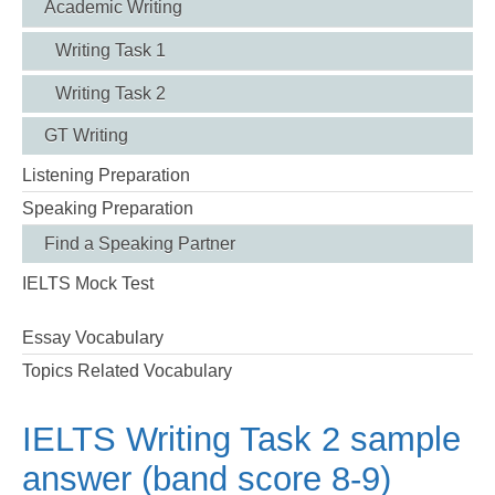
Academic Writing
Writing Task 1
Writing Task 2
GT Writing
Listening Preparation
Speaking Preparation
Find a Speaking Partner
IELTS Mock Test
Essay Vocabulary
Topics Related Vocabulary
IELTS Writing Task 2 sample
answer (band score 8-9)