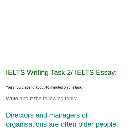
IELTS Writing Task 2/ IELTS Essay:
You should spend about
40
minutes on this task.
Write about the following topic:
Directors and managers of
organisations are often older people.