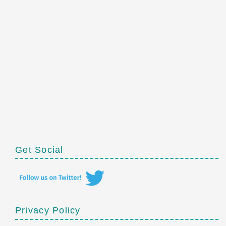
Get Social
Privacy Policy