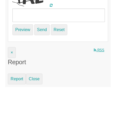
Preview
Send
Reset
RSS
×
Report
Report
Close