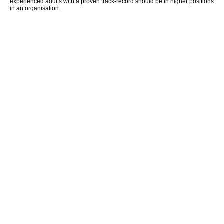
experienced adults with a proven track-record should be in higher positions
in an organisation.