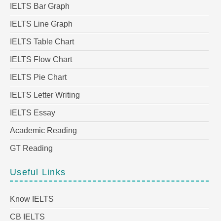
IELTS Bar Graph
IELTS Line Graph
IELTS Table Chart
IELTS Flow Chart
IELTS Pie Chart
IELTS Letter Writing
IELTS Essay
Academic Reading
GT Reading
Useful Links
Know IELTS
CB IELTS