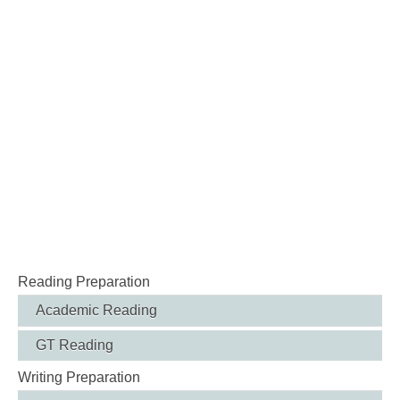
Reading Preparation
Academic Reading
GT Reading
Writing Preparation