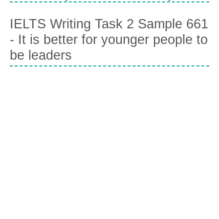
IELTS Writing Task 2 Sample 661
- It is better for younger people to
be leaders