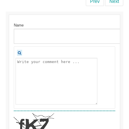
Prev
Next
Name