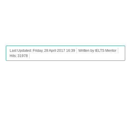
Last Updated: Friday, 28 April 2017 16:39
Written by IELTS Mentor
Hits: 31978