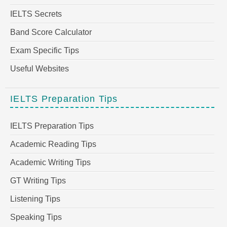
IELTS Secrets
Band Score Calculator
Exam Specific Tips
Useful Websites
IELTS Preparation Tips
IELTS Preparation Tips
Academic Reading Tips
Academic Writing Tips
GT Writing Tips
Listening Tips
Speaking Tips