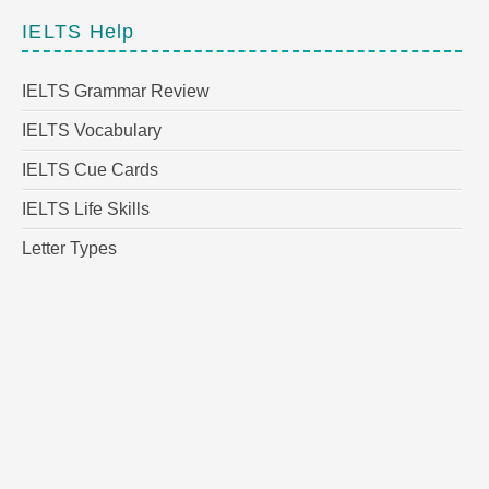
IELTS Help
IELTS Grammar Review
IELTS Vocabulary
IELTS Cue Cards
IELTS Life Skills
Letter Types