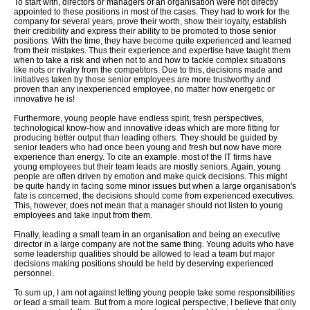
To start with, directors or managers of an organisation were not directly
appointed to these positions in most of the cases. They had to work for the
company for several years, prove their worth, show their loyalty, establish
their credibility and express their ability to be promoted to those senior
positions. With the time, they have become quite experienced and learned
from their mistakes. Thus their experience and expertise have taught them
when to take a risk and when not to and how to tackle complex situations
like riots or rivalry from the competitors. Due to this, decisions made and
initiatives taken by those senior employees are more trustworthy and
proven than any inexperienced employee, no matter how energetic or
innovative he is!
Furthermore, young people have endless spirit, fresh perspectives,
technological know-how and innovative ideas which are more fitting for
producing better output than leading others. They should be guided by
senior leaders who had once been young and fresh but now have more
experience than energy. To cite an example. most of the IT firms have
young employees but their team leads are mostly seniors. Again, young
people are often driven by emotion and make quick decisions. This might
be quite handy in facing some minor issues but when a large organisation's
fate is concerned, the decisions should come from experienced executives.
This, however, does not mean that a manager should not listen to young
employees and take input from them.
Finally, leading a small team in an organisation and being an executive
director in a large company are not the same thing. Young adults who have
some leadership qualities should be allowed to lead a team but major
decisions making positions should be held by deserving experienced
personnel.
To sum up, I am not against letting young people take some responsibilities
or lead a small team. But from a more logical perspective, I believe that only