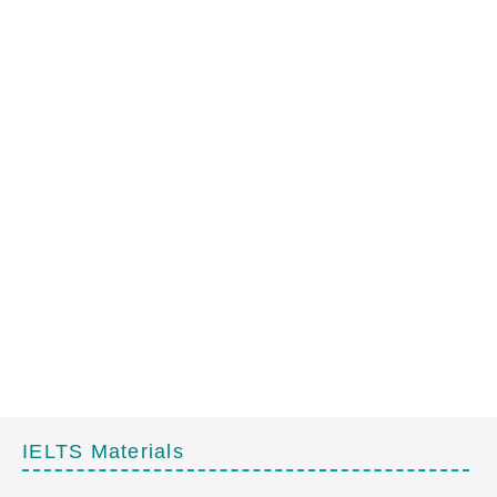
IELTS Materials