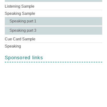
Listening Sample
Speaking Sample
Speaking part 1
Speaking part 3
Cue Card Sample
Speaking
Sponsored links