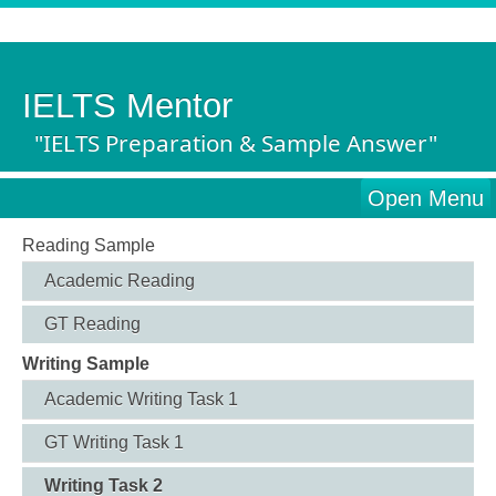
IELTS Mentor
"IELTS Preparation & Sample Answer"
Open Menu
Reading Sample
Academic Reading
GT Reading
Writing Sample
Academic Writing Task 1
GT Writing Task 1
Writing Task 2