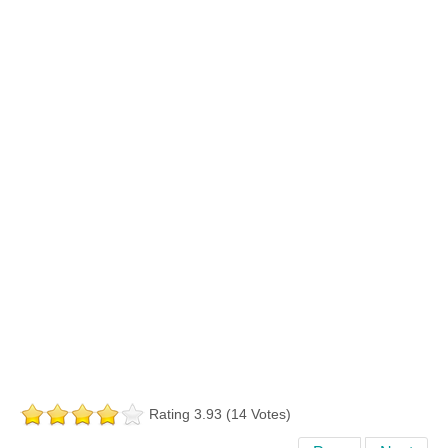
Rating 3.93 (14 Votes)