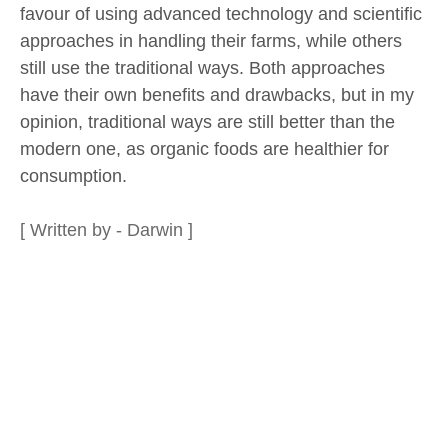
favour of using advanced technology and scientific
approaches in handling their farms, while others
still use the traditional ways. Both approaches
have their own benefits and drawbacks, but in my
opinion, traditional ways are still better than the
modern one, as organic foods are healthier for
consumption.
[ Written by - Darwin ]