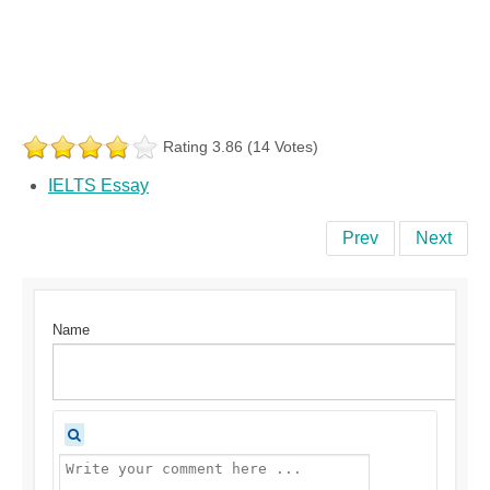
Rating 3.86 (14 Votes)
IELTS Essay
Prev
Next
Name