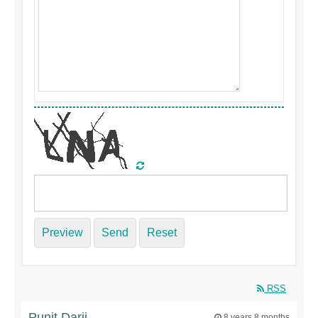
Preview
Send
Reset
RSS
Punit Darji
8 years 8 months