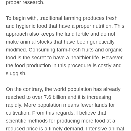
proper research.
To begin with, traditional farming produces fresh
and hygienic food that have a proper nutrition. This
approach also keeps the land fertile and do not
make animal stocks that have been genetically
modified. Consuming farm-fresh fruits and organic
food is the secret to have a healthier life. However,
the food production in this procedure is costly and
sluggish.
On the contrary, the world population has already
reached to over 7.6 billion and it is increasing
rapidly. More population means fewer lands for
cultivation. From this regards, I believe that
scientific methods for producing more food at a
reduced price is a timely demand. Intensive animal