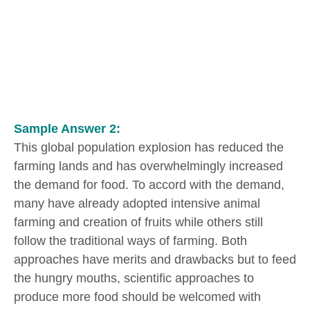
Sample Answer 2:
This global population explosion has reduced the
farming lands and has overwhelmingly increased
the demand for food. To accord with the demand,
many have already adopted intensive animal
farming and creation of fruits while others still
follow the traditional ways of farming. Both
approaches have merits and drawbacks but to feed
the hungry mouths, scientific approaches to
produce more food should be welcomed with