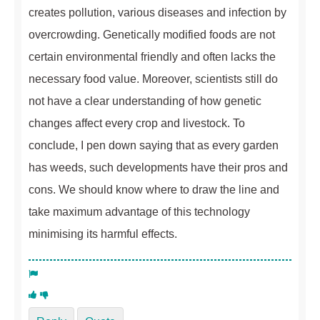
creates pollution, various diseases and infection by
overcrowding. Genetically modified foods are not
certain environmental friendly and often lacks the
necessary food value. Moreover, scientists still do
not have a clear understanding of how genetic
changes affect every crop and livestock. To
conclude, I pen down saying that as every garden
has weeds, such developments have their pros and
cons. We should know where to draw the line and
take maximum advantage of this technology
minimising its harmful effects.