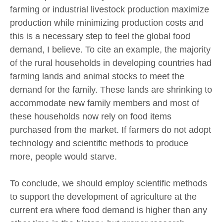
farming or industrial livestock production maximize
production while minimizing production costs and
this is a necessary step to feel the global food
demand, I believe. To cite an example, the majority
of the rural households in developing countries had
farming lands and animal stocks to meet the
demand for the family. These lands are shrinking to
accommodate new family members and most of
these households now rely on food items
purchased from the market. If farmers do not adopt
technology and scientific methods to produce
more, people would starve.
To conclude, we should employ scientific methods
to support the development of agriculture at the
current era where food demand is higher than any