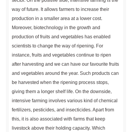
sector. On the positive side, intensive farming is the
way of future. It allows farmers to increase their
production in a smaller area at a lower cost.
Moreover, biotechnology in the growth and
production of fruits and vegetables has enabled
scientists to change the way of ripening. For
instance, fruits and vegetables continue to ripen
after harvesting and we can have our favourite fruits
and vegetables around the year. Such products can
be harvested when the ripening process stops,
giving them a longer shelf life. On the downside,
intensive farming involves various kind of chemical
fertilizers, pesticides, and insecticides. Apart from
this, it is also associated with farms that keep
livestock above their holding capacity. Which