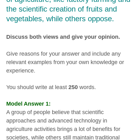
the scientific creation of fruits and
vegetables, while others oppose.
Discuss both views and give your opinion.
Give reasons for your answer and include any
relevant examples from your own knowledge or
experience.
You should write at least
250
words.
Model Answer 1:
A group of people believe that scientific
approaches and advanced technology in
agriculture activities brings a lot of benefits for
societies, while others still maintain traditional