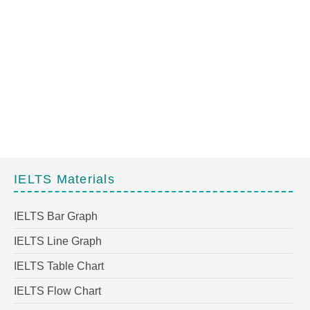
IELTS Materials
IELTS Bar Graph
IELTS Line Graph
IELTS Table Chart
IELTS Flow Chart