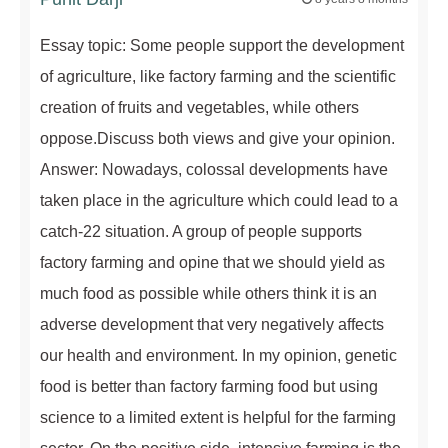
Essay topic: Some people support the development
of agriculture, like factory farming and the scientific
creation of fruits and vegetables, while others
oppose.Discuss both views and give your opinion.
Answer: Nowadays, colossal developments have
taken place in the agriculture which could lead to a
catch-22 situation. A group of people supports
factory farming and opine that we should yield as
much food as possible while others think it is an
adverse development that very negatively affects
our health and environment. In my opinion, genetic
food is better than factory farming food but using
science to a limited extent is helpful for the farming