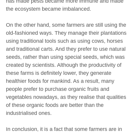
has made pests became more immune and made
the ecosystem became imbalanced.
On the other hand, some farmers are still using the
old-fashioned ways. They manage their plantations
using traditional tools such as using cows, horses
and traditional carts. And they prefer to use natural
seeds, rather than using special seeds, which was
created by scientists. Although the productivity of
these farms is definitely lower, they generate
healthier foods for mankind. As a result, many
people prefer to purchase organic fruits and
vegetables nowadays, as they realise that qualities
of these organic foods are better than the
industrialised ones.
In conclusion, it is a fact that some farmers are in