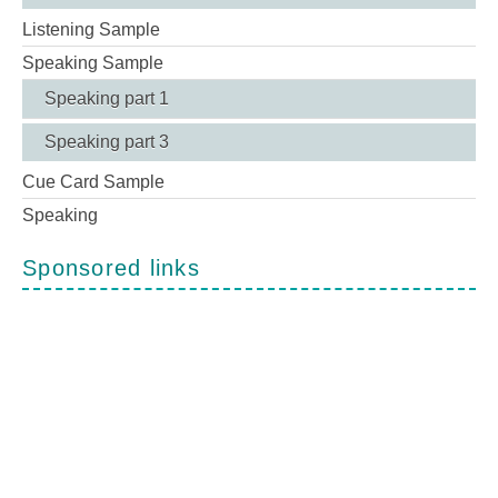
Listening Sample
Speaking Sample
Speaking part 1
Speaking part 3
Cue Card Sample
Speaking
Sponsored links