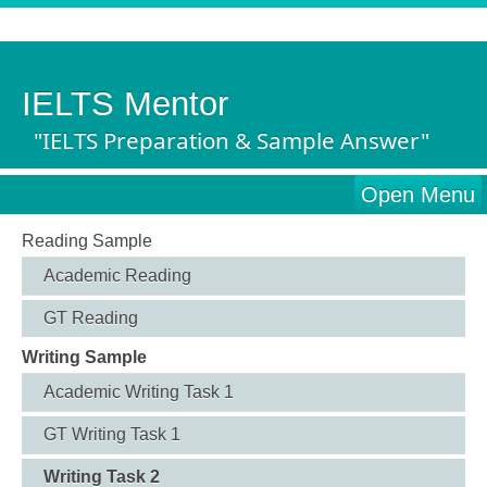
IELTS Mentor
"IELTS Preparation & Sample Answer"
Open Menu
Reading Sample
Academic Reading
GT Reading
Writing Sample
Academic Writing Task 1
GT Writing Task 1
Writing Task 2