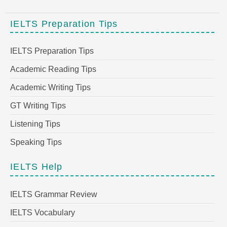
IELTS Preparation Tips
IELTS Preparation Tips
Academic Reading Tips
Academic Writing Tips
GT Writing Tips
Listening Tips
Speaking Tips
IELTS Help
IELTS Grammar Review
IELTS Vocabulary