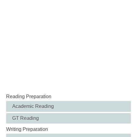
Reading Preparation
Academic Reading
GT Reading
Writing Preparation