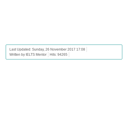
Last Updated: Sunday, 26 November 2017 17:08
Written by IELTS Mentor
Hits: 94265