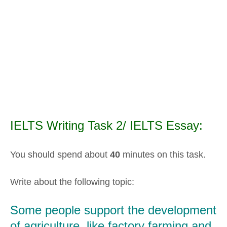
IELTS Writing Task 2/ IELTS Essay:
You should spend about
40
minutes on this task.
Write about the following topic:
Some people support the development
of agriculture, like factory farming and