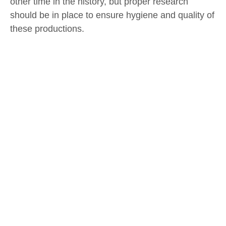
other time in the history, but proper research
should be in place to ensure hygiene and quality of
these productions.