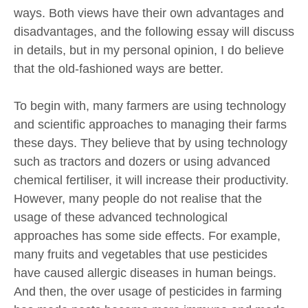
ways. Both views have their own advantages and
disadvantages, and the following essay will discuss
in details, but in my personal opinion, I do believe
that the old-fashioned ways are better.
To begin with, many farmers are using technology
and scientific approaches to managing their farms
these days. They believe that by using technology
such as tractors and dozers or using advanced
chemical fertiliser, it will increase their productivity.
However, many people do not realise that the
usage of these advanced technological
approaches has some side effects. For example,
many fruits and vegetables that use pesticides
have caused allergic diseases in human beings.
And then, the over usage of pesticides in farming