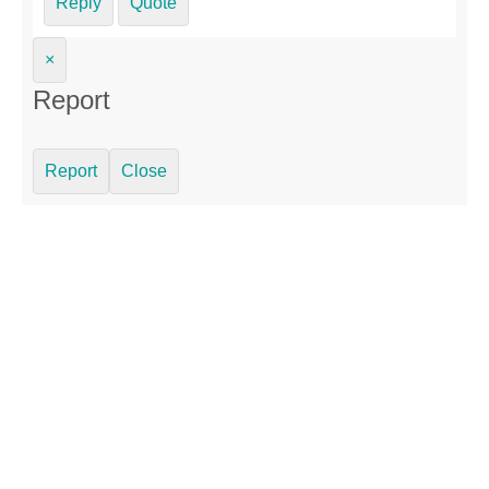
Reply
Quote
×
Report
Report
Close