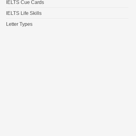
IELTS Cue Cards
IELTS Life Skills
Letter Types