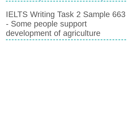
IELTS Writing Task 2 Sample 663
- Some people support
development of agriculture