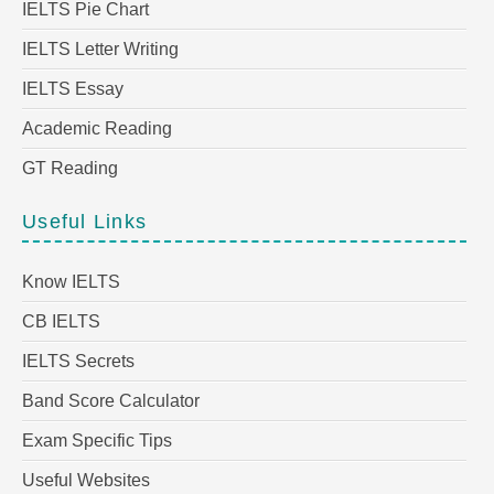
IELTS Pie Chart
IELTS Letter Writing
IELTS Essay
Academic Reading
GT Reading
Useful Links
Know IELTS
CB IELTS
IELTS Secrets
Band Score Calculator
Exam Specific Tips
Useful Websites