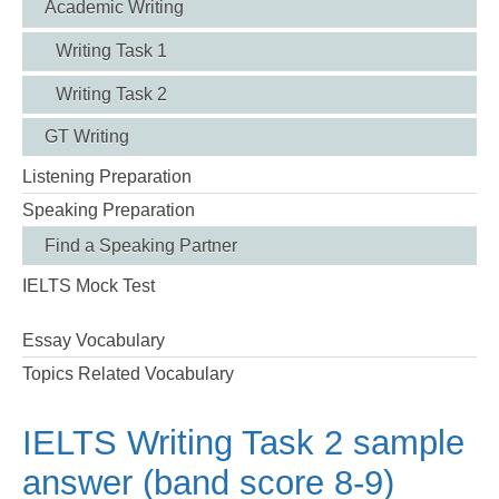
Academic Writing
Writing Task 1
Writing Task 2
GT Writing
Listening Preparation
Speaking Preparation
Find a Speaking Partner
IELTS Mock Test
Essay Vocabulary
Topics Related Vocabulary
IELTS Writing Task 2 sample
answer (band score 8-9)