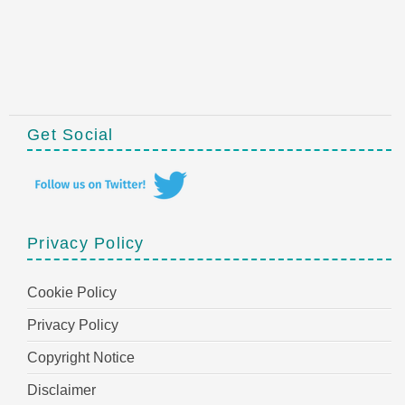
Get Social
Privacy Policy
Cookie Policy
Privacy Policy
Copyright Notice
Disclaimer