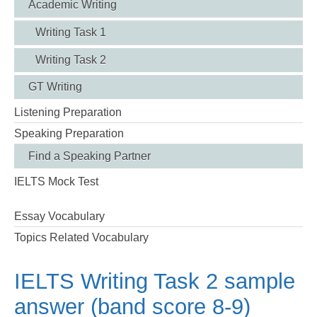
Academic Writing
Writing Task 1
Writing Task 2
GT Writing
Listening Preparation
Speaking Preparation
Find a Speaking Partner
IELTS Mock Test
Essay Vocabulary
Topics Related Vocabulary
IELTS Writing Task 2 sample
answer (band score 8-9)