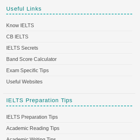
Useful Links
Know IELTS
CB IELTS
IELTS Secrets
Band Score Calculator
Exam Specific Tips
Useful Websites
IELTS Preparation Tips
IELTS Preparation Tips
Academic Reading Tips
Academic Writing Tips