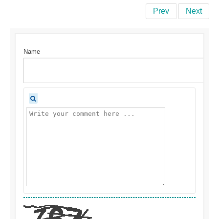
Prev
Next
Name