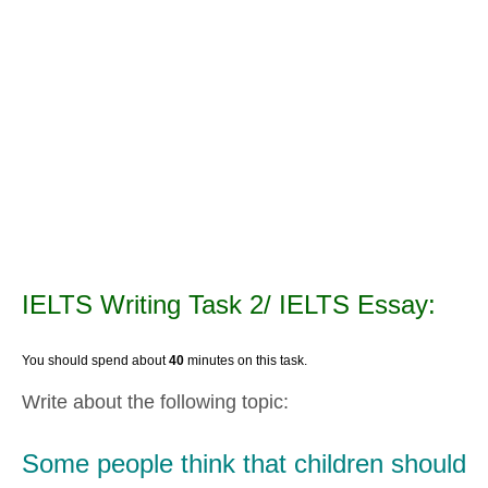
IELTS Writing Task 2/ IELTS Essay:
You should spend about
40
minutes on this task.
Write about the following topic:
Some people think that children should