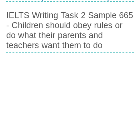
IELTS Writing Task 2 Sample 665
- Children should obey rules or
do what their parents and
teachers want them to do