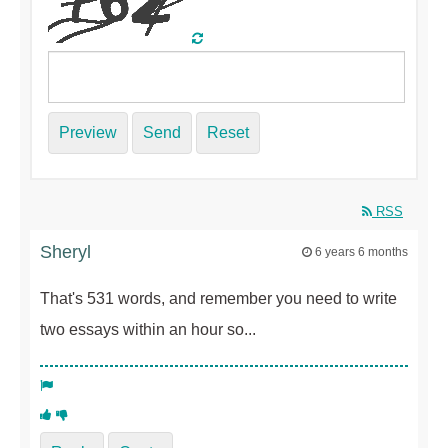
Preview
Send
Reset
RSS
Sheryl
6 years 6 months
That's 531 words, and remember you need to write
two essays within an hour so...