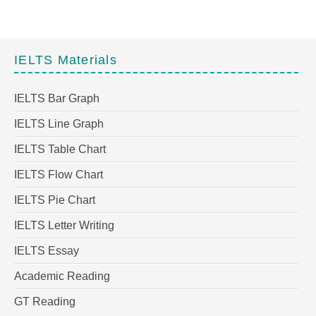
IELTS Materials
IELTS Bar Graph
IELTS Line Graph
IELTS Table Chart
IELTS Flow Chart
IELTS Pie Chart
IELTS Letter Writing
IELTS Essay
Academic Reading
GT Reading