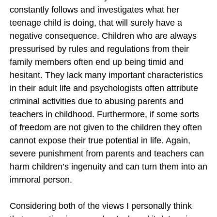
constantly follows and investigates what her
teenage child is doing, that will surely have a
negative consequence. Children who are always
pressurised by rules and regulations from their
family members often end up being timid and
hesitant. They lack many important characteristics
in their adult life and psychologists often attribute
criminal activities due to abusing parents and
teachers in childhood. Furthermore, if some sorts
of freedom are not given to the children they often
cannot expose their true potential in life. Again,
severe punishment from parents and teachers can
harm children’s ingenuity and can turn them into an
immoral person.
Considering both of the views I personally think