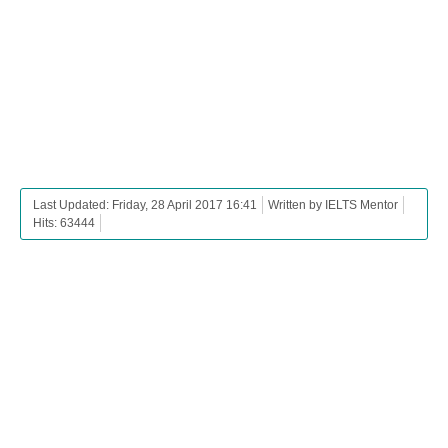
Last Updated: Friday, 28 April 2017 16:41
Written by IELTS Mentor
Hits: 63444