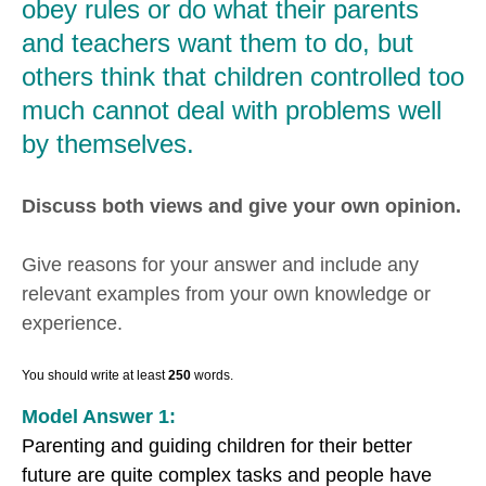
obey rules or do what their parents
and teachers want them to do, but
others think that children controlled too
much cannot deal with problems well
by themselves.
Discuss both views and give your own opinion.
Give reasons for your answer and include any
relevant examples from your own knowledge or
experience.
You should write at least
250
words.
Model Answer 1:
Parenting and guiding children for their better
future are quite complex tasks and people have