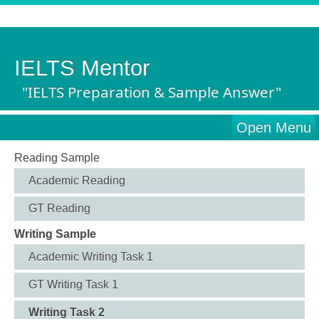
IELTS Mentor
"IELTS Preparation & Sample Answer"
Open Menu
Reading Sample
Academic Reading
GT Reading
Writing Sample
Academic Writing Task 1
GT Writing Task 1
Writing Task 2