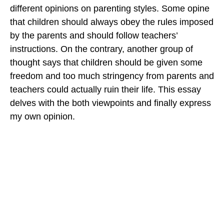
different opinions on parenting styles. Some opine
that children should always obey the rules imposed
by the parents and should follow teachers’
instructions. On the contrary, another group of
thought says that children should be given some
freedom and too much stringency from parents and
teachers could actually ruin their life. This essay
delves with the both viewpoints and finally express
my own opinion.