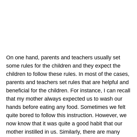
On one hand, parents and teachers usually set
some rules for the children and they expect the
children to follow these rules. In most of the cases,
parents and teachers set rules that are helpful and
beneficial for the children. For instance, I can recall
that my mother always expected us to wash our
hands before eating any food. Sometimes we felt
quite bored to follow this instruction. However, we
now know that it was quite a good habit that our
mother instilled in us. Similarly, there are many