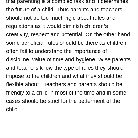
that parenting is a complex task and it determines
the future of a child. Thus parents and teachers
should not be too much rigid about rules and
regulations as it would diminish children’s
creativity, respect and potential. On the other hand,
some beneficial rules should be there as children
often fail to understand the importance of
discipline, value of time and hygiene. Wise parents
and teachers know the type of rules they should
impose to the children and what they should be
flexible about. Teachers and parents should be
friendly to a child in most of the time and in some
cases should be strict for the betterment of the
child.