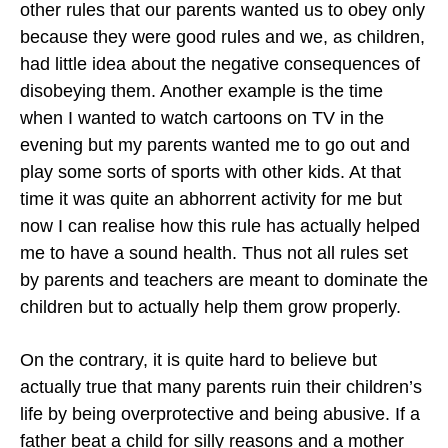
other rules that our parents wanted us to obey only
because they were good rules and we, as children,
had little idea about the negative consequences of
disobeying them. Another example is the time
when I wanted to watch cartoons on TV in the
evening but my parents wanted me to go out and
play some sorts of sports with other kids. At that
time it was quite an abhorrent activity for me but
now I can realise how this rule has actually helped
me to have a sound health. Thus not all rules set
by parents and teachers are meant to dominate the
children but to actually help them grow properly.
On the contrary, it is quite hard to believe but
actually true that many parents ruin their children’s
life by being overprotective and being abusive. If a
father beat a child for silly reasons and a mother