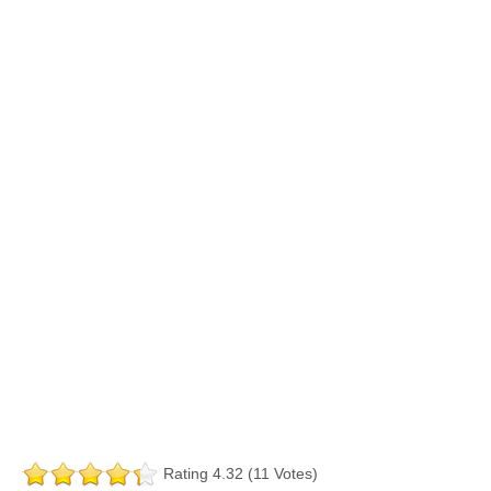
Rating 4.32 (11 Votes)