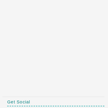
Get Social