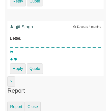
Reply
Quote
Jagjit Singh
11 years 4 months
Better.
Reply
Quote
×
Report
Report
Close