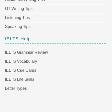
GT Writing Tips
Listening Tips
Speaking Tips
IELTS Help
IELTS Grammar Review
IELTS Vocabulary
IELTS Cue Cards
IELTS Life Skills
Letter Types