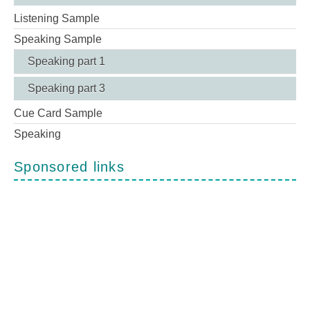
Listening Sample
Speaking Sample
Speaking part 1
Speaking part 3
Cue Card Sample
Speaking
Sponsored links