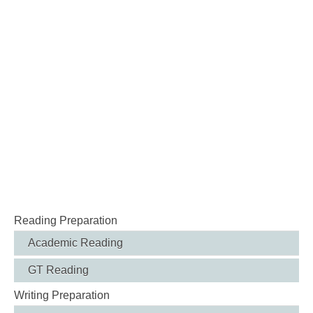
Reading Preparation
Academic Reading
GT Reading
Writing Preparation