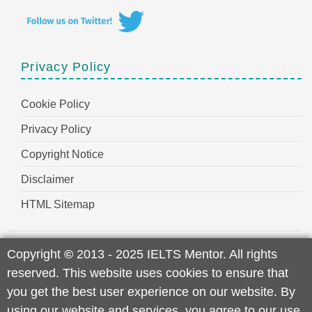
Privacy Policy
Cookie Policy
Privacy Policy
Copyright Notice
Disclaimer
HTML Sitemap
Copyright
©
2013 - 2025 IELTS Mentor. All rights
reserved. This website uses cookies to ensure that
you get the best user experience on our website. By
using our website and services, you agree to our use