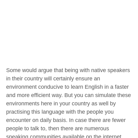
Some would argue that being with native speakers
in their country will certainly ensure an
environment conducive to learn English in a faster
and more efficient way. But you can simulate these
environments here in your country as well by
practising this language with the people you
encounter on daily basis. In case there are fewer
people to talk to, then there are numerous
speaking communities available on the internet