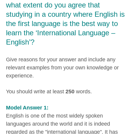
what extent do you agree that
studying in a country where English is
the first language is the best way to
learn the ‘International Language –
English’?
Give reasons for your answer and include any
relevant examples from your own knowledge or
experience.
You should write at least
250
words.
Model Answer 1:
English is one of the most widely spoken
languages around the world and it is indeed
regarded as the "international language". It has