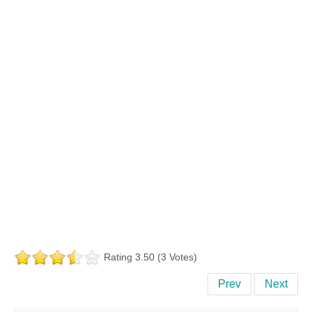
Rating 3.50 (3 Votes)
Prev
Next