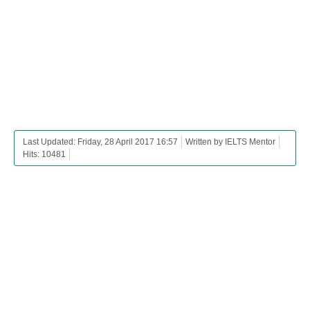
Last Updated: Friday, 28 April 2017 16:57
Written by IELTS Mentor
Hits: 10481