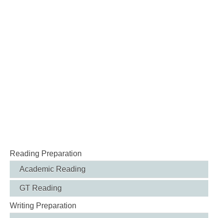
Reading Preparation
Academic Reading
GT Reading
Writing Preparation