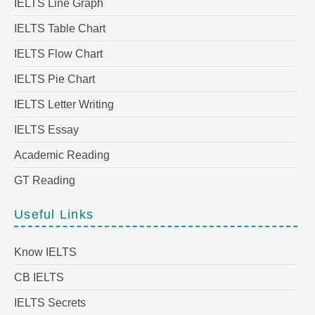
IELTS Line Graph
IELTS Table Chart
IELTS Flow Chart
IELTS Pie Chart
IELTS Letter Writing
IELTS Essay
Academic Reading
GT Reading
Useful Links
Know IELTS
CB IELTS
IELTS Secrets