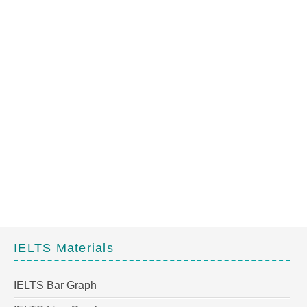
IELTS Materials
IELTS Bar Graph