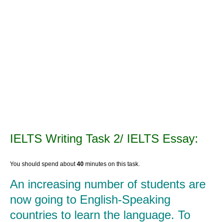
IELTS Writing Task 2/ IELTS Essay:
You should spend about
40
minutes on this task.
An increasing number of students are
now going to English-Speaking
countries to learn the language. To