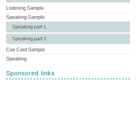
Listening Sample
Speaking Sample
Speaking part 1
Speaking part 3
Cue Card Sample
Speaking
Sponsored links