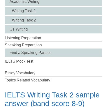
Academic Writing
Writing Task 1
Writing Task 2
GT Writing
Listening Preparation
Speaking Preparation
Find a Speaking Partner
IELTS Mock Test
Essay Vocabulary
Topics Related Vocabulary
IELTS Writing Task 2 sample
answer (band score 8-9)