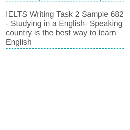
IELTS Writing Task 2 Sample 682
- Studying in a English- Speaking
country is the best way to learn
English