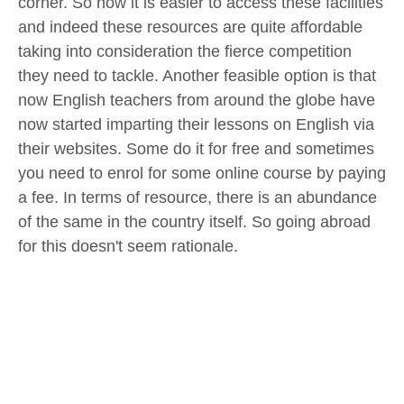
corner. So now it is easier to access these facilities
and indeed these resources are quite affordable
taking into consideration the fierce competition
they need to tackle. Another feasible option is that
now English teachers from around the globe have
now started imparting their lessons on English via
their websites. Some do it for free and sometimes
you need to enrol for some online course by paying
a fee. In terms of resource, there is an abundance
of the same in the country itself. So going abroad
for this doesn't seem rationale.