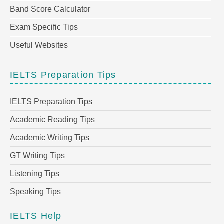
Band Score Calculator
Exam Specific Tips
Useful Websites
IELTS Preparation Tips
IELTS Preparation Tips
Academic Reading Tips
Academic Writing Tips
GT Writing Tips
Listening Tips
Speaking Tips
IELTS Help