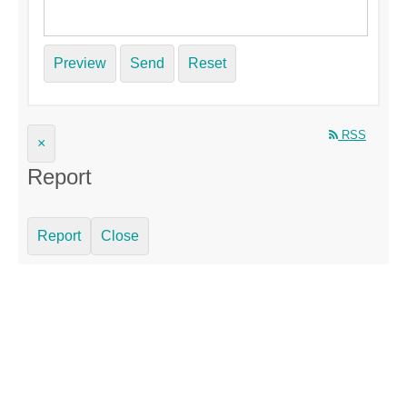
Preview
Send
Reset
RSS
×
Report
Report
Close