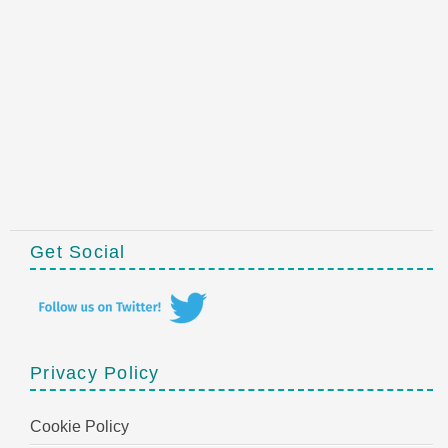
Get Social
Privacy Policy
Cookie Policy