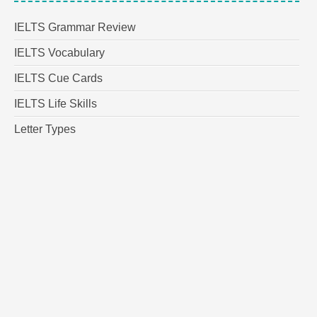
IELTS Grammar Review
IELTS Vocabulary
IELTS Cue Cards
IELTS Life Skills
Letter Types