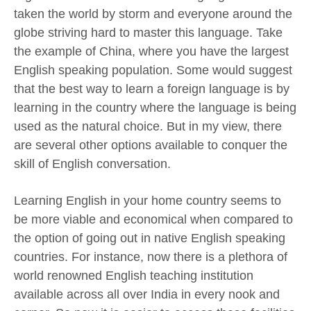
taken the world by storm and everyone around the
globe striving hard to master this language. Take
the example of China, where you have the largest
English speaking population. Some would suggest
that the best way to learn a foreign language is by
learning in the country where the language is being
used as the natural choice. But in my view, there
are several other options available to conquer the
skill of English conversation.
Learning English in your home country seems to
be more viable and economical when compared to
the option of going out in native English speaking
countries. For instance, now there is a plethora of
world renowned English teaching institution
available across all over India in every nook and