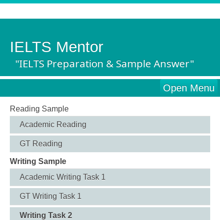
IELTS Mentor
"IELTS Preparation & Sample Answer"
Open Menu
Reading Sample
Academic Reading
GT Reading
Writing Sample
Academic Writing Task 1
GT Writing Task 1
Writing Task 2