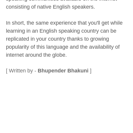
consisting of native English speakers.
In short, the same experience that you'll get while
learning in an English speaking country can be
replicated in your country thanks to growing
popularity of this language and the availability of
internet around the globe.
[ Written by -
Bhupender Bhakuni
]