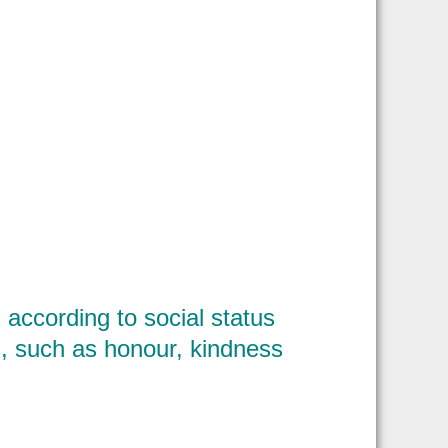
according to social status
, such as honour, kindness
?