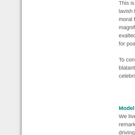
This is
lavish 
moral 
magnif
exalte
for poa
To con
blatan
celebri
Model
We liv
remarks
drivin