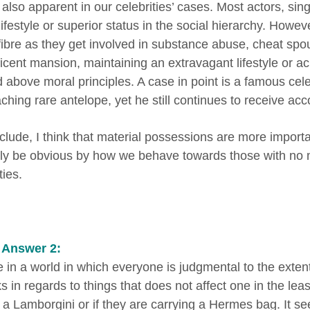
 also apparent in our celebrities’ cases. Most actors, si
lifestyle or superior status in the social hierarchy. Howe
fibre as they get involved in substance abuse, cheat spo
icent mansion, maintaining an extravagant lifestyle or ach
d above moral principles. A case in point is a famous cel
ching rare antelope, yet he still continues to receive acc
clude, I think that material possessions are more importa
tly be obvious by how we behave towards those with no
ties.
 Answer 2:
e in a world in which everyone is judgmental to the exte
 in regards to things that does not affect one in the leas
g a Lamborgini or if they are carrying a Hermes bag. It 