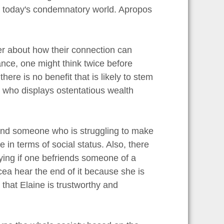
n today's condemnatory world. Apropos
der about how their connection can
nce, one might think twice before
re is no benefit that is likely to stem
e who displays ostentatious wealth
riend someone who is struggling to make
 in terms of social status. Also, there
lying if one befriends someone of a
ycea hear the end of it because she is
 that Elaine is trustworthy and