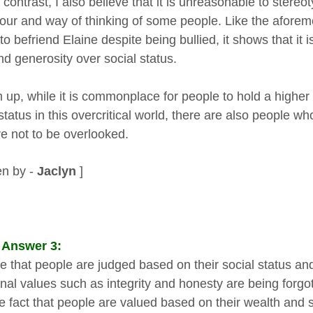
 contrast, I also believe that it is unreasonable to stere
our and way of thinking of some people. Like the aforem
 to befriend Elaine despite being bullied, it shows that it
nd generosity over social status.
 up, while it is commonplace for people to hold a higher
 status in this overcritical world, there are also people 
re not to be overlooked.
en by -
Jaclyn
]
 Answer 3:
true that people are judged based on their social status 
onal values such as integrity and honesty are being forgo
he fact that people are valued based on their wealth and s