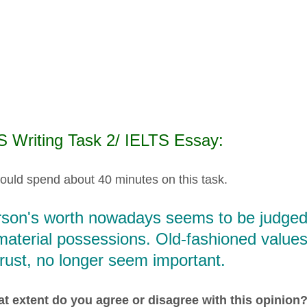
S Writing Task 2/ IELTS Essay:
ould spend about 40 minutes on this task.
rson's worth nowadays seems to be judged 
material possessions. Old-fashioned values
rust, no longer seem important.
t extent do you agree or disagree with this opinion