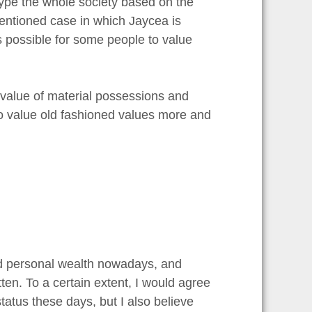
otype the whole society based on the
entioned case in which Jaycea is
 is possible for some people to value
 value of material possessions and
who value old fashioned values more and
and personal wealth nowadays, and
tten. To a certain extent, I would agree
tatus these days, but I also believe