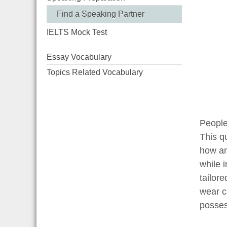
Find a Speaking Partner
IELTS Mock Test
Essay Vocabulary
Topics Related Vocabulary
People 
This q
how an
while 
tailor
wear c
posses