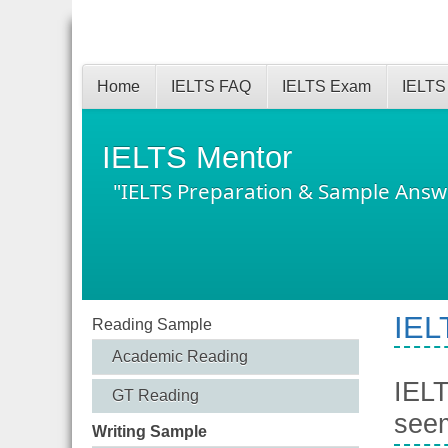
Home
IELTS FAQ
IELTS Exam
IELTS
IELTS Mentor
"IELTS Preparation & Sample Answ
IEL
Reading Sample
Academic Reading
IELT
GT Reading
seem
Writing Sample