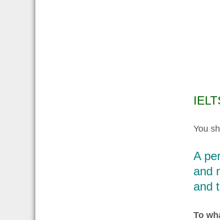
IELT
You sh
A pe
and 
and t
To wha