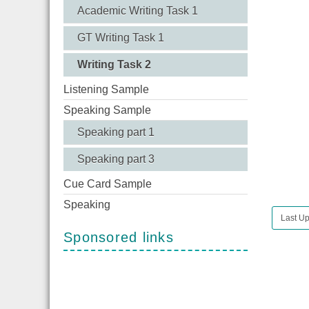
Academic Writing Task 1
GT Writing Task 1
Writing Task 2
Listening Sample
Speaking Sample
Speaking part 1
Speaking part 3
Cue Card Sample
Speaking
Last Up
Sponsored links