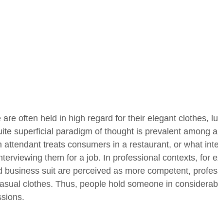
are often held in high regard for their elegant clothes, l
uite superficial paradigm of thought is prevalent among al
 attendant treats consumers in a restaurant, or what inte
interviewing them for a job. In professional contexts, for
ed business suit are perceived as more competent, profe
asual clothes. Thus, people hold someone in considerable
sions.