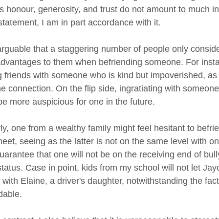
s honour, generosity, and trust do not amount to much i
statement, I am in part accordance with it.
inarguable that a staggering number of people only consi
advantages to them when befriending someone. For insta
 friends with someone who is kind but impoverished, as the
he connection. On the flip side, ingratiating with someon
be more auspicious for one in the future.
rly, one from a wealthy family might feel hesitant to bef
et, seeing as the latter is not on the same level with one
guarantee that one will not be on the receiving end of bul
tatus. Case in point, kids from my school will not let Ja
 with Elaine, a driver's daughter, notwithstanding the fact
able.