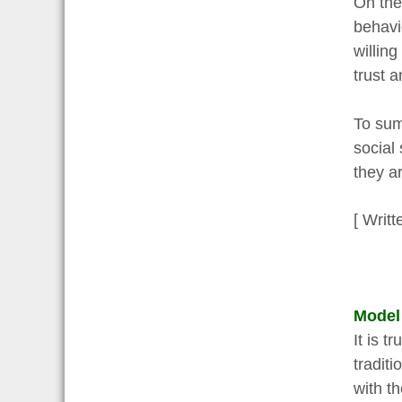
On the
behavi
willing
trust a
To sum
social
they a
[ Writt
Model
It is 
traditi
with t