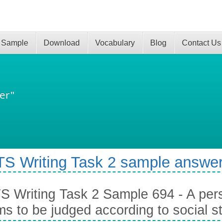
 Sample
Download
Vocabulary
Blog
Contact Us
er"
TS Writing Task 2 sample answer
S Writing Task 2 Sample 694 - A pe
s to be judged according to social s