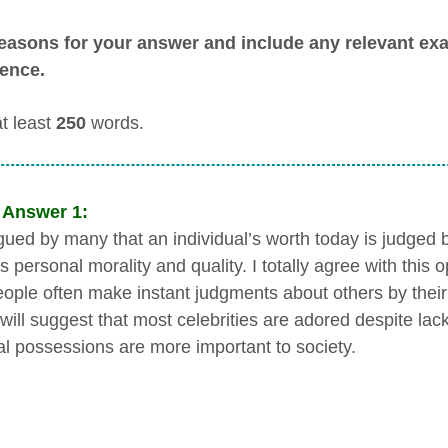
easons for your answer and include any relevant e
ence.
at least
250
words.
 Answer 1:
argued by many that an individual’s worth today is judged
s personal morality and quality. I totally agree with this o
ople often make instant judgments about others by their
t will suggest that most celebrities are adored despite la
al possessions are more important to society.