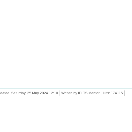
dated: Saturday, 25 May 2024 12:10
Written by IELTS Mentor
Hits: 174115