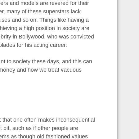
ngers and models are revered for their
ver, many of these superstars lack
uses and so on. Things like having a
ieving a high position in society are
ebrity in Bollywood, who was convicted
olades for his acting career.
nt to society these days, and this can
 money and how we treat vacuous
nt that one often makes inconsequential
t bit, such as if other people are
seems as though old fashioned values