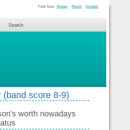
Font Size
Bigger
Reset
Smaller
Search
 (band score 8-9)
rson's worth nowadays
tatus