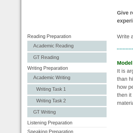
Give r
experi
Write 
Reading Preparation
Academic Reading
GT Reading
Model
Writing Preparation
It is 
Academic Writing
than hi
how pe
Writing Task 1
then i
Writing Task 2
materi
GT Writing
Listening Preparation
Speaking Preparation