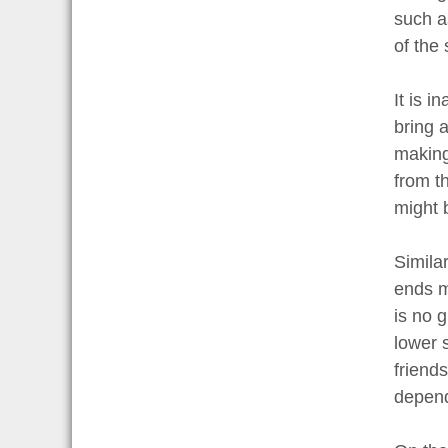
such a
of the 
It is 
bring 
making
from t
might 
Simila
ends me
is no 
lower s
friends
depend