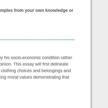
xamples from your own knowledge or
 by his socio-economic condition rather
pinion. This essay will first delineate
 clothing choices and belongings and
cking moral values demonstrating that