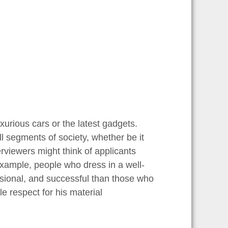
uxurious cars or the latest gadgets.
l segments of society, whether be it
rviewers might think of applicants
 example, people who dress in a well-
ssional, and successful than those who
 respect for his material