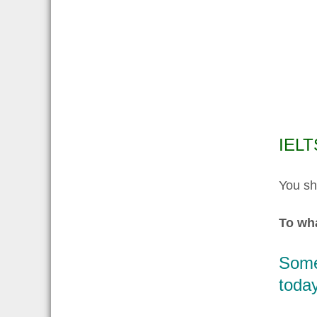
IELT
You sh
To wha
Some 
today