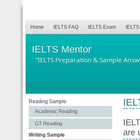
Home
IELTS FAQ
IELTS Exam
IELTS
IELTS Mentor
"IELTS Preparation & Sample Answ
IEL
Reading Sample
Academic Reading
IELT
GT Reading
are 
Writing Sample