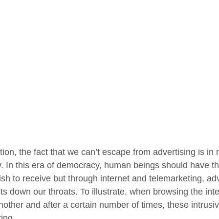
tion, the fact that we can’t escape from advertising is in
y. In this era of democracy, human beings should have the
ish to receive but through internet and telemarketing, ad
ts down our throats. To illustrate, when browsing the in
another and after a certain number of times, these intrus
ting.