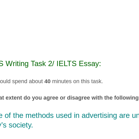
S Writing Task 2/ IELTS Essay:
ould spend about
40
minutes on this task.
t extent do you agree or disagree with the following
of the methods used in advertising are un
’s society.