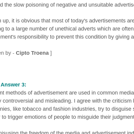
ed the slow poisoning of negative and unsuitable advertis
 up, it is obvious that most of today's advertisements are
ing to a large number of unethical adverts which are ofte
ent's responsibility to prevent this condition by giving a st
en by -
Cipto Troena
]
 Answer 3:
ent methods of advertisement are used in common medi
y controversial and misleading. I agree with the critici
es, like tobacco and fashion industries, try to disguise s
y to trigger emotions of people to misguide their judgment
 misusing the freedom of the media and advertisement i