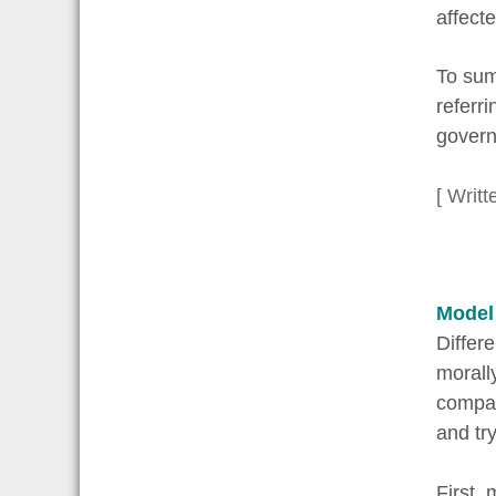
affect
To sum
referr
governm
[ Writt
Model
Differ
morall
compani
and tr
First,