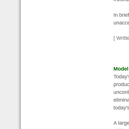
In brie
unacce
[ Writt
Model
Today's
produc
uncont
elimin
today's
A larg