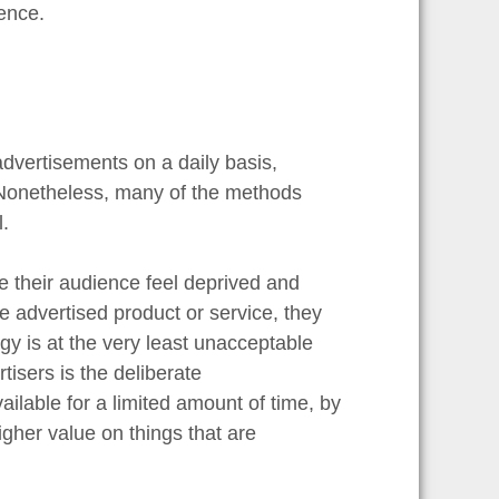
ence.
advertisements on a daily basis,
. Nonetheless, many of the methods
.
e their audience feel deprived and
the advertised product or service, they
egy is at the very least unacceptable
tisers is the deliberate
ilable for a limited amount of time, by
gher value on things that are