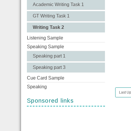
Academic Writing Task 1
GT Writing Task 1
Writing Task 2
Listening Sample
Speaking Sample
Speaking part 1
Speaking part 3
Cue Card Sample
Speaking
Last Up
Sponsored links