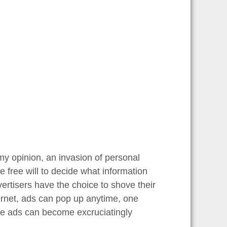
 my opinion, an invasion of personal
 free will to decide what information
vertisers have the choice to shove their
ternet, ads can pop up anytime, one
ive ads can become excruciatingly