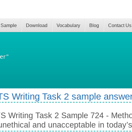
 Sample
Download
Vocabulary
Blog
Contact Us
er"
TS Writing Task 2 sample answer
S Writing Task 2 Sample 724 - Metho
unethical and unacceptable in today’s