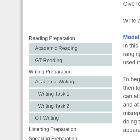
Give r
Write 
Model
Reading Preparation
In thi
Academic Reading
rangin
GT Reading
used t
Writing Preparation
To beg
Academic Writing
then to
Writing Task 1
can att
and at 
Writing Task 2
misrep
GT Writing
doing 
Listening Preparation
appare
Speaking Preparation