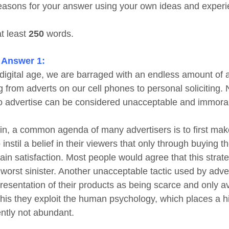
easons for your answer using your own ideas and experi
at least
250
words.
 Answer 1:
s digital age, we are barraged with an endless amount of 
g from adverts on our cell phones to personal soliciting
o advertise can be considered unacceptable and immoral
in, a common agenda of many advertisers is to first mak
 instil a belief in their viewers that only through buying 
ain satisfaction. Most people would agree that this strat
worst sinister. Another unacceptable tactic used by adver
resentation of their products as being scarce and only ava
this they exploit the human psychology, which places a hi
ntly not abundant.