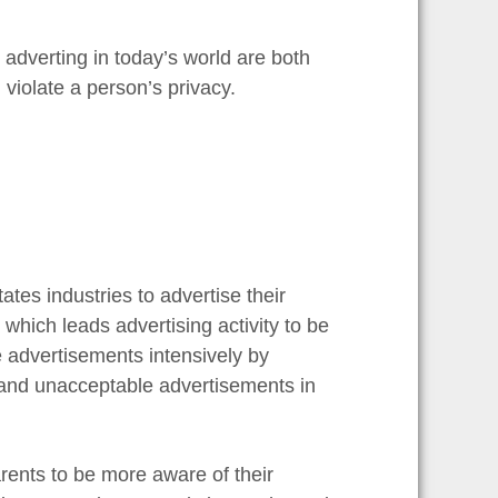
r adverting in today’s world are both
violate a person’s privacy.
ates industries to advertise their
which leads advertising activity to be
 advertisements intensively by
 and unacceptable advertisements in
ents to be more aware of their