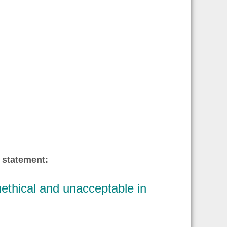
 statement:
ethical and unacceptable in