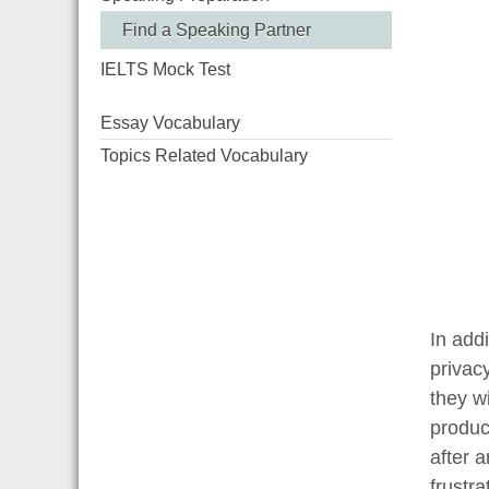
Find a Speaking Partner
IELTS Mock Test
Essay Vocabulary
Topics Related Vocabulary
In addi
privac
they w
produc
after 
frustra