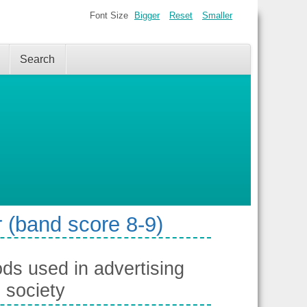
Font Size
Bigger
Reset
Smaller
Search
 (band score 8-9)
ds used in advertising
 society