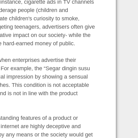
 instance, cigarette ads in TV channels
derage people (children and
te children's curiosity to smoke,
ting teenagers, advertisers often give
tive impact on our society- while the
ge hard-earned money of public.
hen enterprises advertise their
 For example, the “Segar dingin susu
cal impression by showing a sensual
thes. This condition is not acceptable
d is not in line with the product
anding features of a product or
internet are highly deceptive and
 by any means or the society would get