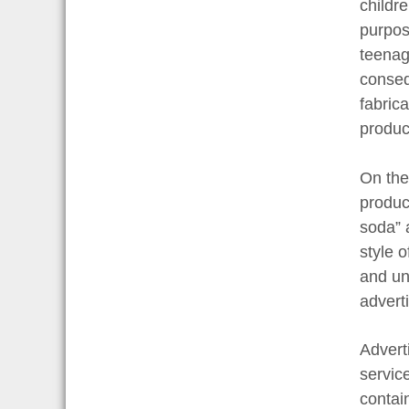
childr
purpos
teenag
conseq
fabric
produc
On the
produc
soda” 
style o
and un
advert
Advert
servic
contai