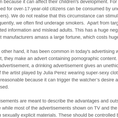
en because it can affect their children's development. For
ed for over-17-year-old citizens can be consumed by un
ers). We do not realise that this circumstance can stimula
uently, we often find underage smokers. Apart from targe
ated information and mislead adults. This has a huge nega
t manufacturers amass a large fortune, which costs hu
 other hand, it has been common in today's advertising w
t, they make an advert containing pornographic content.
advertisement, a drinking advertisement gives an unethi
f the artist played by Julia Perez wearing super-sexy clo
reasonable because it can trigger the watcher’s desire an
ised.
isements are meant to describe the advantages and outst
e while most of the advertisements shown on TV and the 
n sexually explicit materials. These should be controlled