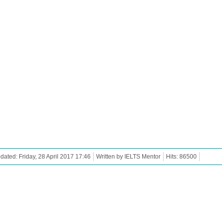
dated: Friday, 28 April 2017 17:46
Written by IELTS Mentor
Hits: 86500