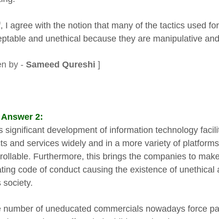
f, I agree with the notion that many of the tactics used fo
ptable and unethical because they are manipulative and 
en by -
Sameed Qureshi
]
 Answer 2:
 significant development of information technology facilit
ts and services widely and in a more variety of platforms 
rollable. Furthermore, this brings the companies to make
ating code of conduct causing the existence of unethical
 society.
e number of uneducated commercials nowadays force par