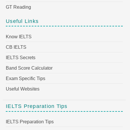
GT Reading
Useful Links
Know IELTS
CB IELTS
IELTS Secrets
Band Score Calculator
Exam Specific Tips
Useful Websites
IELTS Preparation Tips
IELTS Preparation Tips