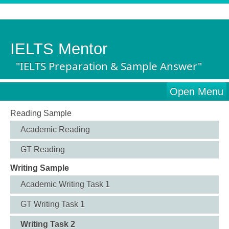
IELTS Mentor
"IELTS Preparation & Sample Answer"
Open Menu
Reading Sample
Academic Reading
GT Reading
Writing Sample
Academic Writing Task 1
GT Writing Task 1
Writing Task 2