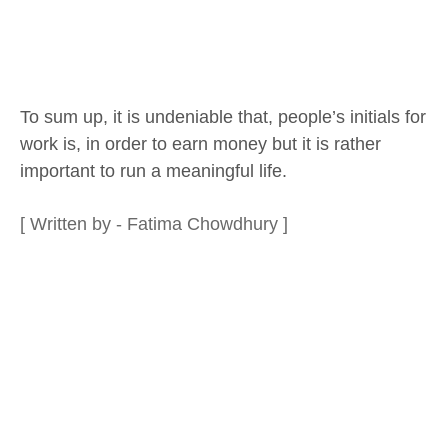
To sum up, it is undeniable that, people’s initials for
work is, in order to earn money but it is rather
important to run a meaningful life.
[ Written by - Fatima Chowdhury ]