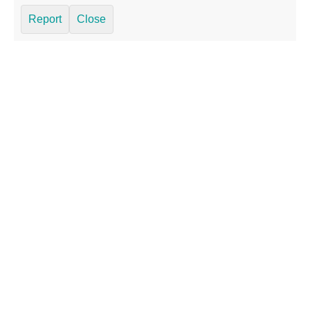
Report
Close