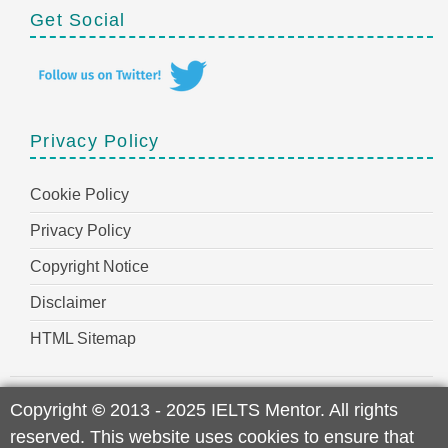
Get Social
Privacy Policy
Cookie Policy
Privacy Policy
Copyright Notice
Disclaimer
HTML Sitemap
Copyright
©
2013 - 2025 IELTS Mentor. All rights
reserved. This website uses cookies to ensure that