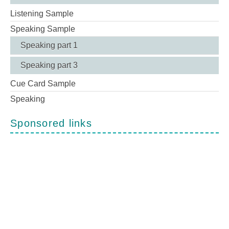
Listening Sample
Speaking Sample
Speaking part 1
Speaking part 3
Cue Card Sample
Speaking
Sponsored links