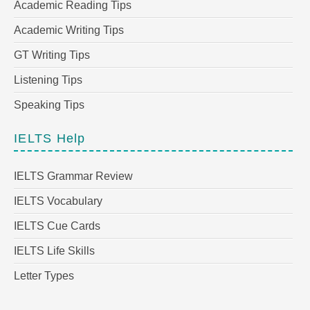
Academic Reading Tips
Academic Writing Tips
GT Writing Tips
Listening Tips
Speaking Tips
IELTS Help
IELTS Grammar Review
IELTS Vocabulary
IELTS Cue Cards
IELTS Life Skills
Letter Types