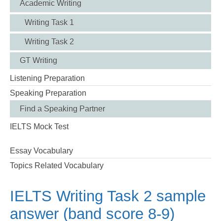
Academic Writing
Writing Task 1
Writing Task 2
GT Writing
Listening Preparation
Speaking Preparation
Find a Speaking Partner
IELTS Mock Test
Essay Vocabulary
Topics Related Vocabulary
IELTS Writing Task 2 sample
answer (band score 8-9)