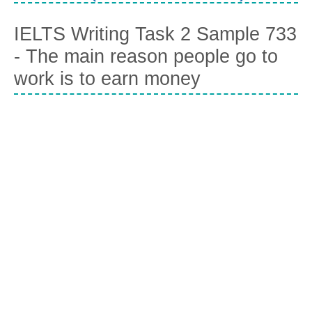
IELTS Writing Task 2 Sample 733
- The main reason people go to
work is to earn money