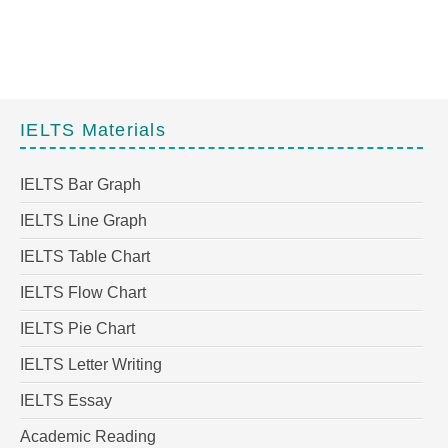
IELTS Materials
IELTS Bar Graph
IELTS Line Graph
IELTS Table Chart
IELTS Flow Chart
IELTS Pie Chart
IELTS Letter Writing
IELTS Essay
Academic Reading