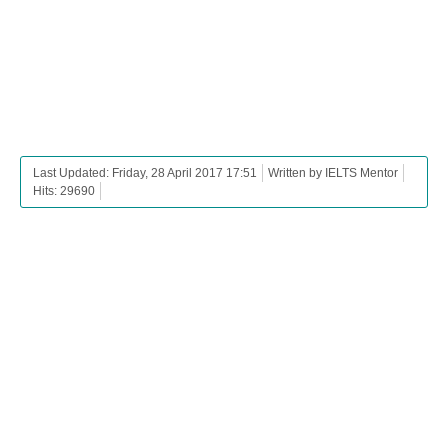
Last Updated: Friday, 28 April 2017 17:51
Written by IELTS Mentor
Hits: 29690