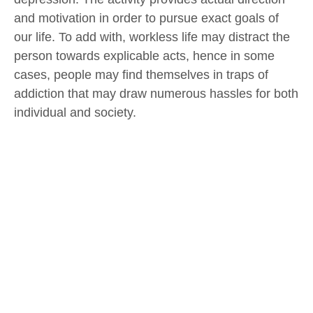
and motivation in order to pursue exact goals of
our life. To add with, workless life may distract the
person towards explicable acts, hence in some
cases, people may find themselves in traps of
addiction that may draw numerous hassles for both
individual and society.