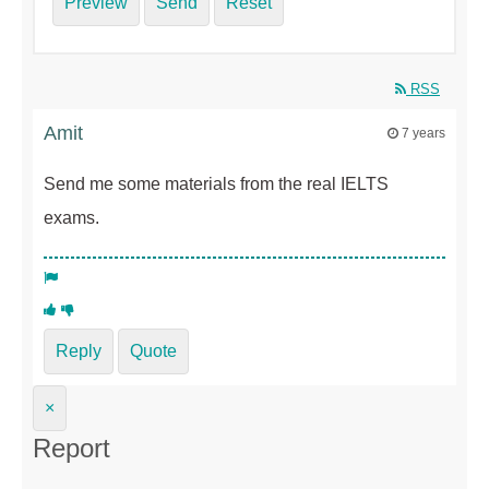
Preview
Send
Reset
RSS
Amit
7 years
Send me some materials from the real IELTS
exams.
Reply
Quote
×
Report