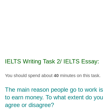
IELTS Writing Task 2/ IELTS Essay:
You should spend about
40
minutes on this task.
The main reason people go to work is
to earn money. To what extent do you
agree or disagree?