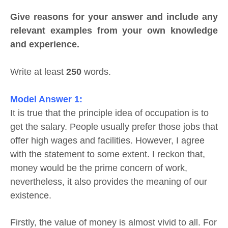
Give reasons for your answer and include any
relevant examples from your own knowledge
and experience.
Write at least
250
words.
Model Answer 1:
It is true that the principle idea of occupation is to
get the salary. People usually prefer those jobs that
offer high wages and facilities. However, I agree
with the statement to some extent. I reckon that,
money would be the prime concern of work,
nevertheless, it also provides the meaning of our
existence.
Firstly, the value of money is almost vivid to all. For