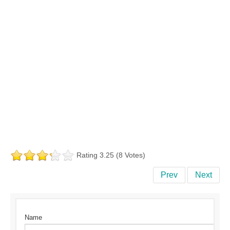
Rating 3.25 (8 Votes)
Prev
Next
Name