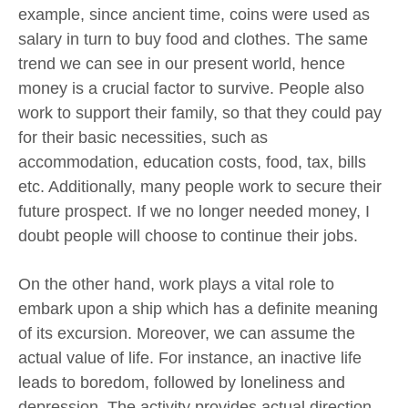
example, since ancient time, coins were used as
salary in turn to buy food and clothes. The same
trend we can see in our present world, hence
money is a crucial factor to survive. People also
work to support their family, so that they could pay
for their basic necessities, such as
accommodation, education costs, food, tax, bills
etc. Additionally, many people work to secure their
future prospect. If we no longer needed money, I
doubt people will choose to continue their jobs.
On the other hand, work plays a vital role to
embark upon a ship which has a definite meaning
of its excursion. Moreover, we can assume the
actual value of life. For instance, an inactive life
leads to boredom, followed by loneliness and
depression. The activity provides actual direction