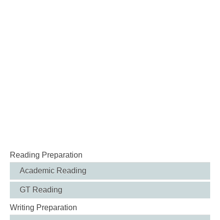
Reading Preparation
Academic Reading
GT Reading
Writing Preparation