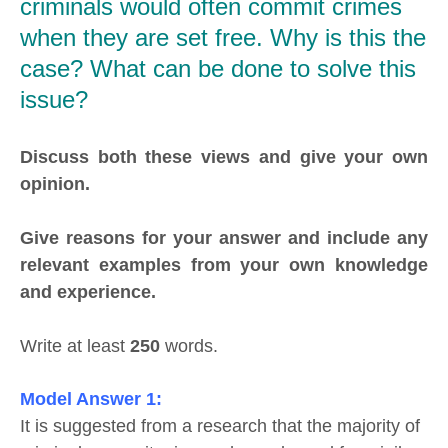
criminals would often commit crimes
when they are set free. Why is this the
case? What can be done to solve this
issue?
Discuss both these views and give your own
opinion.
Give reasons for your answer and include any
relevant examples from your own knowledge
and experience.
Write at least
250
words.
Model Answer 1:
It is suggested from a research that the majority of