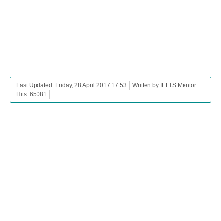
Last Updated: Friday, 28 April 2017 17:53
Written by IELTS Mentor
Hits: 65081