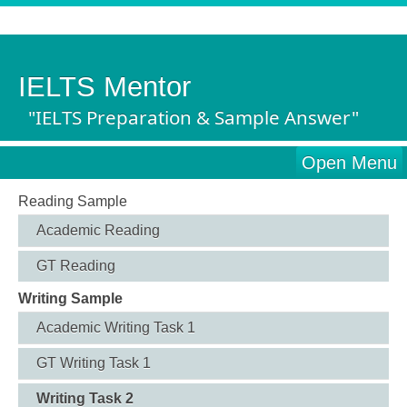
IELTS Mentor
"IELTS Preparation & Sample Answer"
Open Menu
Reading Sample
Academic Reading
GT Reading
Writing Sample
Academic Writing Task 1
GT Writing Task 1
Writing Task 2