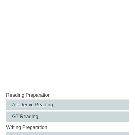
Reading Preparation
Academic Reading
GT Reading
Writing Preparation