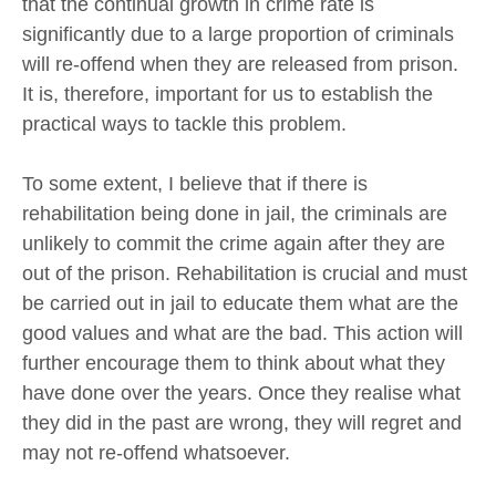
that the continual growth in crime rate is
significantly due to a large proportion of criminals
will re-offend when they are released from prison.
It is, therefore, important for us to establish the
practical ways to tackle this problem.
To some extent, I believe that if there is
rehabilitation being done in jail, the criminals are
unlikely to commit the crime again after they are
out of the prison. Rehabilitation is crucial and must
be carried out in jail to educate them what are the
good values and what are the bad. This action will
further encourage them to think about what they
have done over the years. Once they realise what
they did in the past are wrong, they will regret and
may not re-offend whatsoever.