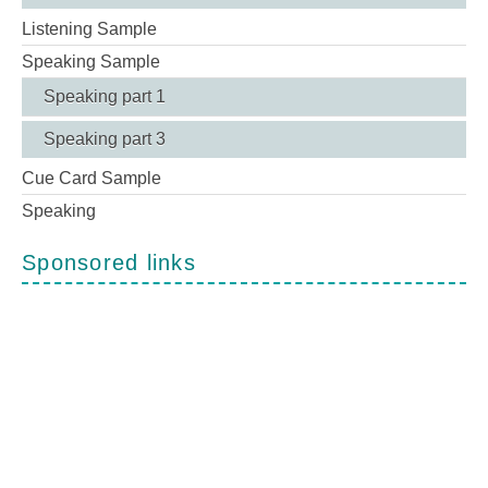
Listening Sample
Speaking Sample
Speaking part 1
Speaking part 3
Cue Card Sample
Speaking
Sponsored links