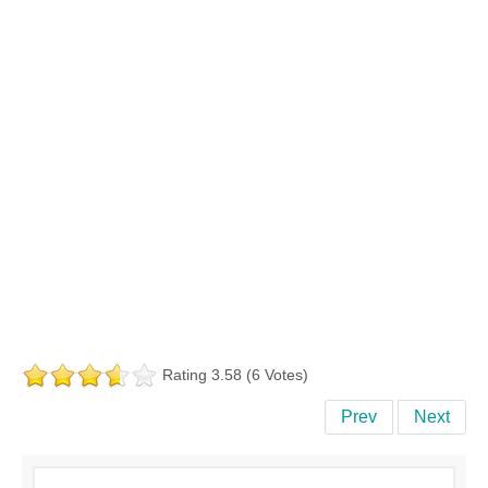
Rating 3.58 (6 Votes)
Prev
Next