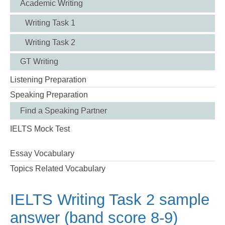
Academic Writing
Writing Task 1
Writing Task 2
GT Writing
Listening Preparation
Speaking Preparation
Find a Speaking Partner
IELTS Mock Test
Essay Vocabulary
Topics Related Vocabulary
IELTS Writing Task 2 sample
answer (band score 8-9)