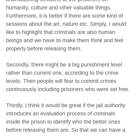
humanity, culture and other valuable things.
Furthermore, it is better if there are some kind of
sessions about the art, nature etc. Simply, I would
like to highlight that criminals are also human
beings and we have to make them think and feel
properly before releasing them.
Secondly, there might be a big punishment level
rather than current one, according to the crime
levels. Then people will fear to commit crimes
continuously including prisoners who were set free.
Thirdly, I think it would be great if the jail authority
introduces an evaluation process of criminals
inside the prison to identify who the better ones
before releasing them are. So that we can have a