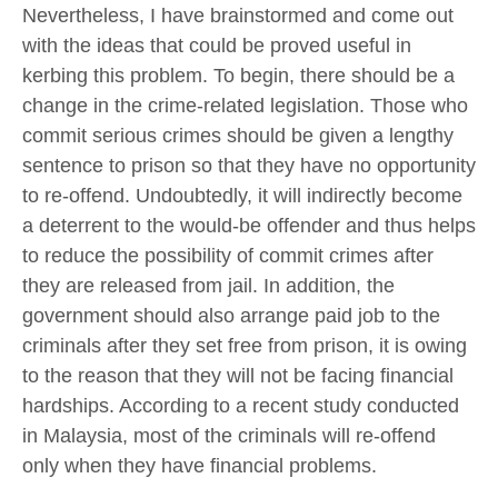
Nevertheless, I have brainstormed and come out
with the ideas that could be proved useful in
kerbing this problem. To begin, there should be a
change in the crime-related legislation. Those who
commit serious crimes should be given a lengthy
sentence to prison so that they have no opportunity
to re-offend. Undoubtedly, it will indirectly become
a deterrent to the would-be offender and thus helps
to reduce the possibility of commit crimes after
they are released from jail. In addition, the
government should also arrange paid job to the
criminals after they set free from prison, it is owing
to the reason that they will not be facing financial
hardships. According to a recent study conducted
in Malaysia, most of the criminals will re-offend
only when they have financial problems.