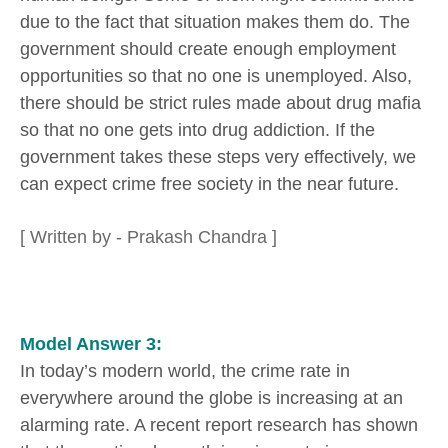
due to the fact that situation makes them do. The
government should create enough employment
opportunities so that no one is unemployed. Also,
there should be strict rules made about drug mafia
so that no one gets into drug addiction. If the
government takes these steps very effectively, we
can expect crime free society in the near future.
[ Written by - Prakash Chandra ]
Model Answer 3:
In today’s modern world, the crime rate in
everywhere around the globe is increasing at an
alarming rate. A recent report research has shown