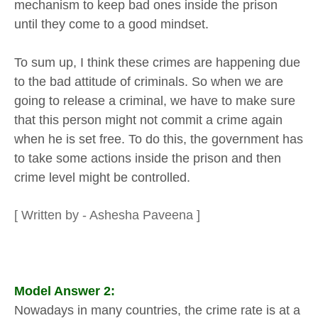
mechanism to keep bad ones inside the prison
until they come to a good mindset.
To sum up, I think these crimes are happening due
to the bad attitude of criminals. So when we are
going to release a criminal, we have to make sure
that this person might not commit a crime again
when he is set free. To do this, the government has
to take some actions inside the prison and then
crime level might be controlled.
[ Written by - Ashesha Paveena ]
Model Answer 2:
Nowadays in many countries, the crime rate is at a