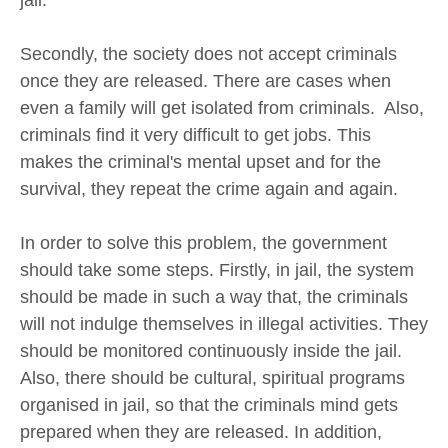
jail.
Secondly, the society does not accept criminals
once they are released. There are cases when
even a family will get isolated from criminals. Also,
criminals find it very difficult to get jobs. This
makes the criminal's mental upset and for the
survival, they repeat the crime again and again.
In order to solve this problem, the government
should take some steps. Firstly, in jail, the system
should be made in such a way that, the criminals
will not indulge themselves in illegal activities. They
should be monitored continuously inside the jail.
Also, there should be cultural, spiritual programs
organised in jail, so that the criminals mind gets
prepared when they are released. In addition,