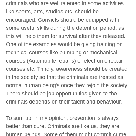
criminals who are well talented in some activities
like sports, arts, studies etc, should be
encouraged. Convicts should be equipped with
some useful skills during the detention period, as
this will help them for survival after they released.
One of the examples would be giving training on
technical courses like plumbing or mechanical
courses (Automobile repairs) or electronic repair
courses etc. Thirdly, awareness should be created
in the society so that the criminals are treated as
normal human being's once they rejoin the society.
There should be job opportunities given to the
criminals depends on their talent and behaviour.
To sum up, in my opinion, prevention is always
better than cure. Criminals are like us, they are
human beings. Some of them might commit crime