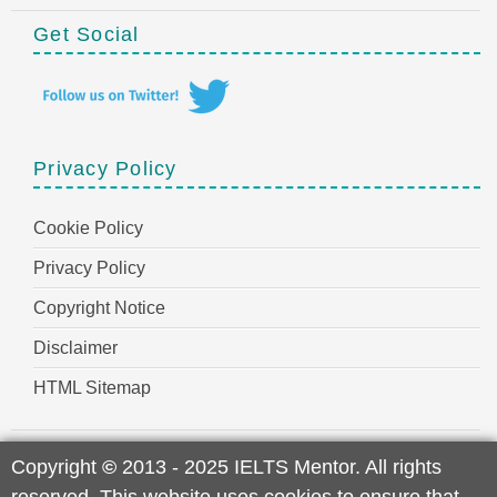
Get Social
Privacy Policy
Cookie Policy
Privacy Policy
Copyright Notice
Disclaimer
HTML Sitemap
Copyright
©
2013 - 2025 IELTS Mentor. All rights