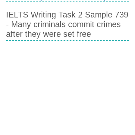
IELTS Writing Task 2 Sample 739
- Many criminals commit crimes
after they were set free