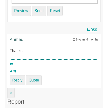
Preview
Send
Reset
RSS
Ahmed
9 years 4 months
Thanks.
Reply
Quote
×
Report