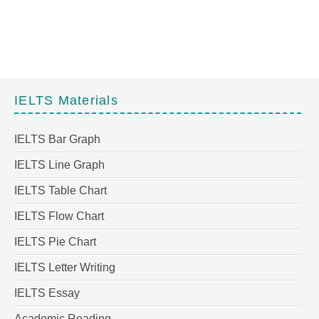
IELTS Materials
IELTS Bar Graph
IELTS Line Graph
IELTS Table Chart
IELTS Flow Chart
IELTS Pie Chart
IELTS Letter Writing
IELTS Essay
Academic Reading