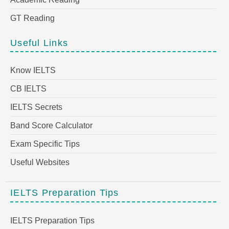
GT Reading
Useful Links
Know IELTS
CB IELTS
IELTS Secrets
Band Score Calculator
Exam Specific Tips
Useful Websites
IELTS Preparation Tips
IELTS Preparation Tips