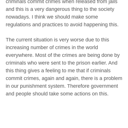
criminals commit crimes when released from jails
and this is a very dangerous thing to the society
nowadays. I think we should make some
regulations and practices to avoid happening this.
The current situation is very worse due to this
increasing number of crimes in the world
everywhere. Most of the crimes are being done by
criminals who were sent to the prison earlier. And
this thing gives a feeling to me that if criminals
commit crimes, again and again, there is a problem
in our punishment system. Therefore government
and people should take some actions on this.