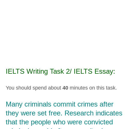
IELTS Writing Task 2/ IELTS Essay:
You should spend about
40
minutes on this task.
Many criminals commit crimes after
they were set free. Research indicates
that the people who were convicted