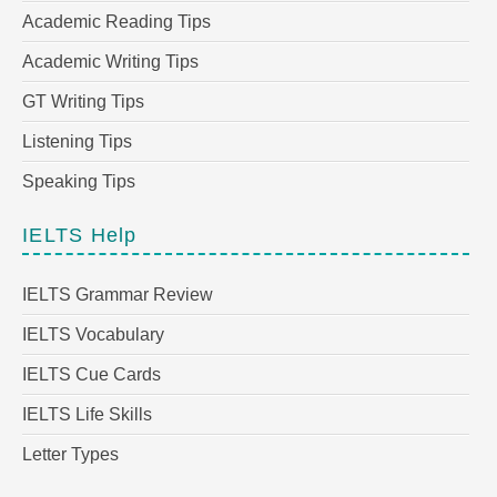
Academic Reading Tips
Academic Writing Tips
GT Writing Tips
Listening Tips
Speaking Tips
IELTS Help
IELTS Grammar Review
IELTS Vocabulary
IELTS Cue Cards
IELTS Life Skills
Letter Types