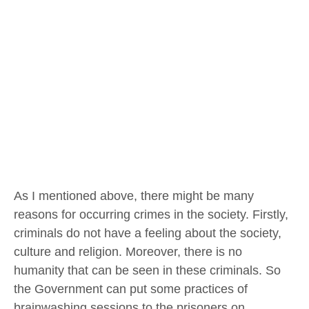
As I mentioned above, there might be many
reasons for occurring crimes in the society. Firstly,
criminals do not have a feeling about the society,
culture and religion. Moreover, there is no
humanity that can be seen in these criminals. So
the Government can put some practices of
brainwashing sessions to the prisoners on