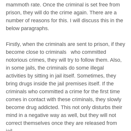
mammoth rate. Once the criminal is set free from
prison, they will do the crime again. There are a
number of reasons for this. I will discuss this in the
below paragraphs.
Firstly, when the criminals are sent to prison, if they
become close to criminals who committed
notorious crimes, they will try to follow them. Also,
in some jails, the criminals do some illegal
activities by sitting in jail itself. Sometimes, they
bring drugs inside the jail premises itself. If the
criminals who committed a crime for the first time
comes in contact with these criminals, they slowly
become drug addicted. This not only disturbs their
mind in a negative way as well, but they will not
correct themselves once they are released from