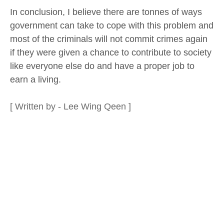
In conclusion, I believe there are tonnes of ways
government can take to cope with this problem and
most of the criminals will not commit crimes again
if they were given a chance to contribute to society
like everyone else do and have a proper job to
earn a living.
[ Written by - Lee Wing Qeen ]