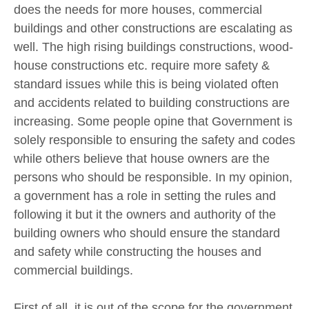
does the needs for more houses, commercial
buildings and other constructions are escalating as
well. The high rising buildings constructions, wood-
house constructions etc. require more safety &
standard issues while this is being violated often
and accidents related to building constructions are
increasing. Some people opine that Government is
solely responsible to ensuring the safety and codes
while others believe that house owners are the
persons who should be responsible. In my opinion,
a government has a role in setting the rules and
following it but it the owners and authority of the
building owners who should ensure the standard
and safety while constructing the houses and
commercial buildings.
First of all, it is out of the scope for the government