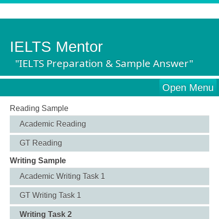
IELTS Mentor
"IELTS Preparation & Sample Answer"
Open Menu
Reading Sample
Academic Reading
GT Reading
Writing Sample
Academic Writing Task 1
GT Writing Task 1
Writing Task 2