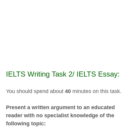
IELTS Writing Task 2/ IELTS Essay:
You should spend about
40
minutes on this task.
Present a written argument to an educated
reader with no specialist knowledge of the
following topic: