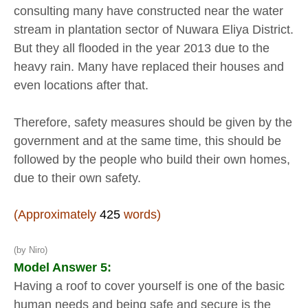
consulting many have constructed near the water
stream in plantation sector of Nuwara Eliya District.
But they all flooded in the year 2013 due to the
heavy rain. Many have replaced their houses and
even locations after that.
Therefore, safety measures should be given by the
government and at the same time, this should be
followed by the people who build their own homes,
due to their own safety.
(Approximately
425
words)
(by Niro)
Model Answer 5:
Having a roof to cover yourself is one of the basic
human needs and being safe and secure is the