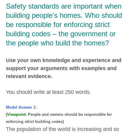
Safety standards are important when
building people's homes. Who should
be responsible for enforcing strict
building codes – the government or
the people who build the homes?
Use your own knowledge and experience and
support your arguments with examples and
relevant evidence.
You should write at least 250 words.
Model Answer 1:
(
Viewpoint:
People and owners should be responsible for
enforcing strict building codes)
The population of the world is increasing and so