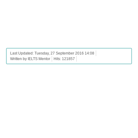
Last Updated: Tuesday, 27 September 2016 14:08
Written by IELTS Mentor
Hits: 121857