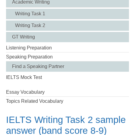
Academic Writing
Writing Task 1
Writing Task 2
GT Writing
Listening Preparation
Speaking Preparation
Find a Speaking Partner
IELTS Mock Test
Essay Vocabulary
Topics Related Vocabulary
IELTS Writing Task 2 sample
answer (band score 8-9)