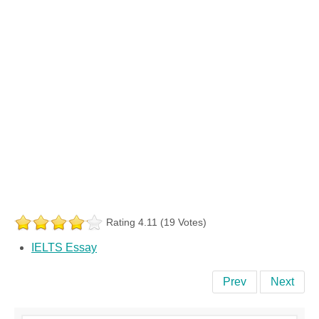
Rating 4.11 (19 Votes)
IELTS Essay
Prev
Next