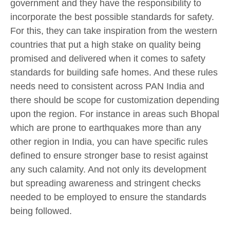
government and they have the responsibility to
incorporate the best possible standards for safety.
For this, they can take inspiration from the western
countries that put a high stake on quality being
promised and delivered when it comes to safety
standards for building safe homes. And these rules
needs need to consistent across PAN India and
there should be scope for customization depending
upon the region. For instance in areas such Bhopal
which are prone to earthquakes more than any
other region in India, you can have specific rules
defined to ensure stronger base to resist against
any such calamity. And not only its development
but spreading awareness and stringent checks
needed to be employed to ensure the standards
being followed.