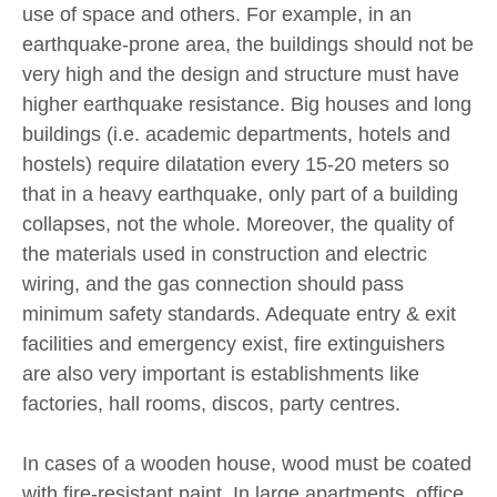
use of space and others. For example, in an
earthquake-prone area, the buildings should not be
very high and the design and structure must have
higher earthquake resistance. Big houses and long
buildings (i.e. academic departments, hotels and
hostels) require dilatation every 15-20 meters so
that in a heavy earthquake, only part of a building
collapses, not the whole. Moreover, the quality of
the materials used in construction and electric
wiring, and the gas connection should pass
minimum safety standards. Adequate entry & exit
facilities and emergency exist, fire extinguishers
are also very important is establishments like
factories, hall rooms, discos, party centres.
In cases of a wooden house, wood must be coated
with fire-resistant paint. In large apartments, office