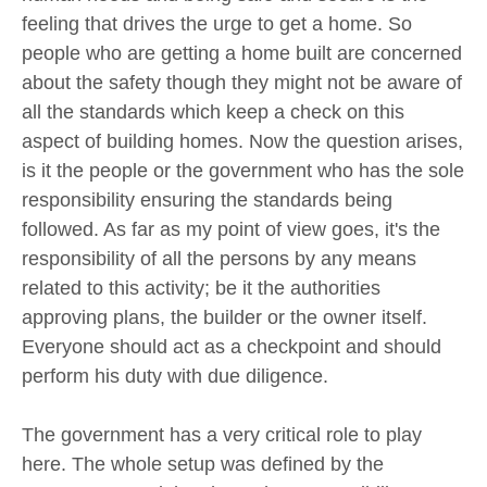
feeling that drives the urge to get a home. So
people who are getting a home built are concerned
about the safety though they might not be aware of
all the standards which keep a check on this
aspect of building homes. Now the question arises,
is it the people or the government who has the sole
responsibility ensuring the standards being
followed. As far as my point of view goes, it's the
responsibility of all the persons by any means
related to this activity; be it the authorities
approving plans, the builder or the owner itself.
Everyone should act as a checkpoint and should
perform his duty with due diligence.
The government has a very critical role to play
here. The whole setup was defined by the