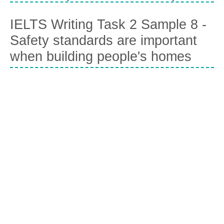
IELTS Writing Task 2 Sample 8 -
Safety standards are important
when building people's homes