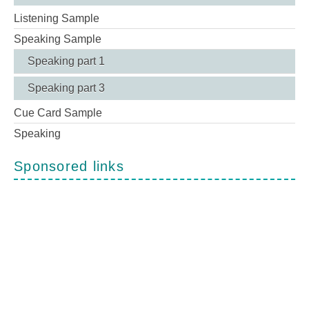
Listening Sample
Speaking Sample
Speaking part 1
Speaking part 3
Cue Card Sample
Speaking
Sponsored links