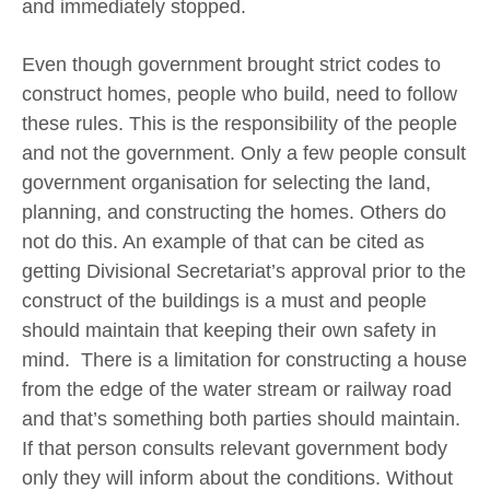
and immediately stopped.
Even though government brought strict codes to
construct homes, people who build, need to follow
these rules. This is the responsibility of the people
and not the government. Only a few people consult
government organisation for selecting the land,
planning, and constructing the homes. Others do
not do this. An example of that can be cited as
getting Divisional Secretariat’s approval prior to the
construct of the buildings is a must and people
should maintain that keeping their own safety in
mind. There is a limitation for constructing a house
from the edge of the water stream or railway road
and that’s something both parties should maintain.
If that person consults relevant government body
only they will inform about the conditions. Without