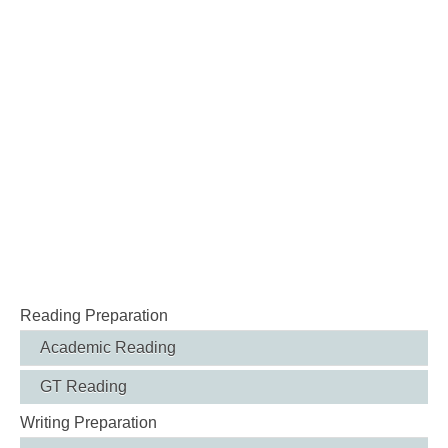
Reading Preparation
Academic Reading
GT Reading
Writing Preparation