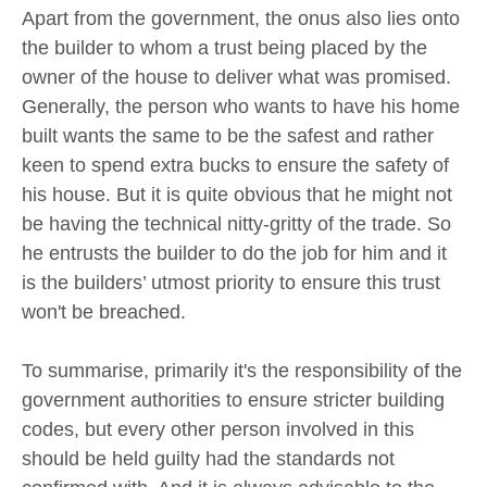
Apart from the government, the onus also lies onto
the builder to whom a trust being placed by the
owner of the house to deliver what was promised.
Generally, the person who wants to have his home
built wants the same to be the safest and rather
keen to spend extra bucks to ensure the safety of
his house. But it is quite obvious that he might not
be having the technical nitty-gritty of the trade. So
he entrusts the builder to do the job for him and it
is the builders’ utmost priority to ensure this trust
won't be breached.
To summarise, primarily it's the responsibility of the
government authorities to ensure stricter building
codes, but every other person involved in this
should be held guilty had the standards not