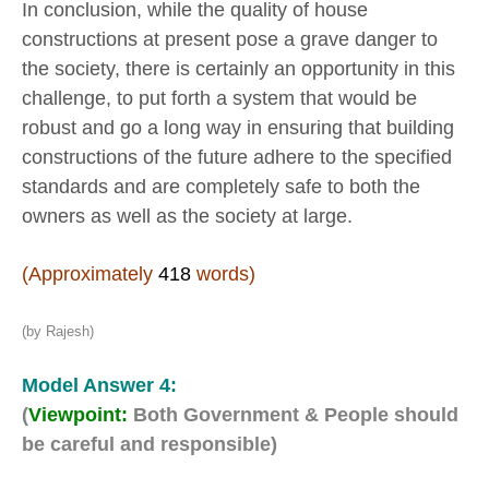
In conclusion, while the quality of house
constructions at present pose a grave danger to
the society, there is certainly an opportunity in this
challenge, to put forth a system that would be
robust and go a long way in ensuring that building
constructions of the future adhere to the specified
standards and are completely safe to both the
owners as well as the society at large.
(Approximately
418
words)
(by Rajesh)
Model Answer 4:
(
Viewpoint:
Both Government & People should
be careful and responsible)