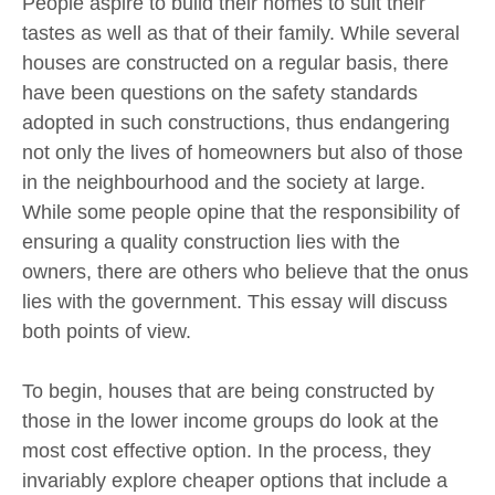
People aspire to build their homes to suit their
tastes as well as that of their family. While several
houses are constructed on a regular basis, there
have been questions on the safety standards
adopted in such constructions, thus endangering
not only the lives of homeowners but also of those
in the neighbourhood and the society at large.
While some people opine that the responsibility of
ensuring a quality construction lies with the
owners, there are others who believe that the onus
lies with the government. This essay will discuss
both points of view.
To begin, houses that are being constructed by
those in the lower income groups do look at the
most cost effective option. In the process, they
invariably explore cheaper options that include a