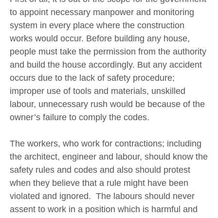
to appoint necessary manpower and monitoring
system in every place where the construction
works would occur. Before building any house,
people must take the permission from the authority
and build the house accordingly. But any accident
occurs due to the lack of safety procedure;
improper use of tools and materials, unskilled
labour, unnecessary rush would be because of the
owner’s failure to comply the codes.
The workers, who work for contractions; including
the architect, engineer and labour, should know the
safety rules and codes and also should protest
when they believe that a rule might have been
violated and ignored. The labours should never
assent to work in a position which is harmful and