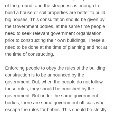
of the ground, and the steepness is enough to
build a house or soil properties are better to build
big houses. This consultation should be given by
the Government bodies, at the same time people
need to seek relevant government organisation
prior to constructing their own buildings. These all
need to be done at the time of planning and not at
the time of constructing.
Enforcing people to obey the rules of the building
construction is to be announced by the
government. But, when the people do not follow
these rules, they should be punished by the
government. But under the same government
bodies, there are some government officials who
escape the rules for bribes. This should be strictly