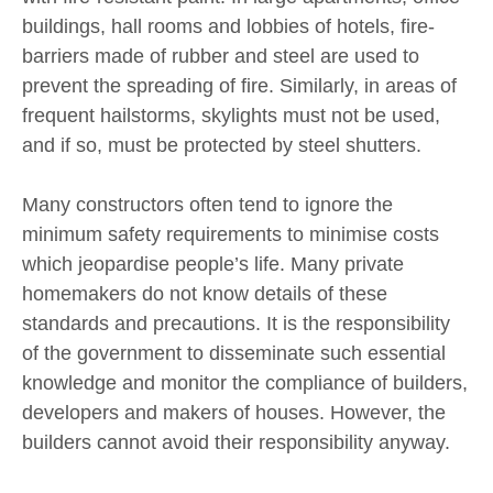
buildings, hall rooms and lobbies of hotels, fire-
barriers made of rubber and steel are used to
prevent the spreading of fire. Similarly, in areas of
frequent hailstorms, skylights must not be used,
and if so, must be protected by steel shutters.
Many constructors often tend to ignore the
minimum safety requirements to minimise costs
which jeopardise people’s life. Many private
homemakers do not know details of these
standards and precautions. It is the responsibility
of the government to disseminate such essential
knowledge and monitor the compliance of builders,
developers and makers of houses. However, the
builders cannot avoid their responsibility anyway.