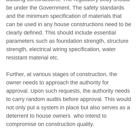
be under the Government. The safety standards
and the minimum specification of materials that
can be used in any house constructions need to be
clearly defined. This should include essential
parameters such as foundation strength, structure
strength, electrical wiring specification, water
resistant material etc.
Further, at various stages of construction, the
owner needs to approach the authority for
approval. Upon such requests, the authority needs
to carry random audits before approval. This would
not only put a system in place but also serves as a
deterrent to house owners who intend to
compromise on construction quality.