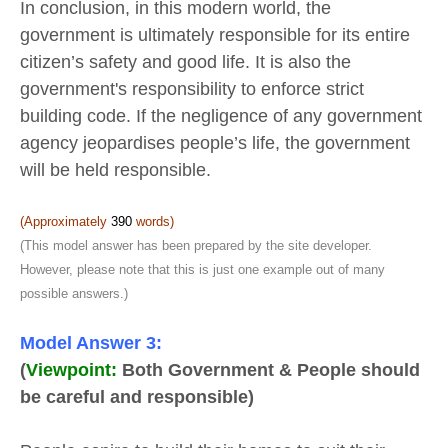
In conclusion, in this modern world, the
government is ultimately responsible for its entire
citizen’s safety and good life. It is also the
government's responsibility to enforce strict
building code. If the negligence of any government
agency jeopardises people’s life, the government
will be held responsible.
(Approximately
390
words)
(This model answer has been prepared by the site developer.
However, please note that this is just one example out of many
possible answers.)
Model Answer 3:
(
Viewpoint:
Both Government & People should
be careful and responsible)