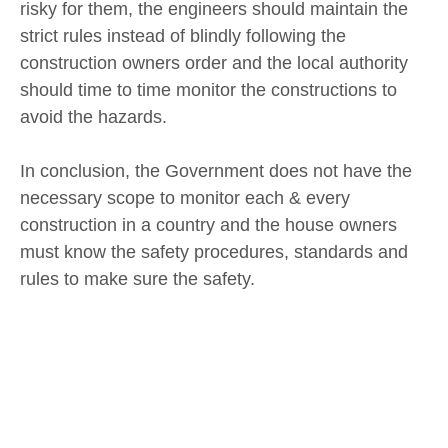
risky for them, the engineers should maintain the
strict rules instead of blindly following the
construction owners order and the local authority
should time to time monitor the constructions to
avoid the hazards.
In conclusion, the Government does not have the
necessary scope to monitor each & every
construction in a country and the house owners
must know the safety procedures, standards and
rules to make sure the safety.