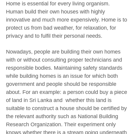
Home is essential for every living organism.
Human build their own houses with highly
innovative and much more expensively. Home is to
protect us from bad weather, for relaxation, for
privacy and to fulfil their personal needs.
Nowadays, people are building their own homes
with or without consulting proper technicians and
responsible bodies. Maintaining safety standards
while building homes is an issue for which both
government and people should be responsible
about. For an example: a person could buy a piece
of land in Sri Lanka and whether this land is
suitable to construct a house should be certified by
the relevant authority such as National Building
Research Organization. Their experiment only
knows whether there is a stream going underneath