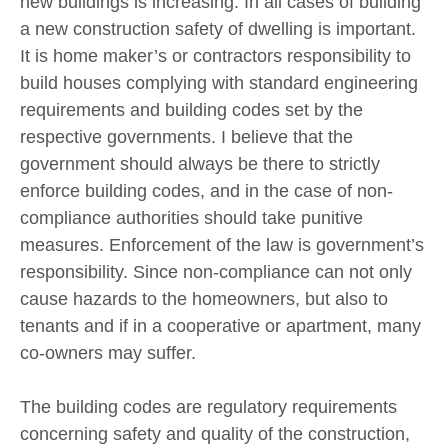
new buildings is increasing. In all cases of building
a new construction safety of dwelling is important.
It is home maker’s or contractors responsibility to
build houses complying with standard engineering
requirements and building codes set by the
respective governments. I believe that the
government should always be there to strictly
enforce building codes, and in the case of non-
compliance authorities should take punitive
measures. Enforcement of the law is government’s
responsibility. Since non-compliance can not only
cause hazards to the homeowners, but also to
tenants and if in a cooperative or apartment, many
co-owners may suffer.
The building codes are regulatory requirements
concerning safety and quality of the construction,