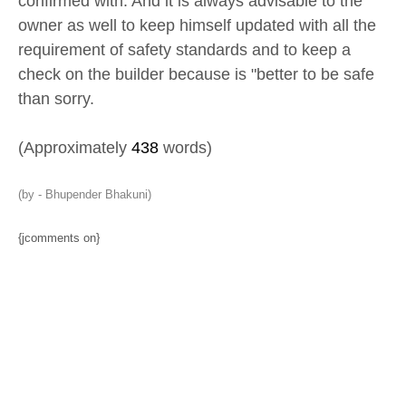
confirmed with. And it is always advisable to the
owner as well to keep himself updated with all the
requirement of safety standards and to keep a
check on the builder because is "better to be safe
than sorry.
(Approximately
438
words)
(by - Bhupender Bhakuni)
{jcomments on}