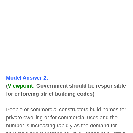
Model Answer 2:
(
Viewpoint:
Government should be responsible
for enforcing strict building codes)
People or commercial constructors build homes for
private dwelling or for commercial uses and the
number is increasing rapidly as the demand for