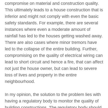
compromise on material and construction quality.
This ultimately leads to a house construction that is
inferior and might not comply with even the basic
safety standards. For example, there are several
instances where even a moderate amount of
rainfall has led to the houses getting washed away.
There are also cases where minor tremors have
led to the collapse of the entire building. Further,
compromising on the quality of electrical wiring can
lead to short circuit and hence a fire, that can affect
not just the house owner, but can lead to severe
loss of lives and property in the entire
neighbourhood.
In my opinion, the solution to the problem lies with
having a regulatory body to monitor the quality of
building constructions. The regulatory body should