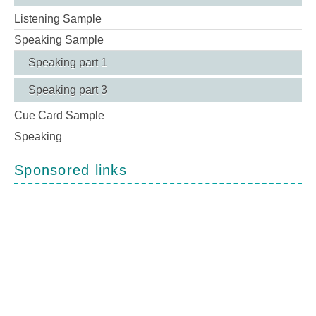
Listening Sample
Speaking Sample
Speaking part 1
Speaking part 3
Cue Card Sample
Speaking
Sponsored links