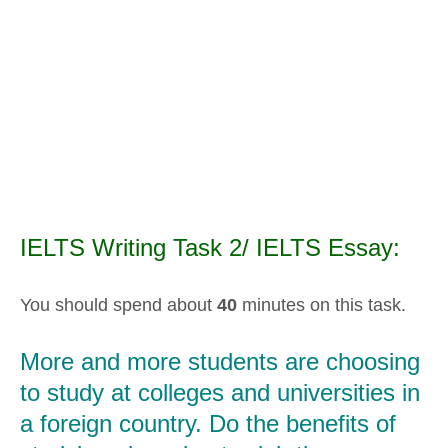
IELTS Writing Task 2/ IELTS Essay:
You should spend about
40
minutes on this task.
More and more students are choosing
to study at colleges and universities in
a foreign country. Do the benefits of