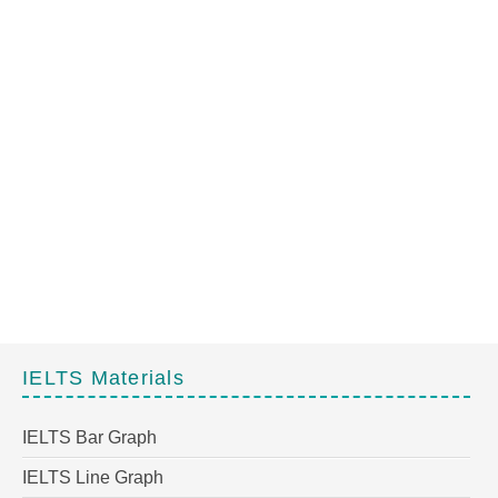
IELTS Materials
IELTS Bar Graph
IELTS Line Graph