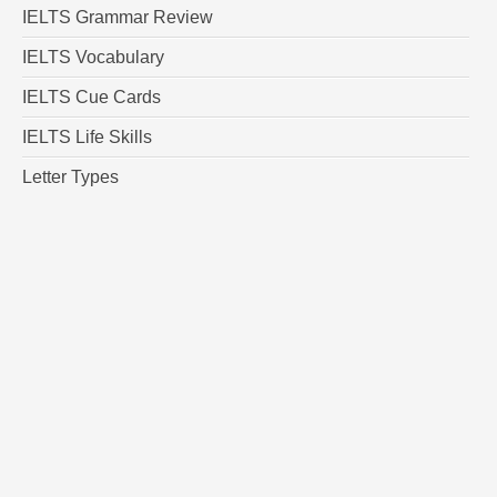
IELTS Grammar Review
IELTS Vocabulary
IELTS Cue Cards
IELTS Life Skills
Letter Types