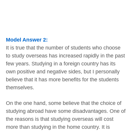
Model Answer 2:
It is true that the number of students who choose
to study overseas has increased rapidly in the past
few years. Studying in a foreign country has its
own positive and negative sides, but I personally
believe that it has more benefits for the students
themselves.
On the one hand, some believe that the choice of
studying abroad have some disadvantages. One of
the reasons is that studying overseas will cost
more than studying in the home country. It is