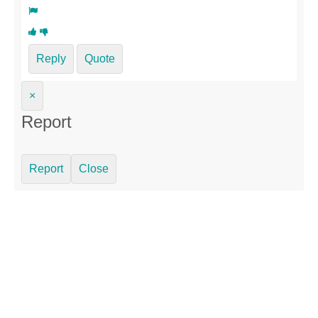
Reply
Quote
×
Report
Report
Close