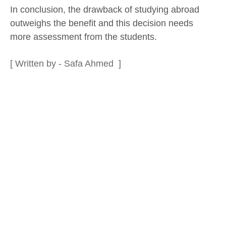
In conclusion, the drawback of studying abroad
outweighs the benefit and this decision needs
more assessment from the students.
[ Written by - Safa Ahmed ]