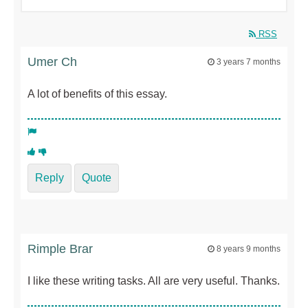
RSS
Umer Ch
3 years 7 months
A lot of benefits of this essay.
Reply
Quote
Rimple Brar
8 years 9 months
I like these writing tasks. All are very useful. Thanks.