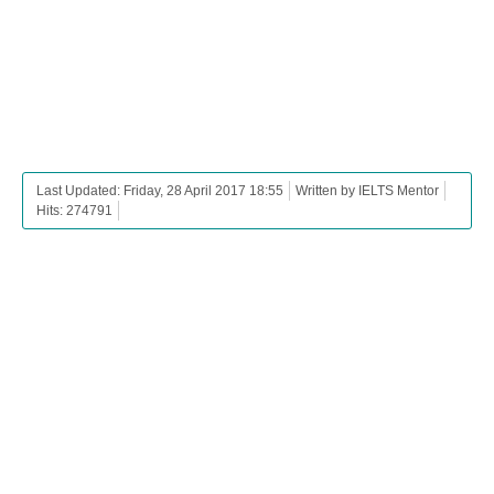
Last Updated: Friday, 28 April 2017 18:55
Written by IELTS Mentor
Hits: 274791