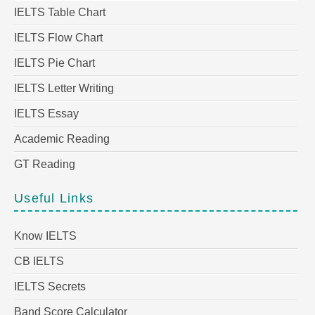
IELTS Table Chart
IELTS Flow Chart
IELTS Pie Chart
IELTS Letter Writing
IELTS Essay
Academic Reading
GT Reading
Useful Links
Know IELTS
CB IELTS
IELTS Secrets
Band Score Calculator