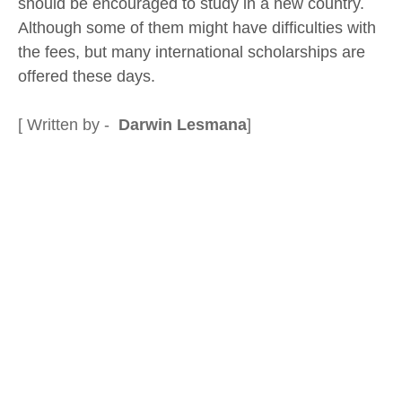
should be encouraged to study in a new country.
Although some of them might have difficulties with
the fees, but many international scholarships are
offered these days.
[ Written by -
Darwin Lesmana
]