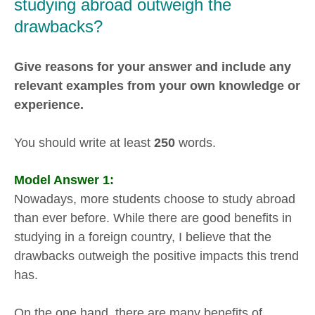
studying abroad outweigh the
drawbacks?
Give reasons for your answer and include any
relevant examples from your own knowledge or
experience.
You should write at least
250
words.
Model Answer 1:
Nowadays, more students choose to study abroad
than ever before. While there are good benefits in
studying in a foreign country, I believe that the
drawbacks outweigh the positive impacts this trend
has.
On the one hand, there are many benefits of