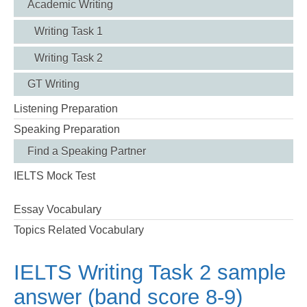
Academic Writing
Writing Task 1
Writing Task 2
GT Writing
Listening Preparation
Speaking Preparation
Find a Speaking Partner
IELTS Mock Test
Essay Vocabulary
Topics Related Vocabulary
IELTS Writing Task 2 sample
answer (band score 8-9)