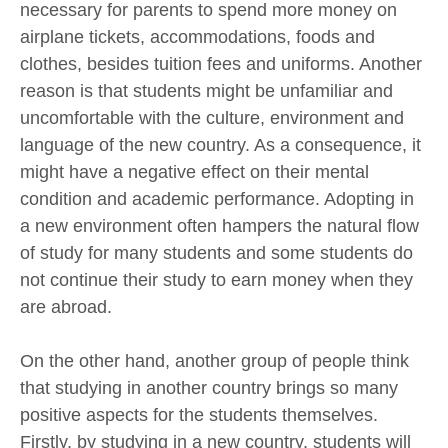
necessary for parents to spend more money on
airplane tickets, accommodations, foods and
clothes, besides tuition fees and uniforms. Another
reason is that students might be unfamiliar and
uncomfortable with the culture, environment and
language of the new country. As a consequence, it
might have a negative effect on their mental
condition and academic performance. Adopting in
a new environment often hampers the natural flow
of study for many students and some students do
not continue their study to earn money when they
are abroad.
On the other hand, another group of people think
that studying in another country brings so many
positive aspects for the students themselves.
Firstly, by studying in a new country, students will