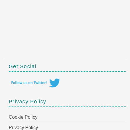
Get Social
Privacy Policy
Cookie Policy
Privacy Policy