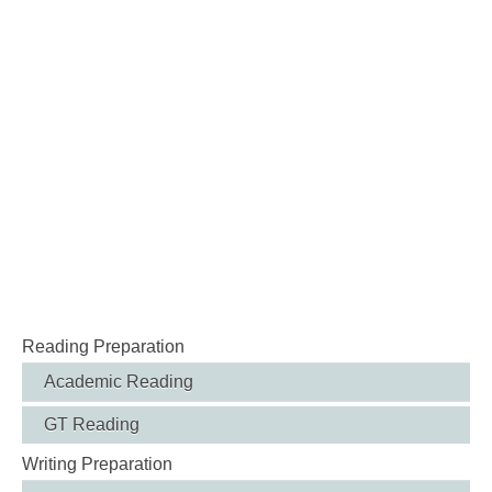
Reading Preparation
Academic Reading
GT Reading
Writing Preparation