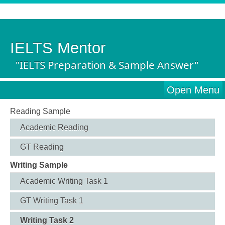
IELTS Mentor
"IELTS Preparation & Sample Answer"
Open Menu
Reading Sample
Academic Reading
GT Reading
Writing Sample
Academic Writing Task 1
GT Writing Task 1
Writing Task 2