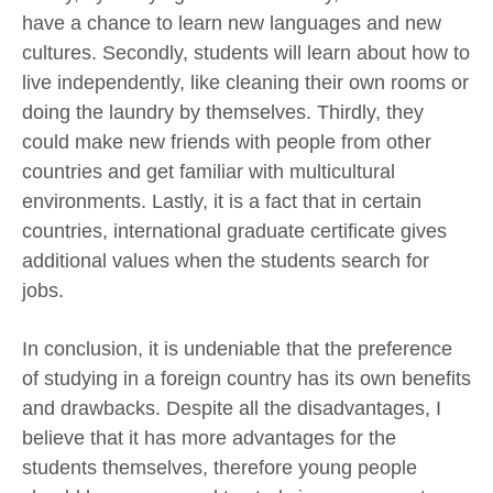
have a chance to learn new languages and new
cultures. Secondly, students will learn about how to
live independently, like cleaning their own rooms or
doing the laundry by themselves. Thirdly, they
could make new friends with people from other
countries and get familiar with multicultural
environments. Lastly, it is a fact that in certain
countries, international graduate certificate gives
additional values when the students search for
jobs.
In conclusion, it is undeniable that the preference
of studying in a foreign country has its own benefits
and drawbacks. Despite all the disadvantages, I
believe that it has more advantages for the
students themselves, therefore young people