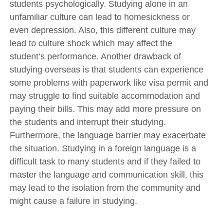
students psychologically. Studying alone in an
unfamiliar culture can lead to homesickness or
even depression. Also, this different culture may
lead to culture shock which may affect the
student’s performance. Another drawback of
studying overseas is that students can experience
some problems with paperwork like visa permit and
may struggle to find suitable accommodation and
paying their bills. This may add more pressure on
the students and interrupt their studying.
Furthermore, the language barrier may exacerbate
the situation. Studying in a foreign language is a
difficult task to many students and if they failed to
master the language and communication skill, this
may lead to the isolation from the community and
might cause a failure in studying.