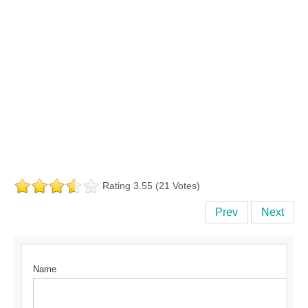
Rating 3.55 (21 Votes)
Prev
Next
Name