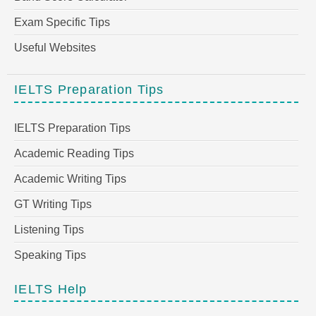
Exam Specific Tips
Useful Websites
IELTS Preparation Tips
IELTS Preparation Tips
Academic Reading Tips
Academic Writing Tips
GT Writing Tips
Listening Tips
Speaking Tips
IELTS Help