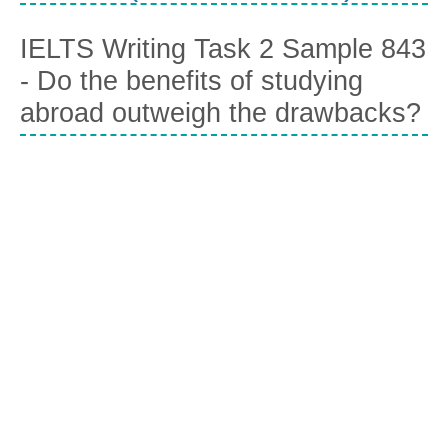
IELTS Writing Task 2 Sample 843
- Do the benefits of studying
abroad outweigh the drawbacks?