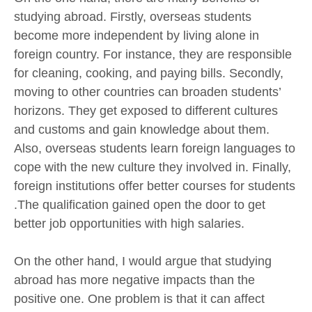
studying abroad. Firstly, overseas students
become more independent by living alone in
foreign country. For instance, they are responsible
for cleaning, cooking, and paying bills. Secondly,
moving to other countries can broaden students’
horizons. They get exposed to different cultures
and customs and gain knowledge about them.
Also, overseas students learn foreign languages to
cope with the new culture they involved in. Finally,
foreign institutions offer better courses for students
.The qualification gained open the door to get
better job opportunities with high salaries.
On the other hand, I would argue that studying
abroad has more negative impacts than the
positive one. One problem is that it can affect