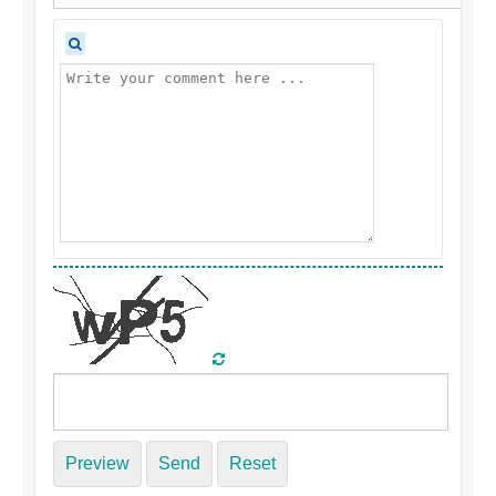
Preview
Send
Reset