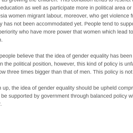
 education as well as participate more in political area 
sia women migrant labour, moreover, who get violence f
ty has not been accommodated yet. People tend to sup
periority who have more power that women which lead to
.
eople believe that the idea of gender equality has been
n the political position, however, this kind of policy is 
now three times bigger than that of men. This policy is no
up, the idea of gender equality should be upheld comprehe
 be supported by government through balanced policy wit
.