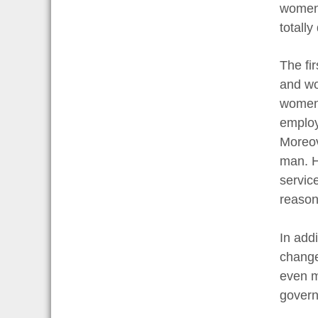
women 
totally
The fi
and wo
women 
employ
Moreov
man. H
servic
reason
In add
change
even m
govern