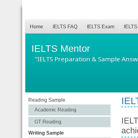
Home
IELTS FAQ
IELTS Exam
IELTS
IELTS Mentor
"IELTS Preparation & Sample Answ
IEL
Reading Sample
Academic Reading
IELT
GT Reading
achi
Writing Sample