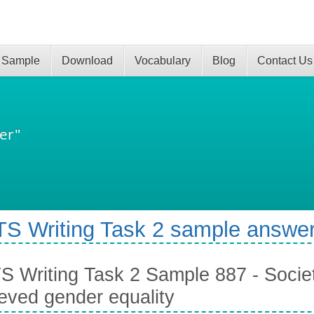
 Sample
Download
Vocabulary
Blog
Contact Us
er"
TS Writing Task 2 sample answer
S Writing Task 2 Sample 887 - Societ
eved gender equality