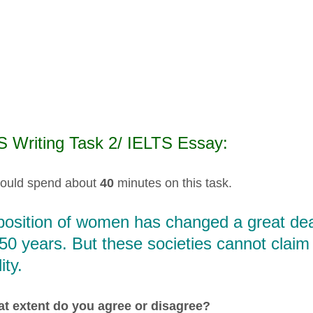
S Writing Task 2/ IELTS Essay:
ould spend about
40
minutes on this task.
position of women has changed a great deal
50 years. But these societies cannot clai
ity.
t extent do you agree or disagree?