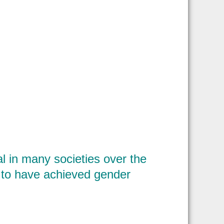
 in many societies over the
m to have achieved gender