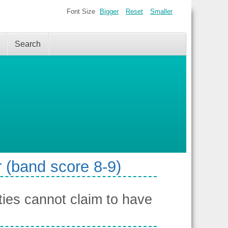
Font Size
Bigger
Reset
Smaller
Search
 (band score 8-9)
ies cannot claim to have