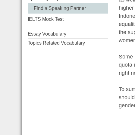
higher
Find a Speaking Partner
Indone
IELTS Mock Test
equali
the su
Essay Vocabulary
women
Topics Related Vocabulary
Some p
quota i
right 
To sum 
should
gender