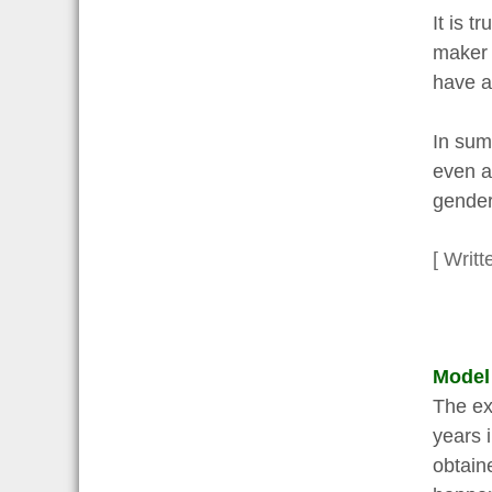
It is 
maker 
have a
In sum
even a
gender
[ Writt
Model
The ex
years 
obtain