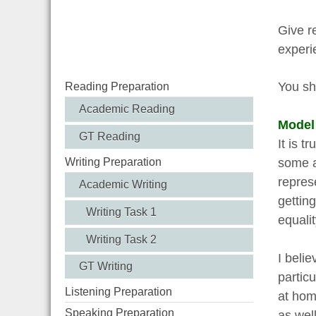
Give r
experi
You sh
Reading Preparation
Academic Reading
Model
GT Reading
It is 
some a
Writing Preparation
repres
Academic Writing
getting
Writing Task 1
equali
Writing Task 2
I belie
GT Writing
partic
Listening Preparation
at hom
Speaking Preparation
as wel