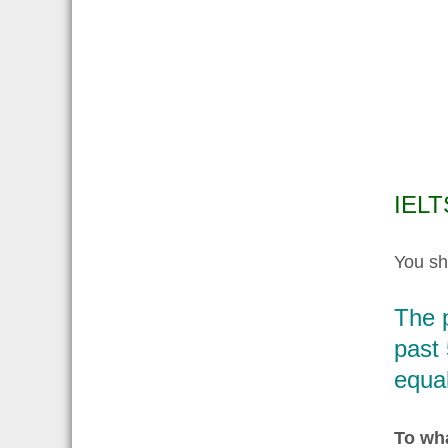
IELT
You sh
The 
past 
equal
To wha