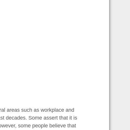
eral areas such as workplace and
ast decades. Some assert that it is
owever, some people believe that