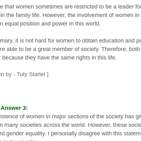
true that women sometimes are restricted to be a leader 
in the family life. However, the involvement of women in 
n equal position and power in this world.
mary, it is not hard for women to obtain education and 
re able to be a great member of society. Therefore, bot
 because they have the same rights in this life.
en by - Tuty Starlet ]
 Answer 3:
istence of women in major sections of the society has g
in many societies across the world. However, these socie
ed gender equality. I personally disagree with this state