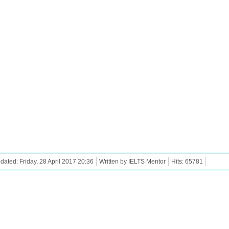
dated: Friday, 28 April 2017 20:36
Written by IELTS Mentor
Hits: 65781