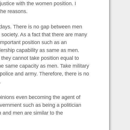
justice with the women position. I
 the reasons.
wadays. There is no gap between men
ociety. As a fact that there are many
mportant position such as an
dership capability as same as men.
they cannot take position equal to
he same capacity as men. Take military
police and army. Therefore, there is no
.
pinions even becoming the agent of
vernment such as being a politician
n and men are similar to the