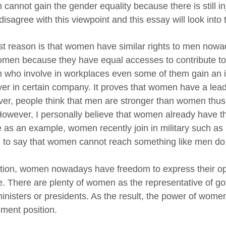
cannot gain the gender equality because there is still in
 disagree with this viewpoint and this essay will look into
rst reason is that women have similar rights to men no
men because they have equal accesses to contribute to s
who involve in workplaces even some of them gain an i
er in certain company. It proves that women have a lea
er, people think that men are stronger than women thus 
owever, I personally believe that women already have t
e as an example, women recently join in military such as 
 to say that women cannot reach something like men do
ition, women nowadays have freedom to express their o
. There are plenty of women as the representative of go
inisters or presidents. As the result, the power of wome
ment position.