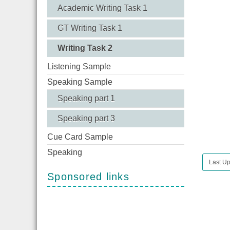
Academic Writing Task 1
GT Writing Task 1
Writing Task 2
Listening Sample
Speaking Sample
Speaking part 1
Speaking part 3
Cue Card Sample
Speaking
Last Up
Sponsored links