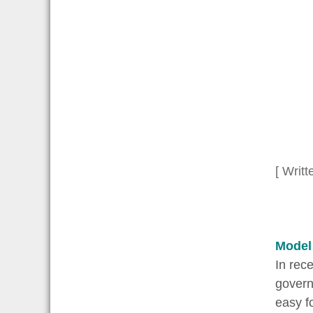
[ Writt
Model
In rec
governm
easy f