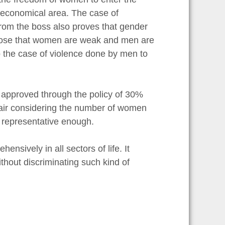
or economical area. The case of
rom the boss also proves that gender
pose that women are weak and men are
 the case of violence done by men to
 approved through the policy of 30%
unfair considering the number of women
t representative enough.
nsively in all sectors of life. It
hout discriminating such kind of