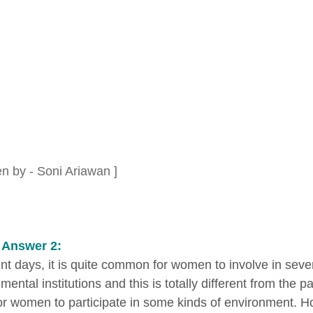
en by - Soni Ariawan ]
 Answer 2:
ent days, it is quite common for women to involve in sev
ental institutions and this is totally different from the p
or women to participate in some kinds of environment. H