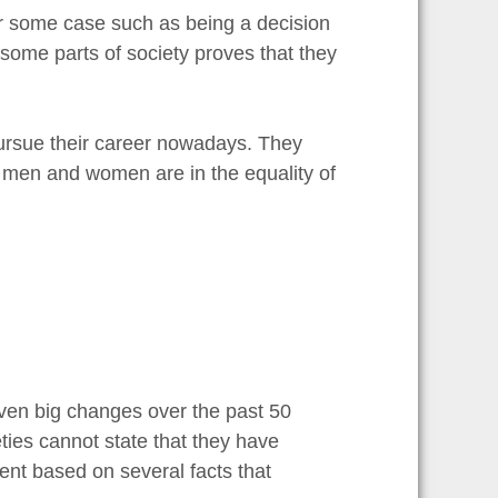
for some case such as being a decision
some parts of society proves that they
pursue their career nowadays. They
h men and women are in the equality of
iven big changes over the past 50
ties cannot state that they have
ment based on several facts that