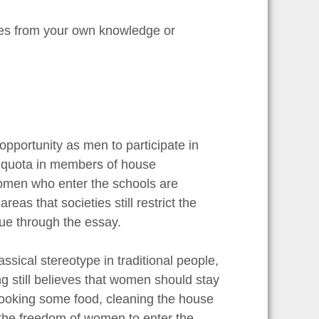
les from your own knowledge or
opportunity as men to participate in
% quota in members of house
women who enter the schools are
as that societies still restrict the
sue through the essay.
ssical stereotype in traditional people,
ng still believes that women should stay
ooking some food, cleaning the house
t the freedom of women to enter the