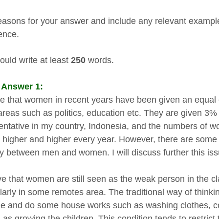
easons for your answer and include any relevant examp
ence.
ould write at least
250
words.
 Answer 1:
true that women in recent years have been given an equal 
reas such as politics, education etc. They are given 3
entative in my country, Indonesia, and the numbers of 
 higher and higher every year. However, there are some are
ty between men and women. I will discuss further this is
ve that women are still seen as the weak person in the cla
ularly in some remotes area. The traditional way of thinki
e and do some house works such as washing clothes, c
l as growing the children. This condition tends to restric