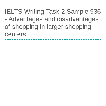
IELTS Writing Task 2 Sample 936
- Advantages and disadvantages
of shopping in larger shopping
centers