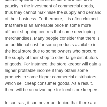
paucity in the investment of commercial goods,
thus they cannot maximise the supply and demand
of their business. Furthermore, it is often claimed
that there is an amenable price in some more
affluent shopping centres that some developing
merchandises. Many people consider that there is
an additional cost for some products available in
the local store due to some owners who procure
the supply of their shop to other large distributors
of goods. For instance, the store keeper will gain a
higher profitable income if they obtain some
products to some higher commercial distributors,
which sell cheap consumer goods. As a result,
there will be an advantage for local store keepers.
In contrast, it can never be denied that there are