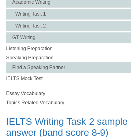
Academic Writing
Writing Task 1
Writing Task 2
GT Writing
Listening Preparation
Speaking Preparation
Find a Speaking Partner
IELTS Mock Test
Essay Vocabulary
Topics Related Vocabulary
IELTS Writing Task 2 sample
answer (band score 8-9)