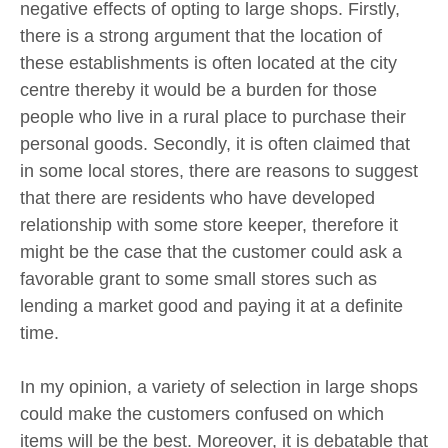
negative effects of opting to large shops. Firstly,
there is a strong argument that the location of
these establishments is often located at the city
centre thereby it would be a burden for those
people who live in a rural place to purchase their
personal goods. Secondly, it is often claimed that
in some local stores, there are reasons to suggest
that there are residents who have developed
relationship with some store keeper, therefore it
might be the case that the customer could ask a
favorable grant to some small stores such as
lending a market good and paying it at a definite
time.
In my opinion, a variety of selection in large shops
could make the customers confused on which
items will be the best. Moreover, it is debatable that