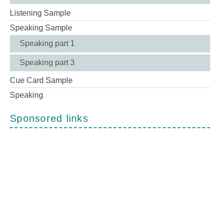
Listening Sample
Speaking Sample
Speaking part 1
Speaking part 3
Cue Card Sample
Speaking
Sponsored links