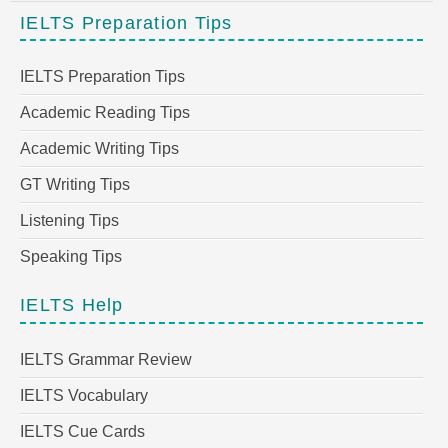
IELTS Preparation Tips
IELTS Preparation Tips
Academic Reading Tips
Academic Writing Tips
GT Writing Tips
Listening Tips
Speaking Tips
IELTS Help
IELTS Grammar Review
IELTS Vocabulary
IELTS Cue Cards