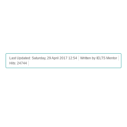
Last Updated: Saturday, 29 April 2017 12:54
Written by IELTS Mentor
Hits: 24744