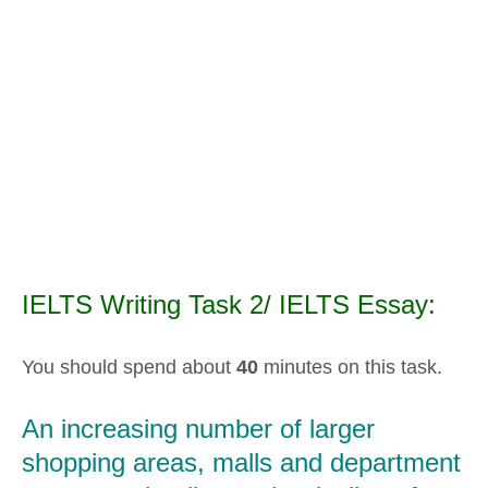
IELTS Writing Task 2/ IELTS Essay:
You should spend about
40
minutes on this task.
An increasing number of larger
shopping areas, malls and department