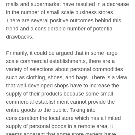
malls and supermarket have resulted in a decrease
in the number of small-scale business stores.
There are several positive outcomes behind this
trend and a considerable number of potential
drawbacks.
Primarily, it could be argued that in some large
scale commercial establishments, there are a
variety of selections about personal commodities
such as clothing, shoes, and bags. There is a view
that well-developed shops have to increase the
supply of their products because some small
commercial establishment cannot provide the
entire goods to the public. Taking into
consideration the local store which has a limited
supply of personal goods in a remote area, it
seems apparent that some store owners have