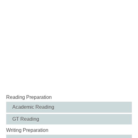
Reading Preparation
Academic Reading
GT Reading
Writing Preparation