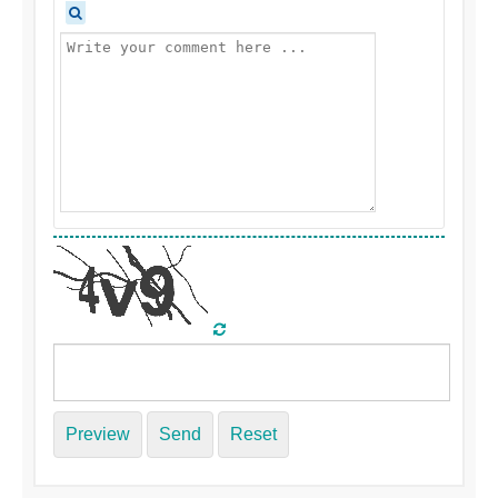
Preview
Send
Reset