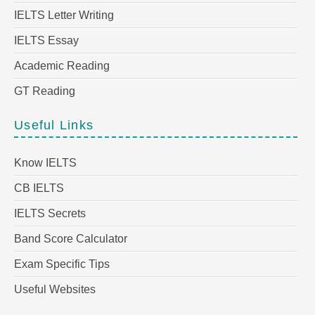
IELTS Letter Writing
IELTS Essay
Academic Reading
GT Reading
Useful Links
Know IELTS
CB IELTS
IELTS Secrets
Band Score Calculator
Exam Specific Tips
Useful Websites