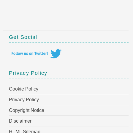
Get Social
Privacy Policy
Cookie Policy
Privacy Policy
Copyright Notice
Disclaimer
HTML Sitemap