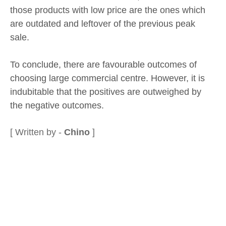
those products with low price are the ones which
are outdated and leftover of the previous peak
sale.
To conclude, there are favourable outcomes of
choosing large commercial centre. However, it is
indubitable that the positives are outweighed by
the negative outcomes.
[ Written by -
Chino
]