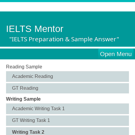
IELTS Mentor
"IELTS Preparation & Sample Answer"
Open Menu
Reading Sample
Academic Reading
GT Reading
Writing Sample
Academic Writing Task 1
GT Writing Task 1
Writing Task 2