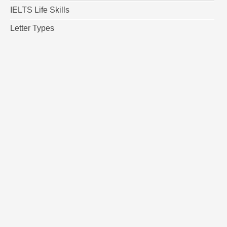
IELTS Life Skills
Letter Types