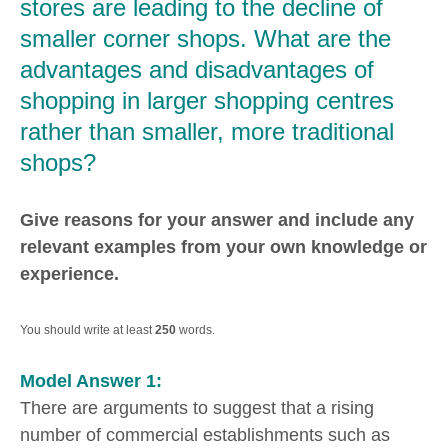
stores are leading to the decline of
smaller corner shops. What are the
advantages and disadvantages of
shopping in larger shopping centres
rather than smaller, more traditional
shops?
Give reasons for your answer and include any
relevant examples from your own knowledge or
experience.
You should write at least
250
words.
Model Answer 1:
There are arguments to suggest that a rising
number of commercial establishments such as