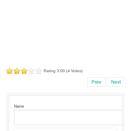
Rating 3.00 (4 Votes)
Prev
Next
Name