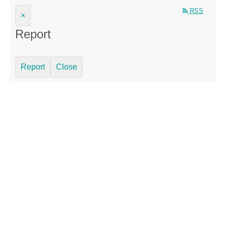
RSS
×
Report
Report
Close