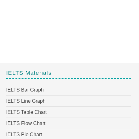
IELTS Materials
IELTS Bar Graph
IELTS Line Graph
IELTS Table Chart
IELTS Flow Chart
IELTS Pie Chart