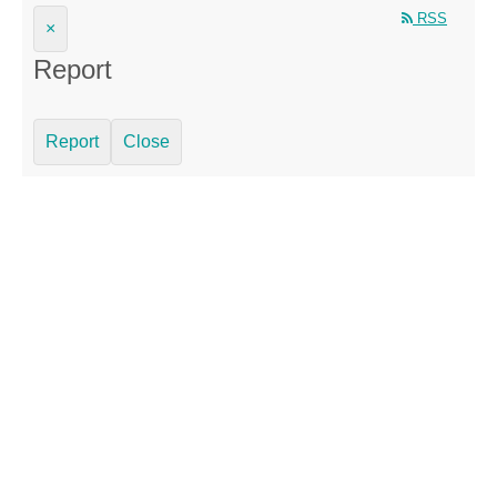
RSS
×
Report
Report
Close