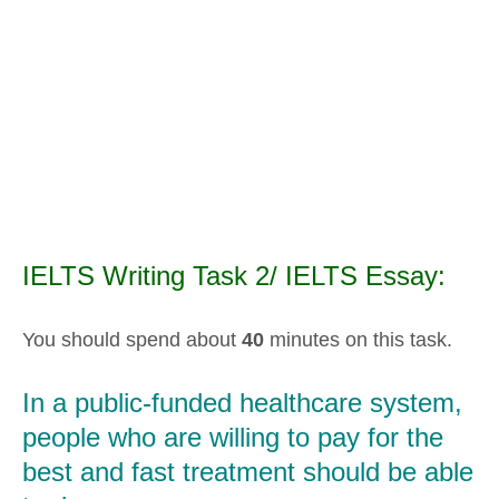
IELTS Writing Task 2/ IELTS Essay:
You should spend about
40
minutes on this task.
In a public-funded healthcare system,
people who are willing to pay for the
best and fast treatment should be able