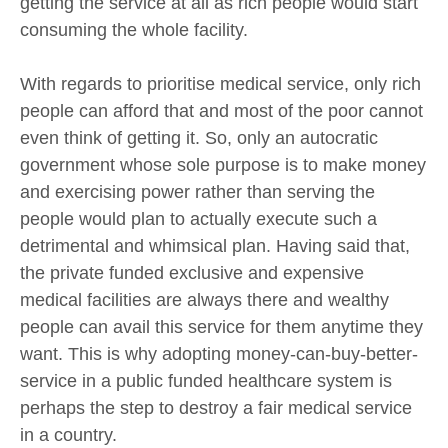
getting the service at all as rich people would start
consuming the whole facility.
With regards to prioritise medical service, only rich
people can afford that and most of the poor cannot
even think of getting it. So, only an autocratic
government whose sole purpose is to make money
and exercising power rather than serving the
people would plan to actually execute such a
detrimental and whimsical plan. Having said that,
the private funded exclusive and expensive
medical facilities are always there and wealthy
people can avail this service for them anytime they
want. This is why adopting money-can-buy-better-
service in a public funded healthcare system is
perhaps the step to destroy a fair medical service
in a country.