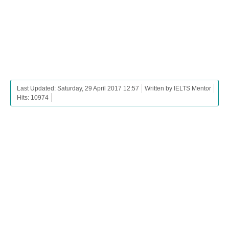
Last Updated: Saturday, 29 April 2017 12:57
Written by IELTS Mentor
Hits: 10974