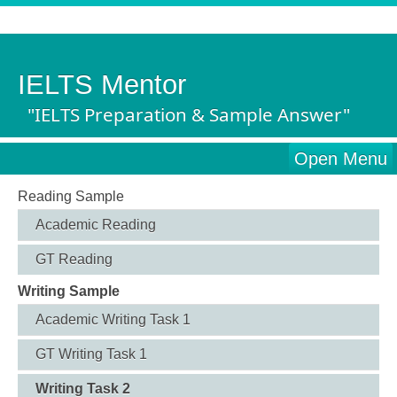
IELTS Mentor
"IELTS Preparation & Sample Answer"
Open Menu
Reading Sample
Academic Reading
GT Reading
Writing Sample
Academic Writing Task 1
GT Writing Task 1
Writing Task 2