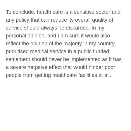
To conclude, health care is a sensitive sector and
any policy that can reduce its overall quality of
service should always be discarded. In my
personal opinion, and I am sure it would also
reflect the opinion of the majority in my country,
prioritised medical service in a public funded
settlement should never be implemented as it has
a severe negative effect that would hinder poor
people from getting healthcare facilities at all.