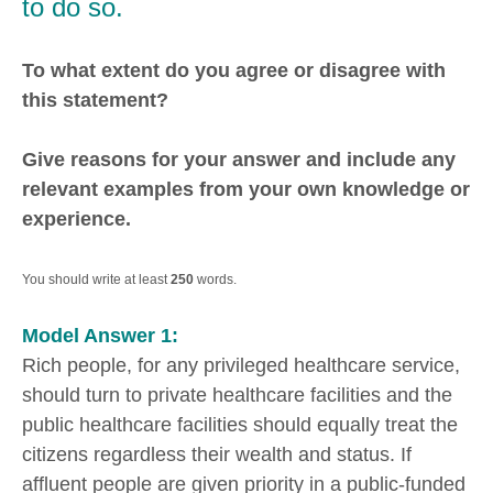
to do so.
To what extent do you agree or disagree with
this statement?
Give reasons for your answer and include any
relevant examples from your own knowledge or
experience.
You should write at least
250
words.
Model Answer 1:
Rich people, for any privileged healthcare service,
should turn to private healthcare facilities and the
public healthcare facilities should equally treat the
citizens regardless their wealth and status. If
affluent people are given priority in a public-funded