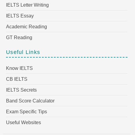
IELTS Letter Writing
IELTS Essay
Academic Reading
GT Reading
Useful Links
Know IELTS
CB IELTS
IELTS Secrets
Band Score Calculator
Exam Specific Tips
Useful Websites