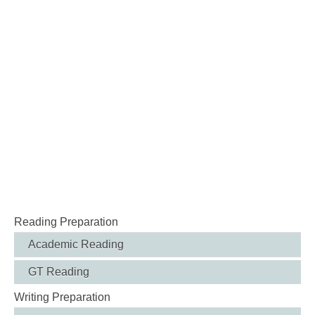
Reading Preparation
Academic Reading
GT Reading
Writing Preparation