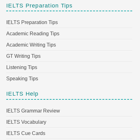
IELTS Preparation Tips
IELTS Preparation Tips
Academic Reading Tips
Academic Writing Tips
GT Writing Tips
Listening Tips
Speaking Tips
IELTS Help
IELTS Grammar Review
IELTS Vocabulary
IELTS Cue Cards