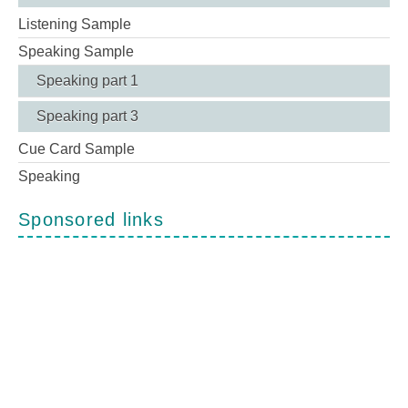
Listening Sample
Speaking Sample
Speaking part 1
Speaking part 3
Cue Card Sample
Speaking
Sponsored links