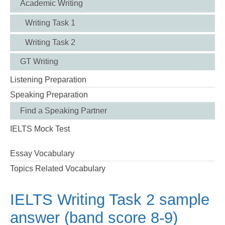
Academic Writing
Writing Task 1
Writing Task 2
GT Writing
Listening Preparation
Speaking Preparation
Find a Speaking Partner
IELTS Mock Test
Essay Vocabulary
Topics Related Vocabulary
IELTS Writing Task 2 sample
answer (band score 8-9)