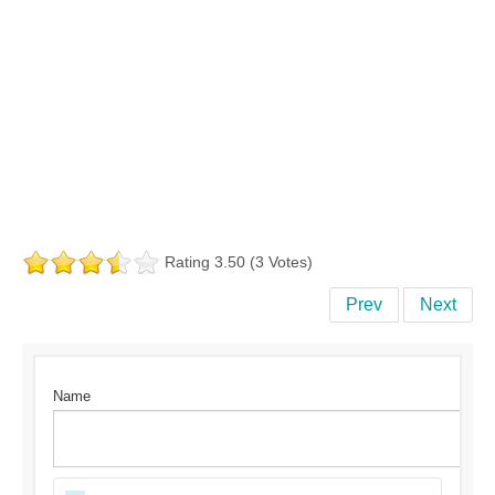
Rating 3.50 (3 Votes)
Prev
Next
Name