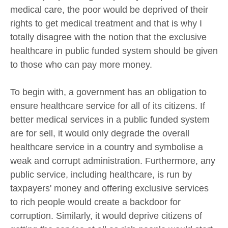
medical care, the poor would be deprived of their
rights to get medical treatment and that is why I
totally disagree with the notion that the exclusive
healthcare in public funded system should be given
to those who can pay more money.
To begin with, a government has an obligation to
ensure healthcare service for all of its citizens. If
better medical services in a public funded system
are for sell, it would only degrade the overall
healthcare service in a country and symbolise a
weak and corrupt administration. Furthermore, any
public service, including healthcare, is run by
taxpayers' money and offering exclusive services
to rich people would create a backdoor for
corruption. Similarly, it would deprive citizens of