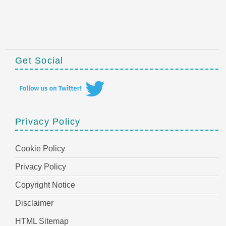
Get Social
Privacy Policy
Cookie Policy
Privacy Policy
Copyright Notice
Disclaimer
HTML Sitemap