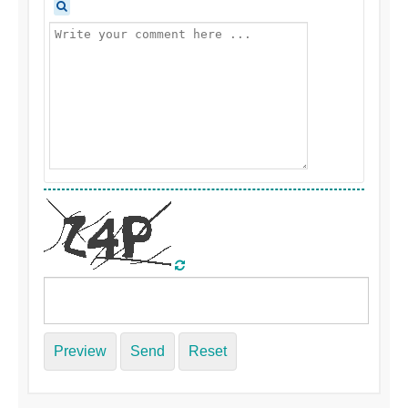
Preview
Send
Reset