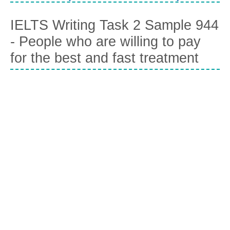
IELTS Writing Task 2 Sample 944
- People who are willing to pay
for the best and fast treatment