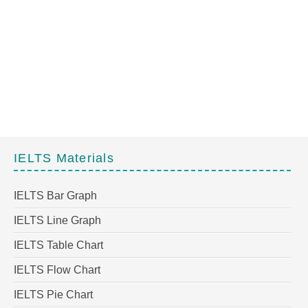
IELTS Materials
IELTS Bar Graph
IELTS Line Graph
IELTS Table Chart
IELTS Flow Chart
IELTS Pie Chart