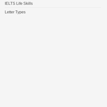
IELTS Life Skills
Letter Types