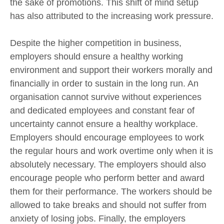
the sake of promotions. This shift of mind setup
has also attributed to the increasing work pressure.
Despite the higher competition in business,
employers should ensure a healthy working
environment and support their workers morally and
financially in order to sustain in the long run. An
organisation cannot survive without experiences
and dedicated employees and constant fear of
uncertainty cannot ensure a healthy workplace.
Employers should encourage employees to work
the regular hours and work overtime only when it is
absolutely necessary. The employers should also
encourage people who perform better and award
them for their performance. The workers should be
allowed to take breaks and should not suffer from
anxiety of losing jobs. Finally, the employers