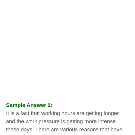
Sample Answer 2:
It is a fact that working hours are getting longer
and the work pressure is getting more intense
these days. There are various reasons that have