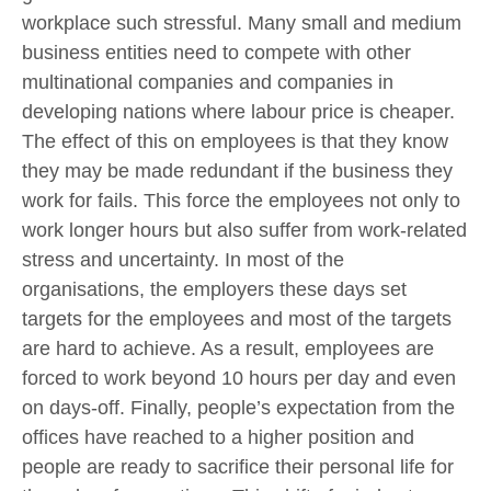
workplace such stressful. Many small and medium
business entities need to compete with other
multinational companies and companies in
developing nations where labour price is cheaper.
The effect of this on employees is that they know
they may be made redundant if the business they
work for fails. This force the employees not only to
work longer hours but also suffer from work-related
stress and uncertainty. In most of the
organisations, the employers these days set
targets for the employees and most of the targets
are hard to achieve. As a result, employees are
forced to work beyond 10 hours per day and even
on days-off. Finally, people’s expectation from the
offices have reached to a higher position and
people are ready to sacrifice their personal life for