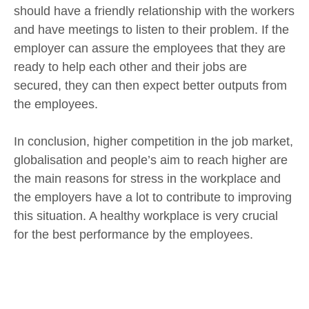
should have a friendly relationship with the workers
and have meetings to listen to their problem. If the
employer can assure the employees that they are
ready to help each other and their jobs are
secured, they can then expect better outputs from
the employees.
In conclusion, higher competition in the job market,
globalisation and people’s aim to reach higher are
the main reasons for stress in the workplace and
the employers have a lot to contribute to improving
this situation. A healthy workplace is very crucial
for the best performance by the employees.