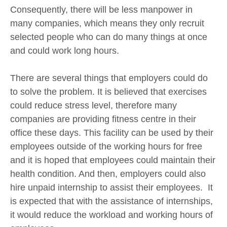
Consequently, there will be less manpower in
many companies, which means they only recruit
selected people who can do many things at once
and could work long hours.
There are several things that employers could do
to solve the problem. It is believed that exercises
could reduce stress level, therefore many
companies are providing fitness centre in their
office these days. This facility can be used by their
employees outside of the working hours for free
and it is hoped that employees could maintain their
health condition. And then, employers could also
hire unpaid internship to assist their employees. It
is expected that with the assistance of internships,
it would reduce the workload and working hours of