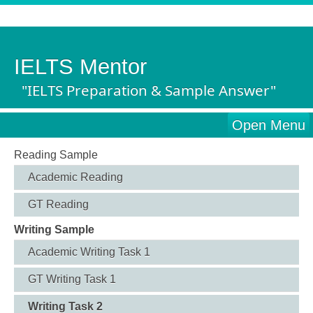
IELTS Mentor
"IELTS Preparation & Sample Answer"
Open Menu
Reading Sample
Academic Reading
GT Reading
Writing Sample
Academic Writing Task 1
GT Writing Task 1
Writing Task 2