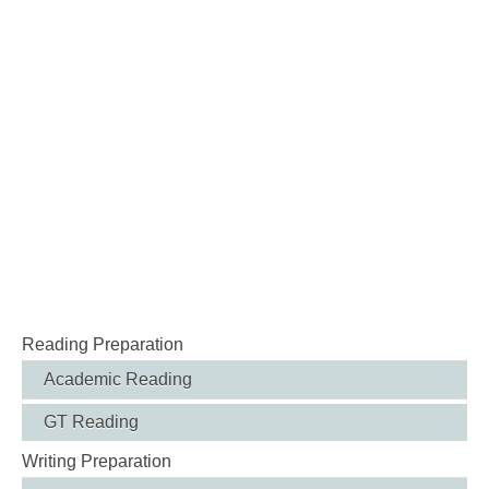
Reading Preparation
Academic Reading
GT Reading
Writing Preparation