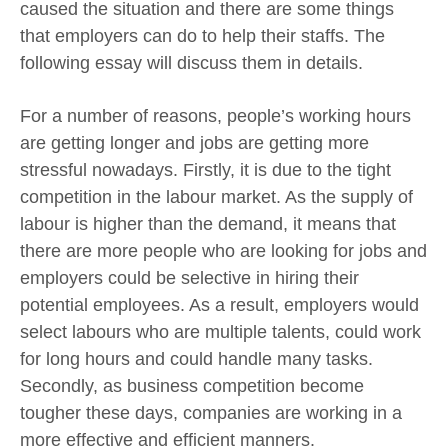
caused the situation and there are some things
that employers can do to help their staffs. The
following essay will discuss them in details.
For a number of reasons, people’s working hours
are getting longer and jobs are getting more
stressful nowadays. Firstly, it is due to the tight
competition in the labour market. As the supply of
labour is higher than the demand, it means that
there are more people who are looking for jobs and
employers could be selective in hiring their
potential employees. As a result, employers would
select labours who are multiple talents, could work
for long hours and could handle many tasks.
Secondly, as business competition become
tougher these days, companies are working in a
more effective and efficient manners.