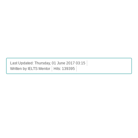
Last Updated: Thursday, 01 June 2017 03:15
Written by IELTS Mentor
Hits: 139395