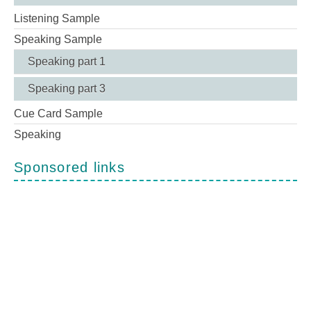
Listening Sample
Speaking Sample
Speaking part 1
Speaking part 3
Cue Card Sample
Speaking
Sponsored links