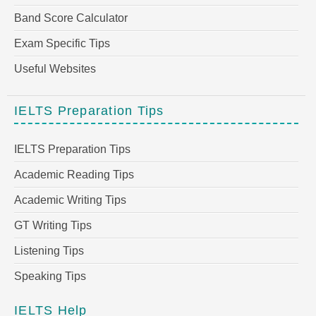
Band Score Calculator
Exam Specific Tips
Useful Websites
IELTS Preparation Tips
IELTS Preparation Tips
Academic Reading Tips
Academic Writing Tips
GT Writing Tips
Listening Tips
Speaking Tips
IELTS Help