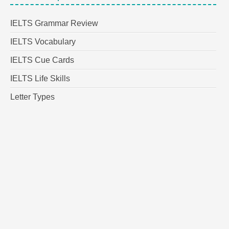
IELTS Grammar Review
IELTS Vocabulary
IELTS Cue Cards
IELTS Life Skills
Letter Types