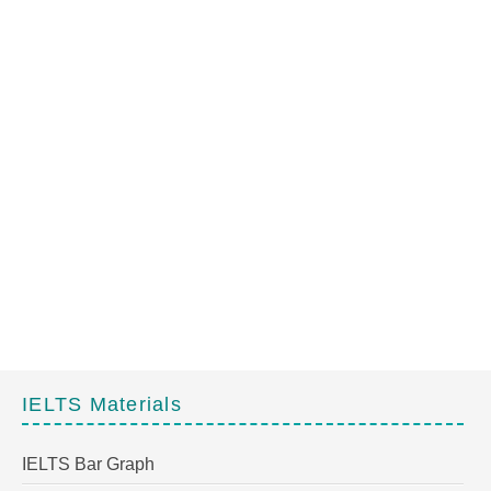
IELTS Materials
IELTS Bar Graph