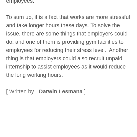
employees.
To sum up, it is a fact that works are more stressful
and take longer hours these days. To solve the
issue, there are some things that employers could
do, and one of them is providing gym facilities to
employees for reducing their stress level. Another
thing is that employers could also recruit unpaid
internship to assist employees as it would reduce
the long working hours.
[ Written by -
Darwin Lesmana
]