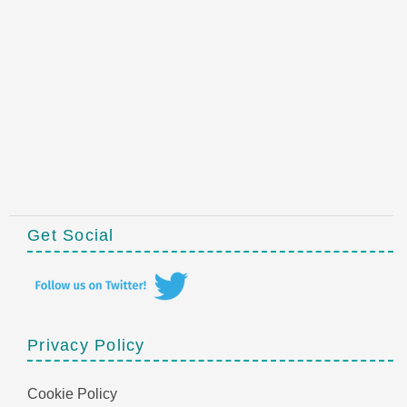
Get Social
Privacy Policy
Cookie Policy