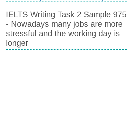
IELTS Writing Task 2 Sample 975
- Nowadays many jobs are more
stressful and the working day is
longer