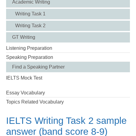
Academic Writing
Writing Task 1
Writing Task 2
GT Writing
Listening Preparation
Speaking Preparation
Find a Speaking Partner
IELTS Mock Test
Essay Vocabulary
Topics Related Vocabulary
IELTS Writing Task 2 sample
answer (band score 8-9)