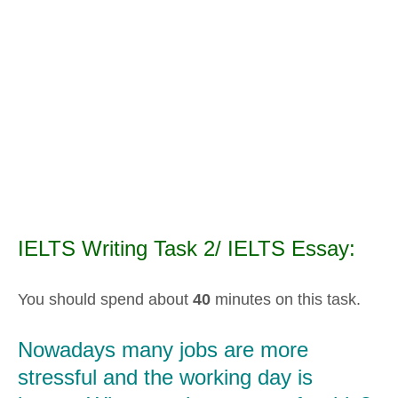
IELTS Writing Task 2/ IELTS Essay:
You should spend about
40
minutes on this task.
Nowadays many jobs are more
stressful and the working day is