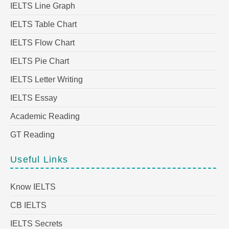
IELTS Line Graph
IELTS Table Chart
IELTS Flow Chart
IELTS Pie Chart
IELTS Letter Writing
IELTS Essay
Academic Reading
GT Reading
Useful Links
Know IELTS
CB IELTS
IELTS Secrets