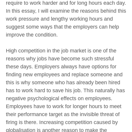
require to work harder and for long hours each day.
In this essay, I will examine the reasons behind this
work pressure and lengthy working hours and
suggest some ways that the employers can help
improve the condition.
High competition in the job market is one of the
reasons why jobs have become such stressful
these days. Employers always have options for
finding new employees and replace someone and
this is why someone who has already been hired
has to work hard to save his job. This naturally has
negative psychological effects on employees.
Employees have to work for longer hours to meet
their performance target as the invisible threat of
firing is there. Increasing competition caused by
globalisation is another reason to make the