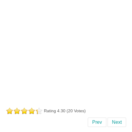
Rating 4.30 (20 Votes)
Prev
Next