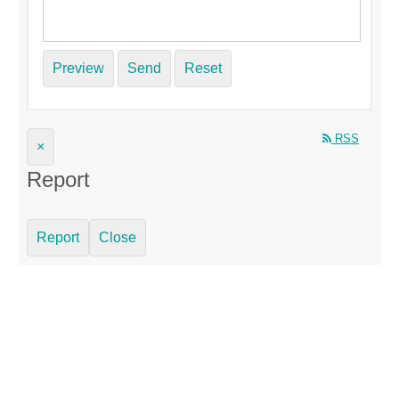
Preview
Send
Reset
RSS
×
Report
Report
Close