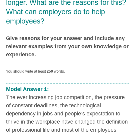
longer. What are the reasons for this?
What can employers do to help
employees?
Give reasons for your answer and include any
relevant examples from your own knowledge or
experience.
You should write at least
250
words.
Model Answer 1:
The ever increasing job competition, the pressure
of constant deadlines, the technological
dependency in jobs and people’s expectation to
thrive in the workplace have changed the definition
of professional life and most of the employees