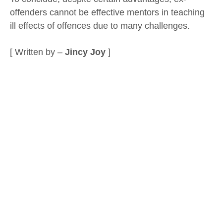
offenders cannot be effective mentors in teaching
ill effects of offences due to many challenges.
[ Written by –
Jincy Joy
]