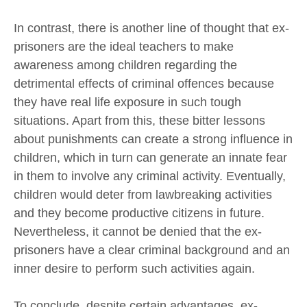
In contrast, there is another line of thought that ex-
prisoners are the ideal teachers to make
awareness among children regarding the
detrimental effects of criminal offences because
they have real life exposure in such tough
situations. Apart from this, these bitter lessons
about punishments can create a strong influence in
children, which in turn can generate an innate fear
in them to involve any criminal activity. Eventually,
children would deter from lawbreaking activities
and they become productive citizens in future.
Nevertheless, it cannot be denied that the ex-
prisoners have a clear criminal background and an
inner desire to perform such activities again.
To conclude, despite certain advantages, ex-