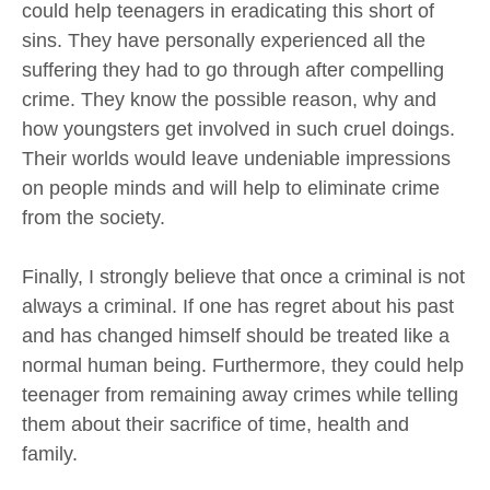
could help teenagers in eradicating this short of
sins. They have personally experienced all the
suffering they had to go through after compelling
crime. They know the possible reason, why and
how youngsters get involved in such cruel doings.
Their worlds would leave undeniable impressions
on people minds and will help to eliminate crime
from the society.
Finally, I strongly believe that once a criminal is not
always a criminal. If one has regret about his past
and has changed himself should be treated like a
normal human being. Furthermore, they could help
teenager from remaining away crimes while telling
them about their sacrifice of time, health and
family.