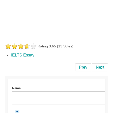
Rating 3.65 (13 Votes)
IELTS Essay
Prev
Next
Name