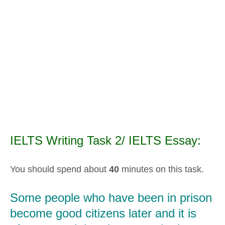
IELTS Writing Task 2/ IELTS Essay:
You should spend about
40
minutes on this task.
Some people who have been in prison
become good citizens later and it is