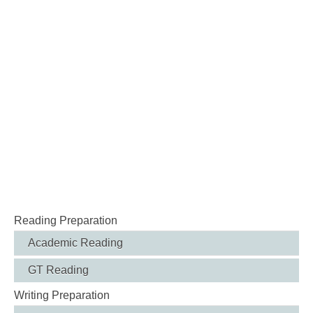
Reading Preparation
Academic Reading
GT Reading
Writing Preparation