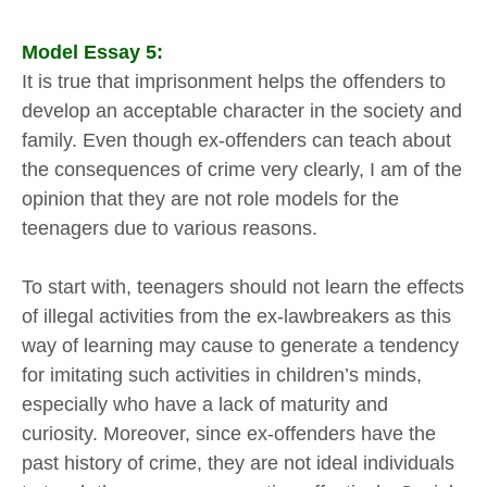
Model Essay 5:
It is true that imprisonment helps the offenders to
develop an acceptable character in the society and
family. Even though ex-offenders can teach about
the consequences of crime very clearly, I am of the
opinion that they are not role models for the
teenagers due to various reasons.
To start with, teenagers should not learn the effects
of illegal activities from the ex-lawbreakers as this
way of learning may cause to generate a tendency
for imitating such activities in children’s minds,
especially who have a lack of maturity and
curiosity. Moreover, since ex-offenders have the
past history of crime, they are not ideal individuals