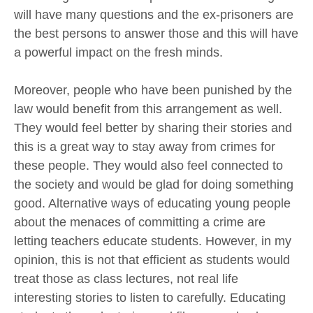
will have many questions and the ex-prisoners are
the best persons to answer those and this will have
a powerful impact on the fresh minds.
Moreover, people who have been punished by the
law would benefit from this arrangement as well.
They would feel better by sharing their stories and
this is a great way to stay away from crimes for
these people. They would also feel connected to
the society and would be glad for doing something
good. Alternative ways of educating young people
about the menaces of committing a crime are
letting teachers educate students. However, in my
opinion, this is not that efficient as students would
treat those as class lectures, not real life
interesting stories to listen to carefully. Educating