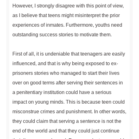
However, I strongly disagree with this point of view,
as I believe that teens might misinterpret the prior
experiences of inmates. Furthermore, youths need
outstanding success stories to motivate them.
First of all, it is undeniable that teenagers are easily
influenced, and that is why being exposed to ex-
prisoners stories who managed to start their lives
over on good terms after serving their sentences in
a penitentiary institution could have a serious
impact on young minds. This is because teen could
misconstrue crimes and punishment. In other words,
they could claim that serving a sentence is not the
end of the world and that they could just continue