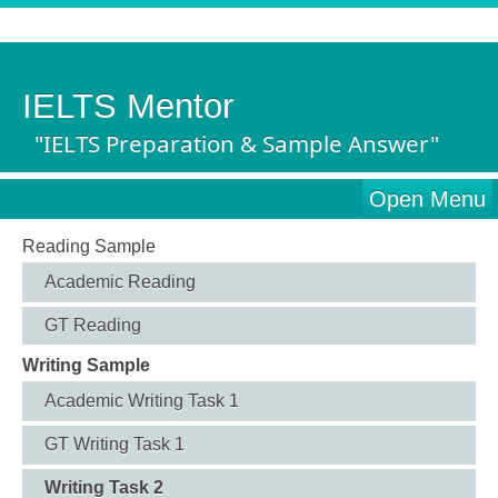
IELTS Mentor
"IELTS Preparation & Sample Answer"
Open Menu
Reading Sample
Academic Reading
GT Reading
Writing Sample
Academic Writing Task 1
GT Writing Task 1
Writing Task 2