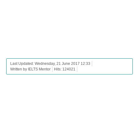
Last Updated: Wednesday, 21 June 2017 12:33
Written by IELTS Mentor
Hits: 124021