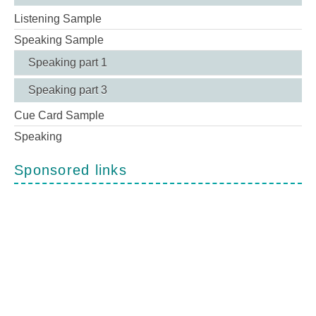
Listening Sample
Speaking Sample
Speaking part 1
Speaking part 3
Cue Card Sample
Speaking
Sponsored links