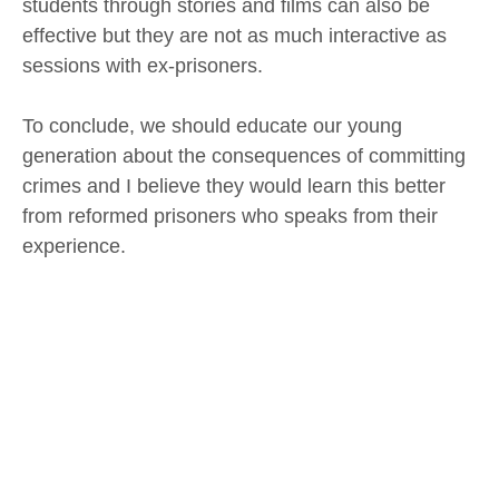
students through stories and films can also be
effective but they are not as much interactive as
sessions with ex-prisoners.
To conclude, we should educate our young
generation about the consequences of committing
crimes and I believe they would learn this better
from reformed prisoners who speaks from their
experience.