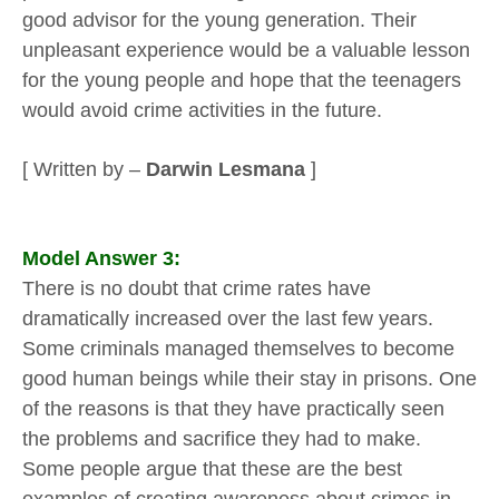
good advisor for the young generation. Their
unpleasant experience would be a valuable lesson
for the young people and hope that the teenagers
would avoid crime activities in the future.
[ Written by –
Darwin Lesmana
]
Model Answer 3:
There is no doubt that crime rates have
dramatically increased over the last few years.
Some criminals managed themselves to become
good human beings while their stay in prisons. One
of the reasons is that they have practically seen
the problems and sacrifice they had to make.
Some people argue that these are the best