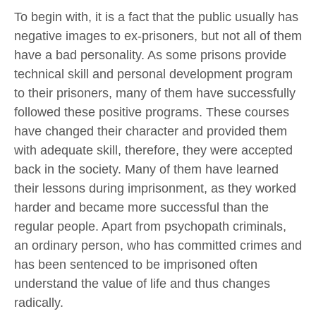
To begin with, it is a fact that the public usually has
negative images to ex-prisoners, but not all of them
have a bad personality. As some prisons provide
technical skill and personal development program
to their prisoners, many of them have successfully
followed these positive programs. These courses
have changed their character and provided them
with adequate skill, therefore, they were accepted
back in the society. Many of them have learned
their lessons during imprisonment, as they worked
harder and became more successful than the
regular people. Apart from psychopath criminals,
an ordinary person, who has committed crimes and
has been sentenced to be imprisoned often
understand the value of life and thus changes
radically.