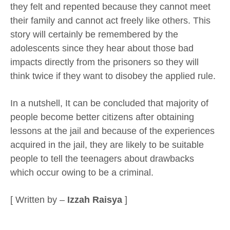
they felt and repented because they cannot meet
their family and cannot act freely like others. This
story will certainly be remembered by the
adolescents since they hear about those bad
impacts directly from the prisoners so they will
think twice if they want to disobey the applied rule.
In a nutshell, It can be concluded that majority of
people become better citizens after obtaining
lessons at the jail and because of the experiences
acquired in the jail, they are likely to be suitable
people to tell the teenagers about drawbacks
which occur owing to be a criminal.
[ Written by –
Izzah Raisya
]