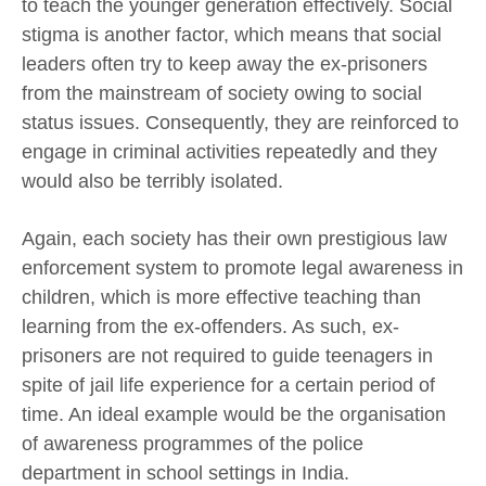
to teach the younger generation effectively. Social
stigma is another factor, which means that social
leaders often try to keep away the ex-prisoners
from the mainstream of society owing to social
status issues. Consequently, they are reinforced to
engage in criminal activities repeatedly and they
would also be terribly isolated.
Again, each society has their own prestigious law
enforcement system to promote legal awareness in
children, which is more effective teaching than
learning from the ex-offenders. As such, ex-
prisoners are not required to guide teenagers in
spite of jail life experience for a certain period of
time. An ideal example would be the organisation
of awareness programmes of the police
department in school settings in India.