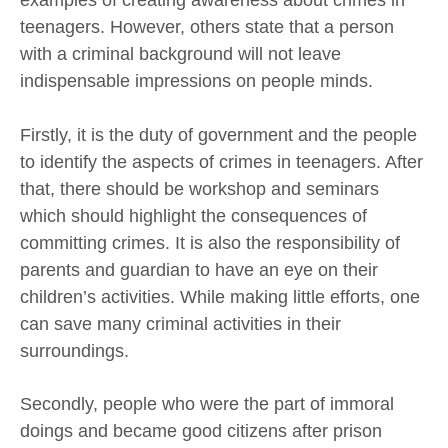
examples of creating awareness about crimes in
teenagers. However, others state that a person
with a criminal background will not leave
indispensable impressions on people minds.
Firstly, it is the duty of government and the people
to identify the aspects of crimes in teenagers. After
that, there should be workshop and seminars
which should highlight the consequences of
committing crimes. It is also the responsibility of
parents and guardian to have an eye on their
children’s activities. While making little efforts, one
can save many criminal activities in their
surroundings.
Secondly, people who were the part of immoral
doings and became good citizens after prison