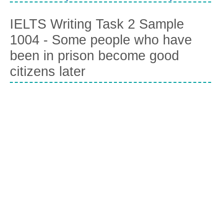
IELTS Writing Task 2 Sample
1004 - Some people who have
been in prison become good
citizens later