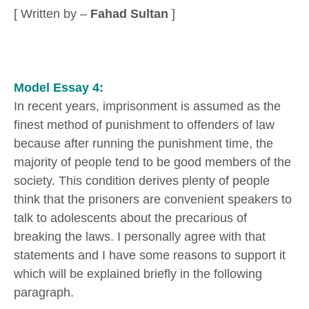
[ Written by –
Fahad Sultan
]
Model Essay 4:
In recent years, imprisonment is assumed as the
finest method of punishment to offenders of law
because after running the punishment time, the
majority of people tend to be good members of the
society. This condition derives plenty of people
think that the prisoners are convenient speakers to
talk to adolescents about the precarious of
breaking the laws. I personally agree with that
statements and I have some reasons to support it
which will be explained briefly in the following
paragraph.