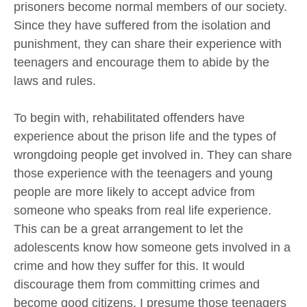
prisoners become normal members of our society.
Since they have suffered from the isolation and
punishment, they can share their experience with
teenagers and encourage them to abide by the
laws and rules.
To begin with, rehabilitated offenders have
experience about the prison life and the types of
wrongdoing people get involved in. They can share
those experience with the teenagers and young
people are more likely to accept advice from
someone who speaks from real life experience.
This can be a great arrangement to let the
adolescents know how someone gets involved in a
crime and how they suffer for this. It would
discourage them from committing crimes and
become good citizens. I presume those teenagers