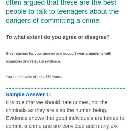
often argued that these are the best
people to talk to teenagers about the
dangers of committing a crime.
To what extent do you agree or disagree?
Give reasons for your answer and support your arguments with
examples and relevant evidence.
You should write at least
250
words.
Sample Answer 1:
It is true that we should hate crimes, not the
criminals as they are also the human being.
Evidence shows that good individuals are forced to
commit a crime and are convicted and many ex-