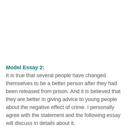
Model Essay 2:
It is true that several people have changed
themselves to be a better person after they had
been released from prison. And it is believed that
they are better in giving advice to young people
about the negative effect of crime. I personally
agree with the statement and the following essay
will discuss in details about it.