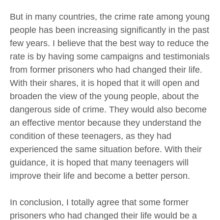
But in many countries, the crime rate among young
people has been increasing significantly in the past
few years. I believe that the best way to reduce the
rate is by having some campaigns and testimonials
from former prisoners who had changed their life.
With their shares, it is hoped that it will open and
broaden the view of the young people, about the
dangerous side of crime. They would also become
an effective mentor because they understand the
condition of these teenagers, as they had
experienced the same situation before. With their
guidance, it is hoped that many teenagers will
improve their life and become a better person.
In conclusion, I totally agree that some former
prisoners who had changed their life would be a