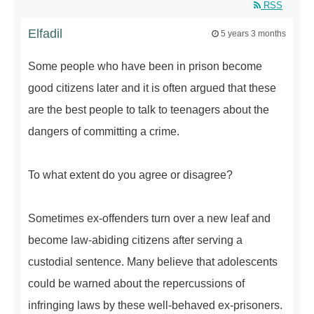
RSS
Elfadil
5 years 3 months
Some people who have been in prison become
good citizens later and it is often argued that these
are the best people to talk to teenagers about the
dangers of committing a crime.
To what extent do you agree or disagree?
Sometimes ex-offenders turn over a new leaf and
become law-abiding citizens after serving a
custodial sentence. Many believe that adolescents
could be warned about the repercussions of
infringing laws by these well-behaved ex-prisoners.