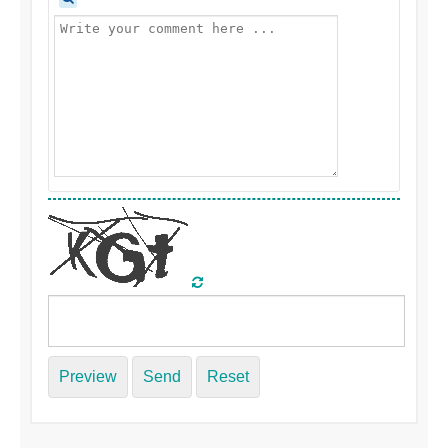
Preview
Send
Reset