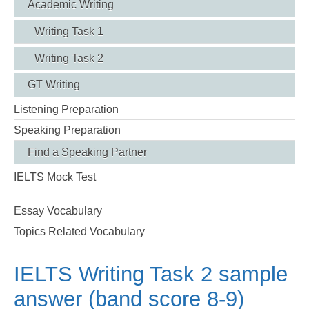
Academic Writing
Writing Task 1
Writing Task 2
GT Writing
Listening Preparation
Speaking Preparation
Find a Speaking Partner
IELTS Mock Test
Essay Vocabulary
Topics Related Vocabulary
IELTS Writing Task 2 sample
answer (band score 8-9)