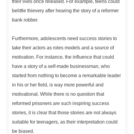
their lives once released. For example, teens could
belittle thievery after hearing the story of a reformer
bank robber.
Furthermore, adolescents need success stories to
take their actors as roles models and a source of
motivation. For instance, the influence that could
have a story of a self-made businessman, who
started from nothing to become a remarkable leader
in his or her field, is way more powerful and
motivational. While there is no question that
reformed prisoners are such inspiring success
stories, it is clear that those stories are not always
suitable for teenagers, as their interpretation could
be biased.