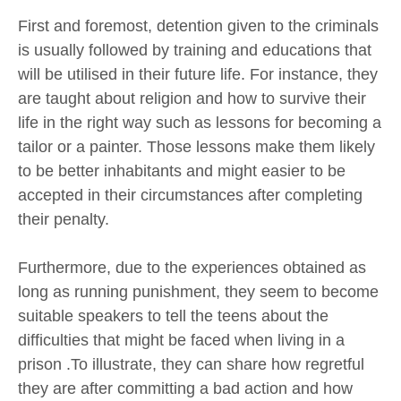
First and foremost, detention given to the criminals
is usually followed by training and educations that
will be utilised in their future life. For instance, they
are taught about religion and how to survive their
life in the right way such as lessons for becoming a
tailor or a painter. Those lessons make them likely
to be better inhabitants and might easier to be
accepted in their circumstances after completing
their penalty.
Furthermore, due to the experiences obtained as
long as running punishment, they seem to become
suitable speakers to tell the teens about the
difficulties that might be faced when living in a
prison .To illustrate, they can share how regretful
they are after committing a bad action and how