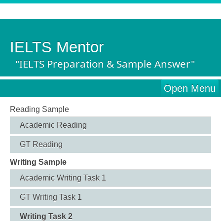
IELTS Mentor
"IELTS Preparation & Sample Answer"
Open Menu
Reading Sample
Academic Reading
GT Reading
Writing Sample
Academic Writing Task 1
GT Writing Task 1
Writing Task 2