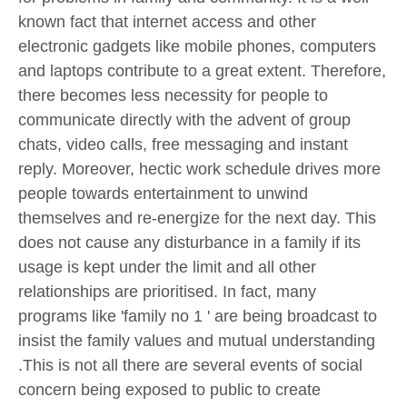
known fact that internet access and other
electronic gadgets like mobile phones, computers
and laptops contribute to a great extent. Therefore,
there becomes less necessity for people to
communicate directly with the advent of group
chats, video calls, free messaging and instant
reply. Moreover, hectic work schedule drives more
people towards entertainment to unwind
themselves and re-energize for the next day. This
does not cause any disturbance in a family if its
usage is kept under the limit and all other
relationships are prioritised. In fact, many
programs like 'family no 1 ' are being broadcast to
insist the family values and mutual understanding
.This is not all there are several events of social
concern being exposed to public to create