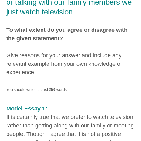
or talking with our family members we
just watch television.
To what extent do you agree or disagree with
the given statement?
Give reasons for your answer and include any
relevant example from your own knowledge or
experience.
You should write at least
250
words.
Model Essay 1:
It is certainly true that we prefer to watch television
rather than getting along with our family or meeting
people. Though I agree that it is not a positive