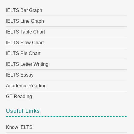
IELTS Bar Graph
IELTS Line Graph
IELTS Table Chart
IELTS Flow Chart
IELTS Pie Chart
IELTS Letter Writing
IELTS Essay
Academic Reading
GT Reading
Useful Links
Know IELTS