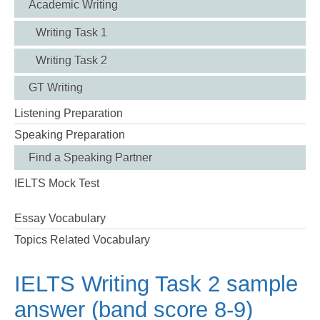
Academic Writing
Writing Task 1
Writing Task 2
GT Writing
Listening Preparation
Speaking Preparation
Find a Speaking Partner
IELTS Mock Test
Essay Vocabulary
Topics Related Vocabulary
IELTS Writing Task 2 sample
answer (band score 8-9)