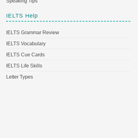
Speaking Tips
IELTS Help
IELTS Grammar Review
IELTS Vocabulary
IELTS Cue Cards
IELTS Life Skills
Letter Types