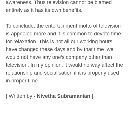
awareness. Thus television cannot be blamed
entirely as it has its own benefits.
To conclude, the entertainment motto of television
is appealed more and it is common to devote time
for relaxation .This is not all our working hours
have changed these days and by that time we
would not have any one's company other than
television. In my opinion, it would no way affect the
relationship and socialisation if it is properly used
in proper time.
[ Written by -
Nivetha Subramanian
]