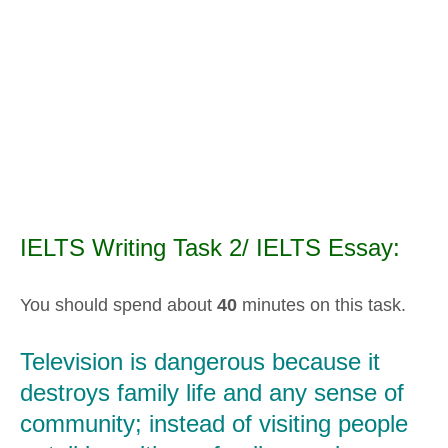
IELTS Writing Task 2/ IELTS Essay:
You should spend about
40
minutes on this task.
Television is dangerous because it
destroys family life and any sense of
community; instead of visiting people