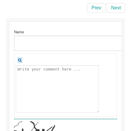
Prev
Next
Name