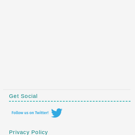
Get Social
Privacy Policy