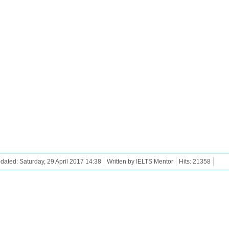
dated: Saturday, 29 April 2017 14:38
Written by IELTS Mentor
Hits: 21358