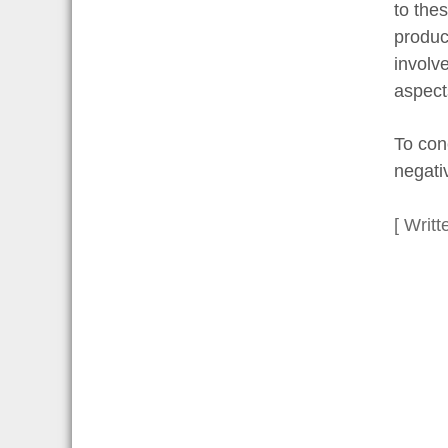
to the
produc
involv
aspects
To con
negativ
[ Writt