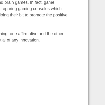
d brain games. In fact, game
 preparing gaming consoles which
ing their bit to promote the positive
ing: one affirmative and the other
ial of any innovation.