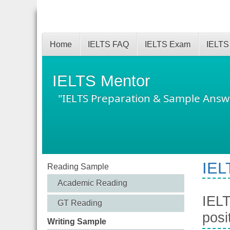
Home
IELTS FAQ
IELTS Exam
IELTS
IELTS Mentor
"IELTS Preparation & Sample Answ
IEL
Reading Sample
Academic Reading
IELT
GT Reading
posi
Writing Sample