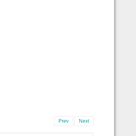
Prev
Next