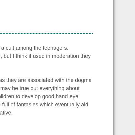
a cult among the teenagers.
ut I think if used in moderation they
 as they are associated with the dogma
t may be true but everything about
ildren to develop good hand-eye
 full of fantasies which eventually aid
ative.