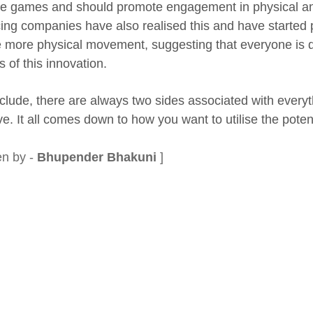
se games and should promote engagement in physical an
ing companies have also realised this and have started
e more physical movement, suggesting that everyone is do
 of this innovation.
clude, there are always two sides associated with everyth
e. It all comes down to how you want to utilise the potent
en by -
Bhupender Bhakuni
]