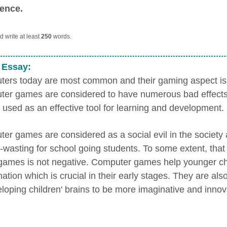
ence.
 write at least
250
words.
 Essay:
ers today are most common and their gaming aspect is 
er games are considered to have numerous bad effects, b
 used as an effective tool for learning and development.
er games are considered as a social evil in the society
e-wasting for school going students. To some extent, tha
games is not negative. Computer games help younger ch
ation which is crucial in their early stages. They are also
eloping children' brains to be more imaginative and innov