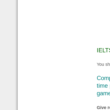
IELT
You sh
Comp
time 
game
Give r