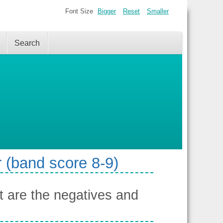
Font Size
Bigger
Reset
Smaller
Search
 (band score 8-9)
 are the negatives and