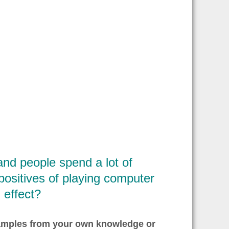
d people spend a lot of
positives of playing computer
 effect?
xamples from your own knowledge or