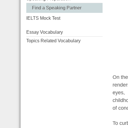
Find a Speaking Partner
IELTS Mock Test
Essay Vocabulary
Topics Related Vocabulary
On the
render
eyes, 
childh
of con
To cur