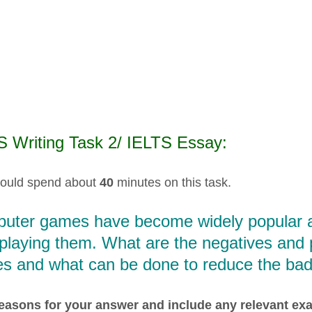
S Writing Task 2/ IELTS Essay:
ould spend about
40
minutes on this task.
uter games have become widely popular an
playing them. What are the negatives and 
s and what can be done to reduce the bad
easons for your answer and include any relevant e