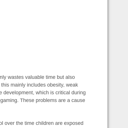
nly wastes valuable time but also
 this mainly includes obesity, weak
 development, which is critical during
to gaming. These problems are a cause
rol over the time children are exposed