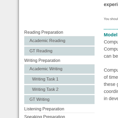
experi
You should
Reading Preparation
Model
Academic Reading
Comput
Comput
GT Reading
can be
Writing Preparation
Academic Writing
Comput
of tim
Writing Task 1
these 
Writing Task 2
coordin
in dev
GT Writing
Listening Preparation
Speaking Preparation