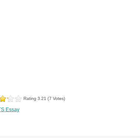
Rating 3.21 (7 Votes)
TS Essay