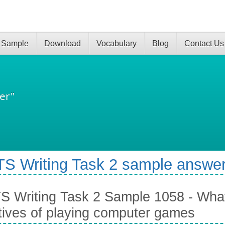
 Sample
Download
Vocabulary
Blog
Contact Us
er"
TS Writing Task 2 sample answer
S Writing Task 2 Sample 1058 - What
tives of playing computer games