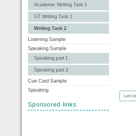
Academic Writing Task 1
GT Writing Task 1
Writing Task 2
Listening Sample
Speaking Sample
Speaking part 1
Speaking part 3
Cue Card Sample
Speaking
Last Up
Sponsored links