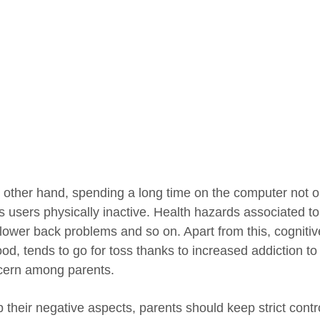
 other hand, spending a long time on the computer not o
s users physically inactive. Health hazards associated to
lower back problems and so on. Apart from this, cognitive
ood, tends to go for toss thanks to increased addiction 
cern among parents.
b their negative aspects, parents should keep strict cont