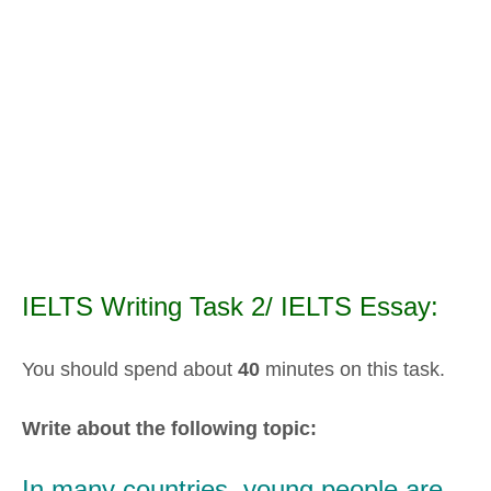
IELTS Writing Task 2/ IELTS Essay:
You should spend about
40
minutes on this task.
Write about the following topic:
In many countries, young people are