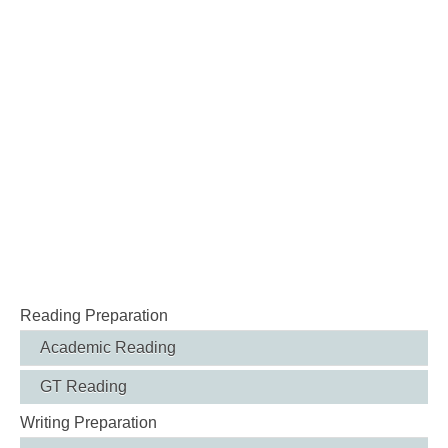
Reading Preparation
Academic Reading
GT Reading
Writing Preparation