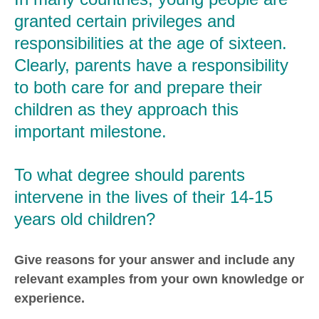
granted certain privileges and
responsibilities at the age of sixteen.
Clearly, parents have a responsibility
to both care for and prepare their
children as they approach this
important milestone.
To what degree should parents
intervene in the lives of their 14-15
years old children?
Give reasons for your answer and include any
relevant examples from your own knowledge or
experience.