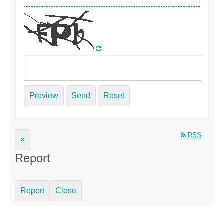
Preview
Send
Reset
RSS
×
Report
Report
Close