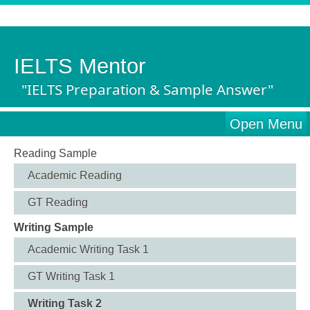
IELTS Mentor
"IELTS Preparation & Sample Answer"
Open Menu
Reading Sample
Academic Reading
GT Reading
Writing Sample
Academic Writing Task 1
GT Writing Task 1
Writing Task 2