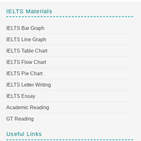
IELTS Materials
IELTS Bar Graph
IELTS Line Graph
IELTS Table Chart
IELTS Flow Chart
IELTS Pie Chart
IELTS Letter Writing
IELTS Essay
Academic Reading
GT Reading
Useful Links