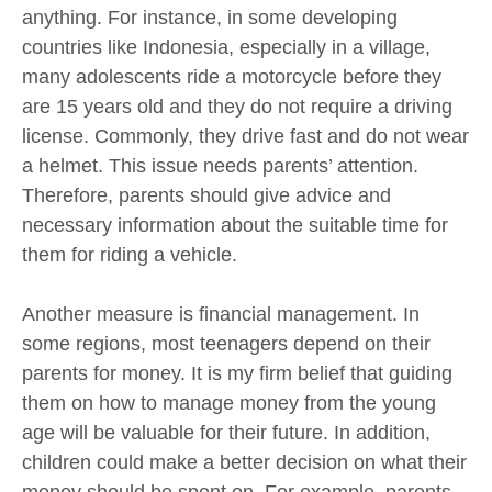
anything. For instance, in some developing
countries like Indonesia, especially in a village,
many adolescents ride a motorcycle before they
are 15 years old and they do not require a driving
license. Commonly, they drive fast and do not wear
a helmet. This issue needs parents’ attention.
Therefore, parents should give advice and
necessary information about the suitable time for
them for riding a vehicle.
Another measure is financial management. In
some regions, most teenagers depend on their
parents for money. It is my firm belief that guiding
them on how to manage money from the young
age will be valuable for their future. In addition,
children could make a better decision on what their