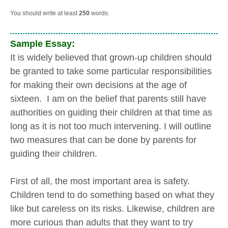
You should write at least
250
words.
Sample Essay:
It is widely believed that grown-up children should
be granted to take some particular responsibilities
for making their own decisions at the age of
sixteen. I am on the belief that parents still have
authorities on guiding their children at that time as
long as it is not too much intervening. I will outline
two measures that can be done by parents for
guiding their children.
First of all, the most important area is safety.
Children tend to do something based on what they
like but careless on its risks. Likewise, children are
more curious than adults that they want to try