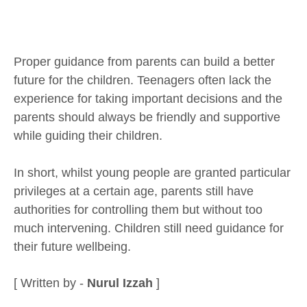
Proper guidance from parents can build a better
future for the children. Teenagers often lack the
experience for taking important decisions and the
parents should always be friendly and supportive
while guiding their children.
In short, whilst young people are granted particular
privileges at a certain age, parents still have
authorities for controlling them but without too
much intervening. Children still need guidance for
their future wellbeing.
[ Written by -
Nurul Izzah
]