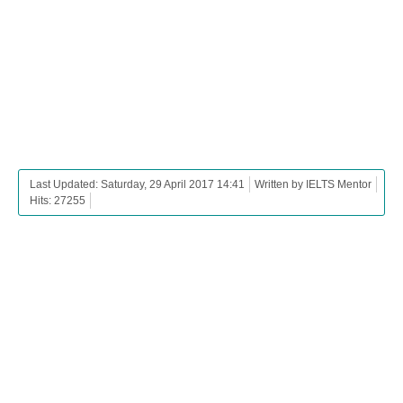
Last Updated: Saturday, 29 April 2017 14:41
Written by IELTS Mentor
Hits: 27255