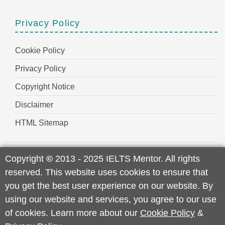
Privacy Policy
Cookie Policy
Privacy Policy
Copyright Notice
Disclaimer
HTML Sitemap
Copyright
©
2013 - 2025 IELTS Mentor. All rights
reserved. This website uses cookies to ensure that
you get the best user experience on our website. By
using our website and services, you agree to our use
of cookies. Learn more about our
Cookie Policy
&