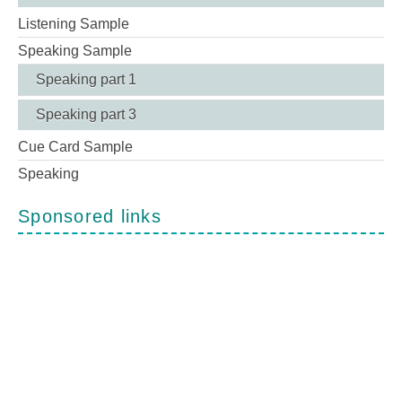
Listening Sample
Speaking Sample
Speaking part 1
Speaking part 3
Cue Card Sample
Speaking
Sponsored links