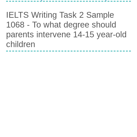
IELTS Writing Task 2 Sample
1068 - To what degree should
parents intervene 14-15 year-old
children