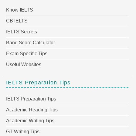
Know IELTS
CB IELTS
IELTS Secrets
Band Score Calculator
Exam Specific Tips
Useful Websites
IELTS Preparation Tips
IELTS Preparation Tips
Academic Reading Tips
Academic Writing Tips
GT Writing Tips