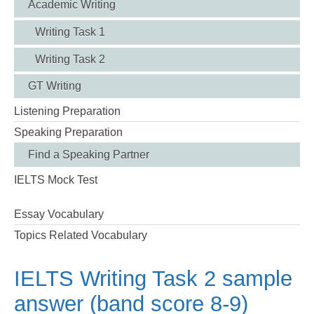
Academic Writing
Writing Task 1
Writing Task 2
GT Writing
Listening Preparation
Speaking Preparation
Find a Speaking Partner
IELTS Mock Test
Essay Vocabulary
Topics Related Vocabulary
IELTS Writing Task 2 sample
answer (band score 8-9)