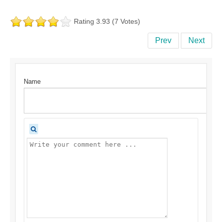
Rating 3.93 (7 Votes)
Prev
Next
Name