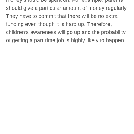
money should be spent on. For example, parents
should give a particular amount of money regularly.
They have to commit that there will be no extra
funding even though it is hard up. Therefore,
children’s awareness will go up and the probability
of getting a part-time job is highly likely to happen.