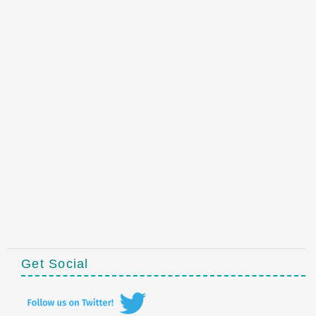
Get Social