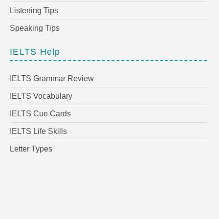
Listening Tips
Speaking Tips
IELTS Help
IELTS Grammar Review
IELTS Vocabulary
IELTS Cue Cards
IELTS Life Skills
Letter Types