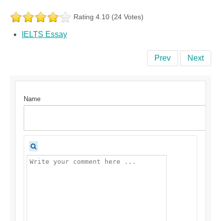
Rating 4.10 (24 Votes)
IELTS Essay
Prev
Next
Name