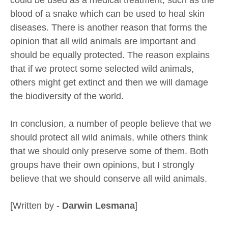
blood of a snake which can be used to heal skin
diseases. There is another reason that forms the
opinion that all wild animals are important and
should be equally protected. The reason explains
that if we protect some selected wild animals,
others might get extinct and then we will damage
the biodiversity of the world.
In conclusion, a number of people believe that we
should protect all wild animals, while others think
that we should only preserve some of them. Both
groups have their own opinions, but I strongly
believe that we should conserve all wild animals.
[Written by -
Darwin Lesmana
]