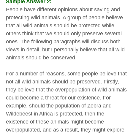
Sample Answer 2:
People have different opinions about saving and
protecting wild animals. A group of people believe
that all wild animals should be protected while
others think that we should only preserve several
ones. The following paragraphs will discuss both
views in detail, but I personally believe that all wild
animals should be conserved.
For a number of reasons, some people believe that
not all wild animals should be preserved. Firstly,
they believe that the overpopulation of wild animals
could become a threat for our existence. For
example, should the population of Zebra and
Wildebeest in Africa is protected, then the
existence of these animals might become
overpopulated, and as a result, they might explore