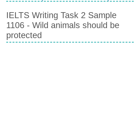
IELTS Writing Task 2 Sample
1106 - Wild animals should be
protected