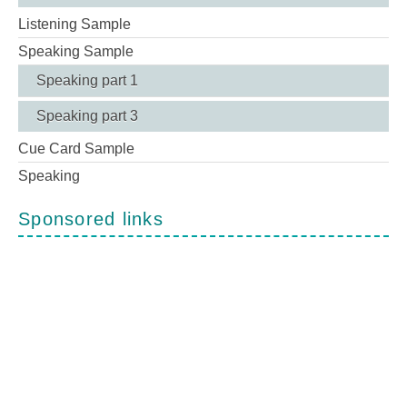
Listening Sample
Speaking Sample
Speaking part 1
Speaking part 3
Cue Card Sample
Speaking
Sponsored links