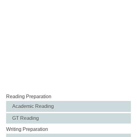
Reading Preparation
Academic Reading
GT Reading
Writing Preparation