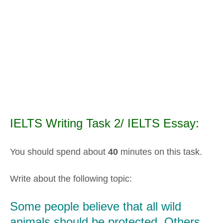
IELTS Writing Task 2/ IELTS Essay:
You should spend about
40
minutes on this task.
Write about the following topic:
Some people believe that all wild
animals should be protected. Others