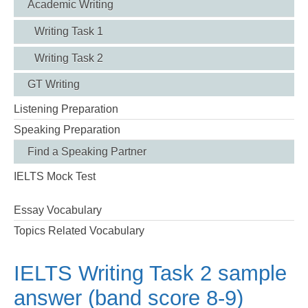
Academic Writing
Writing Task 1
Writing Task 2
GT Writing
Listening Preparation
Speaking Preparation
Find a Speaking Partner
IELTS Mock Test
Essay Vocabulary
Topics Related Vocabulary
IELTS Writing Task 2 sample
answer (band score 8-9)