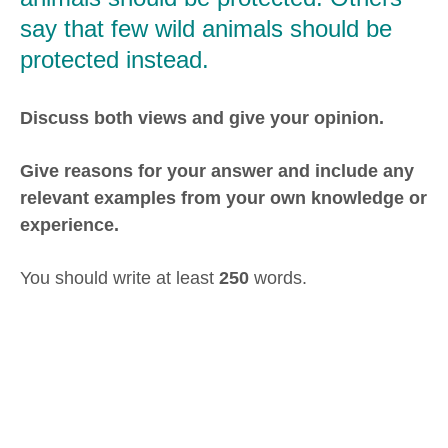
say that few wild animals should be
protected instead.
Discuss both views and give your opinion.
Give reasons for your answer and include any
relevant examples from your own knowledge or
experience.
You should write at least
250
words.