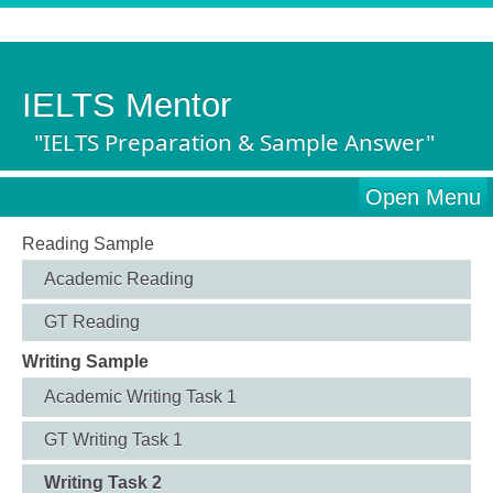
IELTS Mentor
"IELTS Preparation & Sample Answer"
Open Menu
Reading Sample
Academic Reading
GT Reading
Writing Sample
Academic Writing Task 1
GT Writing Task 1
Writing Task 2