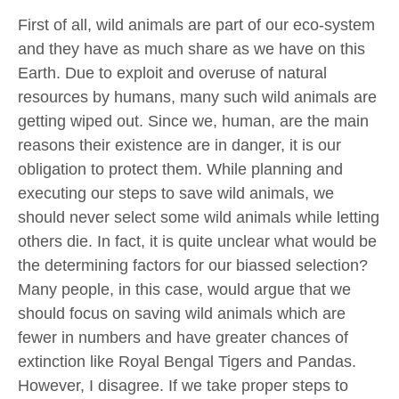
First of all, wild animals are part of our eco-system
and they have as much share as we have on this
Earth. Due to exploit and overuse of natural
resources by humans, many such wild animals are
getting wiped out. Since we, human, are the main
reasons their existence are in danger, it is our
obligation to protect them. While planning and
executing our steps to save wild animals, we
should never select some wild animals while letting
others die. In fact, it is quite unclear what would be
the determining factors for our biassed selection?
Many people, in this case, would argue that we
should focus on saving wild animals which are
fewer in numbers and have greater chances of
extinction like Royal Bengal Tigers and Pandas.
However, I disagree. If we take proper steps to