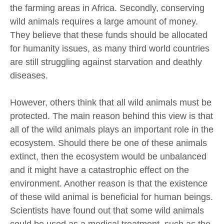
the farming areas in Africa. Secondly, conserving
wild animals requires a large amount of money.
They believe that these funds should be allocated
for humanity issues, as many third world countries
are still struggling against starvation and deathly
diseases.
However, others think that all wild animals must be
protected. The main reason behind this view is that
all of the wild animals plays an important role in the
ecosystem. Should there be one of these animals
extinct, then the ecosystem would be unbalanced
and it might have a catastrophic effect on the
environment. Another reason is that the existence
of these wild animal is beneficial for human beings.
Scientists have found out that some wild animals
could be used as a medical treatment, such as the