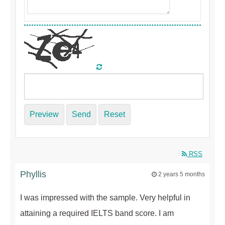
Preview
Send
Reset
RSS
Phyllis
2 years 5 months
I was impressed with the sample. Very helpful in
attaining a required IELTS band score. I am