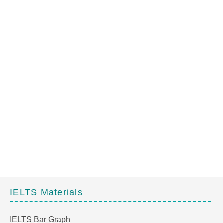
IELTS Materials
IELTS Bar Graph