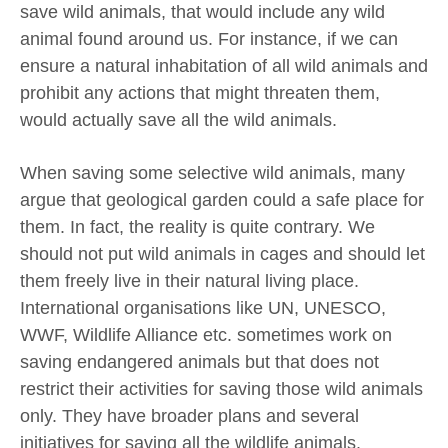
save wild animals, that would include any wild
animal found around us. For instance, if we can
ensure a natural inhabitation of all wild animals and
prohibit any actions that might threaten them,
would actually save all the wild animals.
When saving some selective wild animals, many
argue that geological garden could a safe place for
them. In fact, the reality is quite contrary. We
should not put wild animals in cages and should let
them freely live in their natural living place.
International organisations like UN, UNESCO,
WWF, Wildlife Alliance etc. sometimes work on
saving endangered animals but that does not
restrict their activities for saving those wild animals
only. They have broader plans and several
initiatives for saving all the wildlife animals.