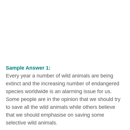
Sample Answer 1:
Every year a number of wild animals are being
extinct and the increasing number of endangered
species worldwide is an alarming issue for us.
Some people are in the opinion that we should try
to save all the wild animals while others believe
that we should emphasise on saving some
selective wild animals.