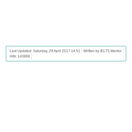
Last Updated: Saturday, 29 April 2017 14:51
Written by IELTS Mentor
Hits: 143866