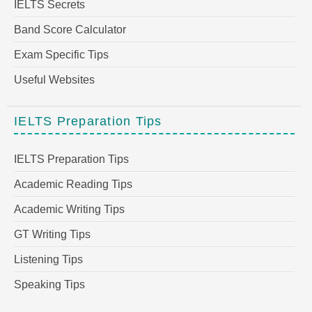
IELTS Secrets
Band Score Calculator
Exam Specific Tips
Useful Websites
IELTS Preparation Tips
IELTS Preparation Tips
Academic Reading Tips
Academic Writing Tips
GT Writing Tips
Listening Tips
Speaking Tips