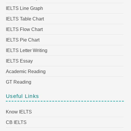
IELTS Line Graph
IELTS Table Chart
IELTS Flow Chart
IELTS Pie Chart
IELTS Letter Writing
IELTS Essay
Academic Reading
GT Reading
Useful Links
Know IELTS
CB IELTS