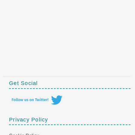
Get Social
Privacy Policy