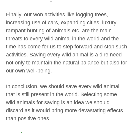
Finally, our won activities like logging trees,
increasing use of cars, expanding cities, luxury,
rampant hunting of animals etc. are the main
threats to every wild animal in the world and the
time has come for us to step forward and stop such
activities. Saving every wild animal is a dire need
not only to maintain the natural balance but also for
our own well-being.
In conclusion, we should save every wild animal
that is still present in the world. Selecting some
wild animals for saving is an idea we should
discard as it would bring more devastating effects
than positive ones.