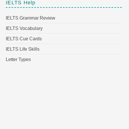
IELTS Help
IELTS Grammar Review
IELTS Vocabulary
IELTS Cue Cards
IELTS Life Skills
Letter Types