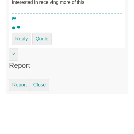
interested in receiving more of this.
Reply
Quote
×
Report
Report
Close