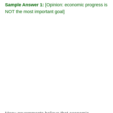
Sample Answer 1:
[Opinion: economic progress is
NOT the most important goal]