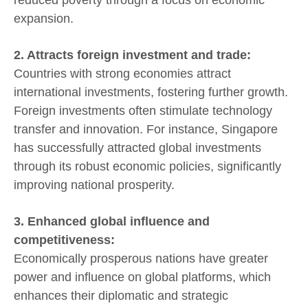
expansion.
2. Attracts foreign investment and trade:
Countries with strong economies attract
international investments, fostering further growth.
Foreign investments often stimulate technology
transfer and innovation. For instance, Singapore
has successfully attracted global investments
through its robust economic policies, significantly
improving national prosperity.
3. Enhanced global influence and
competitiveness:
Economically prosperous nations have greater
power and influence on global platforms, which
enhances their diplomatic and strategic