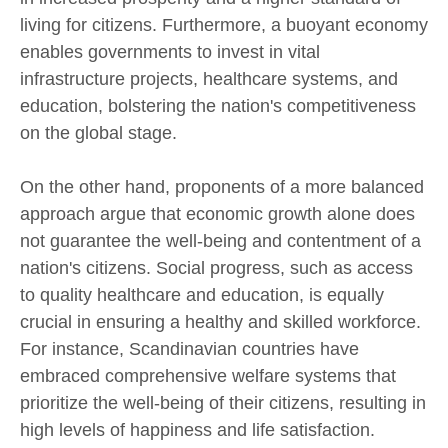
living for citizens. Furthermore, a buoyant economy
enables governments to invest in vital
infrastructure projects, healthcare systems, and
education, bolstering the nation's competitiveness
on the global stage.
On the other hand, proponents of a more balanced
approach argue that economic growth alone does
not guarantee the well-being and contentment of a
nation's citizens. Social progress, such as access
to quality healthcare and education, is equally
crucial in ensuring a healthy and skilled workforce.
For instance, Scandinavian countries have
embraced comprehensive welfare systems that
prioritize the well-being of their citizens, resulting in
high levels of happiness and life satisfaction.