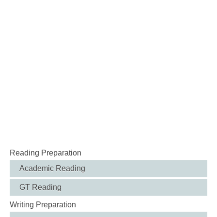
Reading Preparation
Academic Reading
GT Reading
Writing Preparation