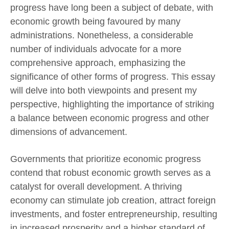
progress have long been a subject of debate, with
economic growth being favoured by many
administrations. Nonetheless, a considerable
number of individuals advocate for a more
comprehensive approach, emphasizing the
significance of other forms of progress. This essay
will delve into both viewpoints and present my
perspective, highlighting the importance of striking
a balance between economic progress and other
dimensions of advancement.
Governments that prioritize economic progress
contend that robust economic growth serves as a
catalyst for overall development. A thriving
economy can stimulate job creation, attract foreign
investments, and foster entrepreneurship, resulting
in increased prosperity and a higher standard of