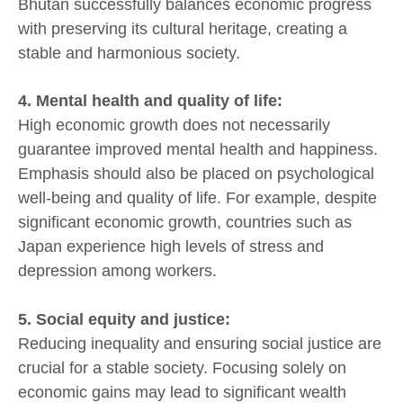
Bhutan successfully balances economic progress
with preserving its cultural heritage, creating a
stable and harmonious society.
4. Mental health and quality of life:
High economic growth does not necessarily
guarantee improved mental health and happiness.
Emphasis should also be placed on psychological
well-being and quality of life. For example, despite
significant economic growth, countries such as
Japan experience high levels of stress and
depression among workers.
5. Social equity and justice:
Reducing inequality and ensuring social justice are
crucial for a stable society. Focusing solely on
economic gains may lead to significant wealth