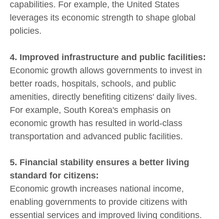
capabilities. For example, the United States
leverages its economic strength to shape global
policies.
4. Improved infrastructure and public facilities:
Economic growth allows governments to invest in
better roads, hospitals, schools, and public
amenities, directly benefiting citizens' daily lives.
For example, South Korea's emphasis on
economic growth has resulted in world-class
transportation and advanced public facilities.
5. Financial stability ensures a better living
standard for citizens:
Economic growth increases national income,
enabling governments to provide citizens with
essential services and improved living conditions.