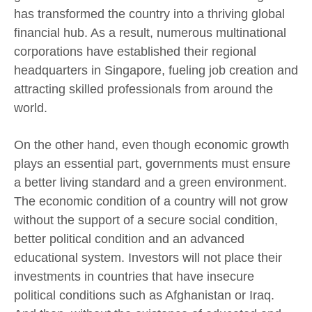
has transformed the country into a thriving global
financial hub. As a result, numerous multinational
corporations have established their regional
headquarters in Singapore, fueling job creation and
attracting skilled professionals from around the
world.
On the other hand, even though economic growth
plays an essential part, governments must ensure
a better living standard and a green environment.
The economic condition of a country will not grow
without the support of a secure social condition,
better political condition and an advanced
educational system. Investors will not place their
investments in countries that have insecure
political conditions such as Afghanistan or Iraq.