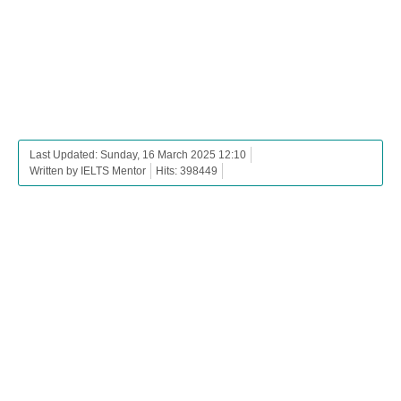
Last Updated: Sunday, 16 March 2025 12:10
Written by IELTS Mentor
Hits: 398449