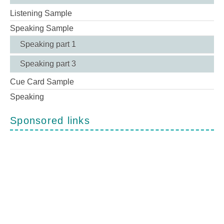
Listening Sample
Speaking Sample
Speaking part 1
Speaking part 3
Cue Card Sample
Speaking
Sponsored links