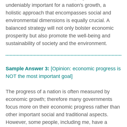
undeniably important for a nation's growth, a
holistic approach that encompasses social and
environmental dimensions is equally crucial. A
balanced strategy will not only bolster economic
prosperity but also promote the well-being and
sustainability of society and the environment.
Sample Answer 3:
[Opinion: economic progress is
NOT the most important goal]
The progress of a nation is often measured by
economic growth; therefore many governments
focus more on their economic progress rather than
other important social and traditional aspects.
However, some people, including me, have a