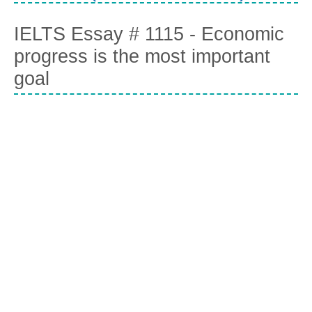
IELTS Essay # 1115 - Economic
progress is the most important
goal