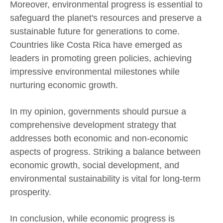
Moreover, environmental progress is essential to
safeguard the planet's resources and preserve a
sustainable future for generations to come.
Countries like Costa Rica have emerged as
leaders in promoting green policies, achieving
impressive environmental milestones while
nurturing economic growth.
In my opinion, governments should pursue a
comprehensive development strategy that
addresses both economic and non-economic
aspects of progress. Striking a balance between
economic growth, social development, and
environmental sustainability is vital for long-term
prosperity.
In conclusion, while economic progress is