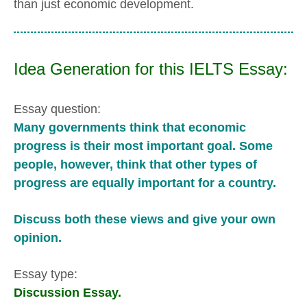
than just economic development.
Idea Generation for this IELTS Essay:
Essay question:
Many governments think that economic
progress is their most important goal. Some
people, however, think that other types of
progress are equally important for a country.
Discuss both these views and give your own
opinion.
Essay type:
Discussion Essay.