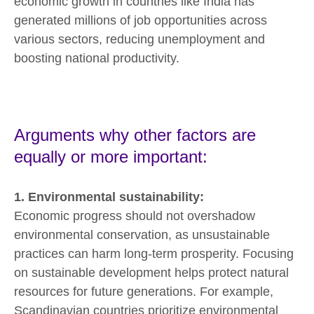
economic growth in countries like India has
generated millions of job opportunities across
various sectors, reducing unemployment and
boosting national productivity.
Arguments why other factors are
equally or more important:
1. Environmental sustainability:
Economic progress should not overshadow
environmental conservation, as unsustainable
practices can harm long-term prosperity. Focusing
on sustainable development helps protect natural
resources for future generations. For example,
Scandinavian countries prioritize environmental