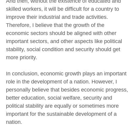
And then, without the existence of educated and
skilled workers, it will be difficult for a country to
improve their industrial and trade activities.
Therefore, I believe that the growth of the
economic sectors should be aligned with other
important sectors, and other aspects like political
stability, social condition and security should get
more priority.
In conclusion, economic growth plays an important
role in the development of a nation. However, I
personally believe that besides economic progress,
better education, social welfare, security and
political stability are equally or sometimes more
important for the sustainable development of a
nation.