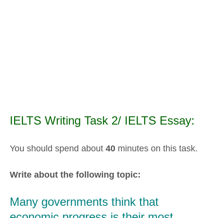
IELTS Writing Task 2/ IELTS Essay:
You should spend about
40
minutes on this task.
Write about the following topic:
Many governments think that
economic progress is their most