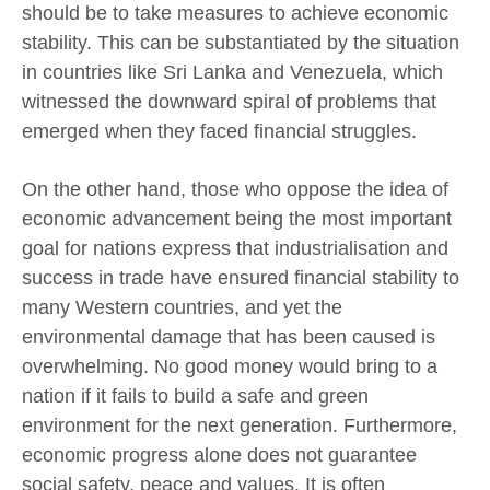
should be to take measures to achieve economic
stability. This can be substantiated by the situation
in countries like Sri Lanka and Venezuela, which
witnessed the downward spiral of problems that
emerged when they faced financial struggles.
On the other hand, those who oppose the idea of
economic advancement being the most important
goal for nations express that industrialisation and
success in trade have ensured financial stability to
many Western countries, and yet the
environmental damage that has been caused is
overwhelming. No good money would bring to a
nation if it fails to build a safe and green
environment for the next generation. Furthermore,
economic progress alone does not guarantee
social safety, peace and values. It is often