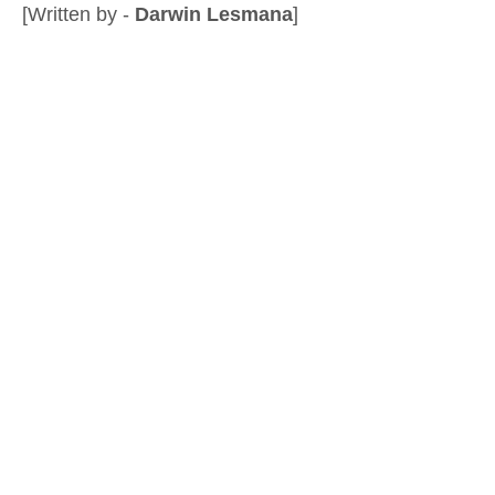
[Written by -
Darwin Lesmana
]