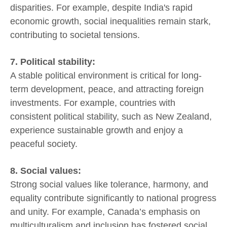
disparities. For example, despite India's rapid
economic growth, social inequalities remain stark,
contributing to societal tensions.
7. Political stability:
A stable political environment is critical for long-
term development, peace, and attracting foreign
investments. For example, countries with
consistent political stability, such as New Zealand,
experience sustainable growth and enjoy a
peaceful society.
8. Social values:
Strong social values like tolerance, harmony, and
equality contribute significantly to national progress
and unity. For example, Canada’s emphasis on
multiculturalism and inclusion has fostered social