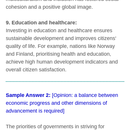
cohesion and a positive global image.
9. Education and healthcare:
Investing in education and healthcare ensures
sustainable development and improves citizens'
quality of life. For example, nations like Norway
and Finland, prioritising health and education,
achieve high human development indicators and
overall citizen satisfaction.
Sample Answer 2:
[Opinion: a balance between
economic progress and other dimensions of
advancement is required]
The priorities of governments in striving for