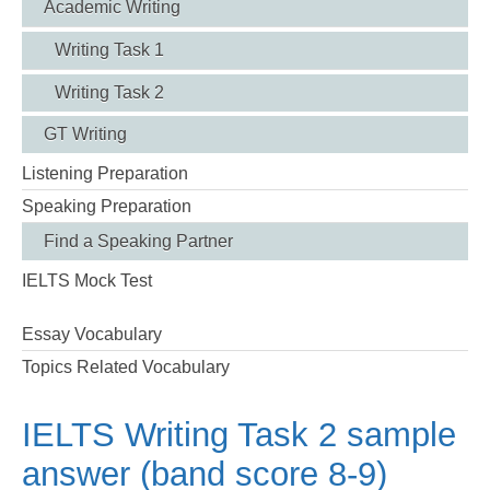
Academic Writing
Writing Task 1
Writing Task 2
GT Writing
Listening Preparation
Speaking Preparation
Find a Speaking Partner
IELTS Mock Test
Essay Vocabulary
Topics Related Vocabulary
IELTS Writing Task 2 sample
answer (band score 8-9)