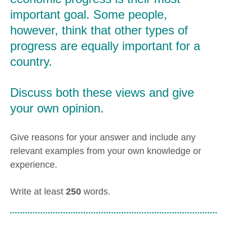
important goal. Some people,
however, think that other types of
progress are equally important for a
country.
Discuss both these views and give
your own opinion.
Give reasons for your answer and include any
relevant examples from your own knowledge or
experience.
Write at least
250
words.