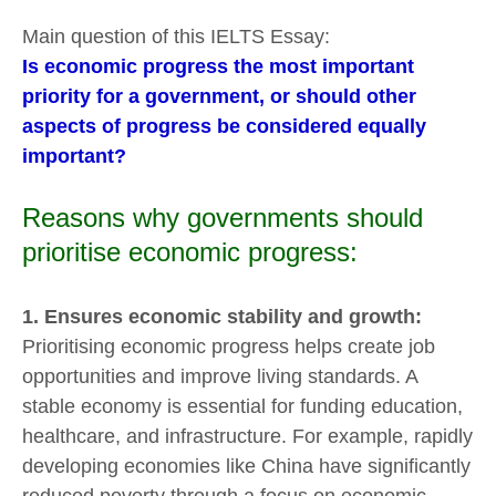
Main question of this IELTS Essay:
Is economic progress the most important
priority for a government, or should other
aspects of progress be considered equally
important?
Reasons why governments should
prioritise economic progress:
1. Ensures economic stability and growth:
Prioritising economic progress helps create job
opportunities and improve living standards. A
stable economy is essential for funding education,
healthcare, and infrastructure. For example, rapidly
developing economies like China have significantly
reduced poverty through a focus on economic