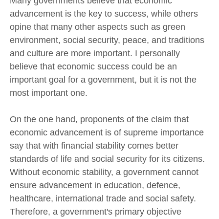
Many governments believe that economic
advancement is the key to success, while others
opine that many other aspects such as green
environment, social security, peace, and traditions
and culture are more important. I personally
believe that economic success could be an
important goal for a government, but it is not the
most important one.
On the one hand, proponents of the claim that
economic advancement is of supreme importance
say that with financial stability comes better
standards of life and social security for its citizens.
Without economic stability, a government cannot
ensure advancement in education, defence,
healthcare, international trade and social safety.
Therefore, a government's primary objective