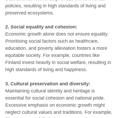
policies, resulting in high standards of living and
preserved ecosystems.
2. Social equality and cohesion:
Economic growth alone does not ensure equality.
Prioritising social factors such as healthcare,
education, and poverty alleviation fosters a more
equitable society. For example, countries like
Finland invest heavily in social welfare, resulting in
high standards of living and happiness.
3. Cultural preservation and diversity:
Maintaining cultural identity and heritage is
essential for social cohesion and national pride.
Excessive emphasis on economic growth might
neglect cultural values and traditions. For example,