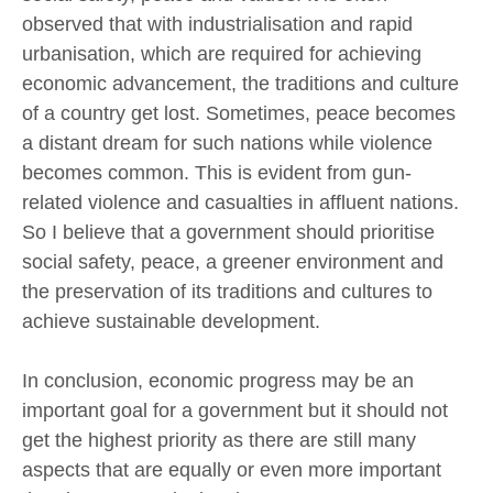
observed that with industrialisation and rapid
urbanisation, which are required for achieving
economic advancement, the traditions and culture
of a country get lost. Sometimes, peace becomes
a distant dream for such nations while violence
becomes common. This is evident from gun-
related violence and casualties in affluent nations.
So I believe that a government should prioritise
social safety, peace, a greener environment and
the preservation of its traditions and cultures to
achieve sustainable development.
In conclusion, economic progress may be an
important goal for a government but it should not
get the highest priority as there are still many
aspects that are equally or even more important