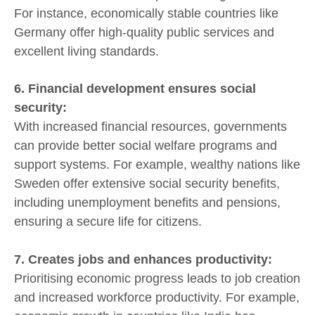
For instance, economically stable countries like
Germany offer high-quality public services and
excellent living standards.
6. Financial development ensures social
security:
With increased financial resources, governments
can provide better social welfare programs and
support systems. For example, wealthy nations like
Sweden offer extensive social security benefits,
including unemployment benefits and pensions,
ensuring a secure life for citizens.
7. Creates jobs and enhances productivity:
Prioritising economic progress leads to job creation
and increased workforce productivity. For example,