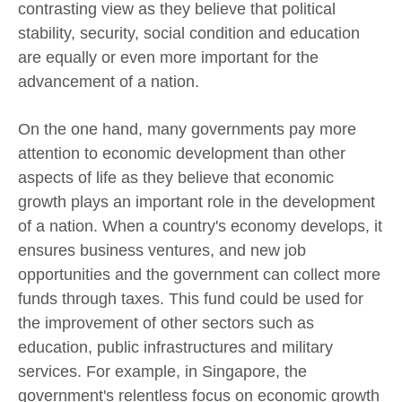
contrasting view as they believe that political
stability, security, social condition and education
are equally or even more important for the
advancement of a nation.
On the one hand, many governments pay more
attention to economic development than other
aspects of life as they believe that economic
growth plays an important role in the development
of a nation. When a country's economy develops, it
ensures business ventures, and new job
opportunities and the government can collect more
funds through taxes. This fund could be used for
the improvement of other sectors such as
education, public infrastructures and military
services. For example, in Singapore, the
government's relentless focus on economic growth