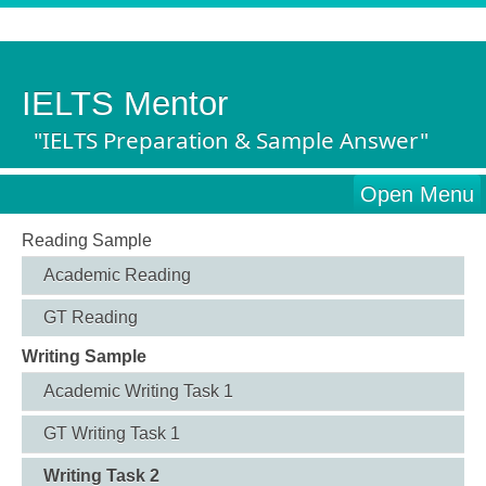
IELTS Mentor
"IELTS Preparation & Sample Answer"
Open Menu
Reading Sample
Academic Reading
GT Reading
Writing Sample
Academic Writing Task 1
GT Writing Task 1
Writing Task 2