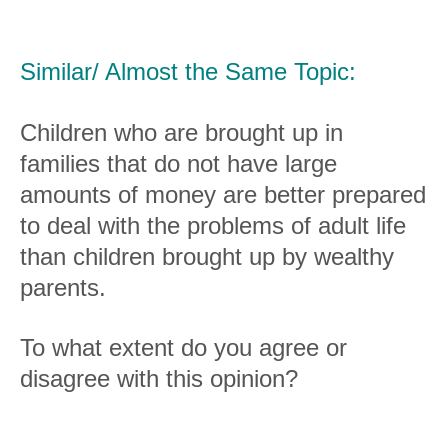
Similar/ Almost the Same Topic:
Children who are brought up in
families that do not have large
amounts of money are better prepared
to deal with the problems of adult life
than children brought up by wealthy
parents.
To what extent do you agree or
disagree with this opinion?