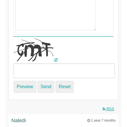
Preview
Send
Reset
RSS
Naledi
1 year 7 months