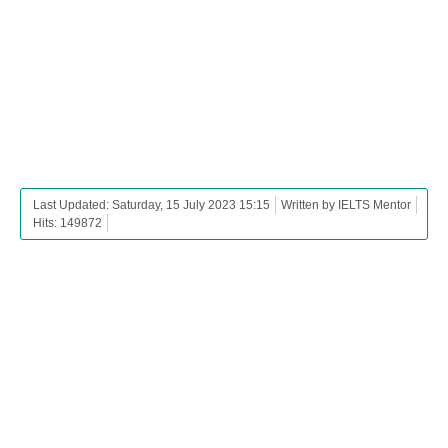
Last Updated: Saturday, 15 July 2023 15:15
Written by IELTS Mentor
Hits: 149872