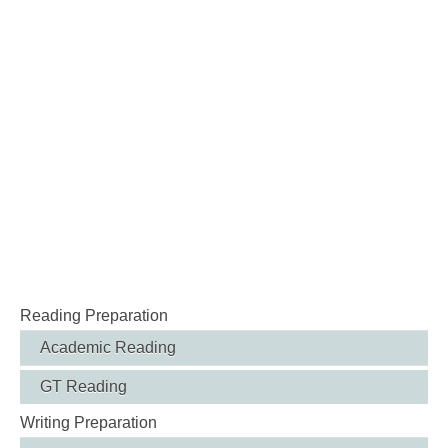
Reading Preparation
Academic Reading
GT Reading
Writing Preparation