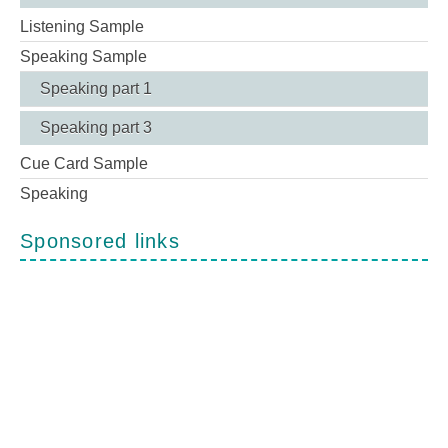
Listening Sample
Speaking Sample
Speaking part 1
Speaking part 3
Cue Card Sample
Speaking
Sponsored links