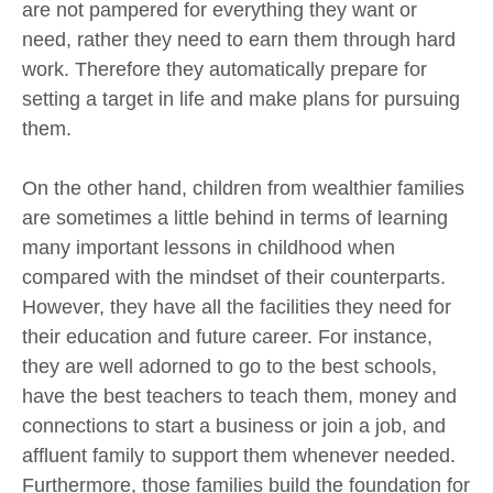
are not pampered for everything they want or
need, rather they need to earn them through hard
work. Therefore they automatically prepare for
setting a target in life and make plans for pursuing
them.
On the other hand, children from wealthier families
are sometimes a little behind in terms of learning
many important lessons in childhood when
compared with the mindset of their counterparts.
However, they have all the facilities they need for
their education and future career. For instance,
they are well adorned to go to the best schools,
have the best teachers to teach them, money and
connections to start a business or join a job, and
affluent family to support them whenever needed.
Furthermore, those families build the foundation for