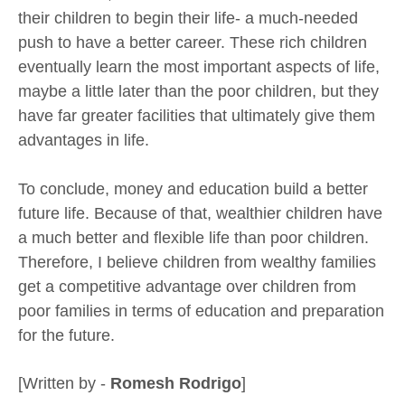
their children to begin their life- a much-needed
push to have a better career. These rich children
eventually learn the most important aspects of life,
maybe a little later than the poor children, but they
have far greater facilities that ultimately give them
advantages in life.
To conclude, money and education build a better
future life. Because of that, wealthier children have
a much better and flexible life than poor children.
Therefore, I believe children from wealthy families
get a competitive advantage over children from
poor families in terms of education and preparation
for the future.
[Written by -
Romesh Rodrigo
]