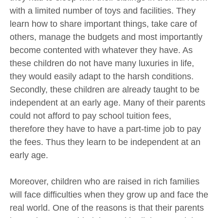
with a limited number of toys and facilities. They
learn how to share important things, take care of
others, manage the budgets and most importantly
become contented with whatever they have. As
these children do not have many luxuries in life,
they would easily adapt to the harsh conditions.
Secondly, these children are already taught to be
independent at an early age. Many of their parents
could not afford to pay school tuition fees,
therefore they have to have a part-time job to pay
the fees. Thus they learn to be independent at an
early age.
Moreover, children who are raised in rich families
will face difficulties when they grow up and face the
real world. One of the reasons is that their parents