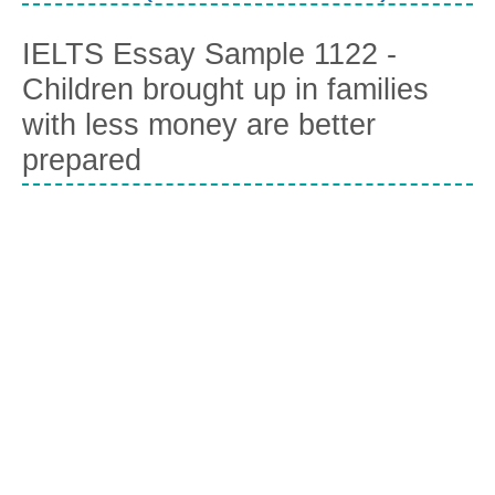
IELTS Essay Sample 1122 -
Children brought up in families
with less money are better
prepared