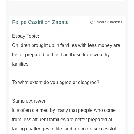
Felipe Castrillon Zapata
5 years 3 months
Essay Topic:
Children brought up in families with less money are
better prepared for life than those from wealthy
families.
To what extent do you agree or disagree?
Sample Answer:
It is often claimed by many that people who come
from less affluent families are better prepared at
facing challenges in life, and are more successful