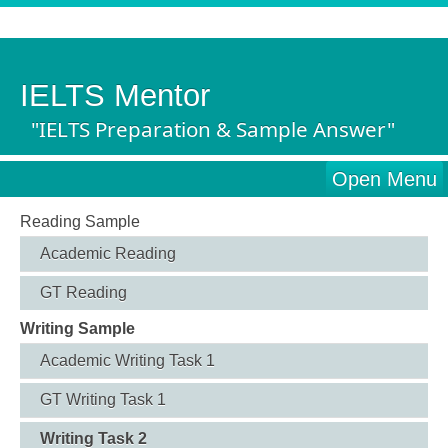
IELTS Mentor
"IELTS Preparation & Sample Answer"
Open Menu
Reading Sample
Academic Reading
GT Reading
Writing Sample
Academic Writing Task 1
GT Writing Task 1
Writing Task 2