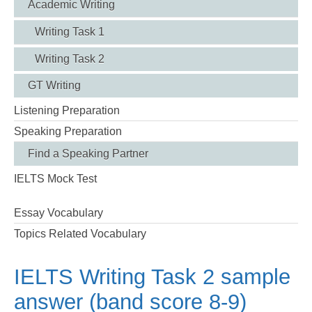
Academic Writing
Writing Task 1
Writing Task 2
GT Writing
Listening Preparation
Speaking Preparation
Find a Speaking Partner
IELTS Mock Test
Essay Vocabulary
Topics Related Vocabulary
IELTS Writing Task 2 sample
answer (band score 8-9)