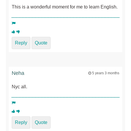
This is a wonderful moment for me to learn English.
Reply
Quote
Neha
5 years 3 months
Nyc all.
Reply
Quote