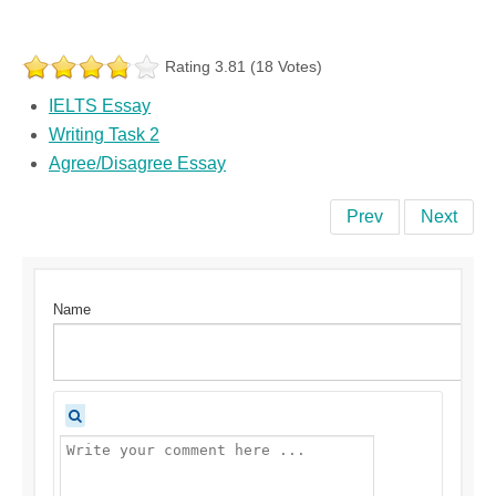
Rating 3.81 (18 Votes)
IELTS Essay
Writing Task 2
Agree/Disagree Essay
Prev
Next
Name