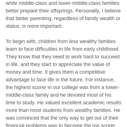
while middle-class and lower-middle-class families
better prepare their offsprings. Personally, I believe
that better parenting, regardless of family wealth or
status, is more important.
To begin with, children from less wealthy families
learn to face difficulties in life from early childhood.
They know that they need to work hard to succeed
in life, and they start to appreciate the value of
money and time. It gives them a competitive
advantage to face life in the future. For instance,
the highest scorer in our college was from a lower-
middle-class family and he devoted most of his
time to study. He valued excellent academic results
more than most students from wealthy families. He
was convinced that the only way to get out of their
financial problems was to become the top scorer