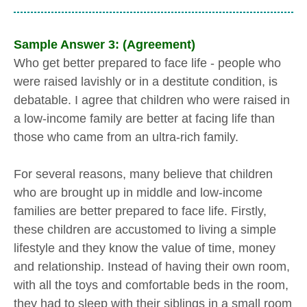
Sample Answer 3: (Agreement)
Who get better prepared to face life - people who
were raised lavishly or in a destitute condition, is
debatable. I agree that children who were raised in
a low-income family are better at facing life than
those who came from an ultra-rich family.
For several reasons, many believe that children
who are brought up in middle and low-income
families are better prepared to face life. Firstly,
these children are accustomed to living a simple
lifestyle and they know the value of time, money
and relationship. Instead of having their own room,
with all the toys and comfortable beds in the room,
they had to sleep with their siblings in a small room