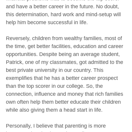
and have a better career in the future. No doubt,
this determination, hard work and mind-setup will
help him become successful in life.
Reversely, children from wealthy families, most of
the time, get better facilities, education and career
opportunities. Despite being an average student,
Patrick, one of my classmates, got admitted to the
best private university in our country. This
exemplifies that he has a better career prospect
than the top scorer in our college. So, the
connection, influence and money that rich families
own often help them better educate their children
while also giving them a head start in life.
Personally, I believe that parenting is more