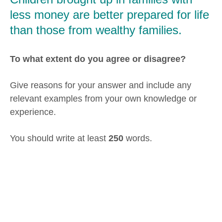
less money are better prepared for life
than those from wealthy families.
To what extent do you agree or disagree?
Give reasons for your answer and include any
relevant examples from your own knowledge or
experience.
You should write at least
250
words.