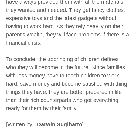
have always provided them with all the materials
they wanted and needed. They get fancy clothes,
expensive toys and the latest gadgets without
having to work hard. As they rely heavily on their
parent's wealth, they will face problems if there is a
financial crisis.
To conclude, the upbringing of children defines
who they will become in the future. Since families
with less money have to teach children to work
hard, save money and become satisfied with thing
things they have, they are better prepared in life
than their rich counterparts who got everything
ready for them by their family.
[Written by -
Darwin Sugiharto
]