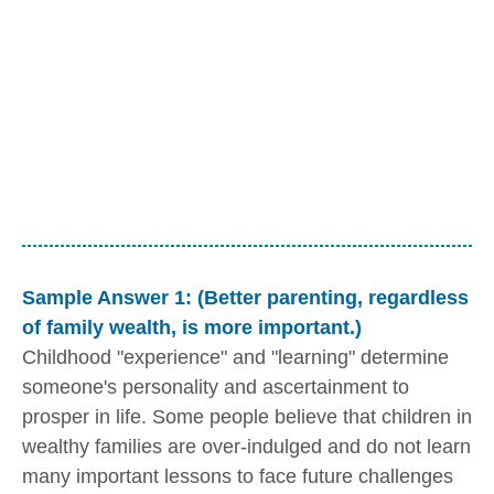
Sample Answer 1: (Better parenting, regardless
of family wealth, is more important.)
Childhood "experience" and "learning" determine
someone's personality and ascertainment to
prosper in life. Some people believe that children in
wealthy families are over-indulged and do not learn
many important lessons to face future challenges