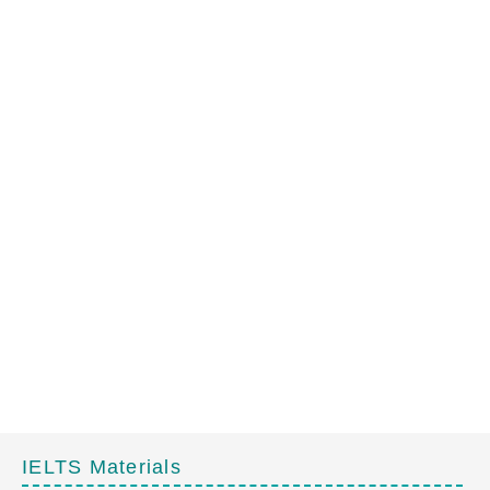
IELTS Materials