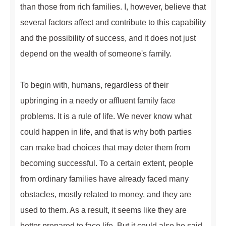
than those from rich families. I, however, believe that
several factors affect and contribute to this capability
and the possibility of success, and it does not just
depend on the wealth of someone's family.
To begin with, humans, regardless of their
upbringing in a needy or affluent family face
problems. It is a rule of life. We never know what
could happen in life, and that is why both parties
can make bad choices that may deter them from
becoming successful. To a certain extent, people
from ordinary families have already faced many
obstacles, mostly related to money, and they are
used to them. As a result, it seems like they are
better prepared to face life. But it could also be said