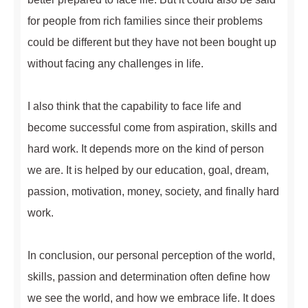
for people from rich families since their problems
could be different but they have not been bought up
without facing any challenges in life.
I also think that the capability to face life and
become successful come from aspiration, skills and
hard work. It depends more on the kind of person
we are. It is helped by our education, goal, dream,
passion, motivation, money, society, and finally hard
work.
In conclusion, our personal perception of the world,
skills, passion and determination often define how
we see the world, and how we embrace life. It does