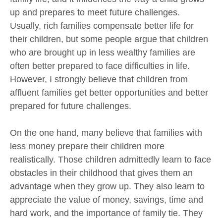
up and prepares to meet future challenges.
Usually, rich families compensate better life for
their children, but some people argue that children
who are brought up in less wealthy families are
often better prepared to face difficulties in life.
However, I strongly believe that children from
affluent families get better opportunities and better
prepared for future challenges.
On the one hand, many believe that families with
less money prepare their children more
realistically. Those children admittedly learn to face
obstacles in their childhood that gives them an
advantage when they grow up. They also learn to
appreciate the value of money, savings, time and
hard work, and the importance of family tie. They