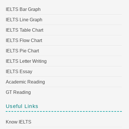
IELTS Bar Graph
IELTS Line Graph
IELTS Table Chart
IELTS Flow Chart
IELTS Pie Chart
IELTS Letter Writing
IELTS Essay
Academic Reading
GT Reading
Useful Links
Know IELTS