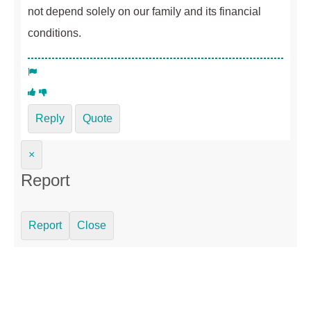
not depend solely on our family and its financial
conditions.
Reply
Quote
×
Report
Report
Close