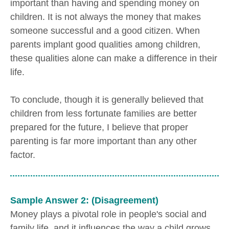
important than having and spending money on
children. It is not always the money that makes
someone successful and a good citizen. When
parents implant good qualities among children,
these qualities alone can make a difference in their
life.
To conclude, though it is generally believed that
children from less fortunate families are better
prepared for the future, I believe that proper
parenting is far more important than any other
factor.
Sample Answer 2: (Disagreement)
Money plays a pivotal role in people's social and
family life, and it influences the way a child grows