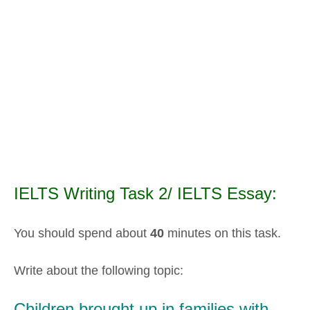
IELTS Writing Task 2/ IELTS Essay:
You should spend about
40
minutes on this task.
Write about the following topic:
Children brought up in families with