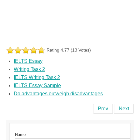
Rating 4.77 (13 Votes)
IELTS Essay
Writing Task 2
IELTS Writing Task 2
IELTS Essay Sample
Do advantages outweigh disadvantages
Prev
Next
Name