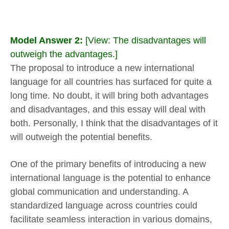
Model Answer 2:
[View: The disadvantages will
outweigh the advantages.]
The proposal to introduce a new international
language for all countries has surfaced for quite a
long time. No doubt, it will bring both advantages
and disadvantages, and this essay will deal with
both. Personally, I think that the disadvantages of it
will outweigh the potential benefits.
One of the primary benefits of introducing a new
international language is the potential to enhance
global communication and understanding. A
standardized language across countries could
facilitate seamless interaction in various domains,