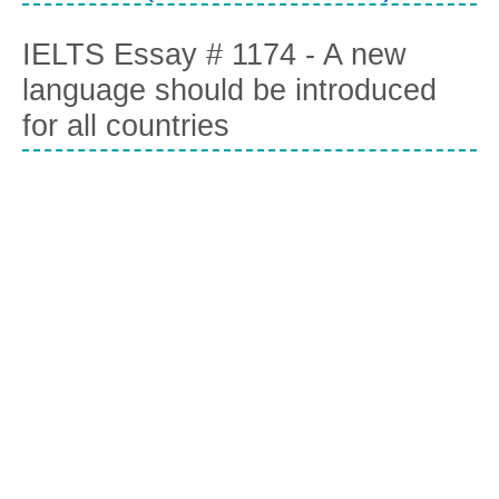
IELTS Essay # 1174 - A new
language should be introduced
for all countries