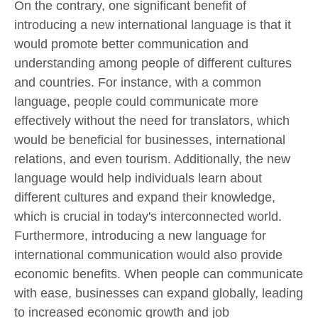
On the contrary, one significant benefit of
introducing a new international language is that it
would promote better communication and
understanding among people of different cultures
and countries. For instance, with a common
language, people could communicate more
effectively without the need for translators, which
would be beneficial for businesses, international
relations, and even tourism. Additionally, the new
language would help individuals learn about
different cultures and expand their knowledge,
which is crucial in today's interconnected world.
Furthermore, introducing a new language for
international communication would also provide
economic benefits. When people can communicate
with ease, businesses can expand globally, leading
to increased economic growth and job