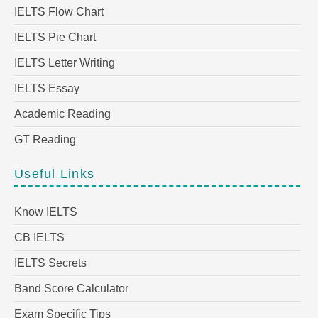
IELTS Flow Chart
IELTS Pie Chart
IELTS Letter Writing
IELTS Essay
Academic Reading
GT Reading
Useful Links
Know IELTS
CB IELTS
IELTS Secrets
Band Score Calculator
Exam Specific Tips