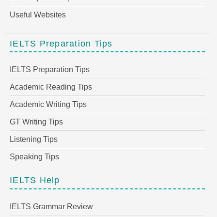
Useful Websites
IELTS Preparation Tips
IELTS Preparation Tips
Academic Reading Tips
Academic Writing Tips
GT Writing Tips
Listening Tips
Speaking Tips
IELTS Help
IELTS Grammar Review