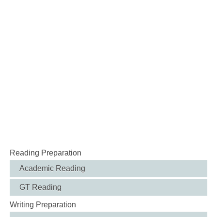
Reading Preparation
Academic Reading
GT Reading
Writing Preparation