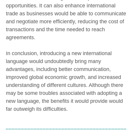
opportunities. It can also enhance international
trade as businesses would be able to communicate
and negotiate more efficiently, reducing the cost of
transactions and the time needed to reach
agreements.
In conclusion, introducing a new international
language would undoubtedly bring many
advantages, including better communication,
improved global economic growth, and increased
understanding of different cultures. Although there
may be some troubles associated with adopting a
new language, the benefits it would provide would
far outweigh its difficulties.