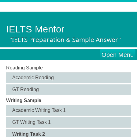
IELTS Mentor
"IELTS Preparation & Sample Answer"
Open Menu
Reading Sample
Academic Reading
GT Reading
Writing Sample
Academic Writing Task 1
GT Writing Task 1
Writing Task 2