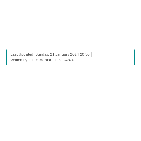
Last Updated: Sunday, 21 January 2024 20:56
Written by IELTS Mentor
Hits: 24870