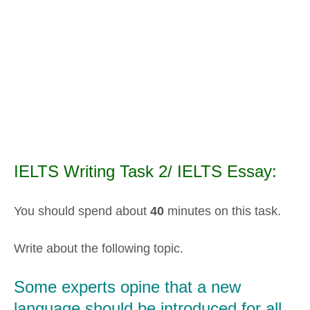
IELTS Writing Task 2/ IELTS Essay:
You should spend about
40
minutes on this task.
Write about the following topic.
Some experts opine that a new
language should be introduced for all