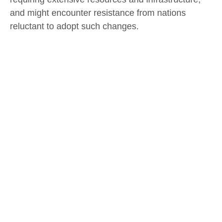
and might encounter resistance from nations
reluctant to adopt such changes.