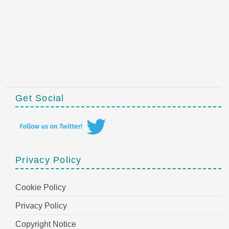
Get Social
Privacy Policy
Cookie Policy
Privacy Policy
Copyright Notice