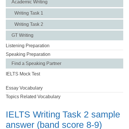
Academic Writing
Writing Task 1
Writing Task 2
GT Writing
Listening Preparation
Speaking Preparation
Find a Speaking Partner
IELTS Mock Test
Essay Vocabulary
Topics Related Vocabulary
IELTS Writing Task 2 sample
answer (band score 8-9)