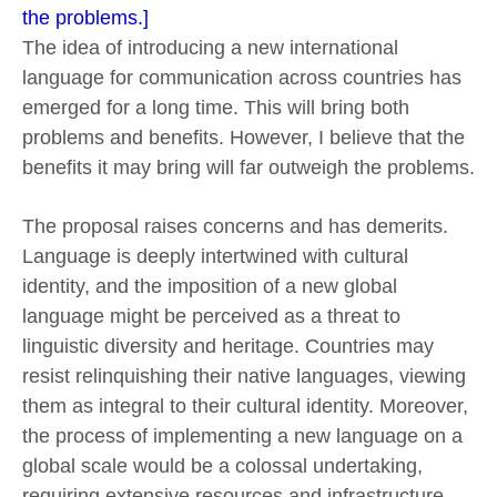
the problems.]
The idea of introducing a new international
language for communication across countries has
emerged for a long time. This will bring both
problems and benefits. However, I believe that the
benefits it may bring will far outweigh the problems.
The proposal raises concerns and has demerits.
Language is deeply intertwined with cultural
identity, and the imposition of a new global
language might be perceived as a threat to
linguistic diversity and heritage. Countries may
resist relinquishing their native languages, viewing
them as integral to their cultural identity. Moreover,
the process of implementing a new language on a
global scale would be a colossal undertaking,
requiring extensive resources and infrastructure,