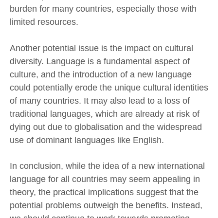
burden for many countries, especially those with
limited resources.
Another potential issue is the impact on cultural
diversity. Language is a fundamental aspect of
culture, and the introduction of a new language
could potentially erode the unique cultural identities
of many countries. It may also lead to a loss of
traditional languages, which are already at risk of
dying out due to globalisation and the widespread
use of dominant languages like English.
In conclusion, while the idea of a new international
language for all countries may seem appealing in
theory, the practical implications suggest that the
potential problems outweigh the benefits. Instead,