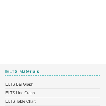
IELTS Materials
IELTS Bar Graph
IELTS Line Graph
IELTS Table Chart