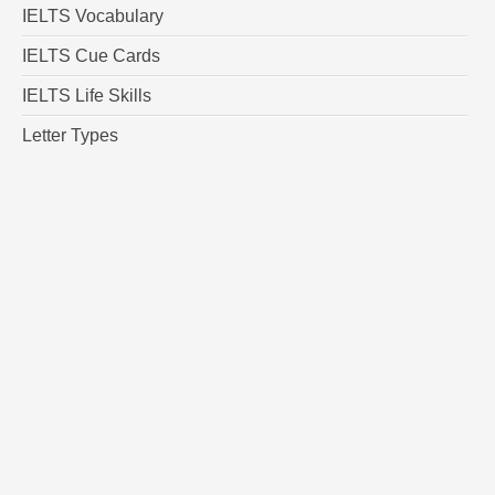
IELTS Vocabulary
IELTS Cue Cards
IELTS Life Skills
Letter Types