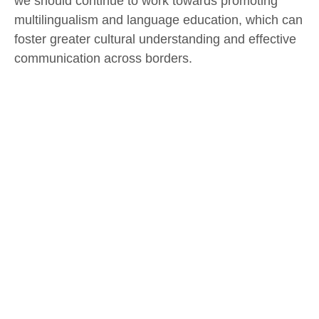
we should continue to work towards promoting
multilingualism and language education, which can
foster greater cultural understanding and effective
communication across borders.