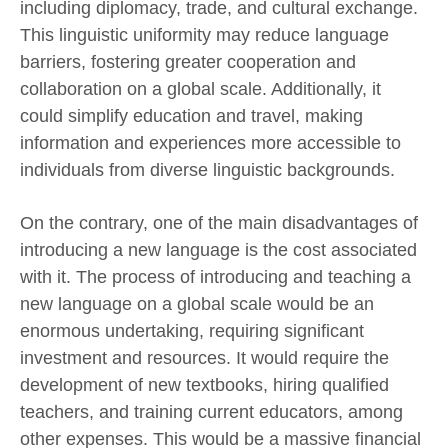
including diplomacy, trade, and cultural exchange.
This linguistic uniformity may reduce language
barriers, fostering greater cooperation and
collaboration on a global scale. Additionally, it
could simplify education and travel, making
information and experiences more accessible to
individuals from diverse linguistic backgrounds.
On the contrary, one of the main disadvantages of
introducing a new language is the cost associated
with it. The process of introducing and teaching a
new language on a global scale would be an
enormous undertaking, requiring significant
investment and resources. It would require the
development of new textbooks, hiring qualified
teachers, and training current educators, among
other expenses. This would be a massive financial