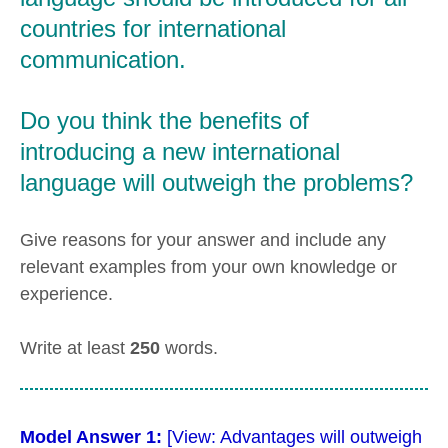
countries for international
communication.
Do you think the benefits of
introducing a new international
language will outweigh the problems?
Give reasons for your answer and include any
relevant examples from your own knowledge or
experience.
Write at least
250
words.
Model Answer 1:
[View: Advantages will outweigh