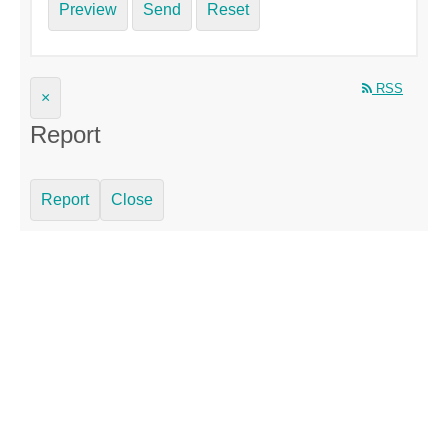
Preview
Send
Reset
RSS
×
Report
Report
Close