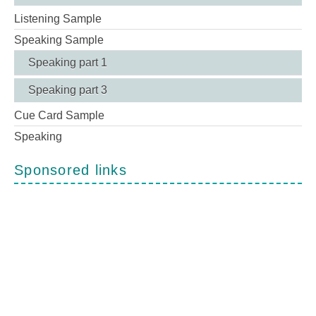
Listening Sample
Speaking Sample
Speaking part 1
Speaking part 3
Cue Card Sample
Speaking
Sponsored links