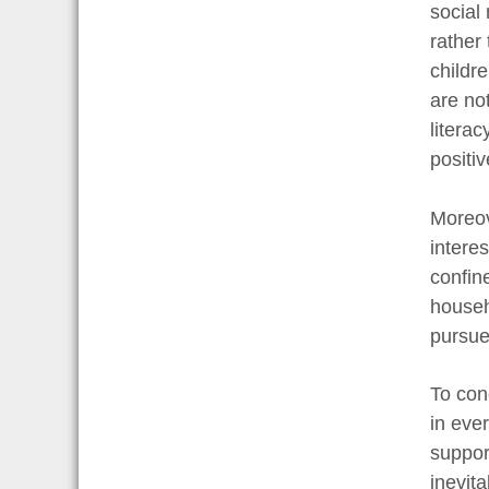
social 
rather
childre
are no
litera
positi
Moreov
interes
confine
househ
pursue 
To con
in eve
suppor
inevita