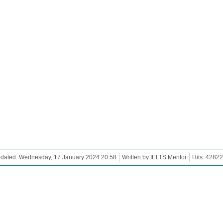
pdated: Wednesday, 17 January 2024 20:58
Written by IELTS Mentor
Hits: 42822