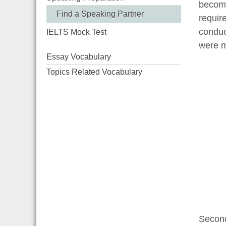
become
Find a Speaking Partner
requir
conduc
IELTS Mock Test
were m
Essay Vocabulary
Topics Related Vocabulary
Second