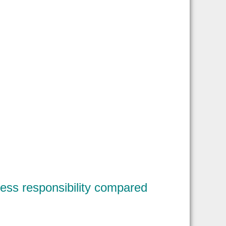
less responsibility compared