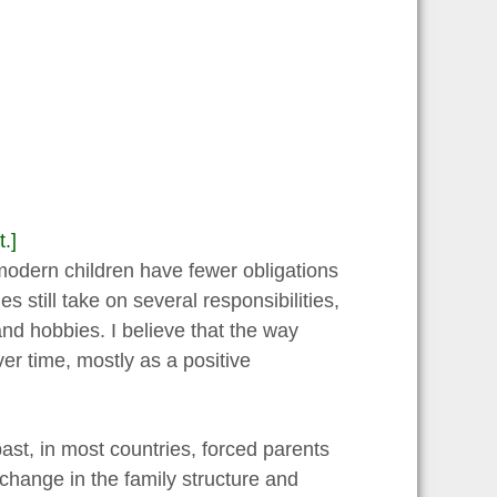
.]
odern children have fewer obligations
s still take on several responsibilities,
and hobbies. I believe that the way
er time, mostly as a positive
past, in most countries, forced parents
 change in the family structure and