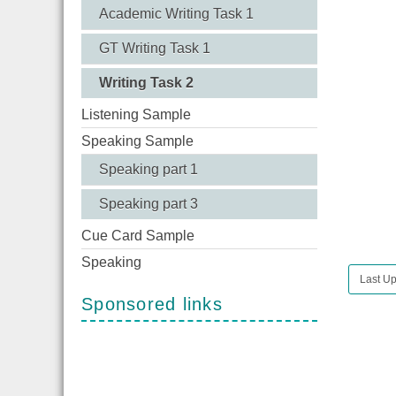
Academic Writing Task 1
GT Writing Task 1
Writing Task 2
Listening Sample
Speaking Sample
Speaking part 1
Speaking part 3
Cue Card Sample
Speaking
Last U
Sponsored links