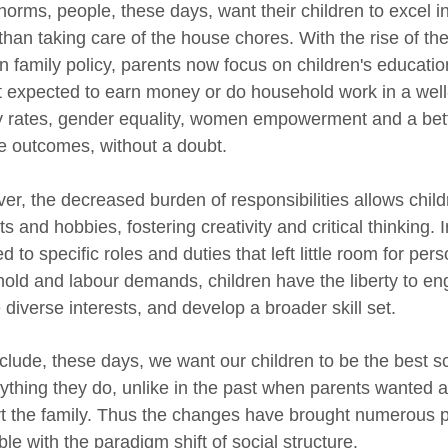
norms, people, these days, want their children to excel i
 than taking care of the house chores. With the rise of th
n family policy, parents now focus on children's education
t expected to earn money or do household work in a well-
cy rates, gender equality, women empowerment and a bette
ve outcomes, without a doubt.
er, the decreased burden of responsibilities allows child
ts and hobbies, fostering creativity and critical thinking.
d to specific roles and duties that left little room for pe
old and labour demands, children have the liberty to enga
diverse interests, and develop a broader skill set.
clude, these days, we want our children to be the best sc
rything they do, unlike in the past when parents wanted as
t the family. Thus the changes have brought numerous 
ble with the paradigm shift of social structure.