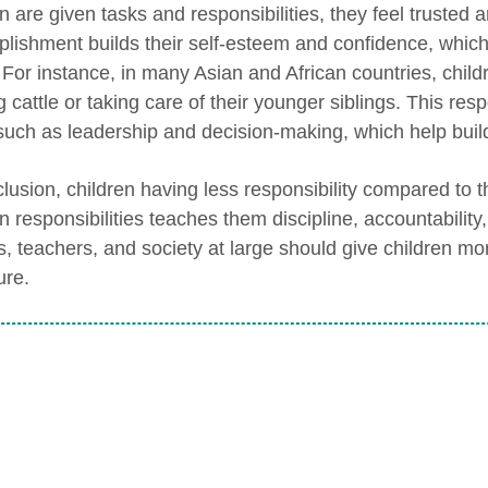
n are given tasks and responsibilities, they feel trusted 
lishment builds their self-esteem and confidence, which 
 For instance, in many Asian and African countries, childr
 cattle or taking care of their younger siblings. This resp
, such as leadership and decision-making, which help buil
lusion, children having less responsibility compared to th
en responsibilities teaches them discipline, accountabilit
s, teachers, and society at large should give children mor
ure.