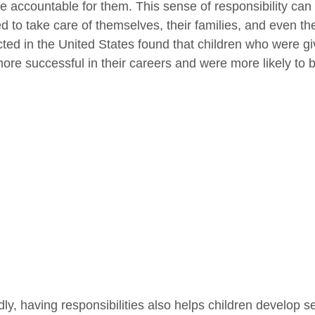
 accountable for them. This sense of responsibility can 
ed to take care of themselves, their families, and even th
ted in the United States found that children who were giv
ore successful in their careers and were more likely to 
ly, having responsibilities also helps children develop