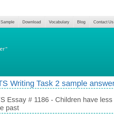
 Sample
Download
Vocabulary
Blog
Contact Us
er"
TS Writing Task 2 sample answer
S Essay # 1186 - Children have less 
he past