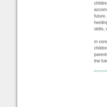
childre
accomp
future.
herding
skills
In conc
childr
parent
the fut