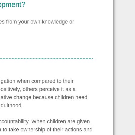
lopment?
les from your own knowledge or
ligation when compared to their
itively, others perceive it as a
egative change because children need
adulthood.
accountability. When children are given
n to take ownership of their actions and