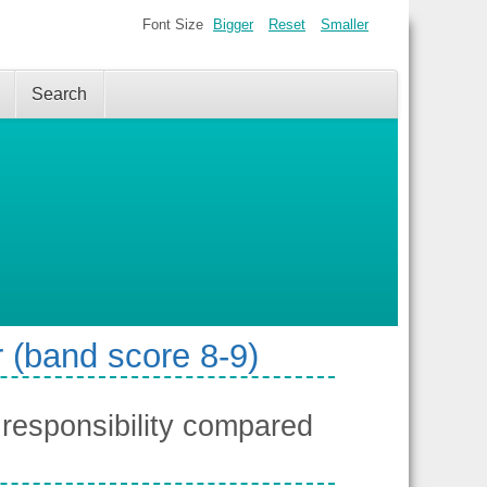
Font Size
Bigger
Reset
Smaller
Search
 (band score 8-9)
responsibility compared