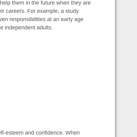
help them in the future when they are
eir careers. For example, a study
en responsibilities at an early age
be independent adults.
 self-esteem and confidence. When