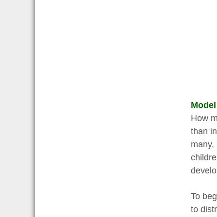
Model
How mu
than in
many, 
childr
develo
To begi
to dis