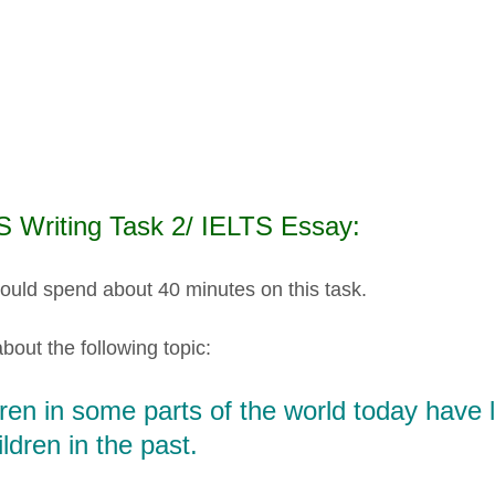
S Writing Task 2/ IELTS Essay:
ould spend about 40 minutes on this task.
bout the following topic:
ren in some parts of the world today have 
ildren in the past.