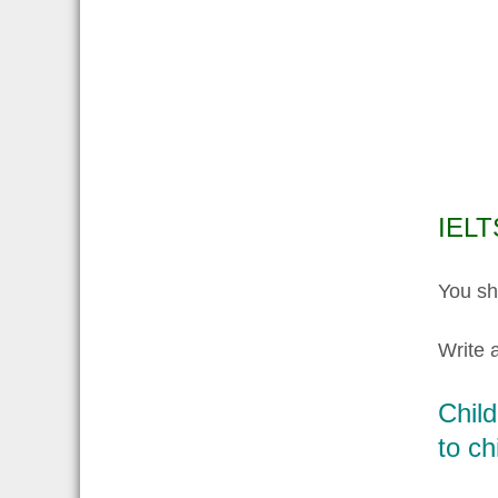
IELT
You sh
Write a
Child
to ch