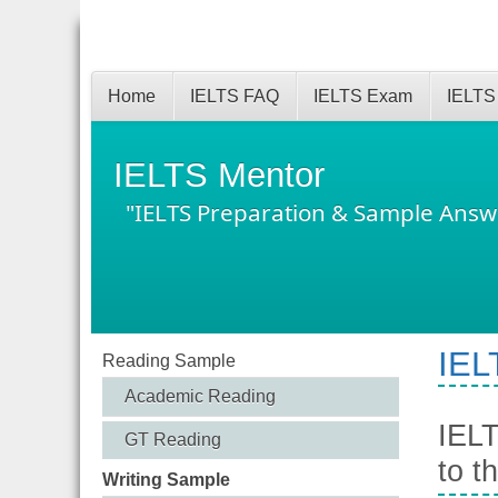
Home
IELTS FAQ
IELTS Exam
IELTS
IELTS Mentor
"IELTS Preparation & Sample Answ
IEL
Reading Sample
Academic Reading
IELT
GT Reading
to t
Writing Sample