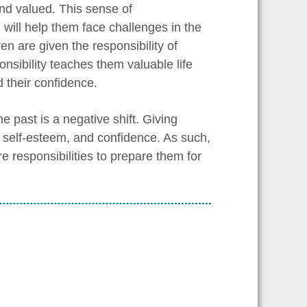
and valued. This sense of
will help them face challenges in the
en are given the responsibility of
onsibility teaches them valuable life
d their confidence.
e past is a negative shift. Giving
y, self-esteem, and confidence. As such,
e responsibilities to prepare them for