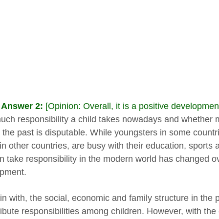
 Answer 2:
[Opinion: Overall, it is a positive development
ch responsibility a child takes nowadays and whether m
 the past is disputable. While youngsters in some countrie
in other countries, are busy with their education, sports 
en take responsibility in the modern world has changed ov
pment.
n with, the social, economic and family structure in the 
tribute responsibilities among children. However, with the