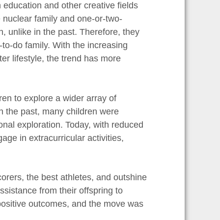
n education and other creative fields
e nuclear family and one-or-two-
, unlike in the past. Therefore, they
to-do family. With the increasing
r lifestyle, the trend has more
ren to explore a wider array of
 In the past, many children were
rsonal exploration. Today, with reduced
ge in extracurricular activities,
orers, the best athletes, and outshine
sistance from their offspring to
positive outcomes, and the move was