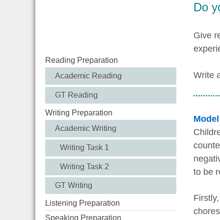
Do yo
Give r
experi
Reading Preparation
Write 
Academic Reading
GT Reading
Writing Preparation
Model
Academic Writing
Childr
counte
Writing Task 1
negati
Writing Task 2
to be r
GT Writing
Firstly
Listening Preparation
chores
Speaking Preparation