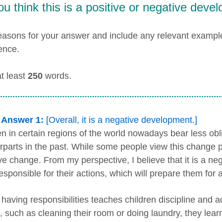
u think this is a positive or negative deve
easons for your answer and include any relevant examp
ence.
at least
250
words.
 Answer 1:
[Overall, it is a negative development.]
en in certain regions of the world nowadays bear less ob
rparts in the past. While some people view this change pos
ve change. From my perspective, I believe that it is a n
esponsible for their actions, which will prepare them for 
, having responsibilities teaches children discipline and 
, such as cleaning their room or doing laundry, they lear