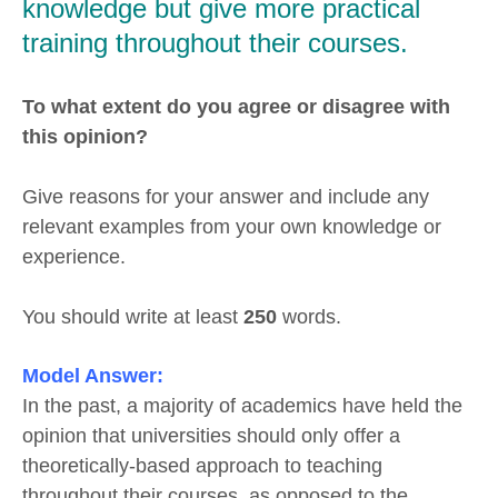
knowledge but give more practical
training throughout their courses.
To what extent do you agree or disagree with
this opinion?
Give reasons for your answer and include any
relevant examples from your own knowledge or
experience.
You should write at least
250
words.
Model Answer:
In the past, a majority of academics have held the
opinion that universities should only offer a
theoretically-based approach to teaching
throughout their courses, as opposed to the