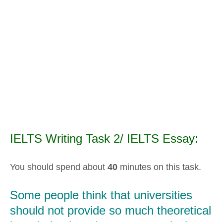
IELTS Writing Task 2/ IELTS Essay:
You should spend about
40
minutes on this task.
Some people think that universities
should not provide so much theoretical