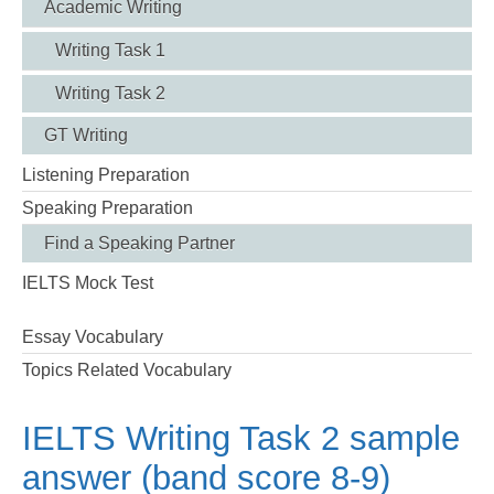
Academic Writing
Writing Task 1
Writing Task 2
GT Writing
Listening Preparation
Speaking Preparation
Find a Speaking Partner
IELTS Mock Test
Essay Vocabulary
Topics Related Vocabulary
IELTS Writing Task 2 sample
answer (band score 8-9)