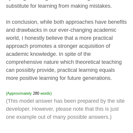
substitute for learning from making mistakes.
In conclusion, while both approaches have benefits
and drawbacks in our ever-changing academic
world, I honestly believe that a more practical
approach promotes a stronger acquisition of
academic knowledge. In spite of the
comprehensive nature which theoretical teaching
can possibly provide, practical learning equals
more positive learning for future generations.
(Approximately
280
words)
(This model answer has been prepared by the site
developer. However, please note that this is just
one example out of many possible answers.)