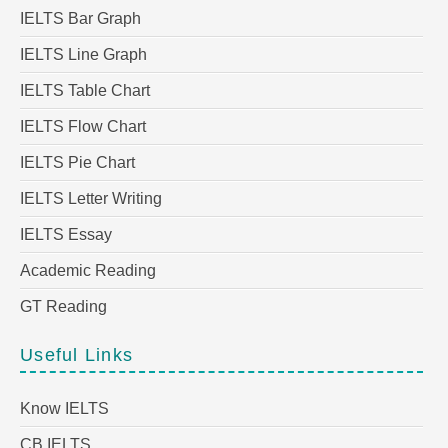
IELTS Bar Graph
IELTS Line Graph
IELTS Table Chart
IELTS Flow Chart
IELTS Pie Chart
IELTS Letter Writing
IELTS Essay
Academic Reading
GT Reading
Useful Links
Know IELTS
CB IELTS