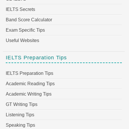
IELTS Secrets
Band Score Calculator
Exam Specific Tips
Useful Websites
IELTS Preparation Tips
IELTS Preparation Tips
Academic Reading Tips
Academic Writing Tips
GT Writing Tips
Listening Tips
Speaking Tips