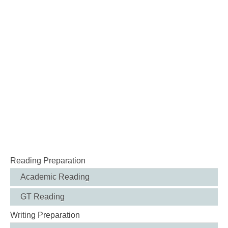
Reading Preparation
Academic Reading
GT Reading
Writing Preparation