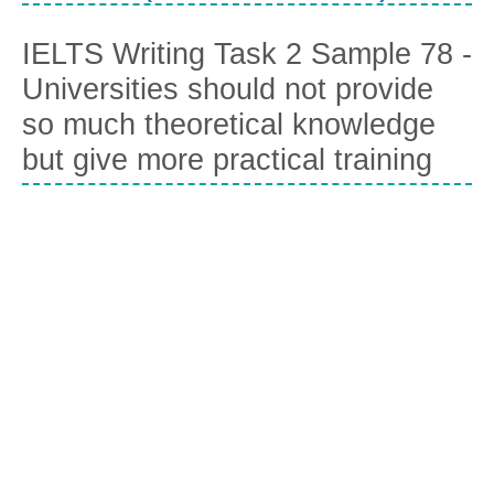
IELTS Writing Task 2 Sample 78 -
Universities should not provide
so much theoretical knowledge
but give more practical training