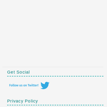
Get Social
Privacy Policy