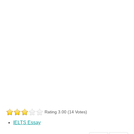
Rating 3.00 (14 Votes)
IELTS Essay