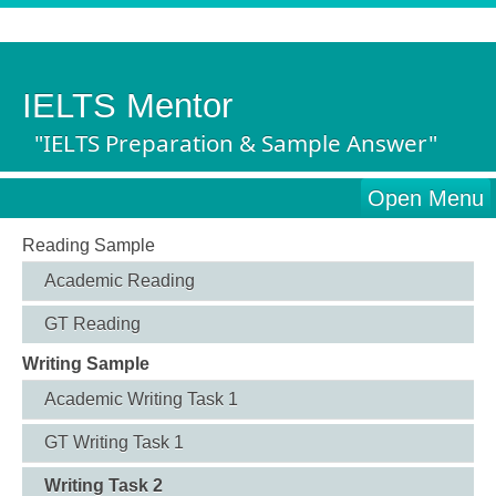
IELTS Mentor
"IELTS Preparation & Sample Answer"
Open Menu
Reading Sample
Academic Reading
GT Reading
Writing Sample
Academic Writing Task 1
GT Writing Task 1
Writing Task 2