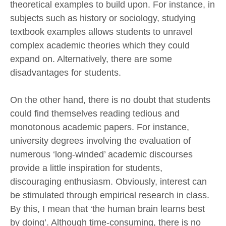
theoretical examples to build upon. For instance, in
subjects such as history or sociology, studying
textbook examples allows students to unravel
complex academic theories which they could
expand on. Alternatively, there are some
disadvantages for students.
On the other hand, there is no doubt that students
could find themselves reading tedious and
monotonous academic papers. For instance,
university degrees involving the evaluation of
numerous ‘long-winded’ academic discourses
provide a little inspiration for students,
discouraging enthusiasm. Obviously, interest can
be stimulated through empirical research in class.
By this, I mean that ‘the human brain learns best
by doing’. Although time-consuming, there is no