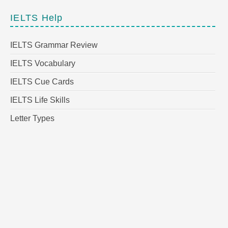
IELTS Help
IELTS Grammar Review
IELTS Vocabulary
IELTS Cue Cards
IELTS Life Skills
Letter Types