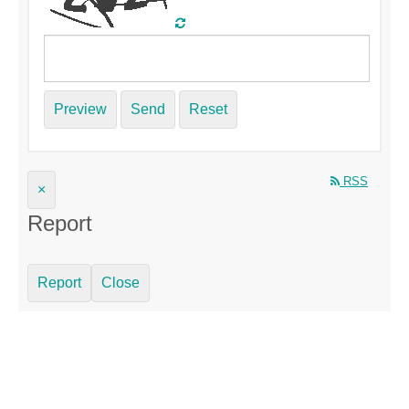
Preview
Send
Reset
RSS
×
Report
Report
Close