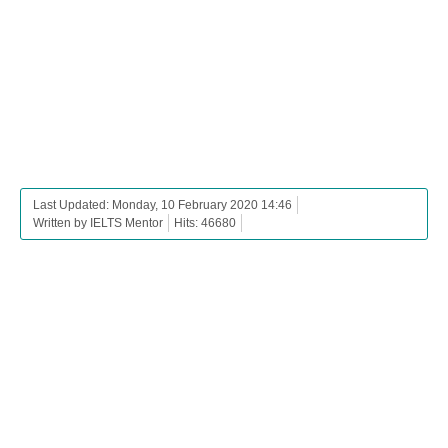
Last Updated: Monday, 10 February 2020 14:46
Written by IELTS Mentor
Hits: 46680