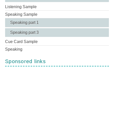
Listening Sample
Speaking Sample
Speaking part 1
Speaking part 3
Cue Card Sample
Speaking
Sponsored links