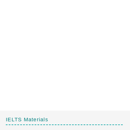
IELTS Materials