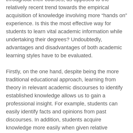
relatively recent trend towards the empirical
acquisition of knowledge involving more “hands on”
experience. Is this the most effective way for
students to learn vital academic information while
undertaking their degrees? Undoubtedly,
advantages and disadvantages of both academic
learning styles have to be evaluated.
Firstly, on the one hand, despite being the more
traditional educational approach, learning from
theory in relevant academic discourses to identify
established knowledge allows us to gain a
professional insight. For example, students can
easily identify facts and opinions from past
discourses. In addition, students acquire
knowledge more easily when given relative