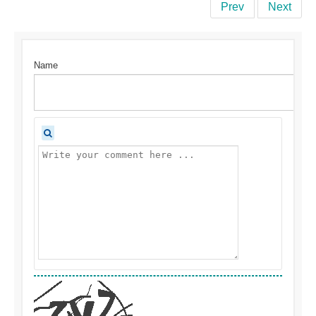
Prev
Next
Name