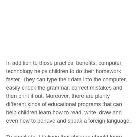
In addition to those practical benefits, computer
technology helps children to do their homework
faster. They can type their data into the computer,
easily check the grammar, correct mistakes and
then print it out. Moreover, there are plenty
different kinds of educational programs that can
help children learn how to read, write, draw and
even how to behave and speak a foreign language.