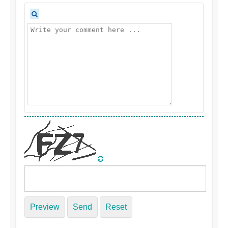
Preview
Send
Reset