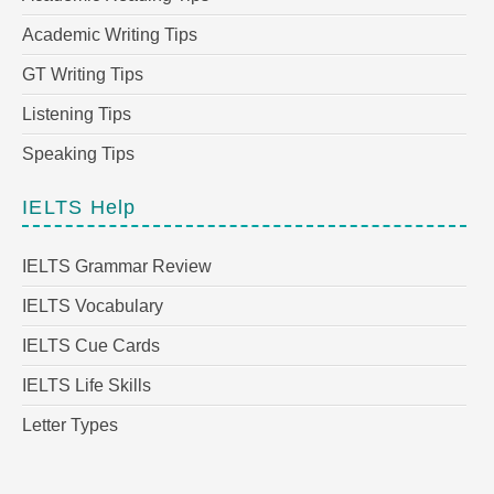
Academic Writing Tips
GT Writing Tips
Listening Tips
Speaking Tips
IELTS Help
IELTS Grammar Review
IELTS Vocabulary
IELTS Cue Cards
IELTS Life Skills
Letter Types