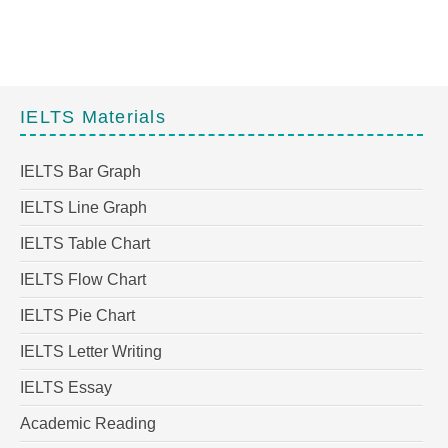
IELTS Materials
IELTS Bar Graph
IELTS Line Graph
IELTS Table Chart
IELTS Flow Chart
IELTS Pie Chart
IELTS Letter Writing
IELTS Essay
Academic Reading