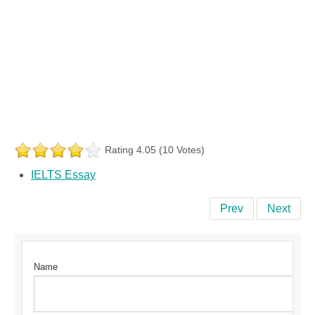
Rating 4.05 (10 Votes)
IELTS Essay
Prev
Next
Name