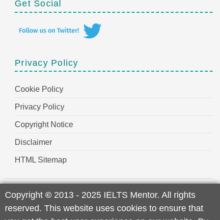
Get Social
Privacy Policy
Cookie Policy
Privacy Policy
Copyright Notice
Disclaimer
HTML Sitemap
Copyright
©
2013 - 2025 IELTS Mentor. All rights
reserved. This website uses cookies to ensure that