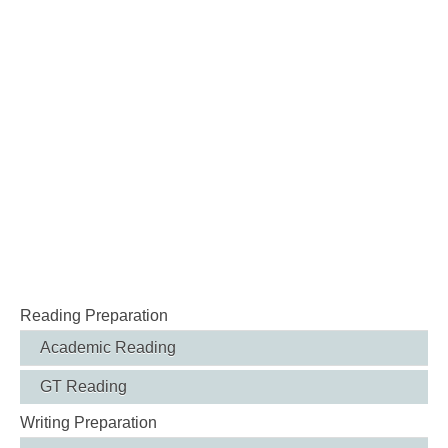
Reading Preparation
Academic Reading
GT Reading
Writing Preparation