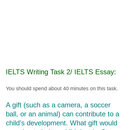
IELTS Writing Task 2/ IELTS Essay:
You should spend about 40 minutes on this task.
A gift (such as a camera, a soccer
ball, or an animal) can contribute to a
child’s development. What gift would