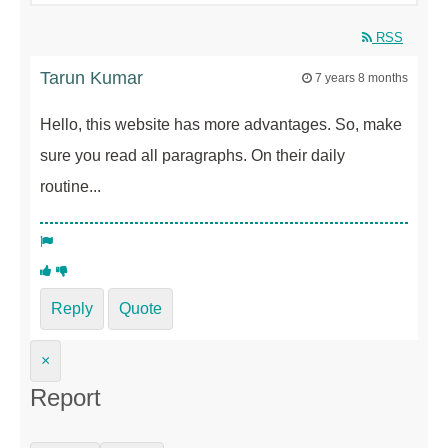
RSS
Tarun Kumar
7 years 8 months
Hello, this website has more advantages. So, make
sure you read all paragraphs. On their daily
routine...
Reply
Quote
×
Report