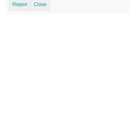
Report
Close