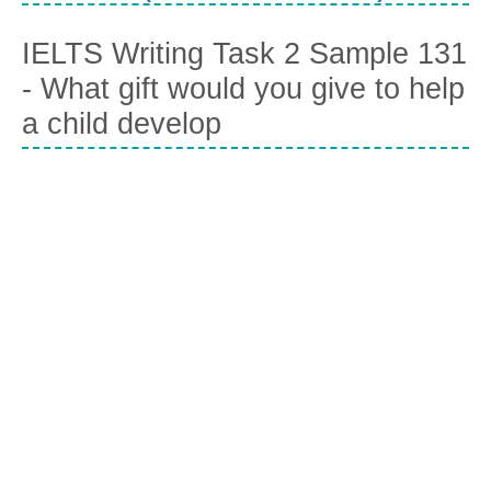
IELTS Writing Task 2 Sample 131
- What gift would you give to help
a child develop