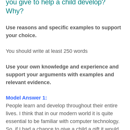
you give to help a child develop?
Why?
Use reasons and specific examples to support
your choice.
You should write at least 250 words
Use your own knowledge and experience and
support your arguments with examples and
relevant evidence.
Model Answer 1:
People learn and develop throughout their entire
lives. I think that in our modern world it is quite
essential to be familiar with computer technology.
So, if I had a chance to give a child a gift it would