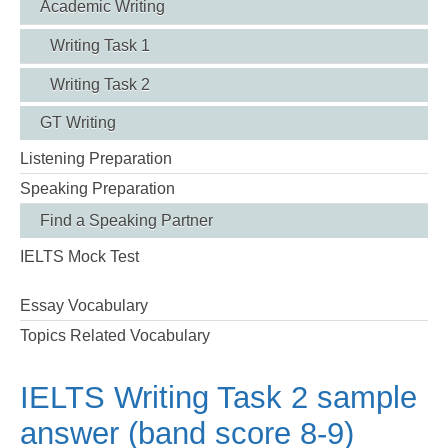
Academic Writing
Writing Task 1
Writing Task 2
GT Writing
Listening Preparation
Speaking Preparation
Find a Speaking Partner
IELTS Mock Test
Essay Vocabulary
Topics Related Vocabulary
IELTS Writing Task 2 sample
answer (band score 8-9)