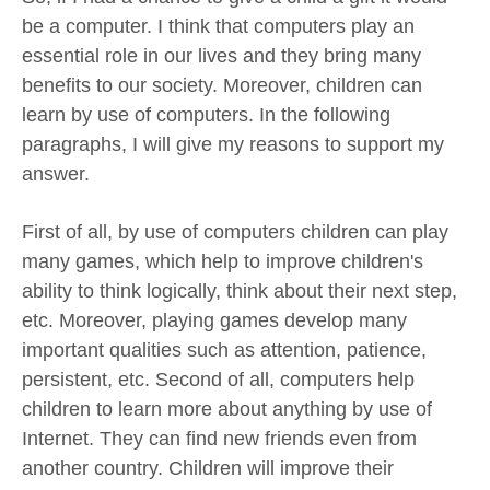
be a computer. I think that computers play an
essential role in our lives and they bring many
benefits to our society. Moreover, children can
learn by use of computers. In the following
paragraphs, I will give my reasons to support my
answer.
First of all, by use of computers children can play
many games, which help to improve children's
ability to think logically, think about their next step,
etc. Moreover, playing games develop many
important qualities such as attention, patience,
persistent, etc. Second of all, computers help
children to learn more about anything by use of
Internet. They can find new friends even from
another country. Children will improve their