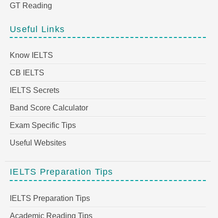
GT Reading
Useful Links
Know IELTS
CB IELTS
IELTS Secrets
Band Score Calculator
Exam Specific Tips
Useful Websites
IELTS Preparation Tips
IELTS Preparation Tips
Academic Reading Tips