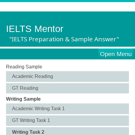
IELTS Mentor
"IELTS Preparation & Sample Answer"
Open Menu
Reading Sample
Academic Reading
GT Reading
Writing Sample
Academic Writing Task 1
GT Writing Task 1
Writing Task 2