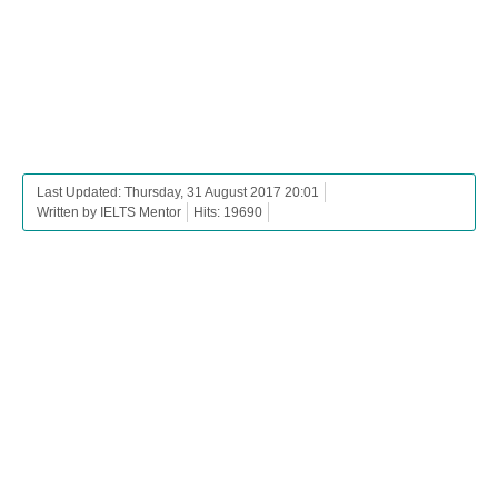
Last Updated: Thursday, 31 August 2017 20:01
Written by IELTS Mentor
Hits: 19690