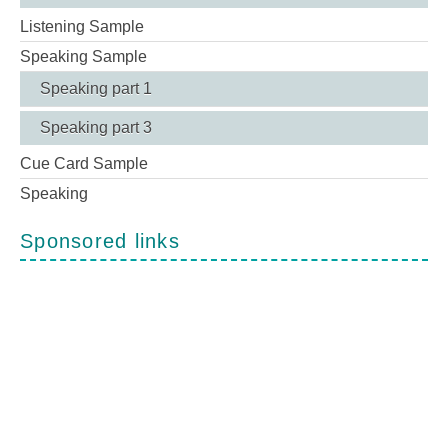
Listening Sample
Speaking Sample
Speaking part 1
Speaking part 3
Cue Card Sample
Speaking
Sponsored links