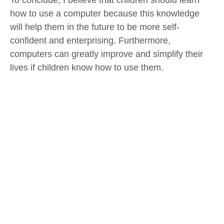
To conclude, I believe that children should learn
how to use a computer because this knowledge
will help them in the future to be more self-
confident and enterprising. Furthermore,
computers can greatly improve and simplify their
lives if children know how to use them.