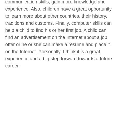
communication skills, gain more knowledge and
experience. Also, children have a great opportunity
to learn more about other countries, their history,
traditions and customs. Finally, computer skills can
help a child to find his or her first job. A child can
find an advertisement on the Internet about a job
offer or he or she can make a resume and place it
on the Internet. Personally, I think it is a great
experience and a big step forward towards a future
career.