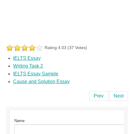
Rating 4.03 (37 Votes)
IELTS Essay
Writing Task 2
IELTS Essay Sample
Cause and Solution Essay
Prev
Next
Name