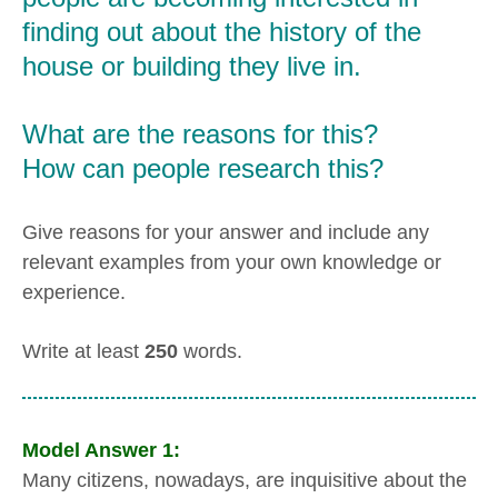
finding out about the history of the
house or building they live in.
What are the reasons for this?
How can people research this?
Give reasons for your answer and include any
relevant examples from your own knowledge or
experience.
Write at least
250
words.
Model Answer 1:
Many citizens, nowadays, are inquisitive about the