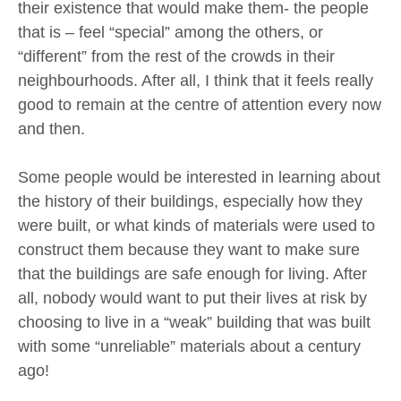
their existence that would make them- the people
that is – feel “special” among the others, or
“different” from the rest of the crowds in their
neighbourhoods. After all, I think that it feels really
good to remain at the centre of attention every now
and then.
Some people would be interested in learning about
the history of their buildings, especially how they
were built, or what kinds of materials were used to
construct them because they want to make sure
that the buildings are safe enough for living. After
all, nobody would want to put their lives at risk by
choosing to live in a “weak” building that was built
with some “unreliable” materials about a century
ago!