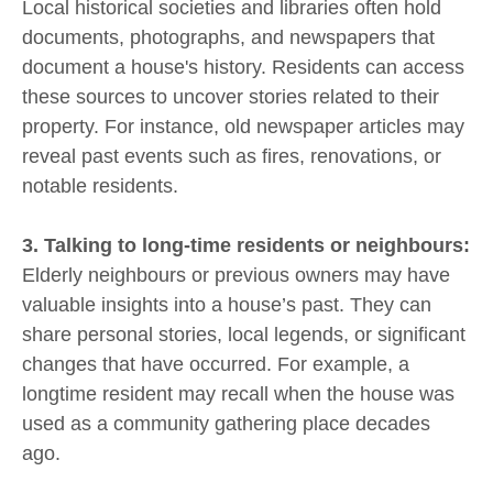
Local historical societies and libraries often hold
documents, photographs, and newspapers that
document a house's history. Residents can access
these sources to uncover stories related to their
property. For instance, old newspaper articles may
reveal past events such as fires, renovations, or
notable residents.
3. Talking to long-time residents or neighbours:
Elderly neighbours or previous owners may have
valuable insights into a house’s past. They can
share personal stories, local legends, or significant
changes that have occurred. For example, a
longtime resident may recall when the house was
used as a community gathering place decades
ago.