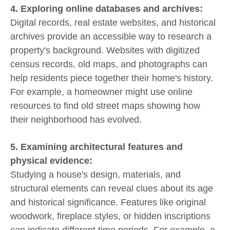
4. Exploring online databases and archives:
Digital records, real estate websites, and historical
archives provide an accessible way to research a
property's background. Websites with digitized
census records, old maps, and photographs can
help residents piece together their home's history.
For example, a homeowner might use online
resources to find old street maps showing how
their neighborhood has evolved.
5. Examining architectural features and
physical evidence:
Studying a house's design, materials, and
structural elements can reveal clues about its age
and historical significance. Features like original
woodwork, fireplace styles, or hidden inscriptions