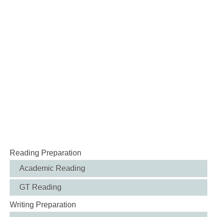
Reading Preparation
Academic Reading
GT Reading
Writing Preparation