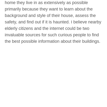
home they live in as extensively as possible
primarily because they want to learn about the
background and style of their house, assess the
safety, and find out if it is haunted. I believe nearby
elderly citizens and the internet could be two
invaluable sources for such curious people to find
the best possible information about their buildings.