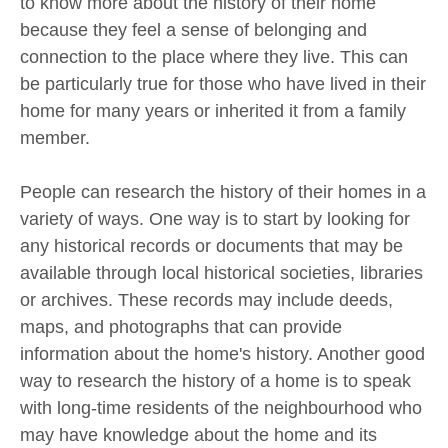
to know more about the history of their home
because they feel a sense of belonging and
connection to the place where they live. This can
be particularly true for those who have lived in their
home for many years or inherited it from a family
member.
People can research the history of their homes in a
variety of ways. One way is to start by looking for
any historical records or documents that may be
available through local historical societies, libraries
or archives. These records may include deeds,
maps, and photographs that can provide
information about the home's history. Another good
way to research the history of a home is to speak
with long-time residents of the neighbourhood who
may have knowledge about the home and its