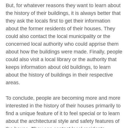
But, for whatever reasons they want to learn about
the history of their buildings, it is always better that
they ask the locals first to get their information
about the former residents of their houses. They
could also contact the local municipality or the
concerned local authority who could apprise them
about how the buildings were made. Finally, people
could also visit a local library or the authority that
keeps information about old buildings, to learn
about the history of buildings in their respective
areas.
To conclude, people are becoming more and more
interested in the history of their houses primarily to
find a unique feature of it to feel special or to learn
about the architectural style and safety features of