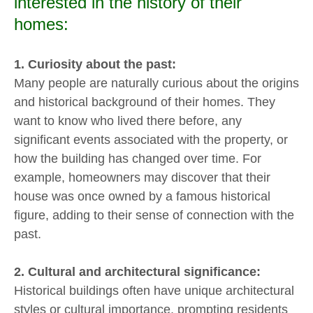
interested in the history of their
homes:
1. Curiosity about the past:
Many people are naturally curious about the origins
and historical background of their homes. They
want to know who lived there before, any
significant events associated with the property, or
how the building has changed over time. For
example, homeowners may discover that their
house was once owned by a famous historical
figure, adding to their sense of connection with the
past.
2. Cultural and architectural significance:
Historical buildings often have unique architectural
styles or cultural importance, prompting residents