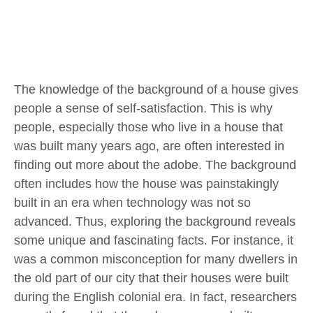
The knowledge of the background of a house gives
people a sense of self-satisfaction. This is why
people, especially those who live in a house that
was built many years ago, are often interested in
finding out more about the adobe. The background
often includes how the house was painstakingly
built in an era when technology was not so
advanced. Thus, exploring the background reveals
some unique and fascinating facts. For instance, it
was a common misconception for many dwellers in
the old part of our city that their houses were built
during the English colonial era. In fact, researchers