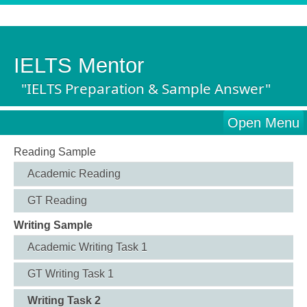
IELTS Mentor
"IELTS Preparation & Sample Answer"
Open Menu
Reading Sample
Academic Reading
GT Reading
Writing Sample
Academic Writing Task 1
GT Writing Task 1
Writing Task 2