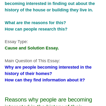
becoming interested in finding out about the
history of the house or building they live in.
What are the reasons for this?
How can people research this?
Essay Type:
Cause and Solution Essay.
Main Question of This Essay:
Why are people becoming interested in the
history of their homes?
How can they find information about it?
Reasons why people are becoming