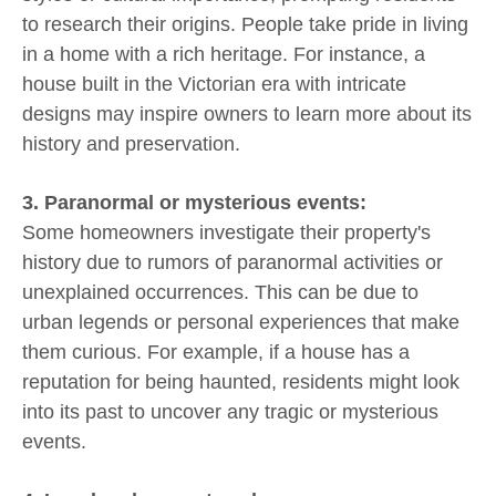
to research their origins. People take pride in living
in a home with a rich heritage. For instance, a
house built in the Victorian era with intricate
designs may inspire owners to learn more about its
history and preservation.
3. Paranormal or mysterious events:
Some homeowners investigate their property's
history due to rumors of paranormal activities or
unexplained occurrences. This can be due to
urban legends or personal experiences that make
them curious. For example, if a house has a
reputation for being haunted, residents might look
into its past to uncover any tragic or mysterious
events.