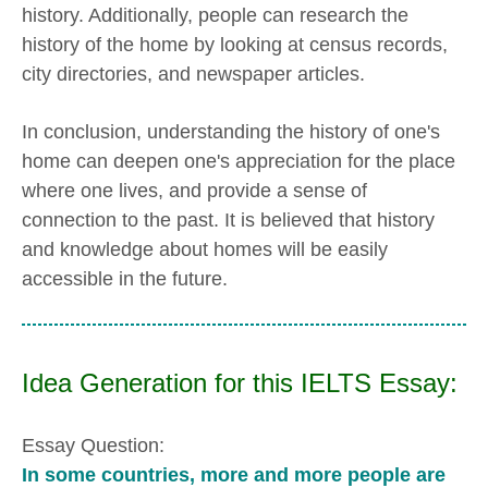
history. Additionally, people can research the
history of the home by looking at census records,
city directories, and newspaper articles.
In conclusion, understanding the history of one's
home can deepen one's appreciation for the place
where one lives, and provide a sense of
connection to the past. It is believed that history
and knowledge about homes will be easily
accessible in the future.
Idea Generation for this IELTS Essay:
Essay Question:
In some countries, more and more people are