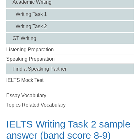
Academic Writing
Writing Task 1
Writing Task 2
GT Writing
Listening Preparation
Speaking Preparation
Find a Speaking Partner
IELTS Mock Test
Essay Vocabulary
Topics Related Vocabulary
IELTS Writing Task 2 sample
answer (band score 8-9)