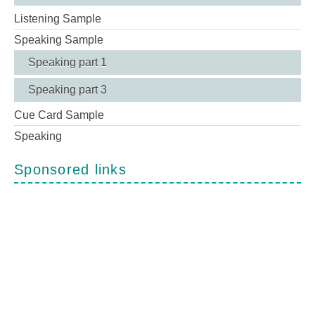
Listening Sample
Speaking Sample
Speaking part 1
Speaking part 3
Cue Card Sample
Speaking
Sponsored links