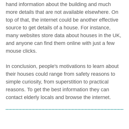
hand information about the building and much
more details that are not available elsewhere. On
top of that, the internet could be another effective
source to get details of a house. For instance,
many websites store data about houses in the UK,
and anyone can find them online with just a few
mouse clicks.
In conclusion, people's motivations to learn about
their houses could range from safety reasons to
simple curiosity, from superstition to practical
reasons. To get the best information they can
contact elderly locals and browse the internet.