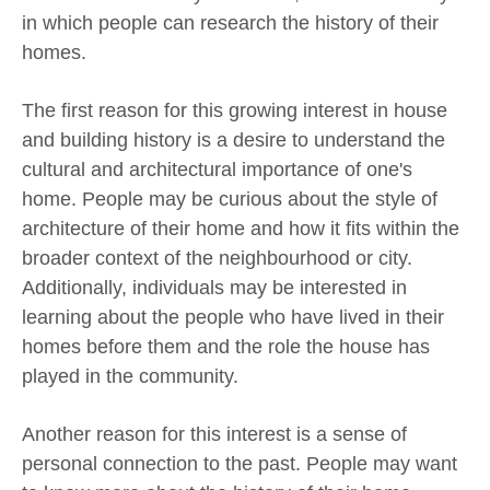
in which people can research the history of their
homes.
The first reason for this growing interest in house
and building history is a desire to understand the
cultural and architectural importance of one's
home. People may be curious about the style of
architecture of their home and how it fits within the
broader context of the neighbourhood or city.
Additionally, individuals may be interested in
learning about the people who have lived in their
homes before them and the role the house has
played in the community.
Another reason for this interest is a sense of
personal connection to the past. People may want