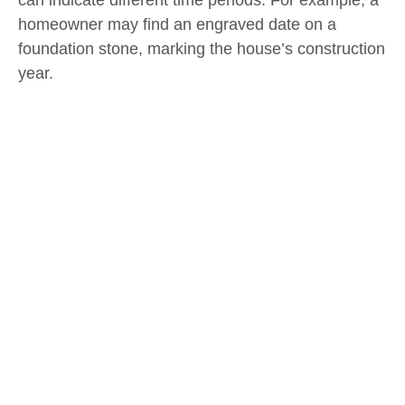
can indicate different time periods. For example, a
homeowner may find an engraved date on a
foundation stone, marking the house’s construction
year.