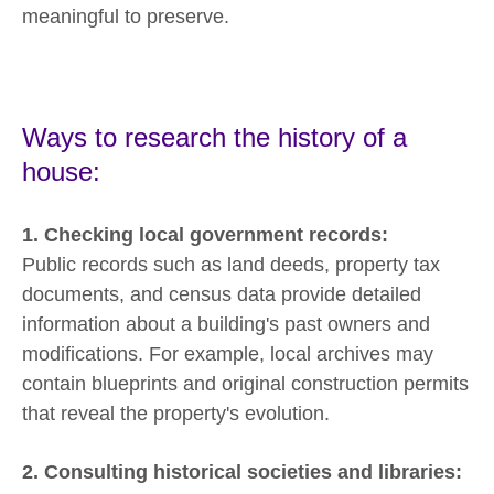
meaningful to preserve.
Ways to research the history of a
house:
1. Checking local government records:
Public records such as land deeds, property tax
documents, and census data provide detailed
information about a building's past owners and
modifications. For example, local archives may
contain blueprints and original construction permits
that reveal the property's evolution.
2. Consulting historical societies and libraries: