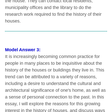
the house. They can contact local residents,
municipality offices and the library to do the
research work required to find the history of their
houses.
Model Answer 3:
It is increasingly becoming common practice for
people in many places to be inquisitive about the
history of the houses or buildings they live in. This
trend can be attributed to a variety of reasons,
including a desire to understand the cultural and
architectural significance of one's home, as well as
a sense of personal connection to the past. In this
essay, I will explore the reasons for this growing
interest in the history of houses, and discuss ways