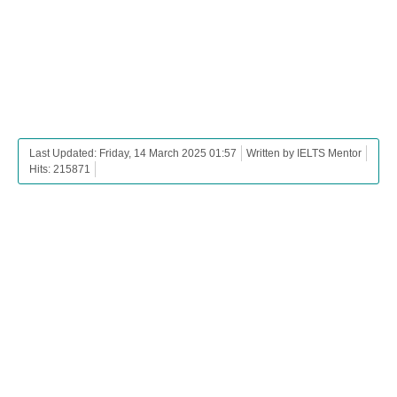
Last Updated: Friday, 14 March 2025 01:57
Written by IELTS Mentor
Hits: 215871