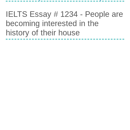
IELTS Essay # 1234 - People are
becoming interested in the
history of their house