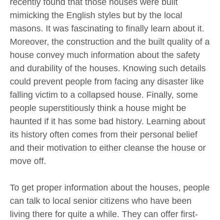
recently found that those houses were built
mimicking the English styles but by the local
masons. It was fascinating to finally learn about it.
Moreover, the construction and the built quality of a
house convey much information about the safety
and durability of the houses. Knowing such details
could prevent people from facing any disaster like
falling victim to a collapsed house. Finally, some
people superstitiously think a house might be
haunted if it has some bad history. Learning about
its history often comes from their personal belief
and their motivation to either cleanse the house or
move off.
To get proper information about the houses, people
can talk to local senior citizens who have been
living there for quite a while. They can offer first-