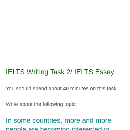
IELTS Writing Task 2/ IELTS Essay:
You should spend about
40
minutes on this task.
Write about the following topic:
In some countries, more and more
people are becoming interested in