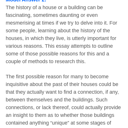
The history of a house or a building can be
fascinating, sometimes daunting or even
mesmerising at times if we try to delve into it. For
some people, learning about the history of the
houses, in which they live, is utterly important for
various reasons. This essay attempts to outline
some of those possible reasons for this and a
couple of methods to research this.
The first possible reason for many to become
inquisitive about the past of their houses could be
that they actually want to find a connection, if any,
between themselves and the buildings. Such
connections, or lack thereof, could actually provide
an insight to them as to whether those buildings
contained anything “unique” at some stages of