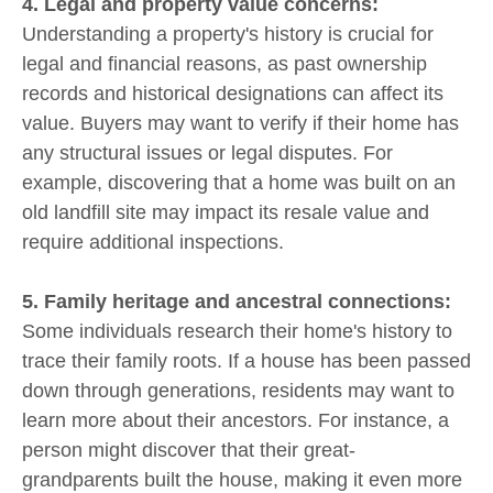
4. Legal and property value concerns:
Understanding a property's history is crucial for
legal and financial reasons, as past ownership
records and historical designations can affect its
value. Buyers may want to verify if their home has
any structural issues or legal disputes. For
example, discovering that a home was built on an
old landfill site may impact its resale value and
require additional inspections.
5. Family heritage and ancestral connections:
Some individuals research their home's history to
trace their family roots. If a house has been passed
down through generations, residents may want to
learn more about their ancestors. For instance, a
person might discover that their great-
grandparents built the house, making it even more