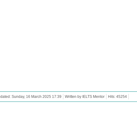
dated: Sunday, 16 March 2025 17:39
Written by IELTS Mentor
Hits: 45254