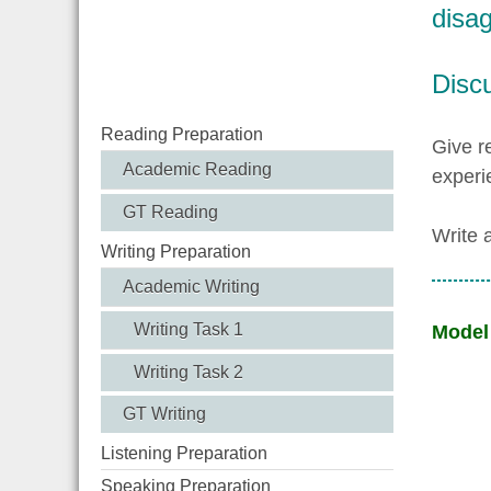
disag
Disc
Reading Preparation
Give r
Academic Reading
experi
GT Reading
Write 
Writing Preparation
Academic Writing
Writing Task 1
Model
Writing Task 2
GT Writing
Listening Preparation
Speaking Preparation