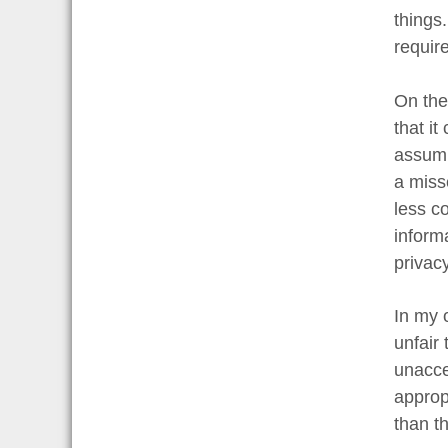
things.
require
On the
that i
assump
a miss
less c
inform
privacy
In my o
unfair 
unacce
approp
than th