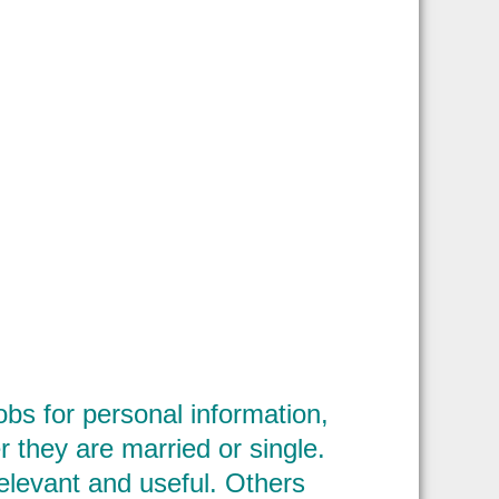
bs for personal information,
 they are married or single.
elevant and useful. Others