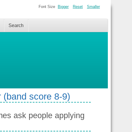
Font Size
Bigger
Reset
Smaller
Search
 (band score 8-9)
es ask people applying