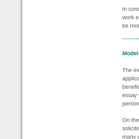
In con
work e
be mor
Model
The inc
applic
benefi
essay 
persona
On the
solicit
many c