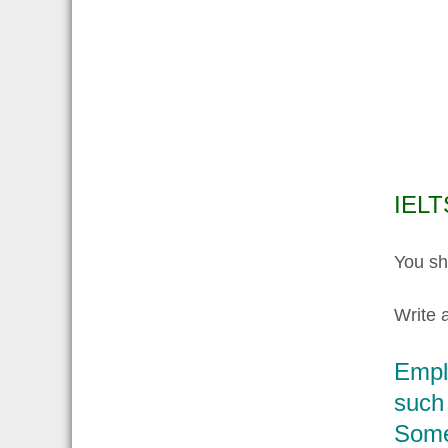
IELT
You sh
Write a
Emplo
such 
Some 