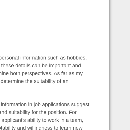
personal information such as hobbies,
t these details can be important and
xamine both perspectives. As far as my
determine the suitability of an
information in job applications suggest
d suitability for the position. For
pplicant's ability to work in a team,
tability and willingness to learn new