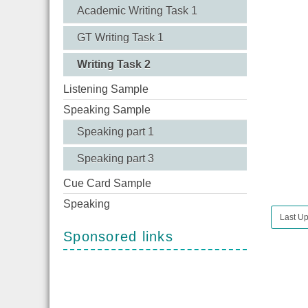
Academic Writing Task 1
GT Writing Task 1
Writing Task 2
Listening Sample
Speaking Sample
Speaking part 1
Speaking part 3
Cue Card Sample
Speaking
Last Up
Sponsored links