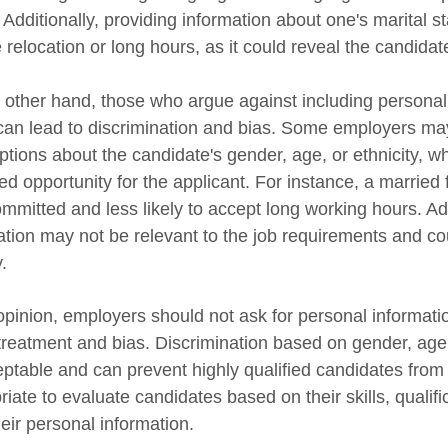
 Additionally, providing information about one's marital st
 relocation or long hours, as it could reveal the candidate'
 other hand, those who argue against including personal i
t can lead to discrimination and bias. Some employers ma
tions about the candidate's gender, age, or ethnicity, whi
ed opportunity for the applicant. For instance, a marrie
ommitted and less likely to accept long working hours. Add
ation may not be relevant to the job requirements and co
.
pinion, employers should not ask for personal information
treatment and bias. Discrimination based on gender, age, e
ptable and can prevent highly qualified candidates from be
riate to evaluate candidates based on their skills, qualif
eir personal information.