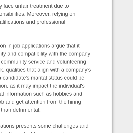
 face unfair treatment due to
nsibilities. Moreover, relying on
lifications and professional
n in job applications argue that it
lity and compatibility with the company
n community service and volunteering
, qualities that align with a company's
 a candidate's marital status could be
ion, as it may impact the individual's
onal information such as hobbies and
ob and get attention from the hiring
than detrimental.
lications presents some challenges and