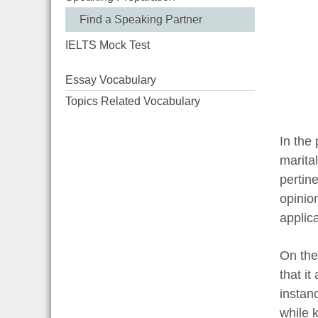
Find a Speaking Partner
IELTS Mock Test
Essay Vocabulary
Topics Related Vocabulary
In the
marita
pertine
opinio
applica
On the
that it
instan
while 