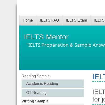
Home
IELTS FAQ
IELTS Exam
IELTS
IELTS Mentor
"IELTS Preparation & Sample Answ
IEL
Reading Sample
Academic Reading
IELT
GT Reading
for 
Writing Sample