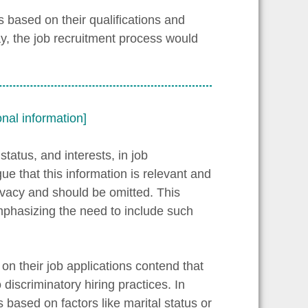
 based on their qualifications and
ay, the job recruitment process would
nal information]
tatus, and interests, in job
e that this information is relevant and
rivacy and should be omitted. This
mphasizing the need to include such
on their job applications contend that
discriminatory hiring practices. In
based on factors like marital status or