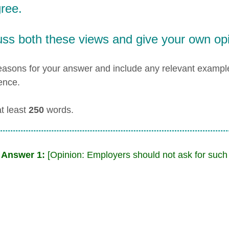
ree.
uss both these views and give your own opi
easons for your answer and include any relevant examp
ence.
at least
250
words.
 Answer 1:
[Opinion: Employers should not ask for such 