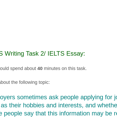
S Writing Task 2/ IELTS Essay:
ould spend about
40
minutes on this task.
bout the following topic:
yers sometimes ask people applying for jo
as their hobbies and interests, and whether
people say that this information may be r