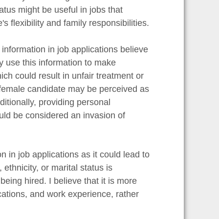
atus might be useful in jobs that
s flexibility and family responsibilities.
nformation in job applications believe
y use this information to make
ch could result in unfair treatment or
d female candidate may be perceived as
itionally, providing personal
uld be considered an invasion of
 in job applications as it could lead to
thnicity, or marital status is
ing hired. I believe that it is more
ications, and work experience, rather