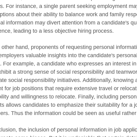
s. For instance, a single parent seeking employment may
tions about their ability to balance work and family respo
al information may divert attention from a candidate's qua
nce, leading to a less objective hiring process.
 other hand, proponents of requesting personal informatio
 employers valuable insights into the candidate's persona
e. For example, a candidate who expresses an interest i
hibit a strong sense of social responsibility and teamwork
te social responsibility initiatives. Additionally, knowing
t for job positions that require extensive travel or relocat
ility and willingness to relocate. Finally, including pers
ts allows candidates to emphasize their suitability for a j
rs. Thus the information could be seen as useful rather 
clusion, the inclusion of personal information in job app