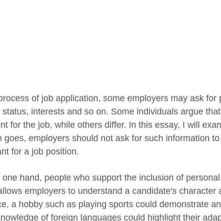
 process of job application, some employers may ask for 
l status, interests and so on. Some individuals argue tha
nt for the job, while others differ. In this essay, I will e
n goes, employers should not ask for such information to 
nt for a job position.
 one hand, people who support the inclusion of personal 
 allows employers to understand a candidate's character an
ce, a hobby such as playing sports could demonstrate an a
knowledge of foreign languages could highlight their adap