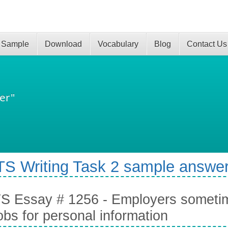
 Sample
Download
Vocabulary
Blog
Contact Us
er"
TS Writing Task 2 sample answer
S Essay # 1256 - Employers sometim
jobs for personal information