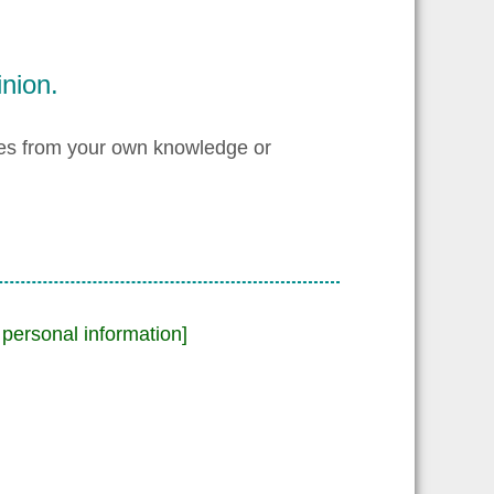
nion.
les from your own knowledge or
personal information]