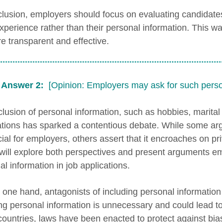
clusion, employers should focus on evaluating candidates
xperience rather than their personal information. This w
e transparent and effective.
 Answer 2:
[Opinion: Employers may ask for such perso
lusion of personal information, such as hobbies, marital s
ations has sparked a contentious debate. While some argu
cial for employers, others assert that it encroaches on p
will explore both perspectives and present arguments e
l information in job applications.
 one hand, antagonists of including personal information 
ing personal information is unnecessary and could lead to 
ountries, laws have been enacted to protect against bias 