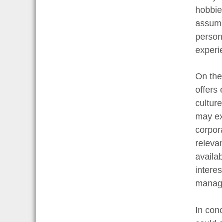
hobbie
assump
person
experie
On the
offers
cultur
may ex
corpora
relevan
availab
interes
manage
In con