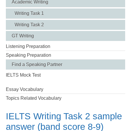
Academic Writing
Writing Task 1
Writing Task 2
GT Writing
Listening Preparation
Speaking Preparation
Find a Speaking Partner
IELTS Mock Test
Essay Vocabulary
Topics Related Vocabulary
IELTS Writing Task 2 sample
answer (band score 8-9)