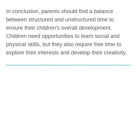
In conclusion, parents should find a balance
between structured and unstructured time to
ensure their children's overall development.
Children need opportunities to learn social and
physical skills, but they also require free time to
explore their interests and develop their creativity.