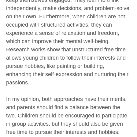
keep themselves engaged. They learn to think
independently, make decisions, and problem-solve
on their own. Furthermore, when children are not
occupied with structured activities, they can
experience a sense of relaxation and freedom,
which can improve their mental well-being.
Research works show that unstructured free time
allows young children to follow their interests and
pursue hobbies, like painting or building,
enhancing their self-expression and nurturing their
passions.
In my opinion, both approaches have their merits,
and parents should find a balance between the
two. Children should be encouraged to participate
in group activities, but they should also be given
free time to pursue their interests and hobbies.