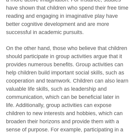
have shown that children who spend their free time
reading and engaging in imaginative play have
better cognitive development and are more
successful in academic pursuits.
On the other hand, those who believe that children
should participate in group activities argue that it
provides numerous benefits. Group activities can
help children build important social skills, such as
cooperation and teamwork. Children can also learn
valuable life skills, such as leadership and
communication, which can be beneficial later in
life. Additionally, group activities can expose
children to new interests and hobbies, which can
broaden their horizons and provide them with a
sense of purpose. For example, participating in a