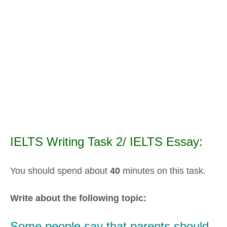
IELTS Writing Task 2/ IELTS Essay:
You should spend about
40
minutes on this task.
Write about the following topic:
Some people say that parents should