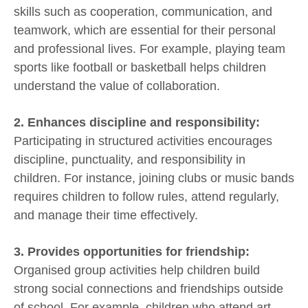
skills such as cooperation, communication, and
teamwork, which are essential for their personal
and professional lives. For example, playing team
sports like football or basketball helps children
understand the value of collaboration.
2. Enhances discipline and responsibility:
Participating in structured activities encourages
discipline, punctuality, and responsibility in
children. For instance, joining clubs or music bands
requires children to follow rules, attend regularly,
and manage their time effectively.
3. Provides opportunities for friendship:
Organised group activities help children build
strong social connections and friendships outside
of school. For example, children who attend art