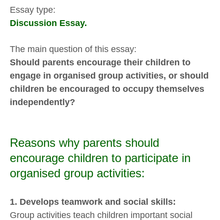
Essay type:
Discussion Essay.
The main question of this essay:
Should parents encourage their children to
engage in organised group activities, or should
children be encouraged to occupy themselves
independently?
Reasons why parents should
encourage children to participate in
organised group activities:
1. Develops teamwork and social skills:
Group activities teach children important social