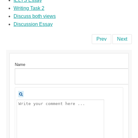
IELTS Essay
Writing Task 2
Discuss both views
Discussion Essay
Prev
Next
Name