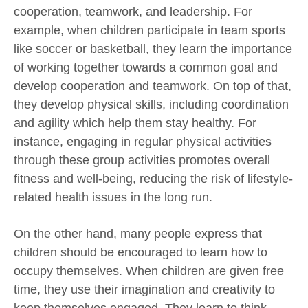
cooperation, teamwork, and leadership. For
example, when children participate in team sports
like soccer or basketball, they learn the importance
of working together towards a common goal and
develop cooperation and teamwork. On top of that,
they develop physical skills, including coordination
and agility which help them stay healthy. For
instance, engaging in regular physical activities
through these group activities promotes overall
fitness and well-being, reducing the risk of lifestyle-
related health issues in the long run.
On the other hand, many people express that
children should be encouraged to learn how to
occupy themselves. When children are given free
time, they use their imagination and creativity to