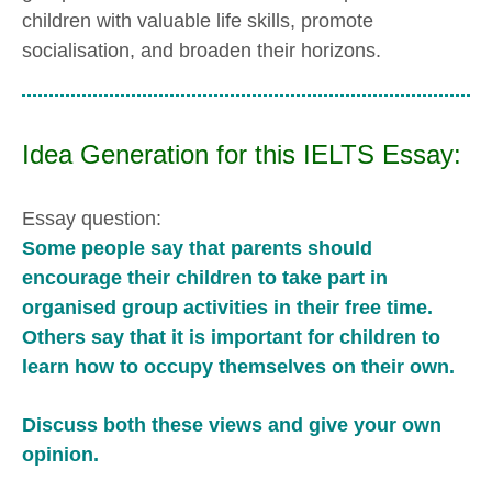
children with valuable life skills, promote
socialisation, and broaden their horizons.
Idea Generation for this IELTS Essay:
Essay question:
Some people say that parents should
encourage their children to take part in
organised group activities in their free time.
Others say that it is important for children to
learn how to occupy themselves on their own.
Discuss both these views and give your own
opinion.