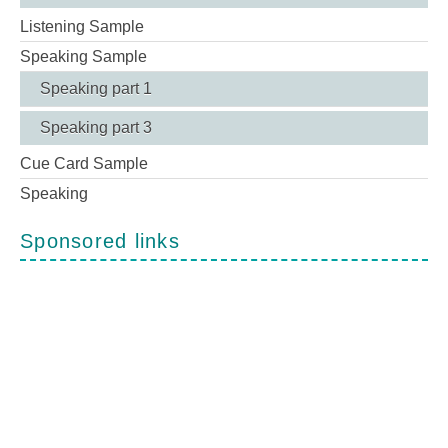
Listening Sample
Speaking Sample
Speaking part 1
Speaking part 3
Cue Card Sample
Speaking
Sponsored links