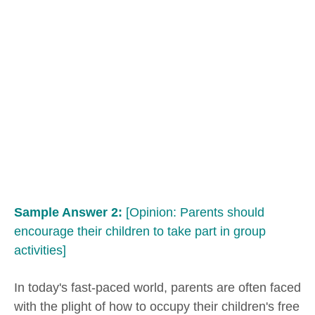
Sample Answer 2:
[Opinion: Parents should
encourage their children to take part in group
activities]
In today's fast-paced world, parents are often faced
with the plight of how to occupy their children's free