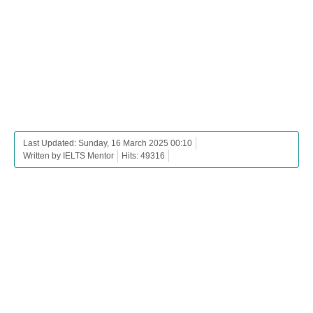
Last Updated: Sunday, 16 March 2025 00:10
Written by IELTS Mentor
Hits: 49316