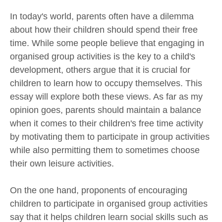
In today's world, parents often have a dilemma
about how their children should spend their free
time. While some people believe that engaging in
organised group activities is the key to a child's
development, others argue that it is crucial for
children to learn how to occupy themselves. This
essay will explore both these views. As far as my
opinion goes, parents should maintain a balance
when it comes to their children's free time activity
by motivating them to participate in group activities
while also permitting them to sometimes choose
their own leisure activities.
On the one hand, proponents of encouraging
children to participate in organised group activities
say that it helps children learn social skills such as