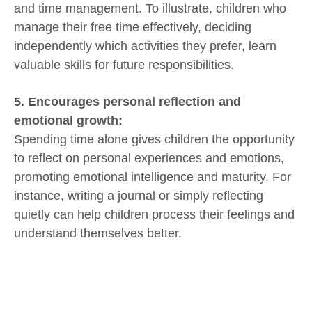
and time management. To illustrate, children who
manage their free time effectively, deciding
independently which activities they prefer, learn
valuable skills for future responsibilities.
5. Encourages personal reflection and
emotional growth:
Spending time alone gives children the opportunity
to reflect on personal experiences and emotions,
promoting emotional intelligence and maturity. For
instance, writing a journal or simply reflecting
quietly can help children process their feelings and
understand themselves better.