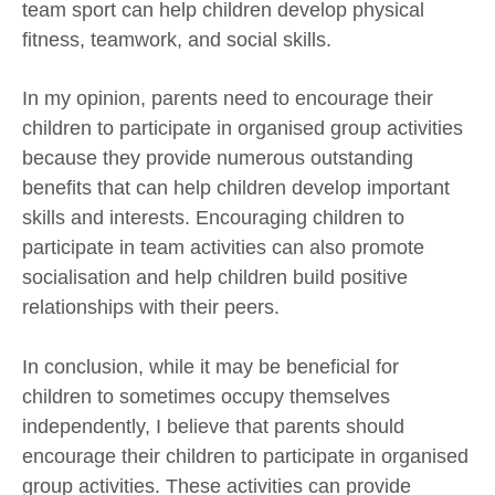
team sport can help children develop physical
fitness, teamwork, and social skills.
In my opinion, parents need to encourage their
children to participate in organised group activities
because they provide numerous outstanding
benefits that can help children develop important
skills and interests. Encouraging children to
participate in team activities can also promote
socialisation and help children build positive
relationships with their peers.
In conclusion, while it may be beneficial for
children to sometimes occupy themselves
independently, I believe that parents should
encourage their children to participate in organised
group activities. These activities can provide