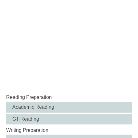
Reading Preparation
Academic Reading
GT Reading
Writing Preparation