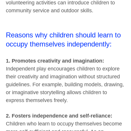
volunteering activities can introduce children to
community service and outdoor skills.
Reasons why children should learn to
occupy themselves independently:
1. Promotes creativity and imagination:
Independent play encourages children to explore
their creativity and imagination without structured
guidelines. For example, building models, drawing,
or imaginative storytelling allows children to
express themselves freely.
2. Fosters independence and self-reliance:
Children who learn to occupy themselves become