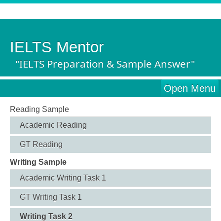
IELTS Mentor
"IELTS Preparation & Sample Answer"
Open Menu
Reading Sample
Academic Reading
GT Reading
Writing Sample
Academic Writing Task 1
GT Writing Task 1
Writing Task 2