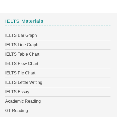
IELTS Materials
IELTS Bar Graph
IELTS Line Graph
IELTS Table Chart
IELTS Flow Chart
IELTS Pie Chart
IELTS Letter Writing
IELTS Essay
Academic Reading
GT Reading