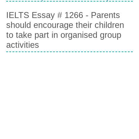
IELTS Essay # 1266 - Parents
should encourage their children
to take part in organised group
activities