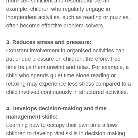
more self-sufficient and resourceful. As an
example, children who regularly engage in
independent activities, such as reading or puzzles,
often become effective problem-solvers.
3. Reduces stress and pressure:
Constant involvement in organised activities can
put undue pressure on children; therefore, free
time helps them unwind and relax. For example, a
child who spends quiet time alone reading or
relaxing may experience less stress compared to a
child involved continuously in structured activities.
4. Develops decision-making and time
management skills:
Learning how to occupy their own time allows
children to develop vital skills in decision-making