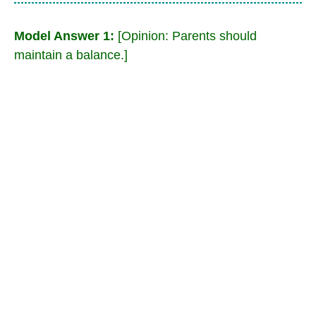
Model Answer 1:
[Opinion: Parents should
maintain a balance.]