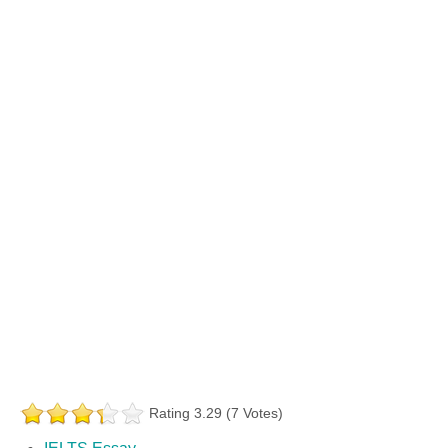
Rating 3.29 (7 Votes)