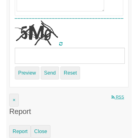
Preview
Send
Reset
RSS
×
Report
Report
Close