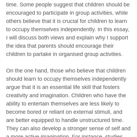
time. Some people suggest that children should be
encouraged to participate in group activities, while
others believe that it is crucial for children to learn
to occupy themselves independently. In this essay,
I will discuss both views and explain why I support
the idea that parents should encourage their
children to partake in organised group activities.
On the one hand, those who believe that children
should learn to occupy themselves independently
argue that it is an essential life skill that fosters
creativity and imagination. Children who have the
ability to entertain themselves are less likely to
become bored or reliant on external stimuli, and
are better equipped to handle unstructured time.
They can also develop a stronger sense of self and
a more active imagination. For instance, studies