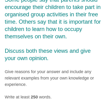
encourage their children to take part in
organised group activities in their free
time. Others say that it is important for
children to learn how to occupy
themselves on their own.
Discuss both these views and give
your own opinion.
Give reasons for your answer and include any
relevant examples from your own knowledge or
experience.
Write at least
250
words.