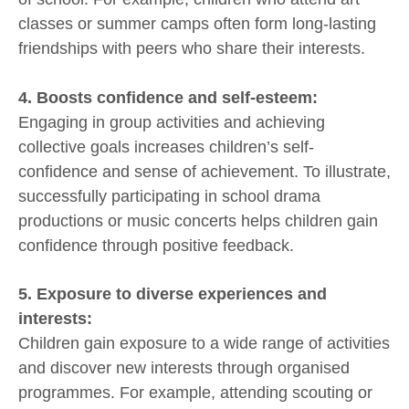
classes or summer camps often form long-lasting
friendships with peers who share their interests.
4. Boosts confidence and self-esteem:
Engaging in group activities and achieving
collective goals increases children’s self-
confidence and sense of achievement. To illustrate,
successfully participating in school drama
productions or music concerts helps children gain
confidence through positive feedback.
5. Exposure to diverse experiences and
interests:
Children gain exposure to a wide range of activities
and discover new interests through organised
programmes. For example, attending scouting or